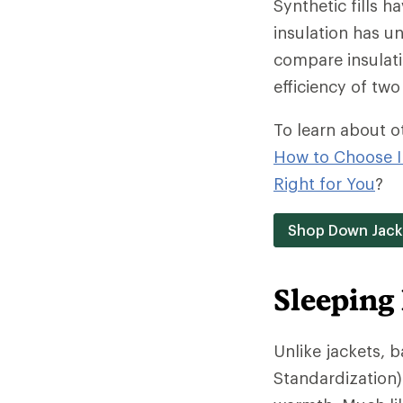
Synthetic fills h
insulation has un
compare insulati
efficiency of two 
To learn about o
How to Choose I
Right for You
?
Shop Down Jack
Sleeping
Unlike jackets, 
Standardization)