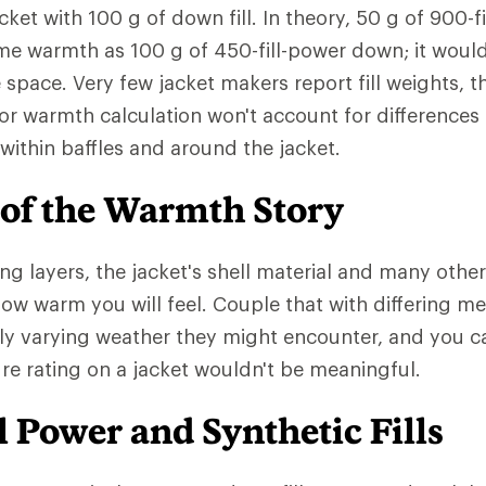
cket with 100 g of down fill. In theory, 50 g of 900-
me warmth as 100 g of 450-fill-power down; it woul
e space. Very few jacket makers report fill weights,
or warmth calculation won't account for differences
ed within baffles and around the jacket.
 of the Warmth Story
ng layers, the jacket's shell material and many other
 how warm you will feel. Couple that with differing m
ly varying weather they might encounter, and you 
e rating on a jacket wouldn't be meaningful.
 Power and Synthetic Fills