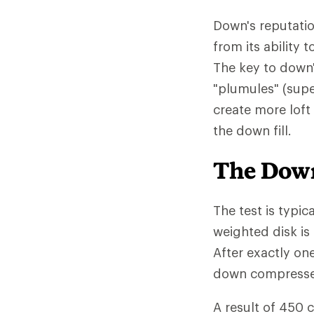
Down's reputatio
from its ability
The key to down'
"plumules" (supe
create more loft
the down fill.
The Down
The test is typic
weighted disk is
After exactly on
down compressed 
A result of 450 