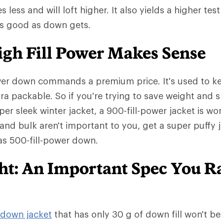
ess and will loft higher. It also yields a higher test
as good as down gets.
gh Fill Power Makes Sense
wer down commands a premium price. It's used to ke
tra packable. So if you're trying to save weight and 
er sleek winter jacket, a 900-fill-power jacket is wo
 and bulk aren't important to you, get a super puffy 
has 500-fill-power down.
ght: An Important Spec You R
down jacket
that has only 30 g of down fill won't b