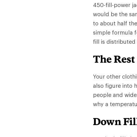
450-fill-power ja
would be the sa
to about half th
simple formula f
fill is distribut
The Rest
Your other clothi
also figure into
people and wide
why a temperatur
Down Fill