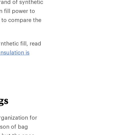
rand of synthetic
n fill power to
ay to compare the
hetic fill, read
nsulation is
gs
rganization for
ison of bag