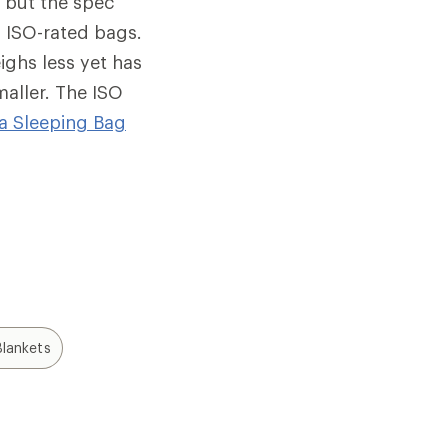
, but the spec
 ISO-rated bags.
ighs less yet has
maller. The ISO
a Sleeping Bag
lankets