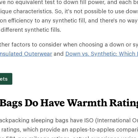
ave no equivalent test to down fill power, and each b
ique characteristics. So, it's not possible to use dow
on efficiency to any synthetic fill, and there's no w
different synthetic fills.
ther factors to consider when choosing a down or synt
nsulated Outerwear
and
Down vs. Synthetic: Which I
ets
 Bags Do Have Warmth Ratin
backpacking sleeping bags have ISO (International O
 ratings, which provide an apples-to-apples compar