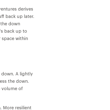
ventures derives
ff back up later.
n the down
fs back up to
r space within
f down. A lightly
ress the down.
e volume of
 More resilient