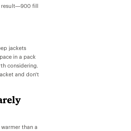
 result—900 fill
ep jackets
space in a pack
rth considering.
jacket and don't
arely
e warmer than a