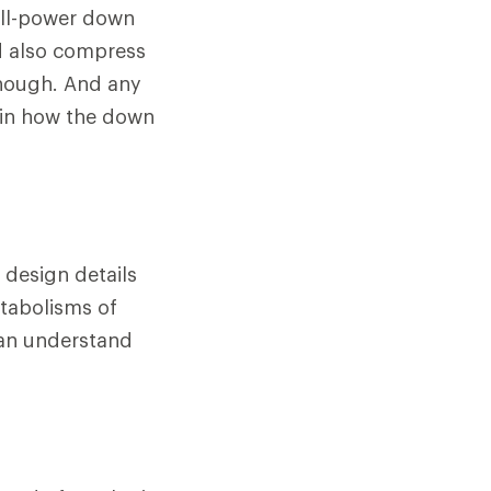
fill-power down
d also compress
 though. And any
 in how the down
 design details
etabolisms of
can understand