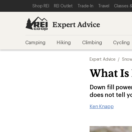
SKIP TO EXPERT ADVICE CATEGORIES
SKIP TO MAIN CONTENT
REI ACCESSIBILITY STATEMENT
Shop REI
REI Outlet
Trade-In
Travel
Classes &
Expert Advice
Camping
Hiking
Climbing
Cycling
Expert Advice
/
Snow
What Is
Down fill powe
does not tell y
Ken Knapp