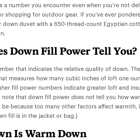
is a number you encounter even when you're not del
or shopping for outdoor gear. If you've ever pondere
r down duvet with a 650-thread-count Egyptian cotto
n.
s Down Fill Power Tell You?
number that indicates the relative quality of down. 
that measures how many cubic inches of loft one ou
gher fill power numbers indicate greater loft and insu
o note that down fill power
does not
tell you how war
l be because too many other factors affect warmth,
 fill is in the jacket or bag.)
own Is Warm Down