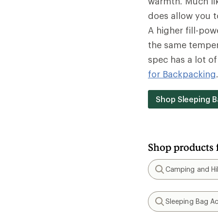
warmth. Much lik
does allow you t
A higher fill-po
the same tempera
spec has a lot o
for Backpacking
Shop Sleeping B
Shop products 
Camping and Hik
Search
Sleeping Bag Ac
Search