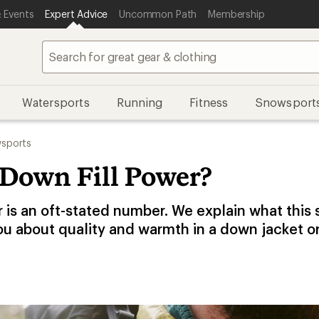
 Events
Expert Advice
Uncommon Path
Membership
Watersports
Running
Fitness
Snowsport
sports
 Down Fill Power?
r is an oft-stated number. We explain what this
ou about quality and warmth in a down jacket o