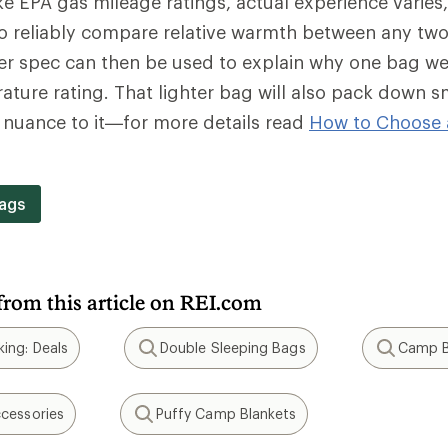
e EPA gas mileage ratings, actual experience varies
o reliably compare relative warmth between any two
wer spec can then be used to explain why one bag we
ture rating. That lighter bag will also pack down s
f nuance to it—for more details read
How to Choose 
.
ags
from this article on REI.com
ing: Deals
Double Sleeping Bags
Camp B
Search
Search
cessories
Puffy Camp Blankets
Search