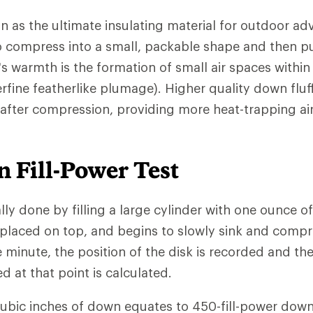
n as the ultimate insulating material for outdoor ad
 to compress into a small, packable shape and then pu
s warmth is the formation of small air spaces withi
rfine featherlike plumage). Higher quality down fluf
 after compression, providing more heat-trapping ai
 Fill-Power Test
ally done by filling a large cylinder with one ounce o
 placed on top, and begins to slowly sink and comp
e minute, the position of the disk is recorded and th
at that point is calculated.
cubic inches of down equates to 450-fill-power down.