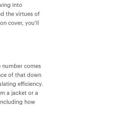
ving into
d the virtues of
n cover, you'll
The number comes
nce of that down
lating efficiency.
m a jacket or a
 including how