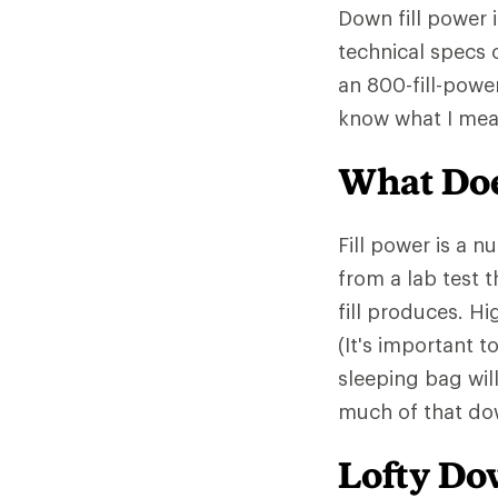
Down fill power 
technical specs 
an 800-fill-powe
know what I mea
What Doe
Fill power is a 
from a lab test 
fill produces. Hi
(It's important t
sleeping bag wil
much of that down
Lofty D