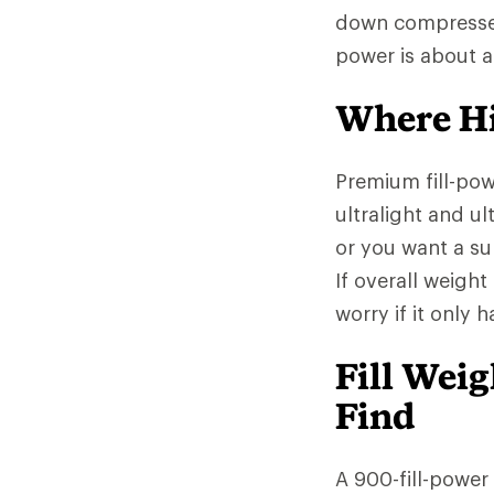
down compresses l
power is about 
Where Hi
Premium fill-po
ultralight and ul
or you want a sup
If overall weight
worry if it only 
Fill Wei
Find
A 900-fill-power