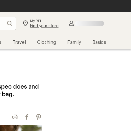
My REI
Search
Sign in
Find your store
s
Travel
Clothing
Family
Basics
 spec does and
r bag.
Print
Facebook
Pinterest