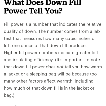
What Does Down Fill
Power Tell You?
Fill power is a number that indicates the relative
quality of down. The number comes from a lab
test that measures how many cubic inches of
loft one ounce of that down fill produces.
Higher fill power numbers indicate greater loft
and insulating efficiency. (It's important to note
that down fill power
does not
tell you how warm
a jacket or a sleeping bag will be because too
many other factors affect warmth, including
how much of that down fill is in the jacket or
bag.)