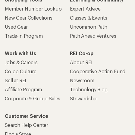
Member Number Lookup
Expert Advice
New Gear Collections
Classes & Events
Used Gear
Uncommon Path
Trade-in Program
Path Ahead Ventures
Work with Us
REI Co-op
Jobs & Careers
About REI
Co-op Culture
Cooperative Action Fund
Sell at REI
Newsroom
Affiliate Program
Technology Blog
Corporate & Group Sales
Stewardship
Customer Service
Search Help Center
Find a Store