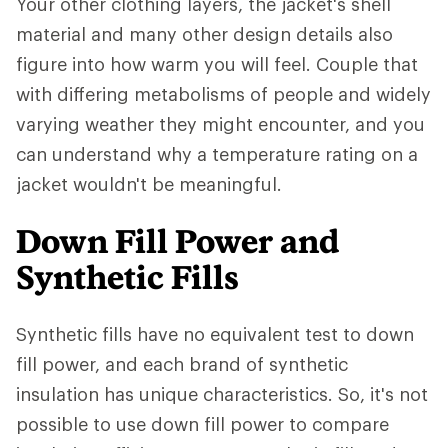
Your other clothing layers, the jacket's shell
material and many other design details also
figure into how warm you will feel. Couple that
with differing metabolisms of people and widely
varying weather they might encounter, and you
can understand why a temperature rating on a
jacket wouldn't be meaningful.
Down Fill Power and
Synthetic Fills
Synthetic fills have no equivalent test to down
fill power, and each brand of synthetic
insulation has unique characteristics. So, it's not
possible to use down fill power to compare