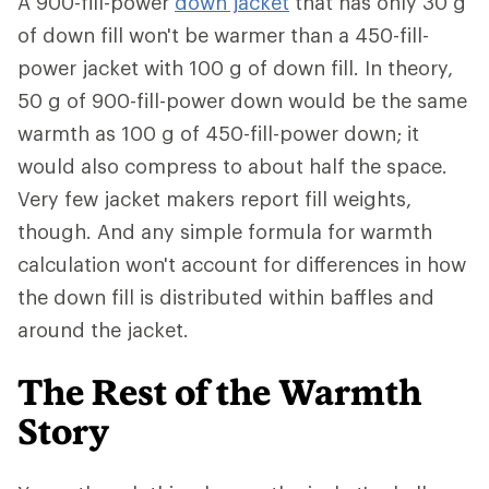
A 900-fill-power
down jacket
that has only 30 g
of down fill won't be warmer than a 450-fill-
power jacket with 100 g of down fill. In theory,
50 g of 900-fill-power down would be the same
warmth as 100 g of 450-fill-power down; it
would also compress to about half the space.
Very few jacket makers report fill weights,
though. And any simple formula for warmth
calculation won't account for differences in how
the down fill is distributed within baffles and
around the jacket.
The Rest of the Warmth
Story