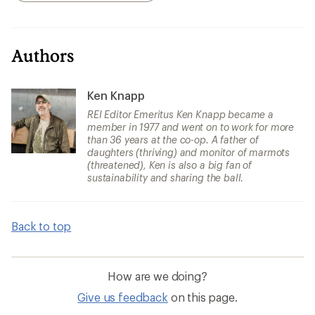
Authors
Ken Knapp
REI Editor Emeritus Ken Knapp became a
member in 1977 and went on to work for more
than 36 years at the co-op. A father of
daughters (thriving) and monitor of marmots
(threatened), Ken is also a big fan of
sustainability and sharing the ball.
Back to top
How are we doing?
Give us feedback
on this page.