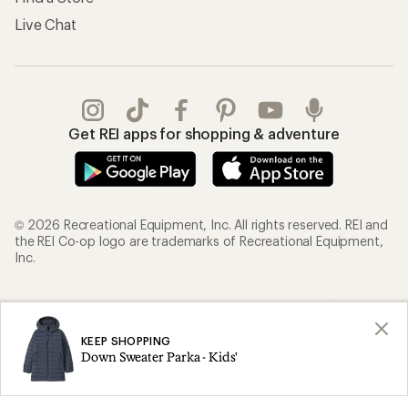
Live Chat
Get REI apps for shopping & adventure
© 2026 Recreational Equipment, Inc. All rights reserved. REI and
the REI Co-op logo are trademarks of Recreational Equipment,
Inc.
Terms of Use
Your Privacy Choices
Privacy Notice
US State Privacy Notice
KEEP SHOPPING
Down Sweater Parka - Kids'
Consumer Health Data Privacy Policy
Product Recalls
CA Transparency Act
Membership Terms
REI Accessibility Statement