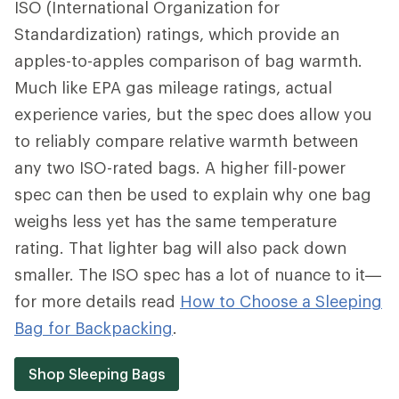
ISO (International Organization for
Standardization) ratings, which provide an
apples-to-apples comparison of bag warmth.
Much like EPA gas mileage ratings, actual
experience varies, but the spec does allow you
to reliably compare relative warmth between
any two ISO-rated bags. A higher fill-power
spec can then be used to explain why one bag
weighs less yet has the same temperature
rating. That lighter bag will also pack down
smaller. The ISO spec has a lot of nuance to it—
for more details read
How to Choose a Sleeping
Bag for Backpacking
.
Shop Sleeping Bags