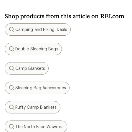
Shop products from this article on REI.com
Camping and Hiking: Deals
Search
Double Sleeping Bags
Search
Camp Blankets
Search
Sleeping Bag Accessories
Search
Puffy Camp Blankets
Search
The North Face Wawona
Search