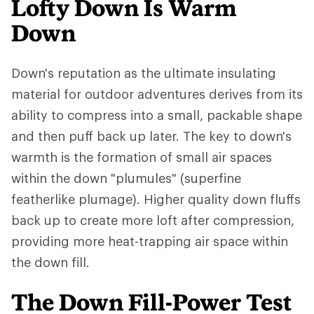
Lofty Down Is Warm
Down
Down's reputation as the ultimate insulating
material for outdoor adventures derives from its
ability to compress into a small, packable shape
and then puff back up later. The key to down's
warmth is the formation of small air spaces
within the down "plumules" (superfine
featherlike plumage). Higher quality down fluffs
back up to create more loft after compression,
providing more heat-trapping air space within
the down fill.
The Down Fill-Power Test