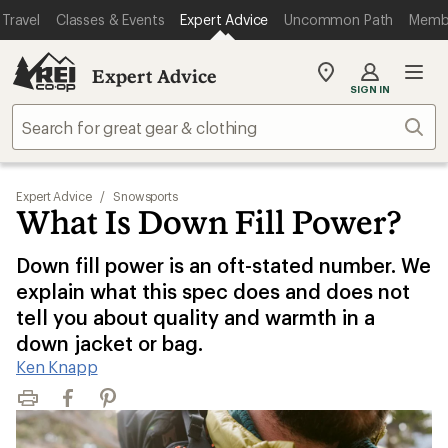
Travel
Classes & Events
Expert Advice
Uncommon Path
Memb
Expert Advice
My
SIGN IN
REI
Find
Sear
your
store
Expert Advice
/
Snowsports
What Is Down Fill Power?
Down fill power is an oft-stated number. We
explain what this spec does and does not
tell you about quality and warmth in a
down jacket or bag.
Ken Knapp
Print
Facebook
Pinterest