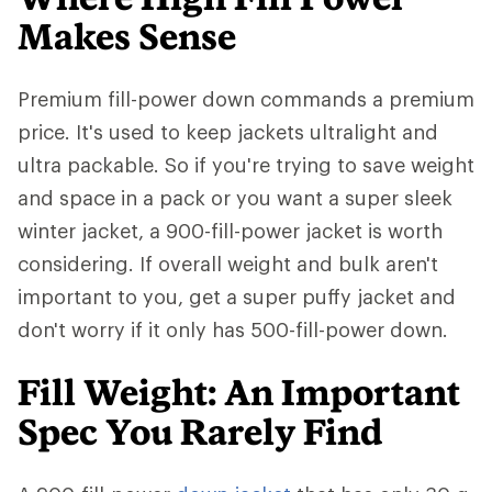
Makes Sense
Premium fill-power down commands a premium
price. It's used to keep jackets ultralight and
ultra packable. So if you're trying to save weight
and space in a pack or you want a super sleek
winter jacket, a 900-fill-power jacket is worth
considering. If overall weight and bulk aren't
important to you, get a super puffy jacket and
don't worry if it only has 500-fill-power down.
Fill Weight: An Important
Spec You Rarely Find