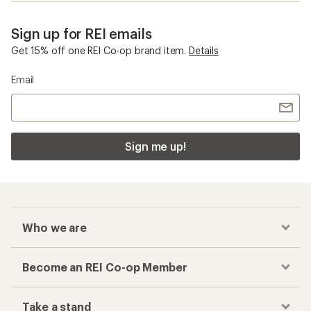
Sign up for REI emails
Get 15% off one REI Co-op brand item.
Details
Email
Sign me up!
Who we are
Become an REI Co-op Member
Take a stand