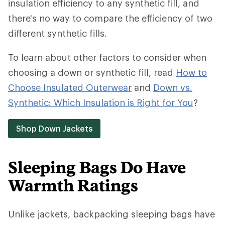
insulation efficiency to any synthetic fill, and
there's no way to compare the efficiency of two
different synthetic fills.
To learn about other factors to consider when
choosing a down or synthetic fill, read
How to
Choose Insulated Outerwear
and
Down vs.
Synthetic: Which Insulation is Right for You
?
Shop Down Jackets
Sleeping Bags Do Have
Warmth Ratings
Unlike jackets, backpacking sleeping bags have