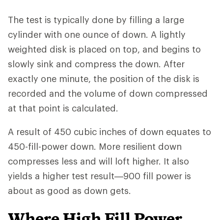
The test is typically done by filling a large
cylinder with one ounce of down. A lightly
weighted disk is placed on top, and begins to
slowly sink and compress the down. After
exactly one minute, the position of the disk is
recorded and the volume of down compressed
at that point is calculated.
A result of 450 cubic inches of down equates to
450-fill-power down. More resilient down
compresses less and will loft higher. It also
yields a higher test result—900 fill power is
about as good as down gets.
Where High Fill Power