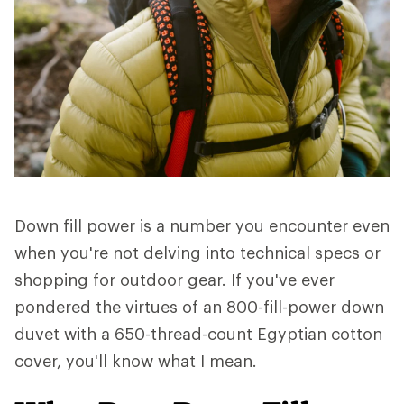
Down fill power is a number you encounter even
when you're not delving into technical specs or
shopping for outdoor gear. If you've ever
pondered the virtues of an 800-fill-power down
duvet with a 650-thread-count Egyptian cotton
cover, you'll know what I mean.