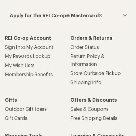
Apply for the REI Co-op® Mastercard®
REI Co-op Account
Orders & Returns
Sign Into My Account
Order Status
My Rewards Lookup
Return Policy &
Information
My Wish Lists
Store Curbside Pickup
Membership Benefits
Shipping Info
Gifts
Offers & Discounts
Outdoor Gift Ideas
Sales & Coupons
Gift Cards
Free Shipping Details
Shopping Tools
Learning & Community