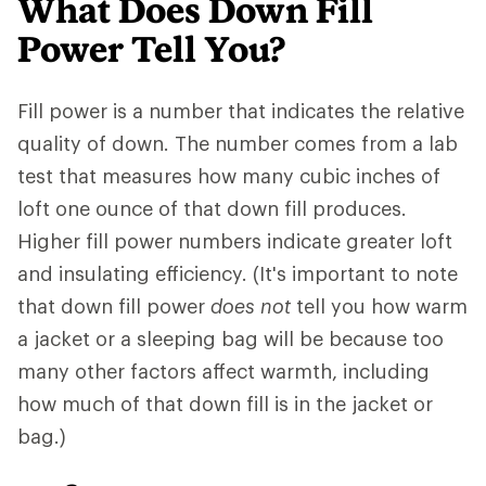
What Does Down Fill
Power Tell You?
Fill power is a number that indicates the relative
quality of down. The number comes from a lab
test that measures how many cubic inches of
loft one ounce of that down fill produces.
Higher fill power numbers indicate greater loft
and insulating efficiency. (It's important to note
that down fill power
does not
tell you how warm
a jacket or a sleeping bag will be because too
many other factors affect warmth, including
how much of that down fill is in the jacket or
bag.)