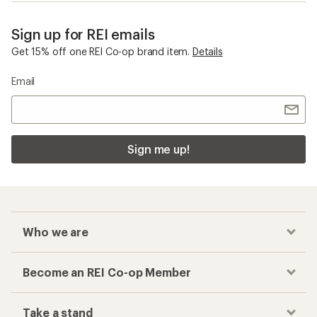
Sign up for REI emails
Get 15% off one REI Co-op brand item.
Details
Email
Sign me up!
Who we are
Become an REI Co-op Member
Take a stand