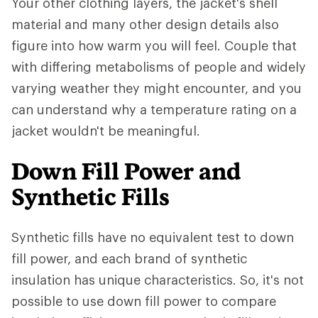
Your other clothing layers, the jacket's shell
material and many other design details also
figure into how warm you will feel. Couple that
with differing metabolisms of people and widely
varying weather they might encounter, and you
can understand why a temperature rating on a
jacket wouldn't be meaningful.
Down Fill Power and
Synthetic Fills
Synthetic fills have no equivalent test to down
fill power, and each brand of synthetic
insulation has unique characteristics. So, it's not
possible to use down fill power to compare