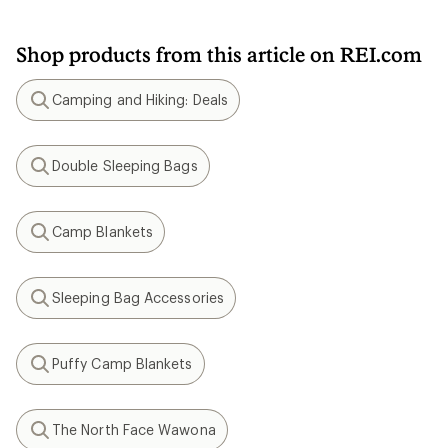
Shop products from this article on REI.com
Camping and Hiking: Deals
Search
Double Sleeping Bags
Search
Camp Blankets
Search
Sleeping Bag Accessories
Search
Puffy Camp Blankets
Search
The North Face Wawona
Search