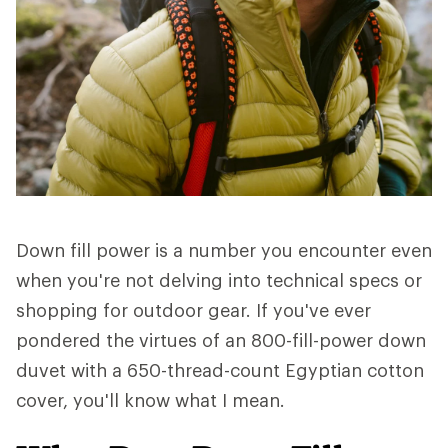
Down fill power is a number you encounter even
when you're not delving into technical specs or
shopping for outdoor gear. If you've ever
pondered the virtues of an 800-fill-power down
duvet with a 650-thread-count Egyptian cotton
cover, you'll know what I mean.