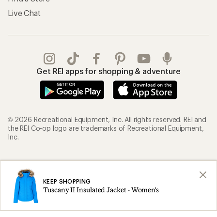
Live Chat
Get REI apps for shopping & adventure
© 2026 Recreational Equipment, Inc. All rights reserved. REI and
the REI Co-op logo are trademarks of Recreational Equipment,
Inc.
Terms of Use
Your Privacy Choices
Privacy Notice
US State Privacy Notice
KEEP SHOPPING
Tuscany II Insulated Jacket - Women's
Consumer Health Data Privacy Policy
Product Recalls
CA Transparency Act
Membership Terms
REI Accessibility Statement