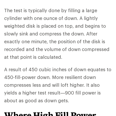
The test is typically done by filling a large
cylinder with one ounce of down. A lightly
weighted disk is placed on top, and begins to
slowly sink and compress the down. After
exactly one minute, the position of the disk is
recorded and the volume of down compressed
at that point is calculated.
A result of 450 cubic inches of down equates to
450-fill-power down. More resilient down
compresses less and will loft higher. It also
yields a higher test result—900 fill power is
about as good as down gets.
Where High Fill Power