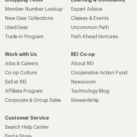
Member Number Lookup
Expert Advice
New Gear Collections
Classes & Events
Used Gear
Uncommon Path
Trade-in Program
Path Ahead Ventures
Work with Us
REI Co-op
Jobs & Careers
About REI
Co-op Culture
Cooperative Action Fund
Sell at REI
Newsroom
Affiliate Program
Technology Blog
Corporate & Group Sales
Stewardship
Customer Service
Search Help Center
Find a Store