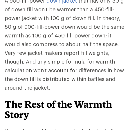
A 900-fill-power
down jacket
that has only 30 g
of down fill won't be warmer than a 450-fill-
power jacket with 100 g of down fill. In theory,
50 g of 900-fill-power down would be the same
warmth as 100 g of 450-fill-power down; it
would also compress to about half the space.
Very few jacket makers report fill weights,
though. And any simple formula for warmth
calculation won't account for differences in how
the down fill is distributed within baffles and
around the jacket.
The Rest of the Warmth
Story