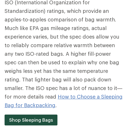
ISO (International Organization for
Standardization) ratings, which provide an
apples-to-apples comparison of bag warmth.
Much like EPA gas mileage ratings, actual
experience varies, but the spec does allow you
to reliably compare relative warmth between
any two ISO-rated bags. A higher fill-power
spec can then be used to explain why one bag
weighs less yet has the same temperature
rating. That lighter bag will also pack down
smaller. The ISO spec has a lot of nuance to it—
for more details read
How to Choose a Sleeping
Bag for Backpacking
.
Shop Sleeping Bags