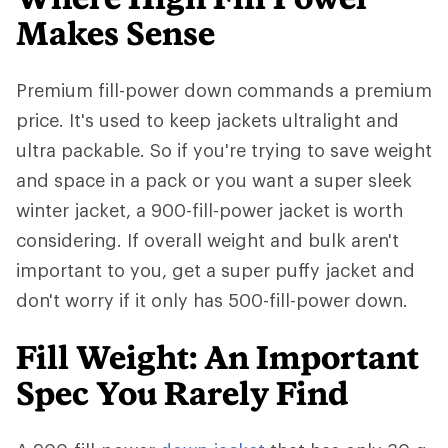
Makes Sense
Premium fill-power down commands a premium
price. It's used to keep jackets ultralight and
ultra packable. So if you're trying to save weight
and space in a pack or you want a super sleek
winter jacket, a 900-fill-power jacket is worth
considering. If overall weight and bulk aren't
important to you, get a super puffy jacket and
don't worry if it only has 500-fill-power down.
Fill Weight: An Important
Spec You Rarely Find