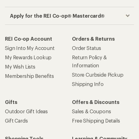
Apply for the REI Co-op® Mastercard®
REI Co-op Account
Orders & Returns
Sign Into My Account
Order Status
My Rewards Lookup
Return Policy &
Information
My Wish Lists
Store Curbside Pickup
Membership Benefits
Shipping Info
Gifts
Offers & Discounts
Outdoor Gift Ideas
Sales & Coupons
Gift Cards
Free Shipping Details
Shopping Tools
Learning & Community