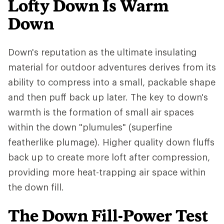
Lofty Down Is Warm
Down
Down's reputation as the ultimate insulating
material for outdoor adventures derives from its
ability to compress into a small, packable shape
and then puff back up later. The key to down's
warmth is the formation of small air spaces
within the down "plumules" (superfine
featherlike plumage). Higher quality down fluffs
back up to create more loft after compression,
providing more heat-trapping air space within
the down fill.
The Down Fill-Power Test