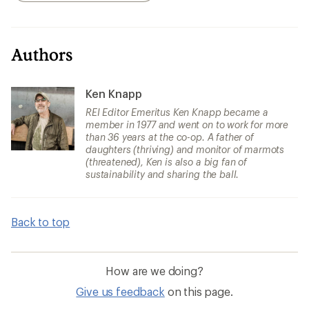
Authors
Ken Knapp
REI Editor Emeritus Ken Knapp became a
member in 1977 and went on to work for more
than 36 years at the co-op. A father of
daughters (thriving) and monitor of marmots
(threatened), Ken is also a big fan of
sustainability and sharing the ball.
Back to top
How are we doing?
Give us feedback
on this page.