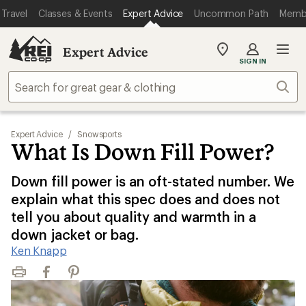
Travel
Classes & Events
Expert Advice
Uncommon Path
Memb
Expert Advice
My
SIGN IN
REI
Find
Sear
your
store
Expert Advice
/
Snowsports
What Is Down Fill Power?
Down fill power is an oft-stated number. We
explain what this spec does and does not
tell you about quality and warmth in a
down jacket or bag.
Ken Knapp
Print
Facebook
Pinterest