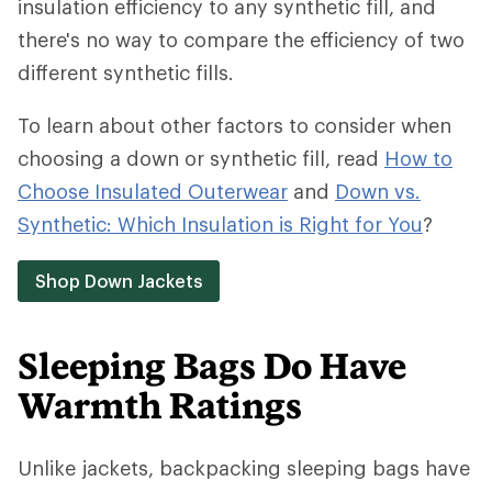
insulation efficiency to any synthetic fill, and
there's no way to compare the efficiency of two
different synthetic fills.
To learn about other factors to consider when
choosing a down or synthetic fill, read
How to
Choose Insulated Outerwear
and
Down vs.
Synthetic: Which Insulation is Right for You
?
Shop Down Jackets
Sleeping Bags Do Have
Warmth Ratings
Unlike jackets, backpacking sleeping bags have