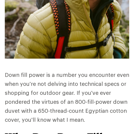
Down fill power is a number you encounter even
when you're not delving into technical specs or
shopping for outdoor gear. If you've ever
pondered the virtues of an 800-fill-power down
duvet with a 650-thread-count Egyptian cotton
cover, you'll know what I mean.