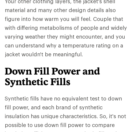
Your other clothing layers, the jacket's shell
material and many other design details also
figure into how warm you will feel. Couple that
with differing metabolisms of people and widely
varying weather they might encounter, and you
can understand why a temperature rating on a
jacket wouldn't be meaningful.
Down Fill Power and
Synthetic Fills
Synthetic fills have no equivalent test to down
fill power, and each brand of synthetic
insulation has unique characteristics. So, it's not
possible to use down fill power to compare