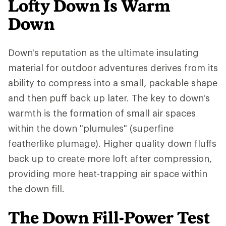
Lofty Down Is Warm
Down
Down's reputation as the ultimate insulating
material for outdoor adventures derives from its
ability to compress into a small, packable shape
and then puff back up later. The key to down's
warmth is the formation of small air spaces
within the down "plumules" (superfine
featherlike plumage). Higher quality down fluffs
back up to create more loft after compression,
providing more heat-trapping air space within
the down fill.
The Down Fill-Power Test