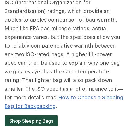
ISO (International Organization for
Standardization) ratings, which provide an
apples-to-apples comparison of bag warmth.
Much like EPA gas mileage ratings, actual
experience varies, but the spec does allow you
to reliably compare relative warmth between
any two ISO-rated bags. A higher fill-power
spec can then be used to explain why one bag
weighs less yet has the same temperature
rating. That lighter bag will also pack down
smaller. The ISO spec has a lot of nuance to it—
for more details read
How to Choose a Sleeping
Bag for Backpacking
.
Shop Sleeping Bags