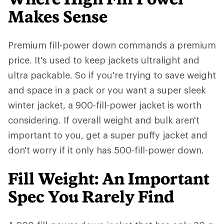
Makes Sense
Premium fill-power down commands a premium
price. It's used to keep jackets ultralight and
ultra packable. So if you're trying to save weight
and space in a pack or you want a super sleek
winter jacket, a 900-fill-power jacket is worth
considering. If overall weight and bulk aren't
important to you, get a super puffy jacket and
don't worry if it only has 500-fill-power down.
Fill Weight: An Important
Spec You Rarely Find