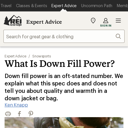
Travel
Classes & Events
Expert Advice
Uncommon Path
Memb
Expert Advice
My
SIGN IN
REI
Find
Sear
your
store
Expert Advice
/
Snowsports
What Is Down Fill Power?
Down fill power is an oft-stated number. We
explain what this spec does and does not
tell you about quality and warmth in a
down jacket or bag.
Ken Knapp
Print
Facebook
Pinterest