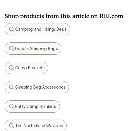
Shop products from this article on REI.com
Camping and Hiking: Deals
Search
Double Sleeping Bags
Search
Camp Blankets
Search
Sleeping Bag Accessories
Search
Puffy Camp Blankets
Search
The North Face Wawona
Search