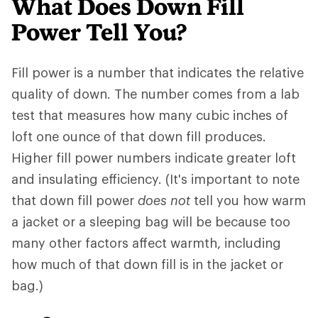
What Does Down Fill
Power Tell You?
Fill power is a number that indicates the relative
quality of down. The number comes from a lab
test that measures how many cubic inches of
loft one ounce of that down fill produces.
Higher fill power numbers indicate greater loft
and insulating efficiency. (It's important to note
that down fill power
does not
tell you how warm
a jacket or a sleeping bag will be because too
many other factors affect warmth, including
how much of that down fill is in the jacket or
bag.)