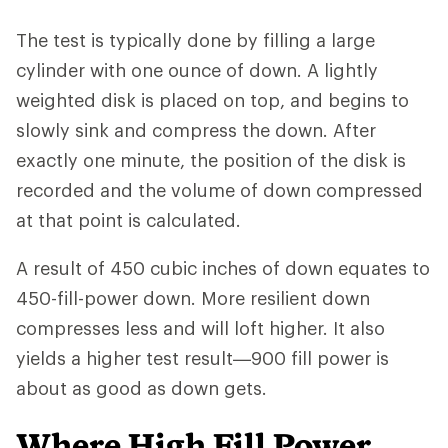
The test is typically done by filling a large
cylinder with one ounce of down. A lightly
weighted disk is placed on top, and begins to
slowly sink and compress the down. After
exactly one minute, the position of the disk is
recorded and the volume of down compressed
at that point is calculated.
A result of 450 cubic inches of down equates to
450-fill-power down. More resilient down
compresses less and will loft higher. It also
yields a higher test result—900 fill power is
about as good as down gets.
Where High Fill Power