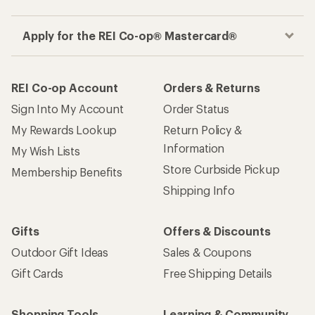
Apply for the REI Co-op® Mastercard®
REI Co-op Account
Orders & Returns
Sign Into My Account
Order Status
My Rewards Lookup
Return Policy &
Information
My Wish Lists
Store Curbside Pickup
Membership Benefits
Shipping Info
Gifts
Offers & Discounts
Outdoor Gift Ideas
Sales & Coupons
Gift Cards
Free Shipping Details
Shopping Tools
Learning & Community