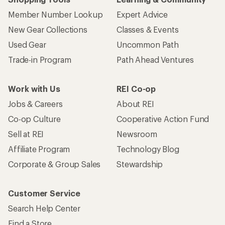
Member Number Lookup
Expert Advice
New Gear Collections
Classes & Events
Used Gear
Uncommon Path
Trade-in Program
Path Ahead Ventures
Work with Us
REI Co-op
Jobs & Careers
About REI
Co-op Culture
Cooperative Action Fund
Sell at REI
Newsroom
Affiliate Program
Technology Blog
Corporate & Group Sales
Stewardship
Customer Service
Search Help Center
Find a Store