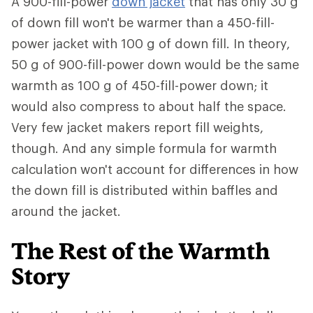
A 900-fill-power
down jacket
that has only 30 g
of down fill won't be warmer than a 450-fill-
power jacket with 100 g of down fill. In theory,
50 g of 900-fill-power down would be the same
warmth as 100 g of 450-fill-power down; it
would also compress to about half the space.
Very few jacket makers report fill weights,
though. And any simple formula for warmth
calculation won't account for differences in how
the down fill is distributed within baffles and
around the jacket.
The Rest of the Warmth
Story