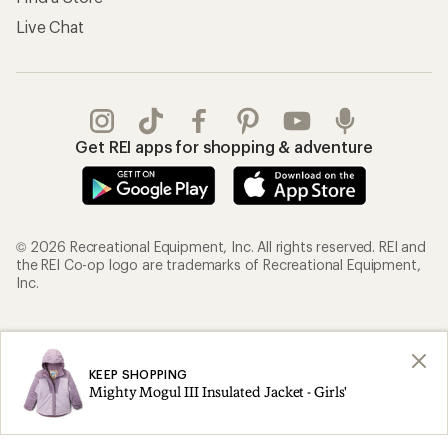
Live Chat
Get REI apps for shopping & adventure
© 2026 Recreational Equipment, Inc. All rights reserved. REI and
the REI Co-op logo are trademarks of Recreational Equipment,
Inc.
Terms of Use
Your Privacy Choices
Privacy Notice
US State Privacy Notice
KEEP SHOPPING
Mighty Mogul III Insulated Jacket - Girls'
Consumer Health Data Privacy Policy
Product Recalls
CA Transparency Act
Membership Terms
REI Accessibility Statement