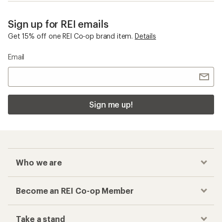
Sign up for REI emails
Get 15% off one REI Co-op brand item.
Details
Email
Sign me up!
Who we are
Become an REI Co-op Member
Take a stand