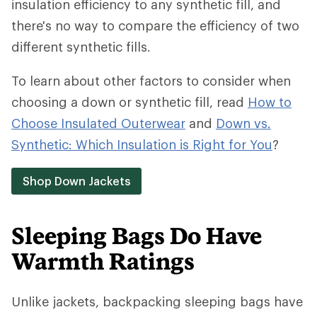
insulation efficiency to any synthetic fill, and
there's no way to compare the efficiency of two
different synthetic fills.
To learn about other factors to consider when
choosing a down or synthetic fill, read
How to
Choose Insulated Outerwear
and
Down vs.
Synthetic: Which Insulation is Right for You
?
Shop Down Jackets
Sleeping Bags Do Have
Warmth Ratings
Unlike jackets, backpacking sleeping bags have