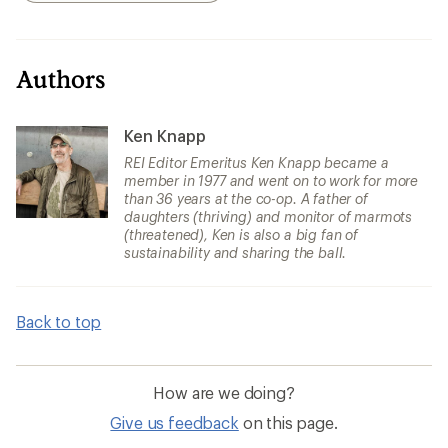
Authors
Ken Knapp
REI Editor Emeritus Ken Knapp became a
member in 1977 and went on to work for more
than 36 years at the co-op. A father of
daughters (thriving) and monitor of marmots
(threatened), Ken is also a big fan of
sustainability and sharing the ball.
Back to top
How are we doing?
Give us feedback
on this page.