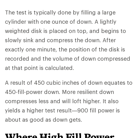
The test is typically done by filling a large
cylinder with one ounce of down. A lightly
weighted disk is placed on top, and begins to
slowly sink and compress the down. After
exactly one minute, the position of the disk is
recorded and the volume of down compressed
at that point is calculated.
A result of 450 cubic inches of down equates to
450-fill-power down. More resilient down
compresses less and will loft higher. It also
yields a higher test result—900 fill power is
about as good as down gets.
Where High Fill Power