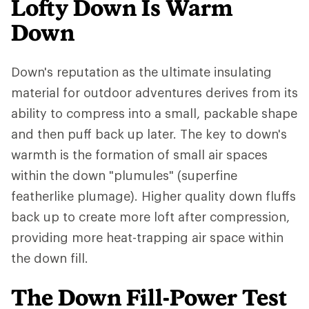
Lofty Down Is Warm
Down
Down's reputation as the ultimate insulating
material for outdoor adventures derives from its
ability to compress into a small, packable shape
and then puff back up later. The key to down's
warmth is the formation of small air spaces
within the down "plumules" (superfine
featherlike plumage). Higher quality down fluffs
back up to create more loft after compression,
providing more heat-trapping air space within
the down fill.
The Down Fill-Power Test