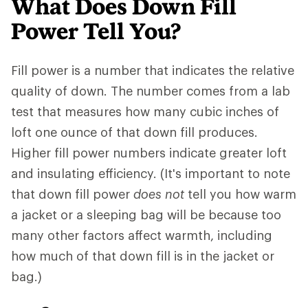
What Does Down Fill
Power Tell You?
Fill power is a number that indicates the relative
quality of down. The number comes from a lab
test that measures how many cubic inches of
loft one ounce of that down fill produces.
Higher fill power numbers indicate greater loft
and insulating efficiency. (It's important to note
that down fill power
does not
tell you how warm
a jacket or a sleeping bag will be because too
many other factors affect warmth, including
how much of that down fill is in the jacket or
bag.)