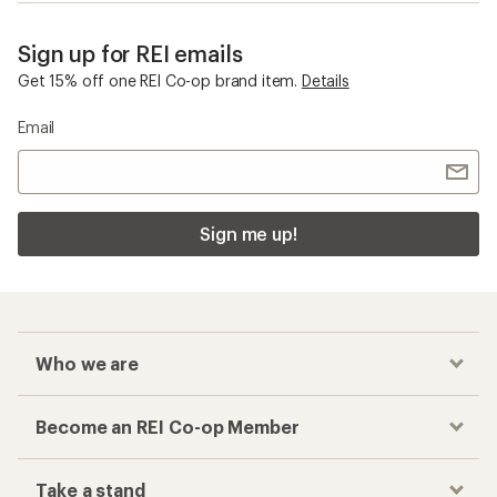
Sign up for REI emails
Get 15% off one REI Co-op brand item.
Details
Email
Sign me up!
Who we are
Become an REI Co-op Member
Take a stand