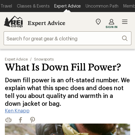
Travel
Classes & Events
Expert Advice
Uncommon Path
Memb
Expert Advice
My
SIGN IN
REI
Find
Sear
your
store
Expert Advice
/
Snowsports
What Is Down Fill Power?
Down fill power is an oft-stated number. We
explain what this spec does and does not
tell you about quality and warmth in a
down jacket or bag.
Ken Knapp
Print
Facebook
Pinterest