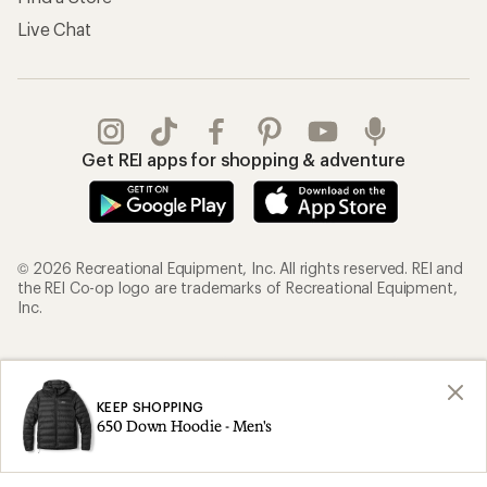
Live Chat
Get REI apps for shopping & adventure
© 2026 Recreational Equipment, Inc. All rights reserved. REI and
the REI Co-op logo are trademarks of Recreational Equipment,
Inc.
Terms of Use
Your Privacy Choices
Privacy Notice
US State Privacy Notice
KEEP SHOPPING
650 Down Hoodie - Men's
Consumer Health Data Privacy Policy
Product Recalls
CA Transparency Act
Membership Terms
REI Accessibility Statement