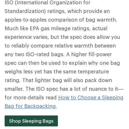
ISO (International Organization for
Standardization) ratings, which provide an
apples-to-apples comparison of bag warmth.
Much like EPA gas mileage ratings, actual
experience varies, but the spec does allow you
to reliably compare relative warmth between
any two ISO-rated bags. A higher fill-power
spec can then be used to explain why one bag
weighs less yet has the same temperature
rating. That lighter bag will also pack down
smaller. The ISO spec has a lot of nuance to it—
for more details read
How to Choose a Sleeping
Bag for Backpacking
.
Shop Sleeping Bags