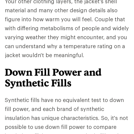
Your other clothing layers, the jacket's shell
material and many other design details also
figure into how warm you will feel. Couple that
with differing metabolisms of people and widely
varying weather they might encounter, and you
can understand why a temperature rating on a
jacket wouldn't be meaningful.
Down Fill Power and
Synthetic Fills
Synthetic fills have no equivalent test to down
fill power, and each brand of synthetic
insulation has unique characteristics. So, it's not
possible to use down fill power to compare