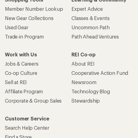
Member Number Lookup
Expert Advice
New Gear Collections
Classes & Events
Used Gear
Uncommon Path
Trade-in Program
Path Ahead Ventures
Work with Us
REI Co-op
Jobs & Careers
About REI
Co-op Culture
Cooperative Action Fund
Sell at REI
Newsroom
Affiliate Program
Technology Blog
Corporate & Group Sales
Stewardship
Customer Service
Search Help Center
Find a Store