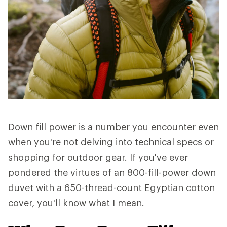
Down fill power is a number you encounter even
when you're not delving into technical specs or
shopping for outdoor gear. If you've ever
pondered the virtues of an 800-fill-power down
duvet with a 650-thread-count Egyptian cotton
cover, you'll know what I mean.