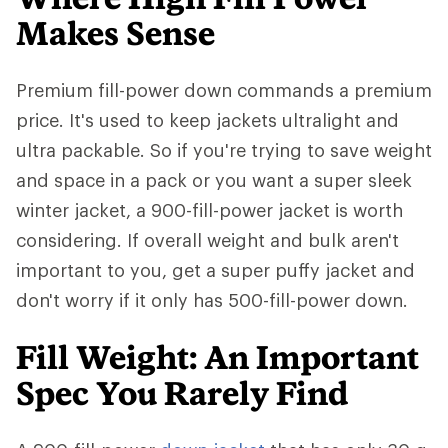
Makes Sense
Premium fill-power down commands a premium
price. It's used to keep jackets ultralight and
ultra packable. So if you're trying to save weight
and space in a pack or you want a super sleek
winter jacket, a 900-fill-power jacket is worth
considering. If overall weight and bulk aren't
important to you, get a super puffy jacket and
don't worry if it only has 500-fill-power down.
Fill Weight: An Important
Spec You Rarely Find