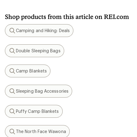
Shop products from this article on REI.com
Camping and Hiking: Deals
Search
Double Sleeping Bags
Search
Camp Blankets
Search
Sleeping Bag Accessories
Search
Puffy Camp Blankets
Search
The North Face Wawona
Search