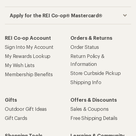
Apply for the REI Co-op® Mastercard®
REI Co-op Account
Orders & Returns
Sign Into My Account
Order Status
My Rewards Lookup
Return Policy &
Information
My Wish Lists
Store Curbside Pickup
Membership Benefits
Shipping Info
Gifts
Offers & Discounts
Outdoor Gift Ideas
Sales & Coupons
Gift Cards
Free Shipping Details
Shopping Tools
Learning & Community