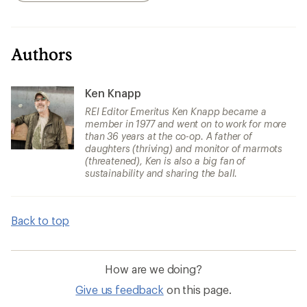
Authors
Ken Knapp
REI Editor Emeritus Ken Knapp became a
member in 1977 and went on to work for more
than 36 years at the co-op. A father of
daughters (thriving) and monitor of marmots
(threatened), Ken is also a big fan of
sustainability and sharing the ball.
Back to top
How are we doing?
Give us feedback
on this page.