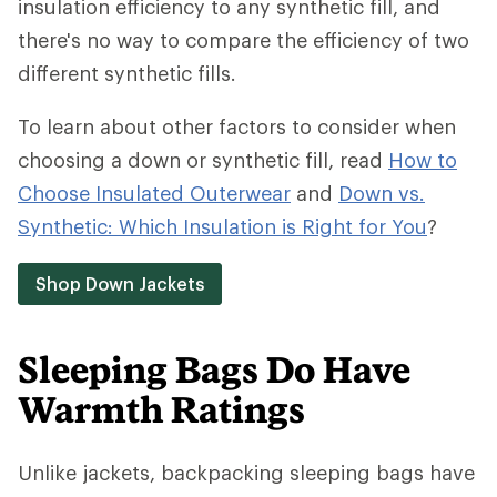
insulation efficiency to any synthetic fill, and
there's no way to compare the efficiency of two
different synthetic fills.
To learn about other factors to consider when
choosing a down or synthetic fill, read
How to
Choose Insulated Outerwear
and
Down vs.
Synthetic: Which Insulation is Right for You
?
Shop Down Jackets
Sleeping Bags Do Have
Warmth Ratings
Unlike jackets, backpacking sleeping bags have