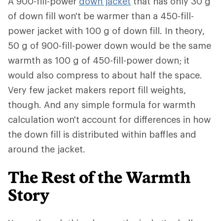
A 900-fill-power
down jacket
that has only 30 g
of down fill won't be warmer than a 450-fill-
power jacket with 100 g of down fill. In theory,
50 g of 900-fill-power down would be the same
warmth as 100 g of 450-fill-power down; it
would also compress to about half the space.
Very few jacket makers report fill weights,
though. And any simple formula for warmth
calculation won't account for differences in how
the down fill is distributed within baffles and
around the jacket.
The Rest of the Warmth
Story