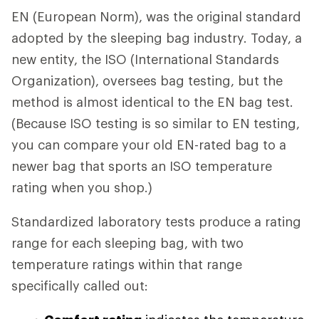
EN (European Norm), was the original standard
adopted by the sleeping bag industry. Today, a
new entity, the ISO (International Standards
Organization), oversees bag testing, but the
method is almost identical to the EN bag test.
(Because ISO testing is so similar to EN testing,
you can compare your old EN-rated bag to a
newer bag that sports an ISO temperature
rating when you shop.)
Standardized laboratory tests produce a rating
range for each sleeping bag, with two
temperature ratings within that range
specifically called out: