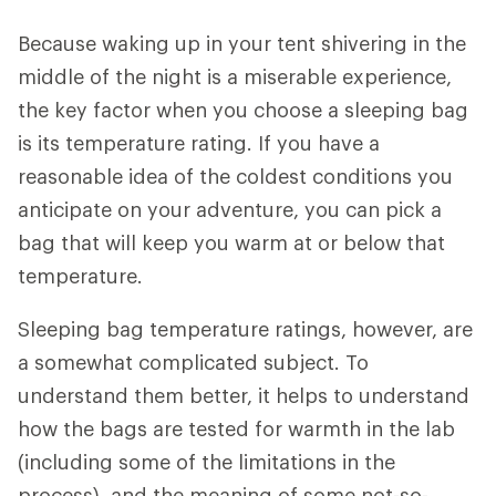
Because waking up in your tent shivering in the
middle of the night is a miserable experience,
the key factor when you choose a sleeping bag
is its temperature rating. If you have a
reasonable idea of the coldest conditions you
anticipate on your adventure, you can pick a
bag that will keep you warm at or below that
temperature.
Sleeping bag temperature ratings, however, are
a somewhat complicated subject. To
understand them better, it helps to understand
how the bags are tested for warmth in the lab
(including some of the limitations in the
process), and the meaning of some not-so-