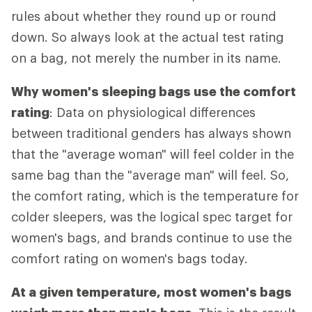
rules about whether they round up or round
down. So always look at the actual test rating
on a bag, not merely the number in its name.
Why women's sleeping bags use the comfort
rating
: Data on physiological differences
between traditional genders has always shown
that the "average woman" will feel colder in the
same bag than the "average man" will feel. So,
the comfort rating, which is the temperature for
colder sleepers, was the logical spec target for
women's bags, and brands continue to use the
comfort rating on women's bags today.
At a given temperature, most women's bags