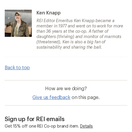
Ken Knapp
REI Editor Emeritus Ken Knapp became a
member in 1977 and went on to work for more
than 36 years at the co-op. A father of
daughters (thriving) and monitor of marmots
(threatened), Ken is also a big fan of
sustainability and sharing the ball.
Back to top
How are we doing?
Give us feedback
on this page.
Sign up for REI emails
Get 15% off one REI Co-op brand item.
Details