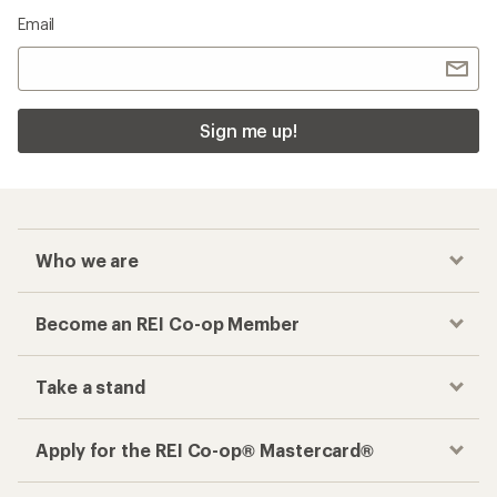
Email
Sign me up!
Who we are
Become an REI Co-op Member
Take a stand
Apply for the REI Co-op® Mastercard®