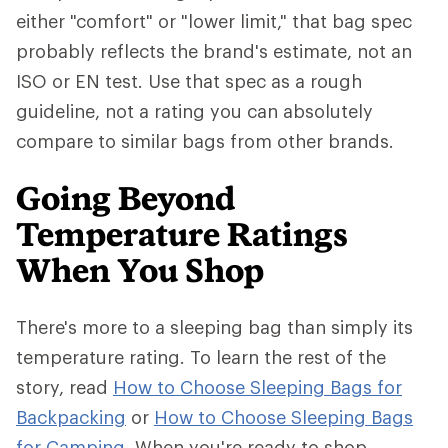
either "comfort" or "lower limit," that bag spec
probably reflects the brand's estimate, not an
ISO or EN test. Use that spec as a rough
guideline, not a rating you can absolutely
compare to similar bags from other brands.
Going Beyond
Temperature Ratings
When You Shop
There's more to a sleeping bag than simply its
temperature rating. To learn the rest of the
story, read
How to Choose Sleeping Bags for
Backpacking
or
How to Choose Sleeping Bags
for Camping
. When you're ready to shop,