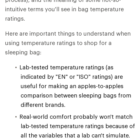
intuitive terms you'll see in bag temperature
ratings.
Here are important things to understand when
using temperature ratings to shop for a
sleeping bag:
Lab-tested temperature ratings (as
indicated by "EN" or "ISO" ratings) are
useful for making an apples-to-apples
comparison between sleeping bags from
different brands.
Real-world comfort probably won't match
lab-tested temperature ratings because of
all the variables that a lab can't simulate.