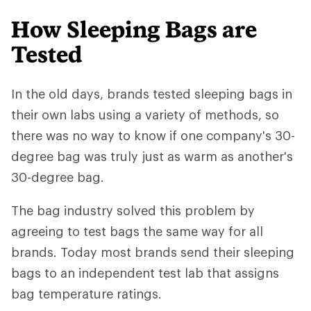
How Sleeping Bags are
Tested
In the old days, brands tested sleeping bags in
their own labs using a variety of methods, so
there was no way to know if one company's 30-
degree bag was truly just as warm as another's
30-degree bag.
The bag industry solved this problem by
agreeing to test bags the same way for all
brands. Today most brands send their sleeping
bags to an independent test lab that assigns
bag temperature ratings.