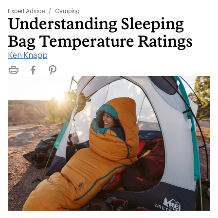
Expert Advice
/
Camping
Understanding Sleeping
Bag Temperature Ratings
Ken Knapp
Print
Facebook
Pinterest