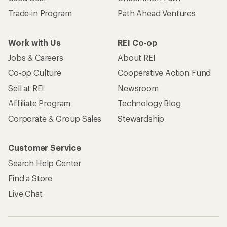
Trade-in Program
Path Ahead Ventures
Work with Us
REI Co-op
Jobs & Careers
About REI
Co-op Culture
Cooperative Action Fund
Sell at REI
Newsroom
Affiliate Program
Technology Blog
Corporate & Group Sales
Stewardship
Customer Service
Search Help Center
Find a Store
Live Chat