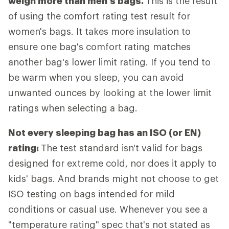
weigh more than men's bags.
This is the result
of using the comfort rating test result for
women's bags. It takes more insulation to
ensure one bag's comfort rating matches
another bag's lower limit rating. If you tend to
be warm when you sleep, you can avoid
unwanted ounces by looking at the lower limit
ratings when selecting a bag.
Not every sleeping bag has an ISO (or EN)
rating:
The test standard isn't valid for bags
designed for extreme cold, nor does it apply to
kids' bags. And brands might not choose to get
ISO testing on bags intended for mild
conditions or casual use. Whenever you see a
"temperature rating" spec that's not stated as