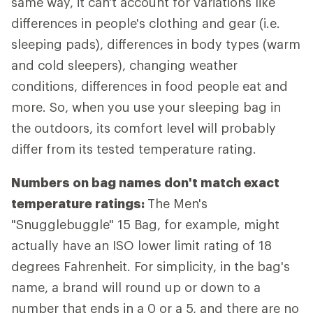
same way, it can't account for variations like
differences in people's clothing and gear (i.e.
sleeping pads), differences in body types (warm
and cold sleepers), changing weather
conditions, differences in food people eat and
more. So, when you use your sleeping bag in
the outdoors, its comfort level will probably
differ from its tested temperature rating.
Numbers on bag names don't match exact
temperature ratings:
The Men's
"Snugglebuggle" 15 Bag, for example, might
actually have an ISO lower limit rating of 18
degrees Fahrenheit. For simplicity, in the bag's
name, a brand will round up or down to a
number that ends in a 0 or a 5, and there are no