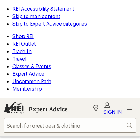
REI Accessibility Statement
Skip to main content
Skip to Expert Advice categories
Shop REI
REI Outlet
Trade-In
Travel
Classes & Events
Expert Advice
Uncommon Path
Membership
Expert Advice
My
SIGN IN
REI
Find
Sear
your
store