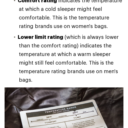
Comfort rating
indicates the temperature
at which a cold sleeper might feel
comfortable. This is the temperature
rating brands use on women's bags.
Lower limit rating
(which is always lower
than the comfort rating) indicates the
temperature at which a warm sleeper
might still feel comfortable. This is the
temperature rating brands use on men's
bags.