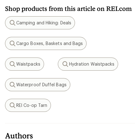
Shop products from this article on REI.com
Camping and Hiking: Deals
Search
Cargo Boxes, Baskets and Bags
Search
Waistpacks
Hydration Waistpacks
Search
Search
Waterproof Duffel Bags
Search
REI Co-op Tarn
Search
Authors