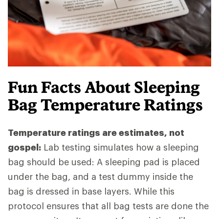
Fun Facts About Sleeping
Bag Temperature Ratings
Temperature ratings are estimates, not
gospel:
Lab testing simulates how a sleeping
bag should be used: A sleeping pad is placed
under the bag, and a test dummy inside the
bag is dressed in base layers. While this
protocol ensures that all bag tests are done the