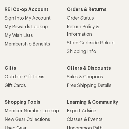
REI Co-op Account
Orders & Returns
Sign Into My Account
Order Status
My Rewards Lookup
Return Policy &
Information
My Wish Lists
Store Curbside Pickup
Membership Benefits
Shipping Info
Gifts
Offers & Discounts
Outdoor Gift Ideas
Sales & Coupons
Gift Cards
Free Shipping Details
Shopping Tools
Learning & Community
Member Number Lookup
Expert Advice
New Gear Collections
Classes & Events
Used Gear
Uncommon Path