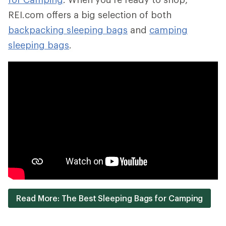
REI.com offers a big selection of both
backpacking sleeping bags
and
camping
sleeping bags
.
Read More: The Best Sleeping Bags for Camping