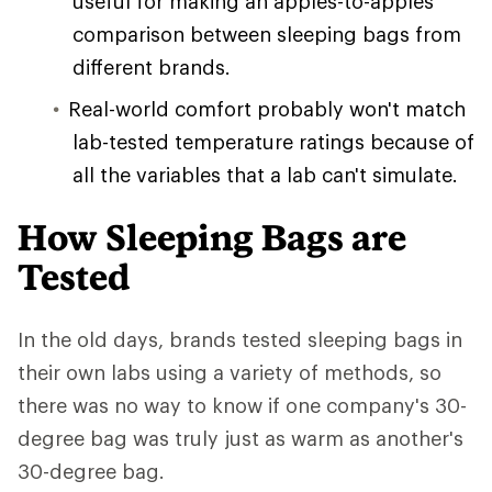
useful for making an apples-to-apples
comparison between sleeping bags from
different brands.
Real-world comfort probably won't match
lab-tested temperature ratings because of
all the variables that a lab can't simulate.
How Sleeping Bags are
Tested
In the old days, brands tested sleeping bags in
their own labs using a variety of methods, so
there was no way to know if one company's 30-
degree bag was truly just as warm as another's
30-degree bag.