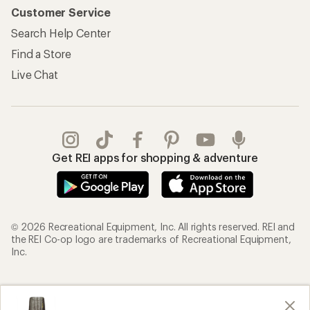
Customer Service
Search Help Center
Find a Store
Live Chat
Get REI apps for shopping & adventure
© 2026 Recreational Equipment, Inc. All rights reserved. REI and
the REI Co-op logo are trademarks of Recreational Equipment,
Inc.
Terms of Use
Your Privacy Choices