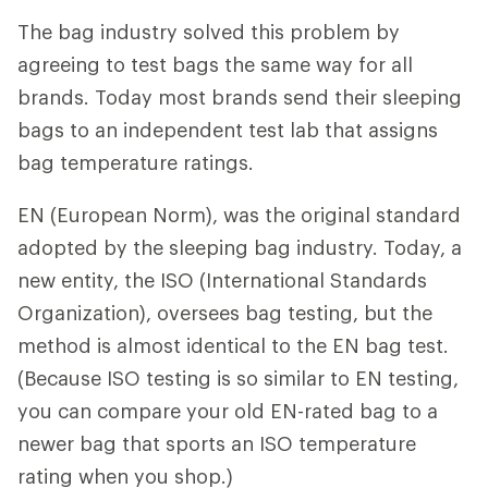
The bag industry solved this problem by
agreeing to test bags the same way for all
brands. Today most brands send their sleeping
bags to an independent test lab that assigns
bag temperature ratings.
EN (European Norm), was the original standard
adopted by the sleeping bag industry. Today, a
new entity, the ISO (International Standards
Organization), oversees bag testing, but the
method is almost identical to the EN bag test.
(Because ISO testing is so similar to EN testing,
you can compare your old EN-rated bag to a
newer bag that sports an ISO temperature
rating when you shop.)