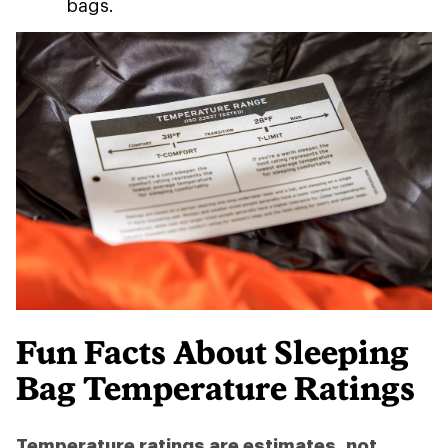
bags.
Fun Facts About Sleeping
Bag Temperature Ratings
Temperature ratings are estimates, not