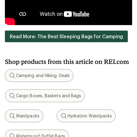
Read More: The Best Sleeping Bags for Camping
Shop products from this article on REI.com
Camping and Hiking: Deals
Search
Cargo Boxes, Baskets and Bags
Search
Waistpacks
Hydration Waistpacks
Search
Search
Waterproof Duffel Bags