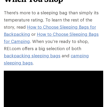
There's more to a sleeping bag than simply its
temperature rating. To learn the rest of the
story, read
How to Choose Sleeping Bags for
Backpacking
or
How to Choose Sleeping Bags
for Camping
. When you're ready to shop,
REI.com offers a big selection of both
backpacking sleeping bags
and
camping
sleeping bags
.