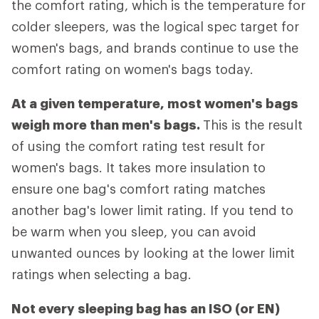
the comfort rating, which is the temperature for
colder sleepers, was the logical spec target for
women's bags, and brands continue to use the
comfort rating on women's bags today.
At a given temperature, most women's bags
weigh more than men's bags.
This is the result
of using the comfort rating test result for
women's bags. It takes more insulation to
ensure one bag's comfort rating matches
another bag's lower limit rating. If you tend to
be warm when you sleep, you can avoid
unwanted ounces by looking at the lower limit
ratings when selecting a bag.
Not every sleeping bag has an ISO (or EN)