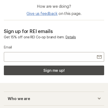
How are we doing?
Give us feedback
on this page.
Sign up for REI emails
Get 15% off one REI Co-op brand item.
Details
Email
Sign me up!
Who we are