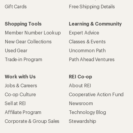
Gift Cards
Free Shipping Details
Shopping Tools
Learning & Community
Member Number Lookup
Expert Advice
New Gear Collections
Classes & Events
Used Gear
Uncommon Path
Trade-in Program
Path Ahead Ventures
Work with Us
REI Co-op
Jobs & Careers
About REI
Co-op Culture
Cooperative Action Fund
Sell at REI
Newsroom
Affiliate Program
Technology Blog
Corporate & Group Sales
Stewardship