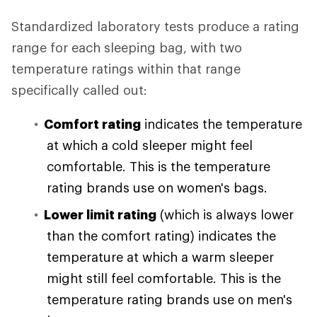
Standardized laboratory tests produce a rating
range for each sleeping bag, with two
temperature ratings within that range
specifically called out:
Comfort rating
indicates the temperature
at which a cold sleeper might feel
comfortable. This is the temperature
rating brands use on women's bags.
Lower limit rating
(which is always lower
than the comfort rating) indicates the
temperature at which a warm sleeper
might still feel comfortable. This is the
temperature rating brands use on men's