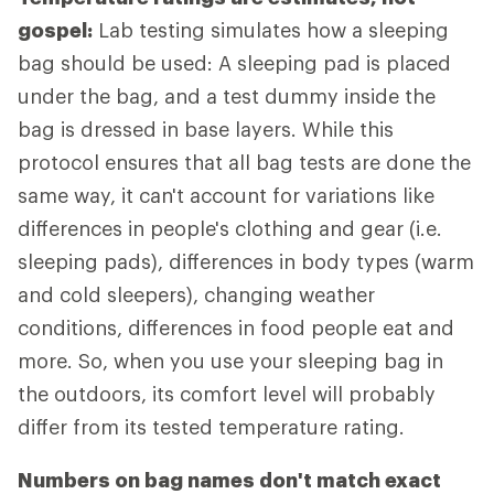
gospel:
Lab testing simulates how a sleeping
bag should be used: A sleeping pad is placed
under the bag, and a test dummy inside the
bag is dressed in base layers. While this
protocol ensures that all bag tests are done the
same way, it can't account for variations like
differences in people's clothing and gear (i.e.
sleeping pads), differences in body types (warm
and cold sleepers), changing weather
conditions, differences in food people eat and
more. So, when you use your sleeping bag in
the outdoors, its comfort level will probably
differ from its tested temperature rating.
Numbers on bag names don't match exact