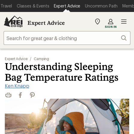
Travel
Classes & Events
Expert Advice
Uncommon Path
Memb
Expert Advice
My
SIGN IN
REI
Find
Sear
your
store
Expert Advice
/
Camping
Understanding Sleeping
Bag Temperature Ratings
Ken Knapp
Print
Facebook
Pinterest