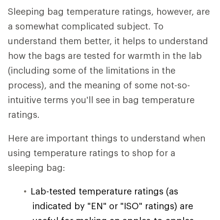
Sleeping bag temperature ratings, however, are
a somewhat complicated subject. To
understand them better, it helps to understand
how the bags are tested for warmth in the lab
(including some of the limitations in the
process), and the meaning of some not-so-
intuitive terms you'll see in bag temperature
ratings.
Here are important things to understand when
using temperature ratings to shop for a
sleeping bag:
Lab-tested temperature ratings (as
indicated by "EN" or "ISO" ratings) are