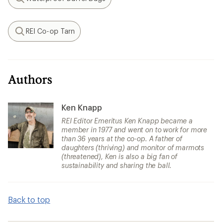
Search
REI Co-op Tarn
Search
Authors
Ken Knapp
REI Editor Emeritus Ken Knapp became a
member in 1977 and went on to work for more
than 36 years at the co-op. A father of
daughters (thriving) and monitor of marmots
(threatened), Ken is also a big fan of
sustainability and sharing the ball.
Back to top