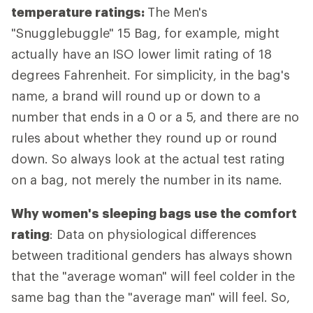
temperature ratings:
The Men's
"Snugglebuggle" 15 Bag, for example, might
actually have an ISO lower limit rating of 18
degrees Fahrenheit. For simplicity, in the bag's
name, a brand will round up or down to a
number that ends in a 0 or a 5, and there are no
rules about whether they round up or round
down. So always look at the actual test rating
on a bag, not merely the number in its name.
Why women's sleeping bags use the comfort
rating
: Data on physiological differences
between traditional genders has always shown
that the "average woman" will feel colder in the
same bag than the "average man" will feel. So,