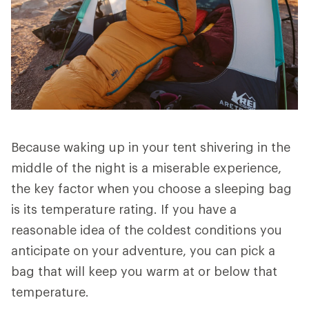
Because waking up in your tent shivering in the
middle of the night is a miserable experience,
the key factor when you choose a sleeping bag
is its temperature rating. If you have a
reasonable idea of the coldest conditions you
anticipate on your adventure, you can pick a
bag that will keep you warm at or below that
temperature.