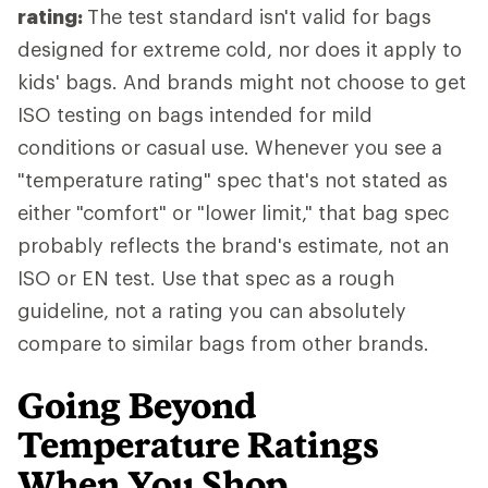
rating:
The test standard isn't valid for bags
designed for extreme cold, nor does it apply to
kids' bags. And brands might not choose to get
ISO testing on bags intended for mild
conditions or casual use. Whenever you see a
"temperature rating" spec that's not stated as
either "comfort" or "lower limit," that bag spec
probably reflects the brand's estimate, not an
ISO or EN test. Use that spec as a rough
guideline, not a rating you can absolutely
compare to similar bags from other brands.
Going Beyond
Temperature Ratings
When You Shop