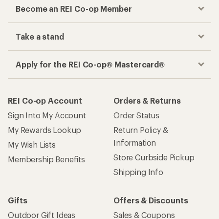
Become an REI Co-op Member
Take a stand
Apply for the REI Co-op® Mastercard®
REI Co-op Account
Orders & Returns
Sign Into My Account
Order Status
My Rewards Lookup
Return Policy &
Information
My Wish Lists
Store Curbside Pickup
Membership Benefits
Shipping Info
Gifts
Offers & Discounts
Outdoor Gift Ideas
Sales & Coupons