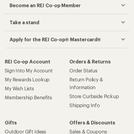
Become an REI Co-op Member
Take a stand
Apply for the REI Co-op® Mastercard®
REI Co-op Account
Orders & Returns
Sign Into My Account
Order Status
My Rewards Lookup
Return Policy &
Information
My Wish Lists
Store Curbside Pickup
Membership Benefits
Shipping Info
Gifts
Offers & Discounts
Outdoor Gift Ideas
Sales & Coupons