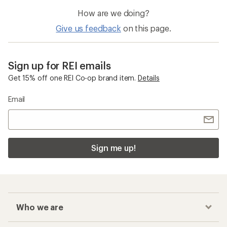
How are we doing?
Give us feedback
on this page.
Sign up for REI emails
Get 15% off one REI Co-op brand item.
Details
Email
Sign me up!
Who we are