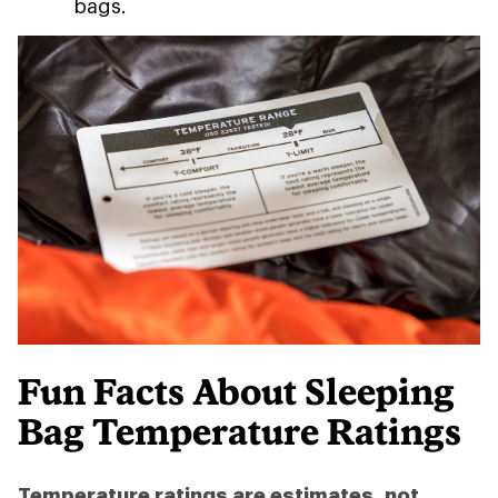
bags.
Fun Facts About Sleeping
Bag Temperature Ratings
Temperature ratings are estimates, not