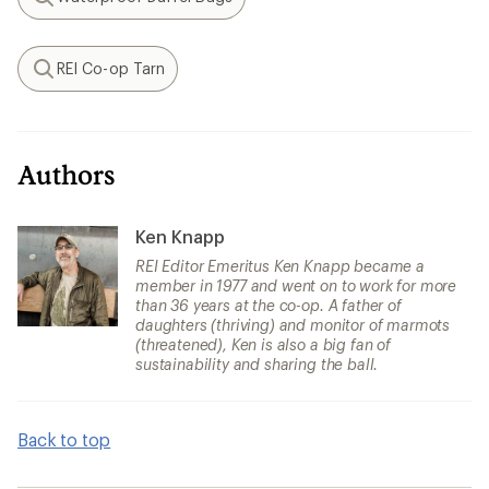
Search
REI Co-op Tarn
Search
Authors
Ken Knapp
REI Editor Emeritus Ken Knapp became a
member in 1977 and went on to work for more
than 36 years at the co-op. A father of
daughters (thriving) and monitor of marmots
(threatened), Ken is also a big fan of
sustainability and sharing the ball.
Back to top