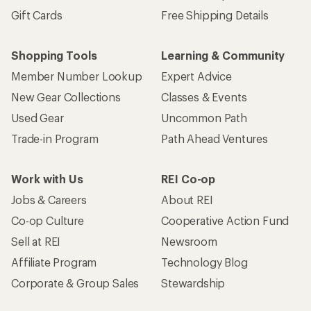
Gift Cards
Free Shipping Details
Shopping Tools
Learning & Community
Member Number Lookup
Expert Advice
New Gear Collections
Classes & Events
Used Gear
Uncommon Path
Trade-in Program
Path Ahead Ventures
Work with Us
REI Co-op
Jobs & Careers
About REI
Co-op Culture
Cooperative Action Fund
Sell at REI
Newsroom
Affiliate Program
Technology Blog
Corporate & Group Sales
Stewardship