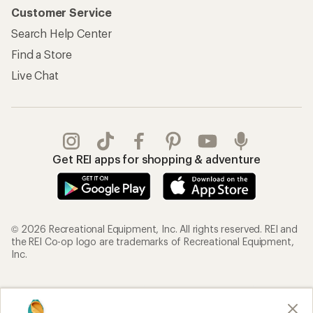
Customer Service
Search Help Center
Find a Store
Live Chat
Get REI apps for shopping & adventure
© 2026 Recreational Equipment, Inc. All rights reserved. REI and
the REI Co-op logo are trademarks of Recreational Equipment,
Inc.
Terms of Use
Your Privacy Choices