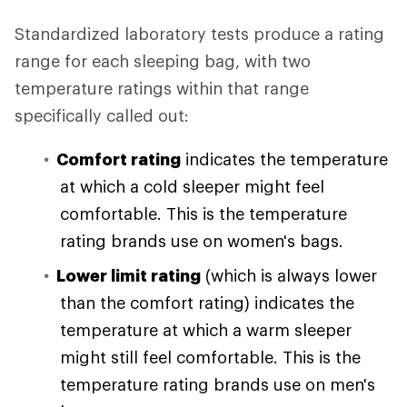
Standardized laboratory tests produce a rating
range for each sleeping bag, with two
temperature ratings within that range
specifically called out:
Comfort rating
indicates the temperature
at which a cold sleeper might feel
comfortable. This is the temperature
rating brands use on women's bags.
Lower limit rating
(which is always lower
than the comfort rating) indicates the
temperature at which a warm sleeper
might still feel comfortable. This is the
temperature rating brands use on men's