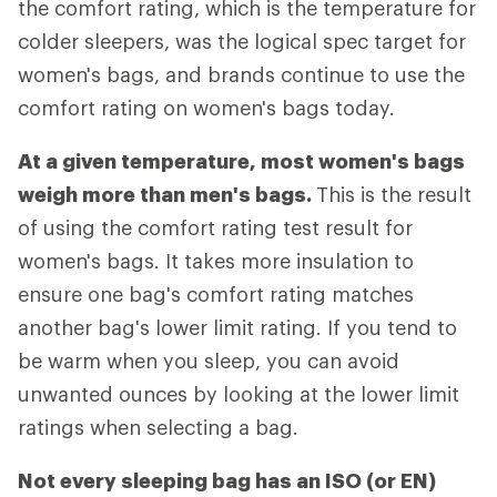
the comfort rating, which is the temperature for
colder sleepers, was the logical spec target for
women's bags, and brands continue to use the
comfort rating on women's bags today.
At a given temperature, most women's bags
weigh more than men's bags.
This is the result
of using the comfort rating test result for
women's bags. It takes more insulation to
ensure one bag's comfort rating matches
another bag's lower limit rating. If you tend to
be warm when you sleep, you can avoid
unwanted ounces by looking at the lower limit
ratings when selecting a bag.
Not every sleeping bag has an ISO (or EN)