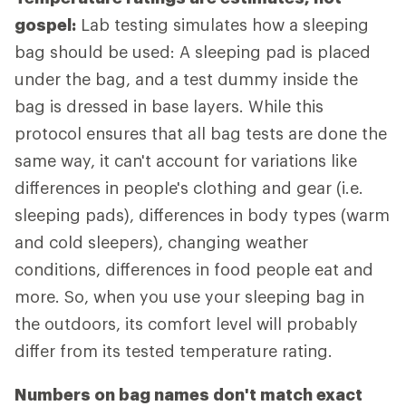
gospel:
Lab testing simulates how a sleeping
bag should be used: A sleeping pad is placed
under the bag, and a test dummy inside the
bag is dressed in base layers. While this
protocol ensures that all bag tests are done the
same way, it can't account for variations like
differences in people's clothing and gear (i.e.
sleeping pads), differences in body types (warm
and cold sleepers), changing weather
conditions, differences in food people eat and
more. So, when you use your sleeping bag in
the outdoors, its comfort level will probably
differ from its tested temperature rating.
Numbers on bag names don't match exact