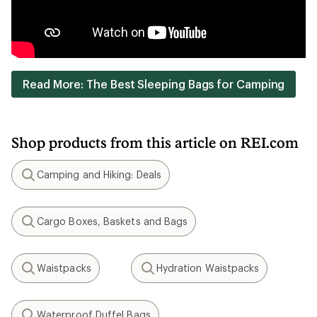
Read More: The Best Sleeping Bags for Camping
Shop products from this article on REI.com
Camping and Hiking: Deals
Search
Cargo Boxes, Baskets and Bags
Search
Waistpacks
Hydration Waistpacks
Search
Search
Waterproof Duffel Bags