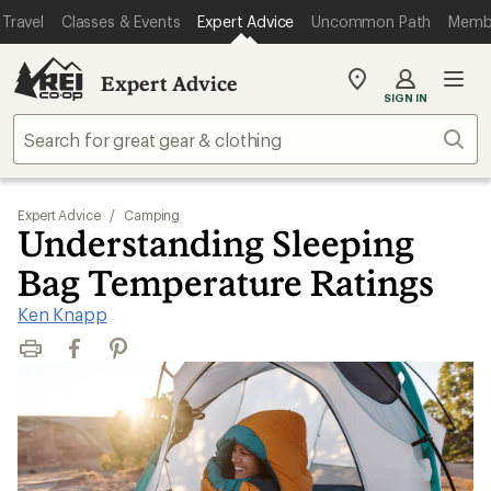
Travel
Classes & Events
Expert Advice
Uncommon Path
Memb
Expert Advice
My
SIGN IN
REI
Find
Sear
your
store
Expert Advice
/
Camping
Understanding Sleeping
Bag Temperature Ratings
Ken Knapp
Print
Facebook
Pinterest