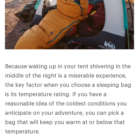
Because waking up in your tent shivering in the
middle of the night is a miserable experience,
the key factor when you choose a sleeping bag
is its temperature rating. If you have a
reasonable idea of the coldest conditions you
anticipate on your adventure, you can pick a
bag that will keep you warm at or below that
temperature.