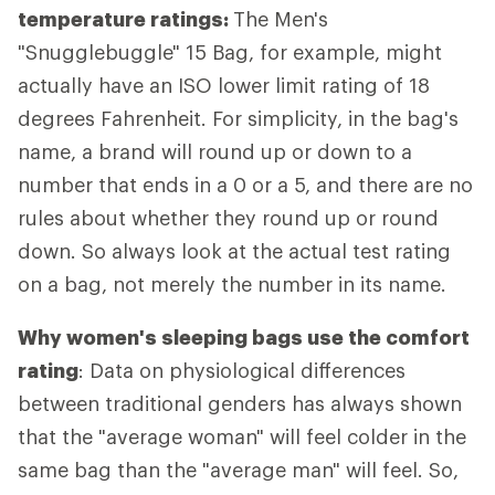
temperature ratings:
The Men's
"Snugglebuggle" 15 Bag, for example, might
actually have an ISO lower limit rating of 18
degrees Fahrenheit. For simplicity, in the bag's
name, a brand will round up or down to a
number that ends in a 0 or a 5, and there are no
rules about whether they round up or round
down. So always look at the actual test rating
on a bag, not merely the number in its name.
Why women's sleeping bags use the comfort
rating
: Data on physiological differences
between traditional genders has always shown
that the "average woman" will feel colder in the
same bag than the "average man" will feel. So,