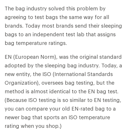
The bag industry solved this problem by
agreeing to test bags the same way for all
brands. Today most brands send their sleeping
bags to an independent test lab that assigns
bag temperature ratings.
EN (European Norm), was the original standard
adopted by the sleeping bag industry. Today, a
new entity, the ISO (International Standards
Organization), oversees bag testing, but the
method is almost identical to the EN bag test.
(Because ISO testing is so similar to EN testing,
you can compare your old EN-rated bag to a
newer bag that sports an ISO temperature
rating when you shop.)