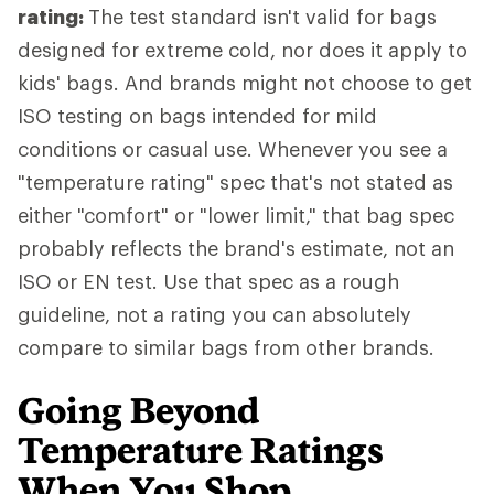
rating:
The test standard isn't valid for bags
designed for extreme cold, nor does it apply to
kids' bags. And brands might not choose to get
ISO testing on bags intended for mild
conditions or casual use. Whenever you see a
"temperature rating" spec that's not stated as
either "comfort" or "lower limit," that bag spec
probably reflects the brand's estimate, not an
ISO or EN test. Use that spec as a rough
guideline, not a rating you can absolutely
compare to similar bags from other brands.
Going Beyond
Temperature Ratings
When You Shop