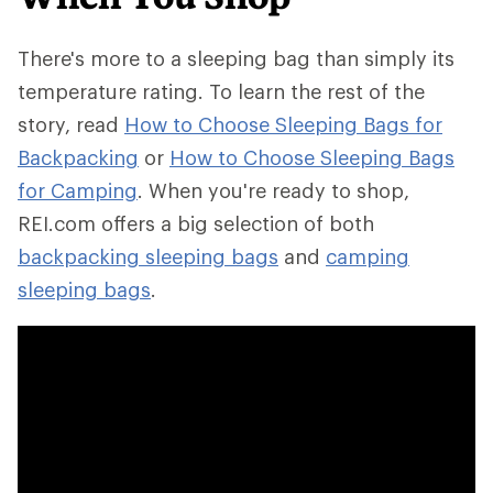
There's more to a sleeping bag than simply its
temperature rating. To learn the rest of the
story, read
How to Choose Sleeping Bags for
Backpacking
or
How to Choose Sleeping Bags
for Camping
. When you're ready to shop,
REI.com offers a big selection of both
backpacking sleeping bags
and
camping
sleeping bags
.