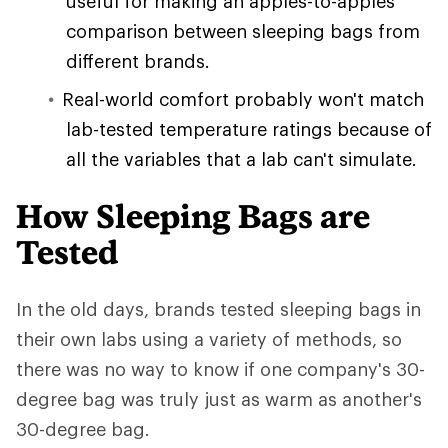
useful for making an apples-to-apples
comparison between sleeping bags from
different brands.
Real-world comfort probably won't match
lab-tested temperature ratings because of
all the variables that a lab can't simulate.
How Sleeping Bags are
Tested
In the old days, brands tested sleeping bags in
their own labs using a variety of methods, so
there was no way to know if one company's 30-
degree bag was truly just as warm as another's
30-degree bag.