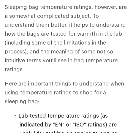
Sleeping bag temperature ratings, however, are
a somewhat complicated subject. To
understand them better, it helps to understand
how the bags are tested for warmth in the lab
(including some of the limitations in the
process), and the meaning of some not-so-
intuitive terms you'll see in bag temperature
ratings.
Here are important things to understand when
using temperature ratings to shop for a
sleeping bag:
Lab-tested temperature ratings (as
indicated by "EN" or "ISO" ratings) are