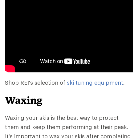
Shop REI's selection of
ski tuning equipment
.
Waxing
Waxing your skis is the best way to protect
them and keep them performing at their peak.
It's important to wax your skis after completing