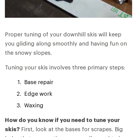
Proper tuning of your downhill skis will keep
you gliding along smoothly and having fun on
the snowy slopes.
Tuning your skis involves three primary steps:
Base repair
Edge work
Waxing
How do you know if you need to tune your
skis?
First, look at the bases for scrapes. Big