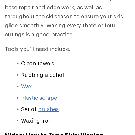
base repair and edge work, as well as
throughout the ski season to ensure your skis
glide smoothly. Waxing every three or four
outings is a good practice.
Tools you'll need include:
Clean towels
Rubbing alcohol
Wax
Plastic scraper
Set of
brushes
Waxing iron