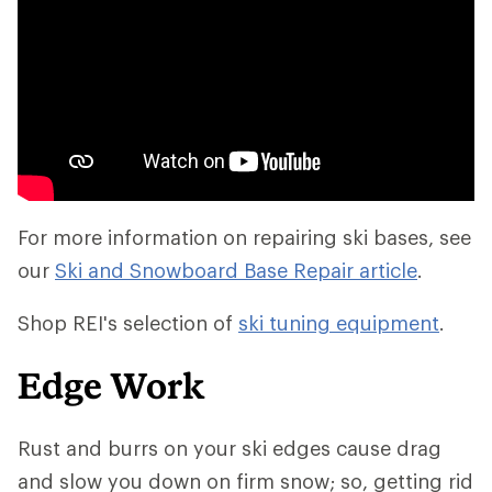
For more information on repairing ski bases, see
our
Ski and Snowboard Base Repair article
.
Shop REI's selection of
ski tuning equipment
.
Edge Work
Rust and burrs on your ski edges cause drag
and slow you down on firm snow; so, getting rid