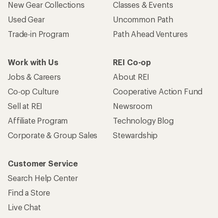
New Gear Collections
Classes & Events
Used Gear
Uncommon Path
Trade-in Program
Path Ahead Ventures
Work with Us
REI Co-op
Jobs & Careers
About REI
Co-op Culture
Cooperative Action Fund
Sell at REI
Newsroom
Affiliate Program
Technology Blog
Corporate & Group Sales
Stewardship
Customer Service
Search Help Center
Find a Store
Live Chat