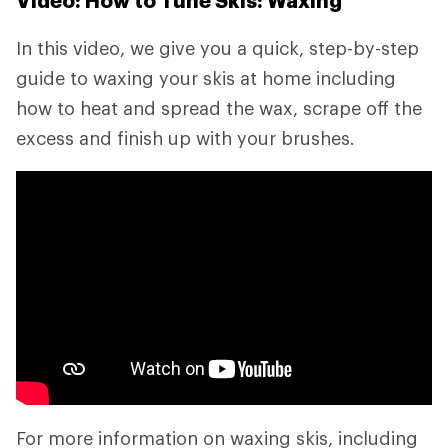
Video: How to Tune Skis: Waxing
In this video, we give you a quick, step-by-step
guide to waxing your skis at home including
how to heat and spread the wax, scrape off the
excess and finish up with your brushes.
For more information on waxing skis, including