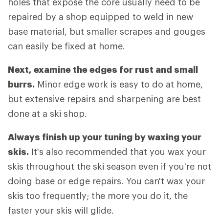
holes that expose the core usually need to be
repaired by a shop equipped to weld in new
base material, but smaller scrapes and gouges
can easily be fixed at home.
Next, examine the edges for rust and small
burrs.
Minor edge work is easy to do at home,
but extensive repairs and sharpening are best
done at a ski shop.
Always finish up your tuning by waxing your
skis.
It's also recommended that you wax your
skis throughout the ski season even if you're not
doing base or edge repairs. You can't wax your
skis too frequently; the more you do it, the
faster your skis will glide.