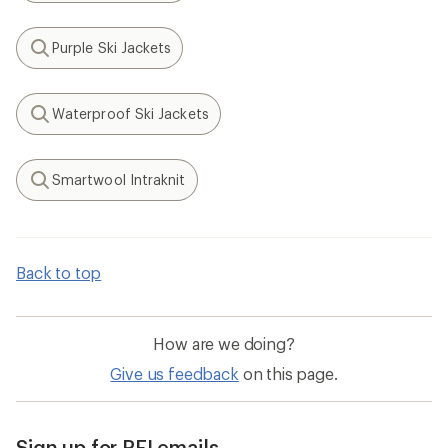
Purple Ski Jackets
Search
Waterproof Ski Jackets
Search
Smartwool Intraknit
Search
Back to top
How are we doing?
Give us feedback
on this page.
Sign up for REI emails