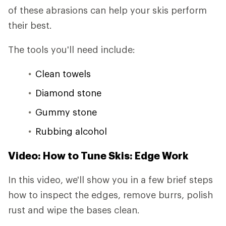
of these abrasions can help your skis perform
their best.
The tools you'll need include:
Clean towels
Diamond stone
Gummy stone
Rubbing alcohol
Video: How to Tune Skis: Edge Work
In this video, we'll show you in a few brief steps
how to inspect the edges, remove burrs, polish
rust and wipe the bases clean.