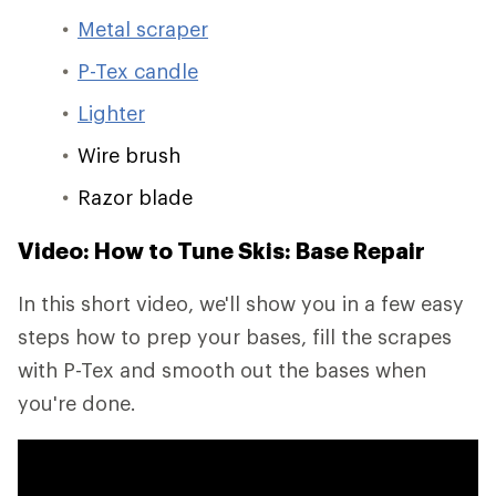
Metal scraper
P-Tex candle
Lighter
Wire brush
Razor blade
Video: How to Tune Skis: Base Repair
In this short video, we'll show you in a few easy
steps how to prep your bases, fill the scrapes
with P-Tex and smooth out the bases when
you're done.