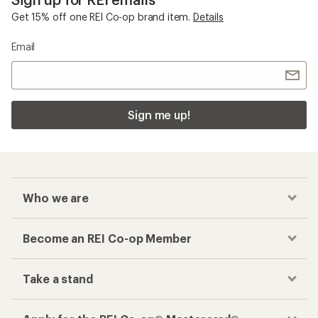
Get 15% off one REI Co-op brand item.
Details
Email
Sign me up!
Who we are
Become an REI Co-op Member
Take a stand