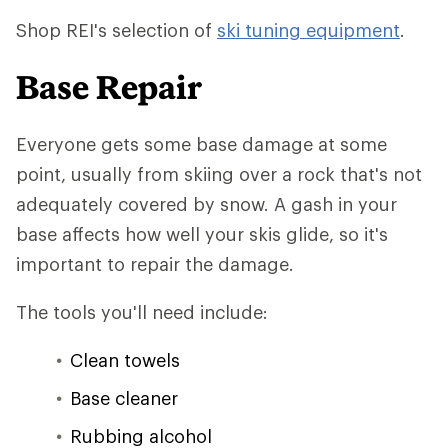
Shop REI's selection of
ski tuning equipment
.
Base Repair
Everyone gets some base damage at some
point, usually from skiing over a rock that's not
adequately covered by snow. A gash in your
base affects how well your skis glide, so it's
important to repair the damage.
The tools you'll need include:
Clean towels
Base cleaner
Rubbing alcohol