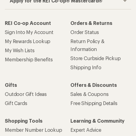
Apply for the REI Co-op® Mastercard®
REI Co-op Account
Orders & Returns
Sign Into My Account
Order Status
My Rewards Lookup
Return Policy &
Information
My Wish Lists
Store Curbside Pickup
Membership Benefits
Shipping Info
Gifts
Offers & Discounts
Outdoor Gift Ideas
Sales & Coupons
Gift Cards
Free Shipping Details
Shopping Tools
Learning & Community
Member Number Lookup
Expert Advice