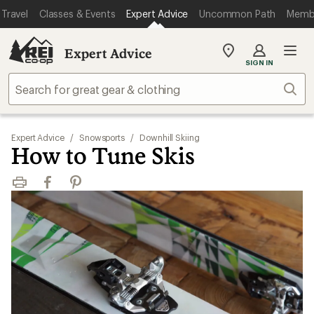
Travel
Classes & Events
Expert Advice
Uncommon Path
Memb
Expert Advice
My
SIGN IN
REI
Find
Sear
your
store
Expert Advice
/
Snowsports
/
Downhill Skiing
How to Tune Skis
Print
Facebook
Pinterest