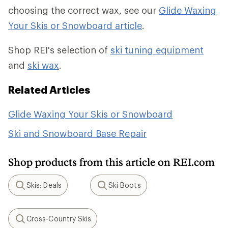
choosing the correct wax, see our
Glide Waxing
Your Skis or Snowboard article
.
Shop REI's selection of
ski tuning equipment
and
ski wax
.
Related Articles
Glide Waxing Your Skis or Snowboard
Ski and Snowboard Base Repair
Shop products from this article on REI.com
Skis: Deals
Ski Boots
Search
Search
Cross-Country Skis
Search