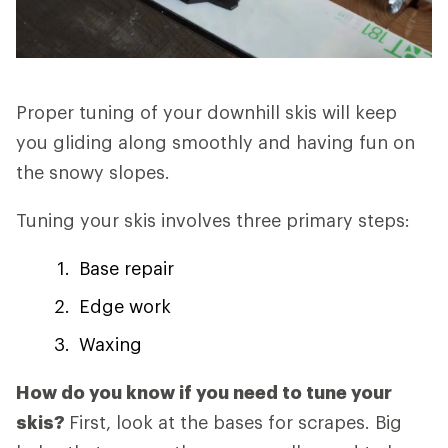
Proper tuning of your downhill skis will keep
you gliding along smoothly and having fun on
the snowy slopes.
Tuning your skis involves three primary steps:
Base repair
Edge work
Waxing
How do you know if you need to tune your
skis?
First, look at the bases for scrapes. Big