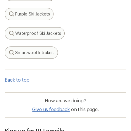
Purple Ski Jackets
Search
Waterproof Ski Jackets
Search
Smartwool Intraknit
Search
Back to top
How are we doing?
Give us feedback
on this page.
Sign up for REI emails