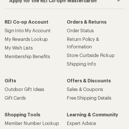
Apply for the REI Co-op® Mastercard®
REI Co-op Account
Orders & Returns
Sign Into My Account
Order Status
My Rewards Lookup
Return Policy &
Information
My Wish Lists
Store Curbside Pickup
Membership Benefits
Shipping Info
Gifts
Offers & Discounts
Outdoor Gift Ideas
Sales & Coupons
Gift Cards
Free Shipping Details
Shopping Tools
Learning & Community
Member Number Lookup
Expert Advice