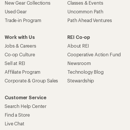
New Gear Collections
Classes & Events
Used Gear
Uncommon Path
Trade-in Program
Path Ahead Ventures
Work with Us
REI Co-op
Jobs & Careers
About REI
Co-op Culture
Cooperative Action Fund
Sell at REI
Newsroom
Affiliate Program
Technology Blog
Corporate & Group Sales
Stewardship
Customer Service
Search Help Center
Find a Store
Live Chat