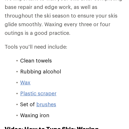
base repair and edge work, as well as
throughout the ski season to ensure your skis
glide smoothly. Waxing every three or four
outings is a good practice.
Tools you'll need include:
Clean towels
Rubbing alcohol
Wax
Plastic scraper
Set of
brushes
Waxing iron