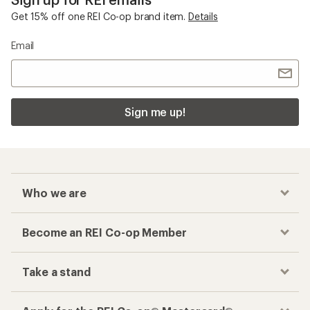
Get 15% off one REI Co-op brand item.
Details
Email
Sign me up!
Who we are
Become an REI Co-op Member
Take a stand