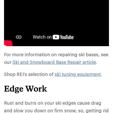
For more information on repairing ski bases, see
our
Ski and Snowboard Base Repair article
.
Shop REI's selection of
ski tuning equipment
.
Edge Work
Rust and burrs on your ski edges cause drag
and slow you down on firm snow; so, getting rid