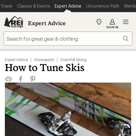
Travel
Classes & Events
Expert Advice
Uncommon Path
Memb
Expert Advice
My
SIGN IN
REI
Find
Sear
your
store
Expert Advice
/
Snowsports
/
Downhill Skiing
How to Tune Skis
Print
Facebook
Pinterest