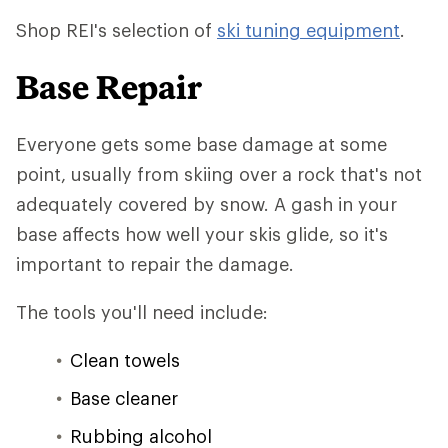
Shop REI's selection of
ski tuning equipment
.
Base Repair
Everyone gets some base damage at some
point, usually from skiing over a rock that's not
adequately covered by snow. A gash in your
base affects how well your skis glide, so it's
important to repair the damage.
The tools you'll need include:
Clean towels
Base cleaner
Rubbing alcohol