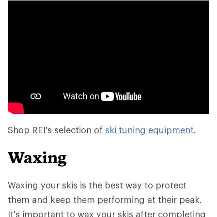
Shop REI's selection of
ski tuning equipment
.
Waxing
Waxing your skis is the best way to protect
them and keep them performing at their peak.
It's important to wax your skis after completing