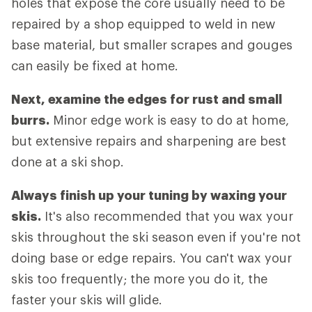
holes that expose the core usually need to be
repaired by a shop equipped to weld in new
base material, but smaller scrapes and gouges
can easily be fixed at home.
Next, examine the edges for rust and small
burrs.
Minor edge work is easy to do at home,
but extensive repairs and sharpening are best
done at a ski shop.
Always finish up your tuning by waxing your
skis.
It's also recommended that you wax your
skis throughout the ski season even if you're not
doing base or edge repairs. You can't wax your
skis too frequently; the more you do it, the
faster your skis will glide.