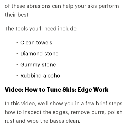
of these abrasions can help your skis perform
their best.
The tools you'll need include:
Clean towels
Diamond stone
Gummy stone
Rubbing alcohol
Video: How to Tune Skis: Edge Work
In this video, we'll show you in a few brief steps
how to inspect the edges, remove burrs, polish
rust and wipe the bases clean.