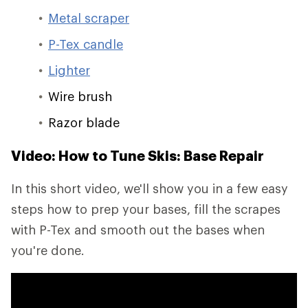
Metal scraper
P-Tex candle
Lighter
Wire brush
Razor blade
Video: How to Tune Skis: Base Repair
In this short video, we'll show you in a few easy
steps how to prep your bases, fill the scrapes
with P-Tex and smooth out the bases when
you're done.