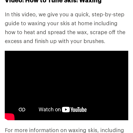
Video: How to Tune Skis: Waxing
In this video, we give you a quick, step-by-step
guide to waxing your skis at home including
how to heat and spread the wax, scrape off the
excess and finish up with your brushes.
For more information on waxing skis, including