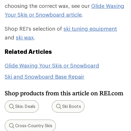
choosing the correct wax, see our
Glide Waxing
Your Skis or Snowboard article
.
Shop REI's selection of
ski tuning equipment
and
ski wax
.
Related Articles
Glide Waxing Your Skis or Snowboard
Ski and Snowboard Base Repair
Shop products from this article on REI.com
Skis: Deals
Ski Boots
Search
Search
Cross-Country Skis
Search