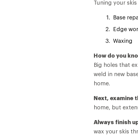
Tuning your skis
Base repa
Edge wo
Waxing
How do you know
Big holes that e
weld in new base
home.
Next, examine t
home, but extens
Always finish u
wax your skis th