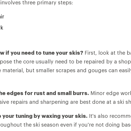
 involves three primary steps:
ir
rk
 if you need to tune your skis?
First, look at the 
xpose the core usually need to be repaired by a sho
 material, but smaller scrapes and gouges can easily
he edges for rust and small burrs.
Minor edge work 
ive repairs and sharpening are best done at a ski s
p your tuning by waxing your skis.
It's also recomm
roughout the ski season even if you're not doing ba