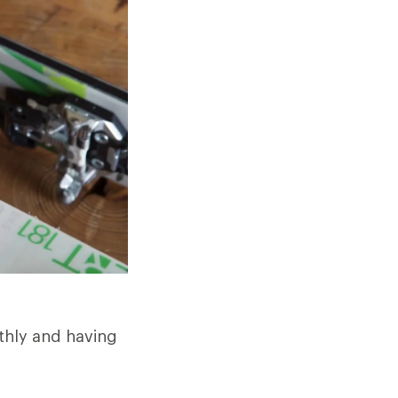
othly and having