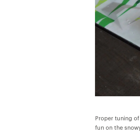
Proper tuning of
fun on the snowy