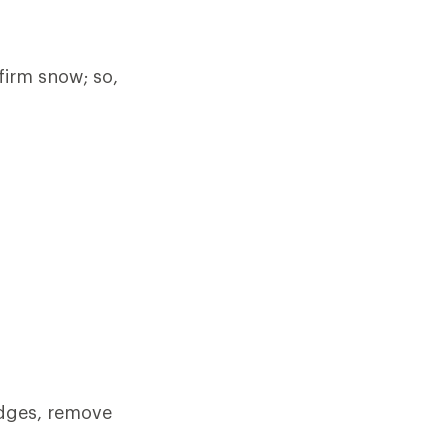
firm snow; so,
 edges, remove