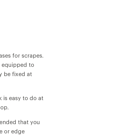
bases for scrapes.
p equipped to
 be fixed at
is easy to do at
hop.
ended that you
se or edge