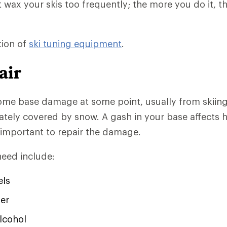
t wax your skis too frequently; the more you do it, t
tion of
ski tuning equipment
.
air
ome base damage at some point, usually from skiing
ately covered by snow. A gash in your base affects 
's important to repair the damage.
need include:
els
er
lcohol