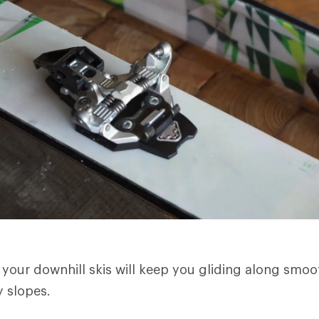
 your downhill skis will keep you gliding along smo
 slopes.