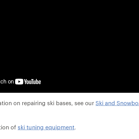
tion on repairing ski bases, see our
Ski and Snowbo
tion of
ski tuning equipment
.