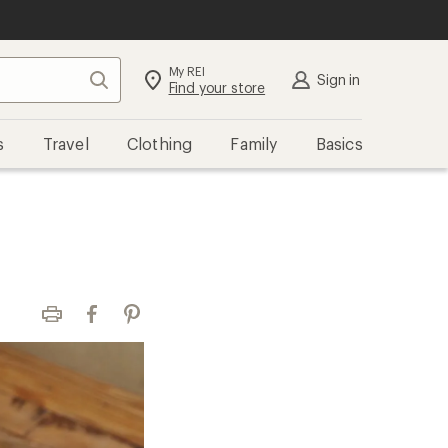
My REI
Search
Sign in
Find your store
s
Travel
Clothing
Family
Basics
Print
Facebook
Pinterest