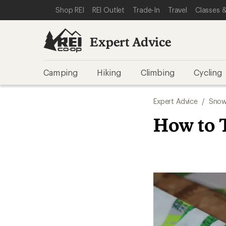
SKIP TO EXPERT ADVICE CATEGORIES
SKIP TO MAIN CONTENT
REI ACCESSIBILITY STATEMENT
Shop REI
REI Outlet
Trade-In
Travel
Classes &
Expert Advice
Camping
Hiking
Climbing
Cycling
Expert Advice
/
Snow
How to 