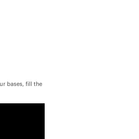
r bases, fill the