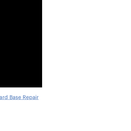
ard Base Repair