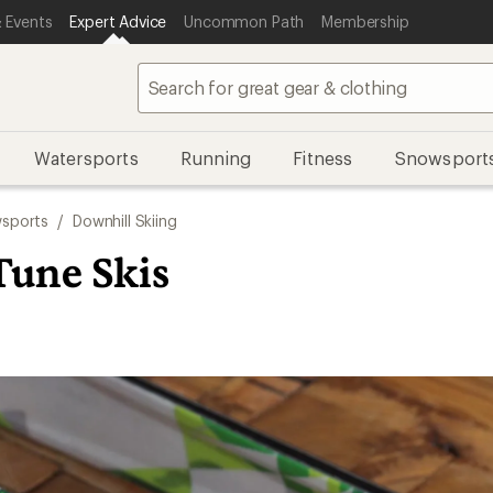
 Events
Expert Advice
Uncommon Path
Membership
Watersports
Running
Fitness
Snowsport
sports
/
Downhill Skiing
Tune Skis