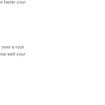
he faster your
 over a rock
how well your