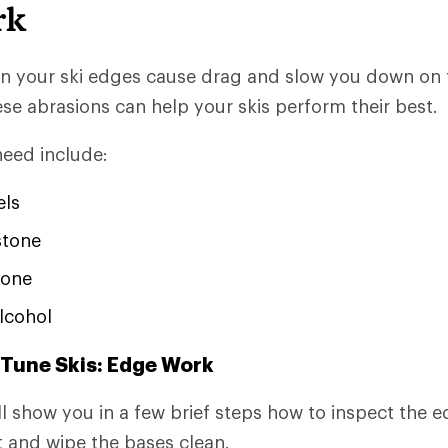
rk
n your ski edges cause drag and slow you down on 
ese abrasions can help your skis perform their best.
need include:
els
stone
one
lcohol
 Tune Skis: Edge Work
e'll show you in a few brief steps how to inspect the
st and wipe the bases clean.