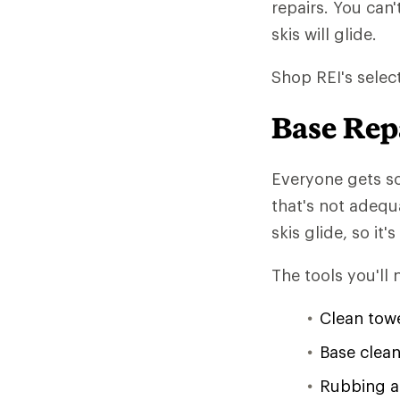
repairs. You can'
skis will glide.
Shop REI's selec
Base Rep
Everyone gets s
that's not adequ
skis glide, so it
The tools you'll 
Clean tow
Base clean
Rubbing a