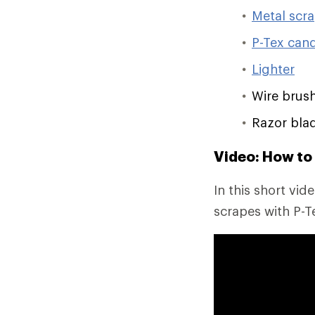
Metal scr
P-Tex can
Lighter
Wire brus
Razor bla
Video: How to 
In this short vid
scrapes with P-