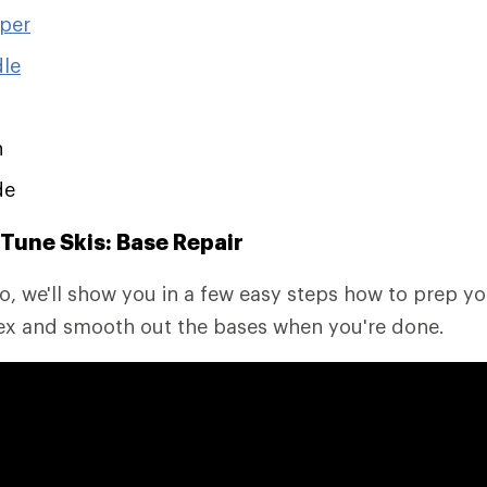
aper
dle
h
de
Tune Skis: Base Repair
eo, we'll show you in a few easy steps how to prep you
Tex and smooth out the bases when you're done.