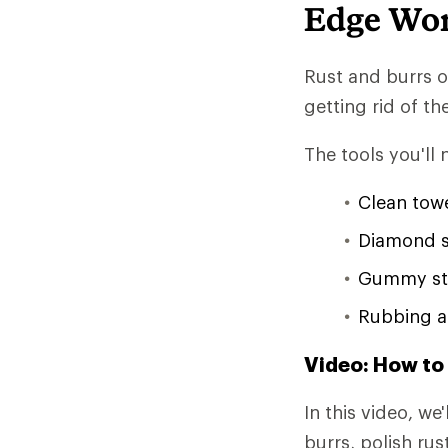
Edge Wo
Rust and burrs o
getting rid of th
The tools you'll 
Clean tow
Diamond 
Gummy st
Rubbing a
Video: How to
In this video, w
burrs, polish ru