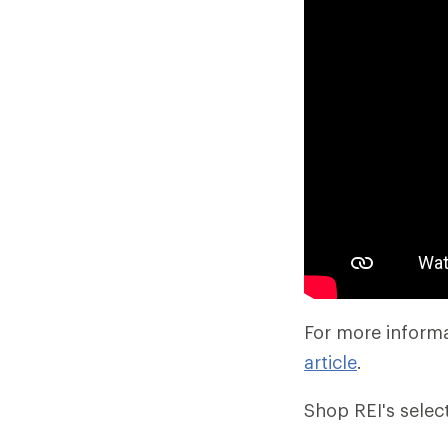
For more informa
article
.
Shop REI's selec