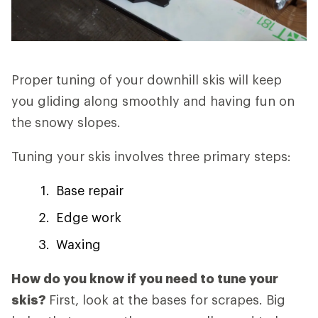
Proper tuning of your downhill skis will keep
you gliding along smoothly and having fun on
the snowy slopes.
Tuning your skis involves three primary steps:
Base repair
Edge work
Waxing
How do you know if you need to tune your
skis?
First, look at the bases for scrapes. Big