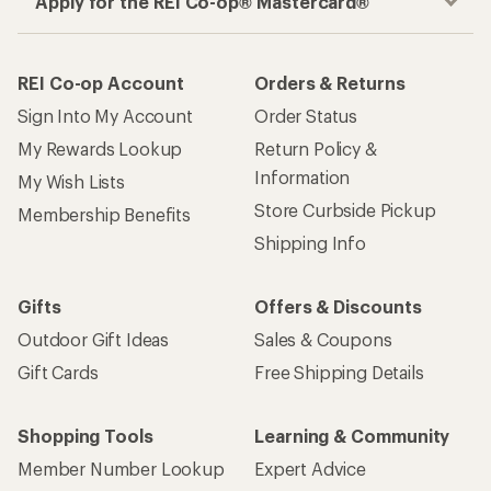
Apply for the REI Co-op® Mastercard®
REI Co-op Account
Orders & Returns
Sign Into My Account
Order Status
My Rewards Lookup
Return Policy &
Information
My Wish Lists
Store Curbside Pickup
Membership Benefits
Shipping Info
Gifts
Offers & Discounts
Outdoor Gift Ideas
Sales & Coupons
Gift Cards
Free Shipping Details
Shopping Tools
Learning & Community
Member Number Lookup
Expert Advice