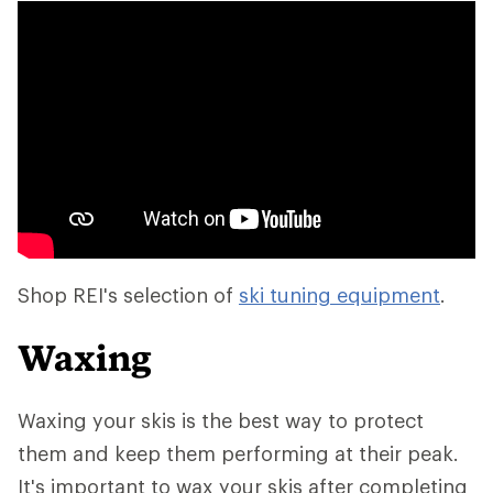
Shop REI's selection of
ski tuning equipment
.
Waxing
Waxing your skis is the best way to protect
them and keep them performing at their peak.
It's important to wax your skis after completing