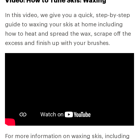
Video: How to Tune Skis: Waxing
In this video, we give you a quick, step-by-step
guide to waxing your skis at home including
how to heat and spread the wax, scrape off the
excess and finish up with your brushes.
For more information on waxing skis, including