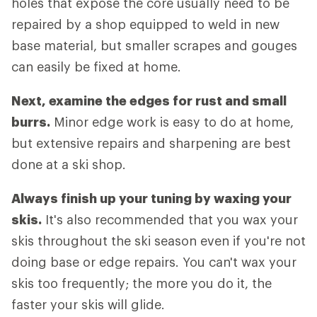
holes that expose the core usually need to be
repaired by a shop equipped to weld in new
base material, but smaller scrapes and gouges
can easily be fixed at home.
Next, examine the edges for rust and small
burrs.
Minor edge work is easy to do at home,
but extensive repairs and sharpening are best
done at a ski shop.
Always finish up your tuning by waxing your
skis.
It's also recommended that you wax your
skis throughout the ski season even if you're not
doing base or edge repairs. You can't wax your
skis too frequently; the more you do it, the
faster your skis will glide.