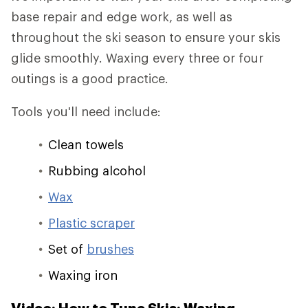
base repair and edge work, as well as
throughout the ski season to ensure your skis
glide smoothly. Waxing every three or four
outings is a good practice.
Tools you'll need include:
Clean towels
Rubbing alcohol
Wax
Plastic scraper
Set of
brushes
Waxing iron