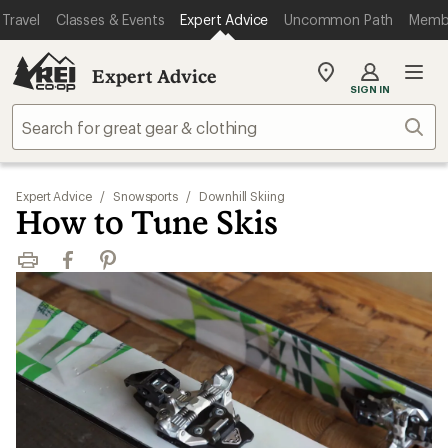
Travel
Classes & Events
Expert Advice
Uncommon Path
Memb
Expert Advice
My
SIGN IN
REI
Find
Sear
your
store
Expert Advice
/
Snowsports
/
Downhill Skiing
How to Tune Skis
Print
Facebook
Pinterest