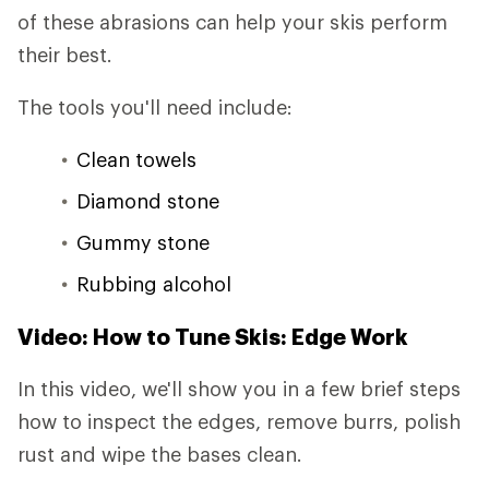
of these abrasions can help your skis perform
their best.
The tools you'll need include:
Clean towels
Diamond stone
Gummy stone
Rubbing alcohol
Video: How to Tune Skis: Edge Work
In this video, we'll show you in a few brief steps
how to inspect the edges, remove burrs, polish
rust and wipe the bases clean.