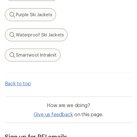
Purple Ski Jackets
Search
Waterproof Ski Jackets
Search
Smartwool Intraknit
Search
Back to top
How are we doing?
Give us feedback
on this page.
Sign up for REI emails