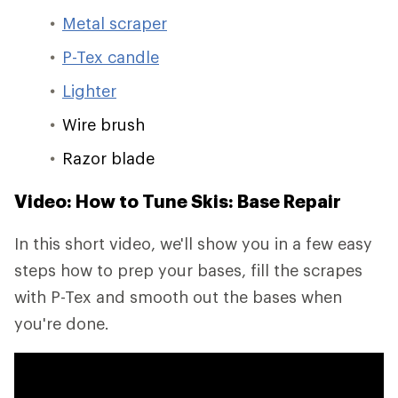
Metal scraper
P-Tex candle
Lighter
Wire brush
Razor blade
Video: How to Tune Skis: Base Repair
In this short video, we'll show you in a few easy
steps how to prep your bases, fill the scrapes
with P-Tex and smooth out the bases when
you're done.