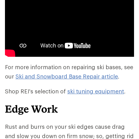
For more information on repairing ski bases, see
our
Ski and Snowboard Base Repair article
.
Shop REI's selection of
ski tuning equipment
.
Edge Work
Rust and burrs on your ski edges cause drag
and slow you down on firm snow; so, getting rid