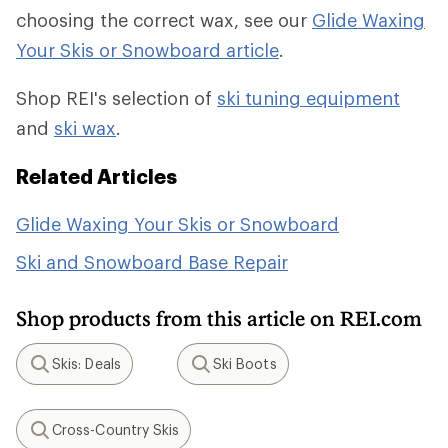
choosing the correct wax, see our
Glide Waxing
Your Skis or Snowboard article
.
Shop REI's selection of
ski tuning equipment
and
ski wax
.
Related Articles
Glide Waxing Your Skis or Snowboard
Ski and Snowboard Base Repair
Shop products from this article on REI.com
Skis: Deals
Ski Boots
Search
Search
Cross-Country Skis
Search