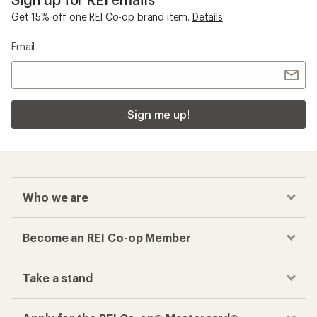
Get 15% off one REI Co-op brand item.
Details
Email
Sign me up!
Who we are
Become an REI Co-op Member
Take a stand