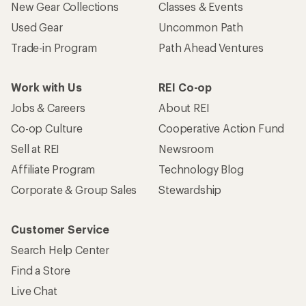
New Gear Collections
Classes & Events
Used Gear
Uncommon Path
Trade-in Program
Path Ahead Ventures
Work with Us
REI Co-op
Jobs & Careers
About REI
Co-op Culture
Cooperative Action Fund
Sell at REI
Newsroom
Affiliate Program
Technology Blog
Corporate & Group Sales
Stewardship
Customer Service
Search Help Center
Find a Store
Live Chat