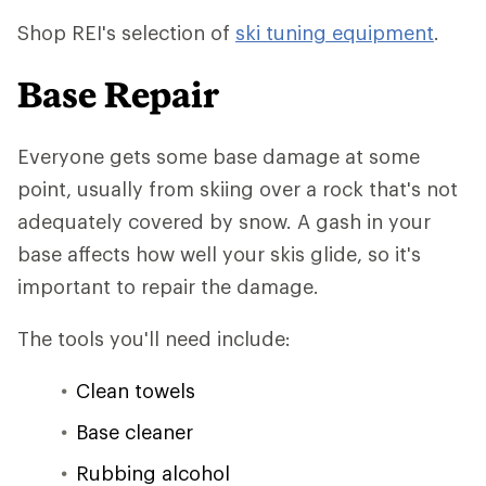
Shop REI's selection of
ski tuning equipment
.
Base Repair
Everyone gets some base damage at some
point, usually from skiing over a rock that's not
adequately covered by snow. A gash in your
base affects how well your skis glide, so it's
important to repair the damage.
The tools you'll need include:
Clean towels
Base cleaner
Rubbing alcohol