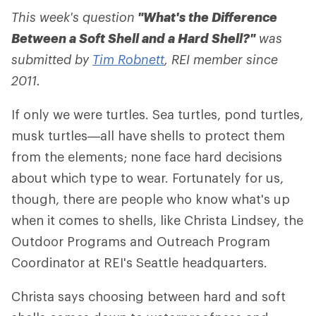
This week's question
"What's the Difference
Between a Soft Shell and a Hard Shell?"
was
submitted by
Tim Robnett
, REI member since
2011.
If only we were turtles. Sea turtles, pond turtles,
musk turtles—all have shells to protect them
from the elements; none face hard decisions
about which type to wear. Fortunately for us,
though, there are people who know what's up
when it comes to shells, like Christa Lindsey, the
Outdoor Programs and Outreach Program
Coordinator at REI's Seattle headquarters.
Christa says choosing between hard and soft