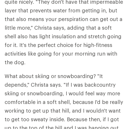
quite nicely. "They don't have that impermeable
layer that prevents water from getting in, but
that also means your perspiration can get out a
little more," Christa says, adding that a soft
shell also has light insulation and stretch going
for it. It's the perfect choice for high-fitness
activities like going for your morning run with
the dog.
What about skiing or snowboarding? "It
depends," Christa says. "If I was backcountry
skiing or snowboarding, I would feel way more
comfortable in a soft shell, because I'd be really
working to get up that hill, and I wouldn't want
to get too sweaty inside. Because then, if I got
up to the top of the hill and I was hanging out