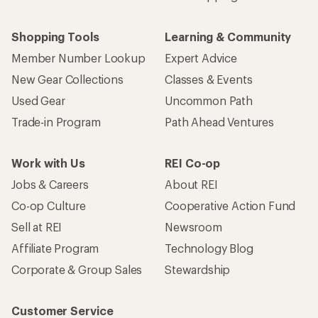
Shopping Tools
Learning & Community
Member Number Lookup
Expert Advice
New Gear Collections
Classes & Events
Used Gear
Uncommon Path
Trade-in Program
Path Ahead Ventures
Work with Us
REI Co-op
Jobs & Careers
About REI
Co-op Culture
Cooperative Action Fund
Sell at REI
Newsroom
Affiliate Program
Technology Blog
Corporate & Group Sales
Stewardship
Customer Service