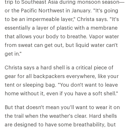
trip to Southeast Asia during monsoon season—
or the Pacific Northwest in January. "It's going
to be an impermeable layer," Christa says. "It's
essentially a layer of plastic with a membrane
that allows your body to breathe. Vapor water
from sweat can get out, but liquid water can't
get in."
Christa says a hard shell is a critical piece of
gear for all backpackers everywhere, like your
tent or sleeping bag. "You don't want to leave
home without it, even if you have a soft shell."
But that doesn't mean you'll want to wear it on
the trail when the weather's clear. Hard shells
are designed to have some breathability, but