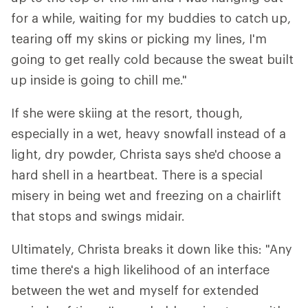
for a while, waiting for my buddies to catch up,
tearing off my skins or picking my lines, I'm
going to get really cold because the sweat built
up inside is going to chill me."
If she were skiing at the resort, though,
especially in a wet, heavy snowfall instead of a
light, dry powder, Christa says she'd choose a
hard shell in a heartbeat. There is a special
misery in being wet and freezing on a chairlift
that stops and swings midair.
Ultimately, Christa breaks it down like this: "Any
time there's a high likelihood of an interface
between the wet and myself for extended