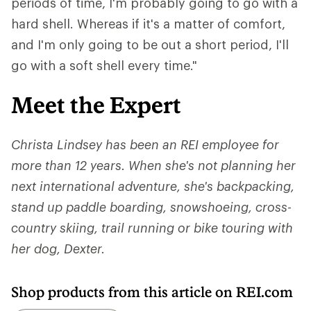
periods of time, I'm probably going to go with a
hard shell. Whereas if it's a matter of comfort,
and I'm only going to be out a short period, I'll
go with a soft shell every time."
Meet the Expert
Christa Lindsey has been an REI employee for
more than 12 years. When she's not planning her
next international adventure, she's backpacking,
stand up paddle boarding, snowshoeing, cross-
country skiing, trail running or bike touring with
her dog, Dexter.
Shop products from this article on REI.com