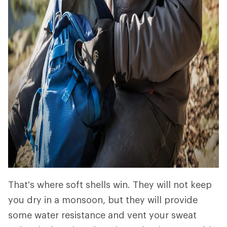
That's where soft shells win. They will not keep
you dry in a monsoon, but they will provide
some water resistance and vent your sweat