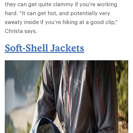
they can get quite clammy if you're working
hard. "It can get hot, and potentially very
sweaty inside if you're hiking at a good clip,"
Christa says.
Soft-Shell Jackets