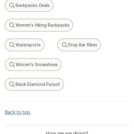
Backpacks: Deals
Search
Women's Hiking Backpacks
Search
Watersports
Drop Bar Bikes
Search
Search
Women's Snowshoes
Search
Black Diamond Pursuit
Search
Back to top
How are we doing?