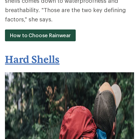
shells comes down to waterproofness and
breathability. "Those are the two key defining
factors," she says.
How to Choose Rainwear
Hard Shells