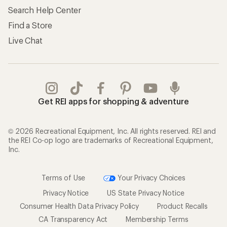
Search Help Center
Find a Store
Live Chat
Get REI apps for shopping & adventure
© 2026 Recreational Equipment, Inc. All rights reserved. REI and
the REI Co-op logo are trademarks of Recreational Equipment,
Inc.
Terms of Use
Your Privacy Choices
Privacy Notice
US State Privacy Notice
Consumer Health Data Privacy Policy
Product Recalls
CA Transparency Act
Membership Terms