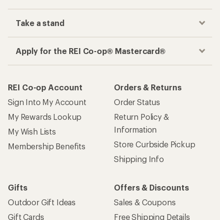
Take a stand
Apply for the REI Co-op® Mastercard®
REI Co-op Account
Orders & Returns
Sign Into My Account
Order Status
My Rewards Lookup
Return Policy &
Information
My Wish Lists
Store Curbside Pickup
Membership Benefits
Shipping Info
Gifts
Offers & Discounts
Outdoor Gift Ideas
Sales & Coupons
Gift Cards
Free Shipping Details