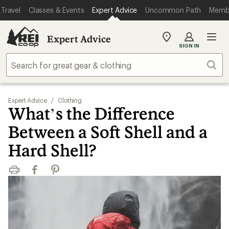
Travel
Classes & Events
Expert Advice
Uncommon Path
Memb
Expert Advice
My
SIGN IN
REI
Find
Sear
your
store
Expert Advice
/
Clothing
What’s the Difference
Between a Soft Shell and a
Hard Shell?
Print
Facebook
Pinterest