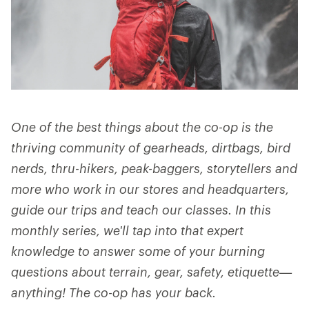
One of the best things about the co-op is the
thriving community of gearheads, dirtbags, bird
nerds, thru-hikers, peak-baggers, storytellers and
more who work in our stores and headquarters,
guide our trips and teach our classes. In this
monthly series, we'll tap into that expert
knowledge to answer some of your burning
questions about terrain, gear, safety, etiquette—
anything! The co-op has your back.