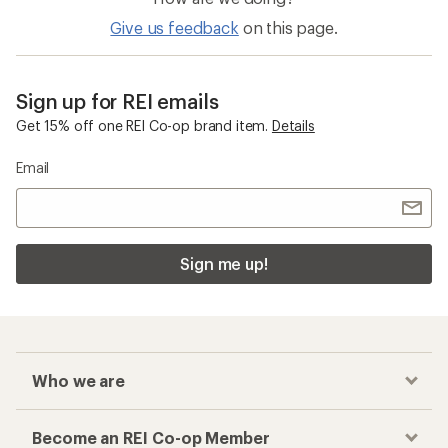
Give us feedback
on this page.
Sign up for REI emails
Get 15% off one REI Co-op brand item.
Details
Email
Sign me up!
Who we are
Become an REI Co-op Member