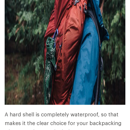
A hard shell is completely waterproof, so that
makes it the clear choice for your backpacking