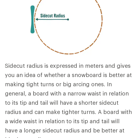
Sidecut radius is expressed in meters and gives
you an idea of whether a snowboard is better at
making tight turns or big arcing ones. In
general, a board with a narrow waist in relation
to its tip and tail will have a shorter sidecut
radius and can make tighter turns. A board with
a wide waist in relation to its tip and tail will
have a longer sidecut radius and be better at