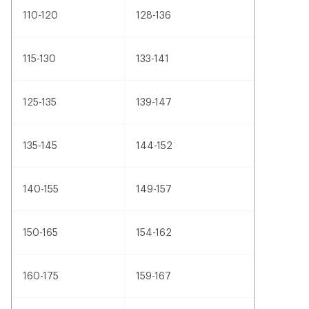
110-120
128-136
115-130
133-141
125-135
139-147
135-145
144-152
140-155
149-157
150-165
154-162
160-175
159-167