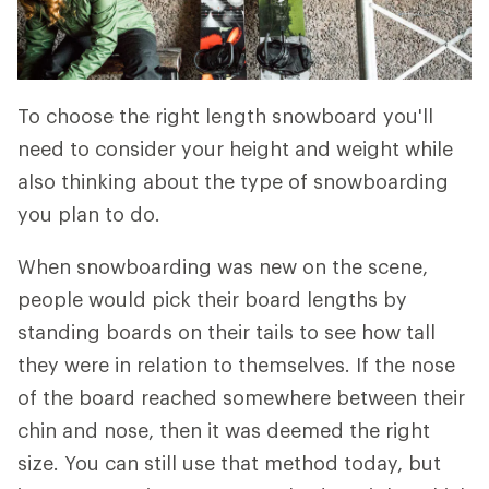
To choose the right length snowboard you'll
need to consider your height and weight while
also thinking about the type of snowboarding
you plan to do.
When snowboarding was new on the scene,
people would pick their board lengths by
standing boards on their tails to see how tall
they were in relation to themselves. If the nose
of the board reached somewhere between their
chin and nose, then it was deemed the right
size. You can still use that method today, but