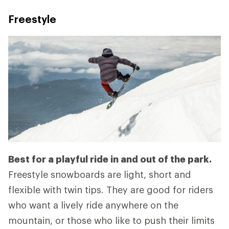
Freestyle
Best for a playful ride in and out of the park.
Freestyle snowboards are light, short and
flexible with twin tips. They are good for riders
who want a lively ride anywhere on the
mountain, or those who like to push their limits