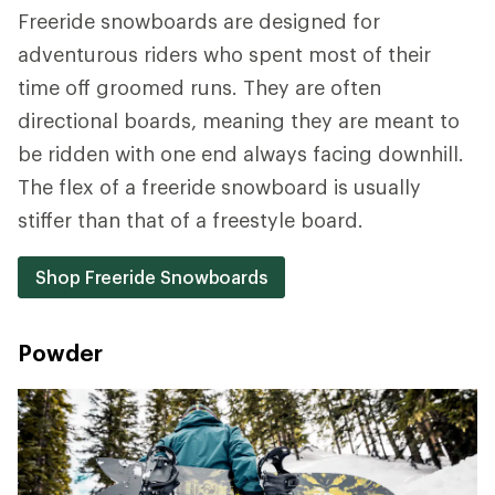
Freeride snowboards are designed for
adventurous riders who spent most of their
time off groomed runs. They are often
directional boards, meaning they are meant to
be ridden with one end always facing downhill.
The flex of a freeride snowboard is usually
stiffer than that of a freestyle board.
Shop Freeride Snowboards
Powder