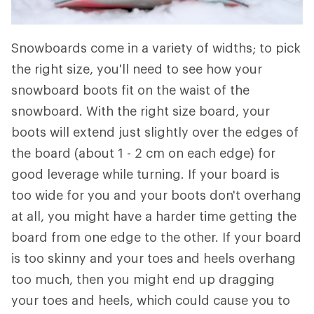
Snowboards come in a variety of widths; to pick
the right size, you'll need to see how your
snowboard boots fit on the waist of the
snowboard. With the right size board, your
boots will extend just slightly over the edges of
the board (about 1 - 2 cm on each edge) for
good leverage while turning. If your board is
too wide for you and your boots don't overhang
at all, you might have a harder time getting the
board from one edge to the other. If your board
is too skinny and your toes and heels overhang
too much, then you might end up dragging
your toes and heels, which could cause you to