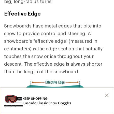
big, long-radius turns.
Effective Edge
Snowboards have metal edges that bite into
snow to provide control and steering. A
snowboard's "effective edge" (measured in
centimeters) is the edge section that actually
touches the snow or ice throughout your
descent. The effective edge is always shorter
than the length of the snowboard.
KEEP SHOPPING
Cascade Classic Snow Goggles
A longer effective edge
provides stability at