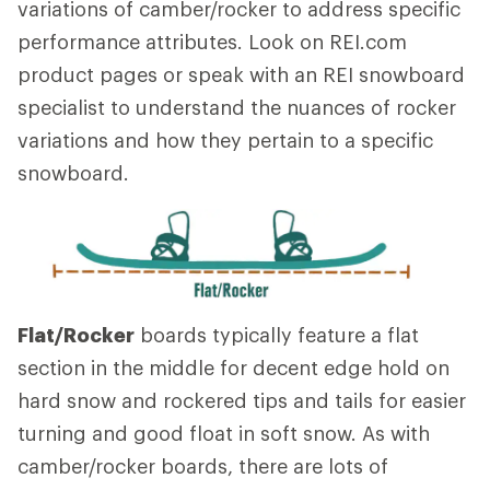
variations of camber/rocker to address specific
performance attributes. Look on REI.com
product pages or speak with an REI snowboard
specialist to understand the nuances of rocker
variations and how they pertain to a specific
snowboard.
Flat/Rocker
boards typically feature a flat
section in the middle for decent edge hold on
hard snow and rockered tips and tails for easier
turning and good float in soft snow. As with
camber/rocker boards, there are lots of