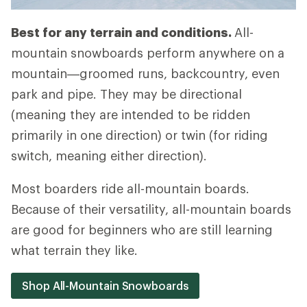
Best for any terrain and conditions.
All-
mountain snowboards perform anywhere on a
mountain—groomed runs, backcountry, even
park and pipe. They may be directional
(meaning they are intended to be ridden
primarily in one direction) or twin (for riding
switch, meaning either direction).
Most boarders ride all-mountain boards.
Because of their versatility, all-mountain boards
are good for beginners who are still learning
what terrain they like.
Shop All-Mountain Snowboards