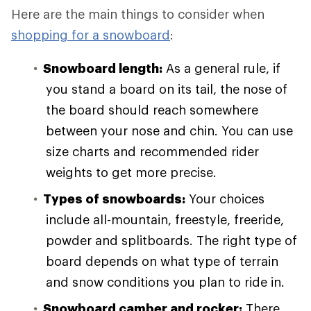
Here are the main things to consider when
shopping for a snowboard
:
Snowboard length:
As a general rule, if
you stand a board on its tail, the nose of
the board should reach somewhere
between your nose and chin. You can use
size charts and recommended rider
weights to get more precise.
Types of snowboards:
Your choices
include all-mountain, freestyle, freeride,
powder and splitboards. The right type of
board depends on what type of terrain
and snow conditions you plan to ride in.
Snowboard camber and rocker:
There