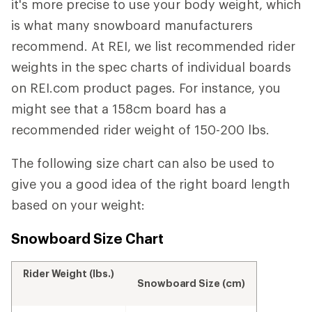
it's more precise to use your body weight, which
is what many snowboard manufacturers
recommend. At REI, we list recommended rider
weights in the spec charts of individual boards
on REI.com product pages. For instance, you
might see that a 158cm board has a
recommended rider weight of 150-200 lbs.
The following size chart can also be used to
give you a good idea of the right board length
based on your weight:
Snowboard Size Chart
Rider Weight (lbs.)
Snowboard Size (cm)