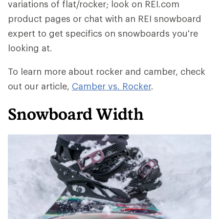
variations of flat/rocker; look on REI.com
product pages or chat with an REI snowboard
expert to get specifics on snowboards you're
looking at.
To learn more about rocker and camber, check
out our article,
Camber vs. Rocker
.
Snowboard Width