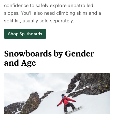
confidence to safely explore unpatrolled
slopes. You'll also need climbing skins and a
split kit, usually sold separately.
Shop Splitboards
Snowboards by Gender
and Age