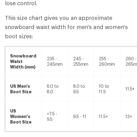
lose control.
This size chart gives you an approximate
snowboard waist width for men's and women's
boot sizes:
Snowboard
235 -
245 -
255 -
260 -
Waist
245mm
255mm
260mm
265
Width (mm)
US Men's
6.0 to
8.0 to
10 to
11.5+
Boot Size
8.0
9.5
11.5
US
<7.5 -
Women's
9.5 - 11
11.5+
13+
9.5
Boot Size