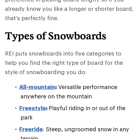
already know you like a longer or shorter board,
that's perfectly fine.
Types of Snowboards
REI puts snowboards into five categories to
help you find the right type of board for the
style of snowboarding you do:
All-mountain
:
Versatile performance
anywhere on the mountain
Freestyle
:
Playful riding in or out of the
park
Freeride
: Steep, ungroomed snow in any
terrain