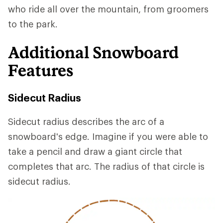
who ride all over the mountain, from groomers
to the park.
Additional Snowboard
Features
Sidecut Radius
Sidecut radius describes the arc of a
snowboard's edge. Imagine if you were able to
take a pencil and draw a giant circle that
completes that arc. The radius of that circle is
sidecut radius.