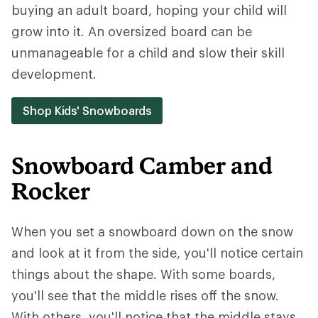
buying an adult board, hoping your child will
grow into it. An oversized board can be
unmanageable for a child and slow their skill
development.
Shop Kids' Snowboards
Snowboard Camber and
Rocker
When you set a snowboard down on the snow
and look at it from the side, you'll notice certain
things about the shape. With some boards,
you'll see that the middle rises off the snow.
With others, you'll notice that the middle stays