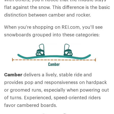
flat against the snow. This difference is the basic
distinction between camber and rocker.
When you're shopping on REI.com, you'll see
snowboards grouped into these categories:
Camber
delivers a lively, stable ride and
provides pop and responsiveness on hardpack
or groomed runs, especially when powering out
of turns. Experienced, speed-oriented riders
favor cambered boards.