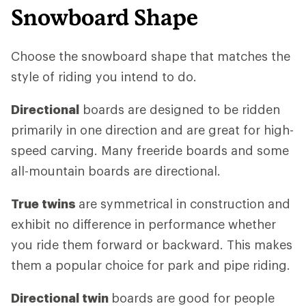
Snowboard Shape
Choose the snowboard shape that matches the
style of riding you intend to do.
Directional
boards are designed to be ridden
primarily in one direction and are great for high-
speed carving. Many freeride boards and some
all-mountain boards are directional.
True twins
are symmetrical in construction and
exhibit no difference in performance whether
you ride them forward or backward. This makes
them a popular choice for park and pipe riding.
Directional twin
boards are good for people