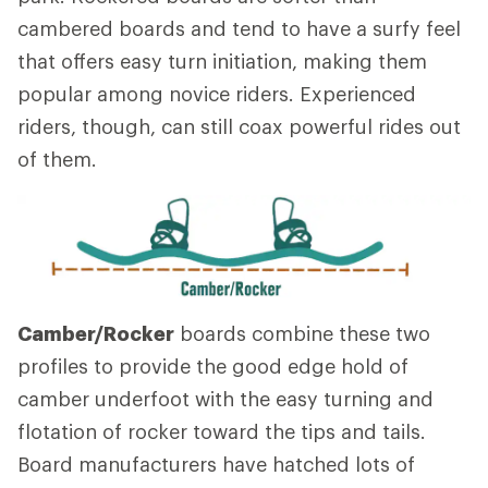
cambered boards and tend to have a surfy feel
that offers easy turn initiation, making them
popular among novice riders. Experienced
riders, though, can still coax powerful rides out
of them.
Camber/Rocker
boards combine these two
profiles to provide the good edge hold of
camber underfoot with the easy turning and
flotation of rocker toward the tips and tails.
Board manufacturers have hatched lots of