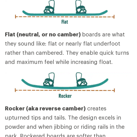
Flat (neutral, or no camber)
boards are what
they sound like: flat or nearly flat underfoot
rather than cambered. They enable quick turns
and maximum feel while increasing float.
Rocker (aka reverse camber)
creates
upturned tips and tails. The design excels in
powder and when jibbing or riding rails in the
park. Rockered boards are softer than