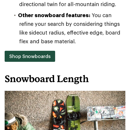
directional twin for all-mountain riding.
Other snowboard features:
You can
refine your search by considering things
like sidecut radius, effective edge, board
flex and base material.
Shop Snowboards
Snowboard Length