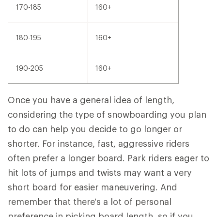
170-185
160+
180-195
160+
190-205
160+
Once you have a general idea of length,
considering the type of snowboarding you plan
to do can help you decide to go longer or
shorter. For instance, fast, aggressive riders
often prefer a longer board. Park riders eager to
hit lots of jumps and twists may want a very
short board for easier maneuvering. And
remember that there's a lot of personal
preference in picking board length, so if you