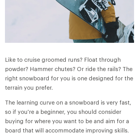
Like to cruise groomed runs? Float through
powder? Hammer chutes? Or ride the rails? The
right snowboard for you is one designed for the
terrain you prefer.
The learning curve on a snowboard is very fast,
so if you're a beginner, you should consider
buying for where you want to be and aim for a
board that will accommodate improving skills.