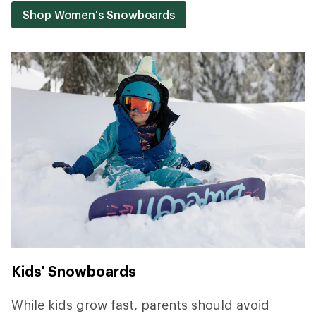
Shop Women's Snowboards
Kids' Snowboards
While kids grow fast, parents should avoid