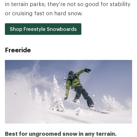
in terrain parks; they're not so good for stability
or cruising fast on hard snow.
Shop Freestyle Snowboards
Freeride
Best for ungroomed snow in any terrain.