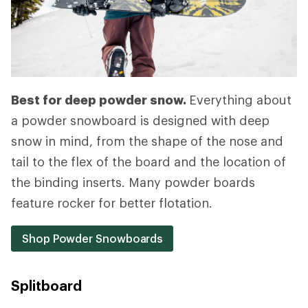
Best for deep powder snow.
Everything about
a powder snowboard is designed with deep
snow in mind, from the shape of the nose and
tail to the flex of the board and the location of
the binding inserts. Many powder boards
feature rocker for better flotation.
Shop Powder Snowboards
Splitboard