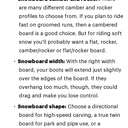
are many different camber and rocker
profiles to choose from. If you plan to ride
fast on groomed runs, then a cambered
board is a good choice. But for riding soft
snow you'll probably want a flat, rocker,
camber/rocker or flat/rocker board.
Snowboard width:
With the right width
board, your boots will extend just slightly
over the edges of the board. If they
overhang too much, though, they could
drag and make you lose control.
Snowboard shape:
Choose a directional
board for high-speed carving, a true twin
board for park and pipe use, or a