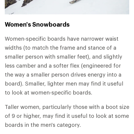
Women's Snowboards
Women-specific boards have narrower waist
widths (to match the frame and stance of a
smaller person with smaller feet), and slightly
less camber and a softer flex (engineered for
the way a smaller person drives energy into a
board). Smaller, lighter men may find it useful
to look at women-specific boards.
Taller women, particularly those with a boot size
of 9 or higher, may find it useful to look at some
boards in the men's category.