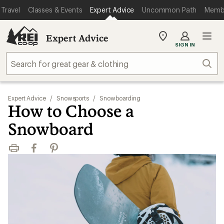
Travel
Classes & Events
Expert Advice
Uncommon Path
Memb
Expert Advice
My
SIGN IN
REI
Find
Sear
your
store
Expert Advice
/
Snowsports
/
Snowboarding
How to Choose a
Snowboard
Print
Facebook
Pinterest