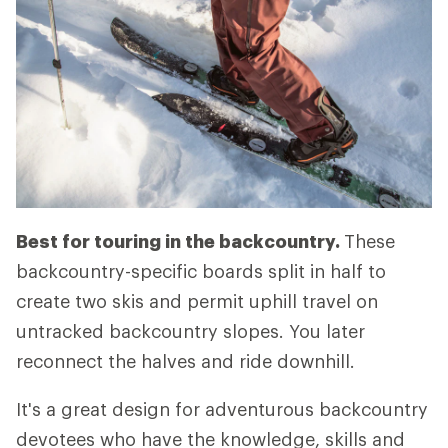
Best for touring in the backcountry.
These
backcountry-specific boards split in half to
create two skis and permit uphill travel on
untracked backcountry slopes. You later
reconnect the halves and ride downhill.
It's a great design for adventurous backcountry
devotees who have the knowledge, skills and