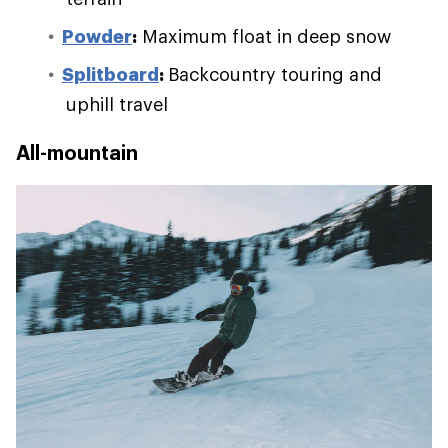
Powder
:
Maximum float in deep snow
Splitboard
:
Backcountry touring and
uphill travel
All-mountain