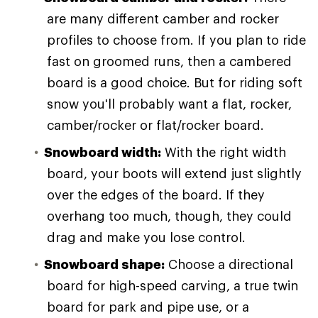
are many different camber and rocker
profiles to choose from. If you plan to ride
fast on groomed runs, then a cambered
board is a good choice. But for riding soft
snow you'll probably want a flat, rocker,
camber/rocker or flat/rocker board.
Snowboard width:
With the right width
board, your boots will extend just slightly
over the edges of the board. If they
overhang too much, though, they could
drag and make you lose control.
Snowboard shape:
Choose a directional
board for high-speed carving, a true twin
board for park and pipe use, or a