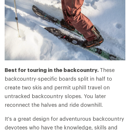
Best for touring in the backcountry.
These
backcountry-specific boards split in half to
create two skis and permit uphill travel on
untracked backcountry slopes. You later
reconnect the halves and ride downhill.
It's a great design for adventurous backcountry
devotees who have the knowledge, skills and