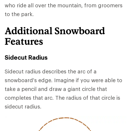
who ride all over the mountain, from groomers
to the park.
Additional Snowboard
Features
Sidecut Radius
Sidecut radius describes the arc of a
snowboard's edge. Imagine if you were able to
take a pencil and draw a giant circle that
completes that arc. The radius of that circle is
sidecut radius.