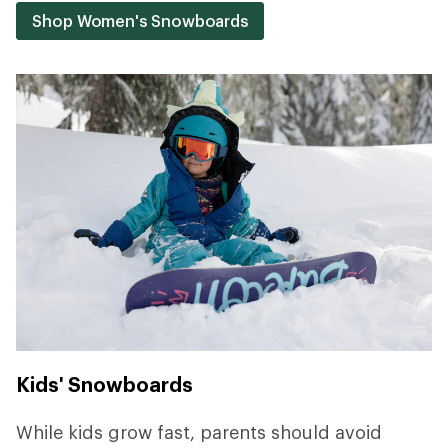
Shop Women's Snowboards
Kids' Snowboards
While kids grow fast, parents should avoid