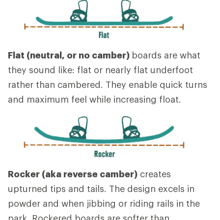
Flat (neutral, or no camber)
boards are what
they sound like: flat or nearly flat underfoot
rather than cambered. They enable quick turns
and maximum feel while increasing float.
Rocker (aka reverse camber)
creates
upturned tips and tails. The design excels in
powder and when jibbing or riding rails in the
park. Rockered boards are softer than