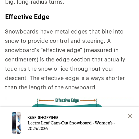
big, long-radius turns.
Effective Edge
Snowboards have metal edges that bite into
snow to provide control and steering. A
snowboard's "effective edge" (measured in
centimeters) is the edge section that actually
touches the snow or ice throughout your
descent. The effective edge is always shorter
than the length of the snowboard.
KEEP SHOPPING
Lectra Leaf Cam-Out Snowboard - Women's -
2025/2026
A longer effective edge
provides stability at