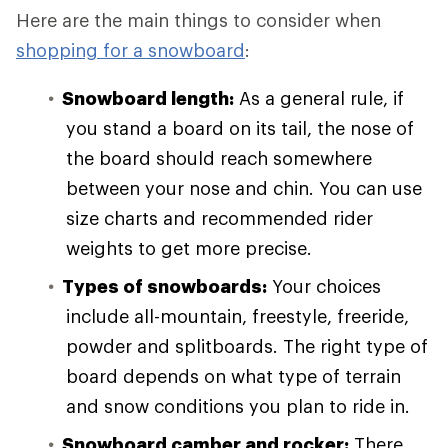
Here are the main things to consider when
shopping for a snowboard
:
Snowboard length:
As a general rule, if
you stand a board on its tail, the nose of
the board should reach somewhere
between your nose and chin. You can use
size charts and recommended rider
weights to get more precise.
Types of snowboards:
Your choices
include all-mountain, freestyle, freeride,
powder and splitboards. The right type of
board depends on what type of terrain
and snow conditions you plan to ride in.
Snowboard camber and rocker:
There