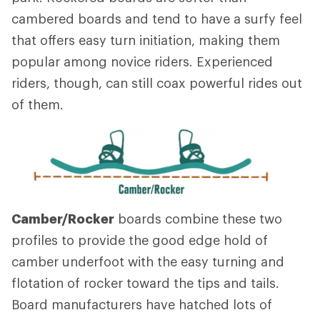
cambered boards and tend to have a surfy feel
that offers easy turn initiation, making them
popular among novice riders. Experienced
riders, though, can still coax powerful rides out
of them.
Camber/Rocker
boards combine these two
profiles to provide the good edge hold of
camber underfoot with the easy turning and
flotation of rocker toward the tips and tails.
Board manufacturers have hatched lots of