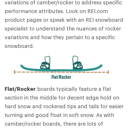
variations of camber/rocker to address specific
performance attributes. Look on REI.com
product pages or speak with an REI snowboard
specialist to understand the nuances of rocker
variations and how they pertain to a specific
snowboard.
Flat/Rocker
boards typically feature a flat
section in the middle for decent edge hold on
hard snow and rockered tips and tails for easier
turning and good float in soft snow. As with
camber/rocker boards, there are lots of