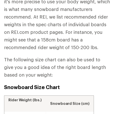
it's more precise to use your body weight, which
is what many snowboard manufacturers
recommend. At REI, we list recommended rider
weights in the spec charts of individual boards
on REI.com product pages. For instance, you
might see that a 158cm board has a
recommended rider weight of 150-200 lbs.
The following size chart can also be used to
give you a good idea of the right board length
based on your weight:
Snowboard Size Chart
Rider Weight (lbs.)
Snowboard Size (cm)