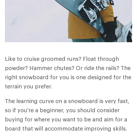
Like to cruise groomed runs? Float through
powder? Hammer chutes? Or ride the rails? The
right snowboard for you is one designed for the
terrain you prefer.
The learning curve on a snowboard is very fast,
so if you're a beginner, you should consider
buying for where you want to be and aim for a
board that will accommodate improving skills.