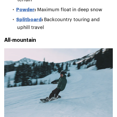
Powder
:
Maximum float in deep snow
Splitboard
:
Backcountry touring and
uphill travel
All-mountain