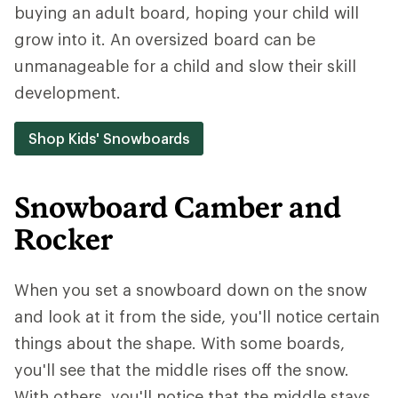
buying an adult board, hoping your child will
grow into it. An oversized board can be
unmanageable for a child and slow their skill
development.
Shop Kids' Snowboards
Snowboard Camber and
Rocker
When you set a snowboard down on the snow
and look at it from the side, you'll notice certain
things about the shape. With some boards,
you'll see that the middle rises off the snow.
With others, you'll notice that the middle stays