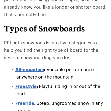
already know you like a longer or shorter board,
that's perfectly fine.
Types of Snowboards
REI puts snowboards into five categories to
help you find the right type of board for the
style of snowboarding you do:
All-mountain
:
Versatile performance
anywhere on the mountain
Freestyle
:
Playful riding in or out of the
park
Freeride
: Steep, ungroomed snow in any
terrain