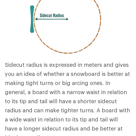
Sidecut radius is expressed in meters and gives
you an idea of whether a snowboard is better at
making tight turns or big arcing ones. In
general, a board with a narrow waist in relation
to its tip and tail will have a shorter sidecut
radius and can make tighter turns. A board with
a wide waist in relation to its tip and tail will
have a longer sidecut radius and be better at