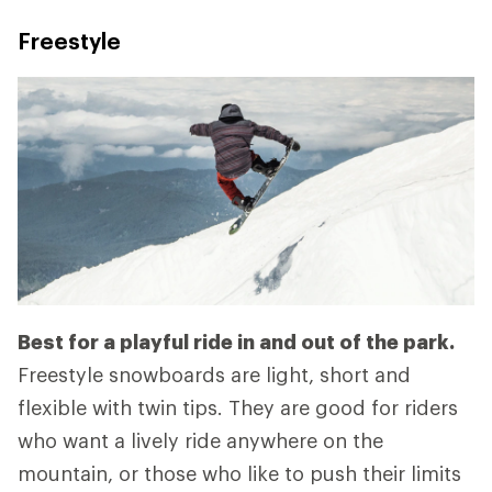
Freestyle
Best for a playful ride in and out of the park.
Freestyle snowboards are light, short and
flexible with twin tips. They are good for riders
who want a lively ride anywhere on the
mountain, or those who like to push their limits