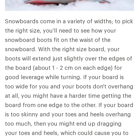
Snowboards come in a variety of widths; to pick
the right size, you'll need to see how your
snowboard boots fit on the waist of the
snowboard. With the right size board, your
boots will extend just slightly over the edges of
the board (about 1 - 2 cm on each edge) for
good leverage while turning. If your board is
too wide for you and your boots don't overhang
at all, you might have a harder time getting the
board from one edge to the other. If your board
is too skinny and your toes and heels overhang
too much, then you might end up dragging
your toes and heels, which could cause you to