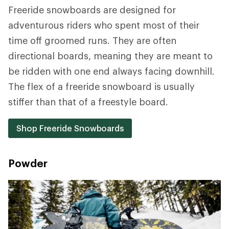
Freeride snowboards are designed for
adventurous riders who spent most of their
time off groomed runs. They are often
directional boards, meaning they are meant to
be ridden with one end always facing downhill.
The flex of a freeride snowboard is usually
stiffer than that of a freestyle board.
Shop Freeride Snowboards
Powder