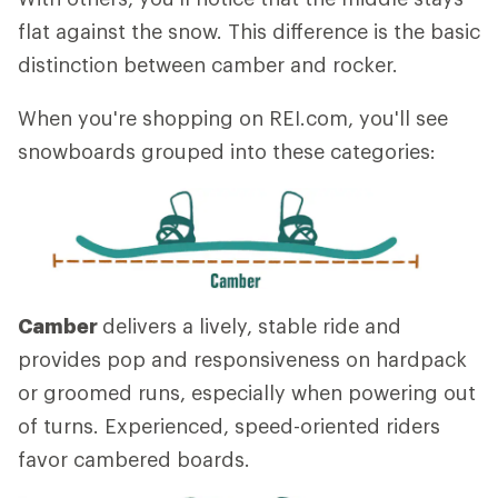
flat against the snow. This difference is the basic
distinction between camber and rocker.
When you're shopping on REI.com, you'll see
snowboards grouped into these categories:
Camber
delivers a lively, stable ride and
provides pop and responsiveness on hardpack
or groomed runs, especially when powering out
of turns. Experienced, speed-oriented riders
favor cambered boards.