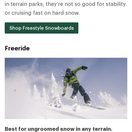
in terrain parks; they're not so good for stability
or cruising fast on hard snow.
Shop Freestyle Snowboards
Freeride
Best for ungroomed snow in any terrain.