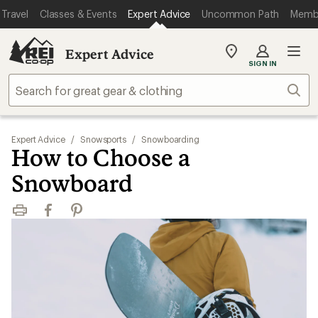
Travel
Classes & Events
Expert Advice
Uncommon Path
Memb
Expert Advice
My
SIGN IN
REI
Find
Sear
your
store
Expert Advice
/
Snowsports
/
Snowboarding
How to Choose a
Snowboard
Print
Facebook
Pinterest