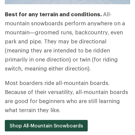
Best for any terrain and conditions.
All-
mountain snowboards perform anywhere on a
mountain—groomed runs, backcountry, even
park and pipe. They may be directional
(meaning they are intended to be ridden
primarily in one direction) or twin (for riding
switch, meaning either direction).
Most boarders ride all-mountain boards.
Because of their versatility, all-mountain boards
are good for beginners who are still learning
what terrain they like.
Shop All-Mountain Snowboards