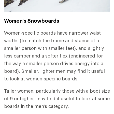
Women's Snowboards
Women-specific boards have narrower waist
widths (to match the frame and stance of a
smaller person with smaller feet), and slightly
less camber and a softer flex (engineered for
the way a smaller person drives energy into a
board). Smaller, lighter men may find it useful
to look at women-specific boards.
Taller women, particularly those with a boot size
of 9 or higher, may find it useful to look at some
boards in the men's category.