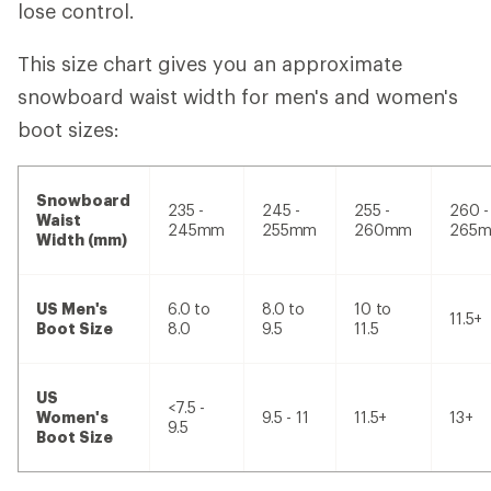
lose control.
This size chart gives you an approximate
snowboard waist width for men's and women's
boot sizes:
Snowboard
235 -
245 -
255 -
260 -
Waist
245mm
255mm
260mm
265
Width (mm)
US Men's
6.0 to
8.0 to
10 to
11.5+
Boot Size
8.0
9.5
11.5
US
<7.5 -
Women's
9.5 - 11
11.5+
13+
9.5
Boot Size