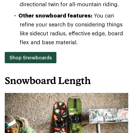
directional twin for all-mountain riding.
Other snowboard features:
You can
refine your search by considering things
like sidecut radius, effective edge, board
flex and base material.
Shop Snowboards
Snowboard Length