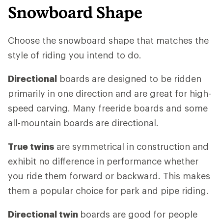
Snowboard Shape
Choose the snowboard shape that matches the
style of riding you intend to do.
Directional
boards are designed to be ridden
primarily in one direction and are great for high-
speed carving. Many freeride boards and some
all-mountain boards are directional.
True twins
are symmetrical in construction and
exhibit no difference in performance whether
you ride them forward or backward. This makes
them a popular choice for park and pipe riding.
Directional twin
boards are good for people