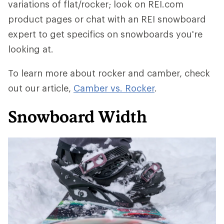
variations of flat/rocker; look on REI.com
product pages or chat with an REI snowboard
expert to get specifics on snowboards you're
looking at.
To learn more about rocker and camber, check
out our article,
Camber vs. Rocker
.
Snowboard Width