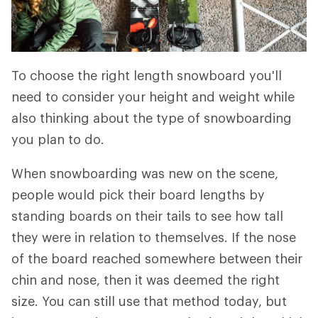
To choose the right length snowboard you'll
need to consider your height and weight while
also thinking about the type of snowboarding
you plan to do.
When snowboarding was new on the scene,
people would pick their board lengths by
standing boards on their tails to see how tall
they were in relation to themselves. If the nose
of the board reached somewhere between their
chin and nose, then it was deemed the right
size. You can still use that method today, but