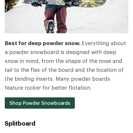
Best for deep powder snow.
Everything about
a powder snowboard is designed with deep
snow in mind, from the shape of the nose and
tail to the flex of the board and the location of
the binding inserts. Many powder boards
feature rocker for better flotation.
Shop Powder Snowboards
Splitboard