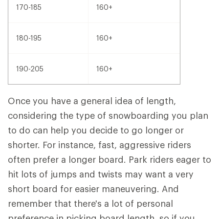
170-185
160+
180-195
160+
190-205
160+
Once you have a general idea of length,
considering the type of snowboarding you plan
to do can help you decide to go longer or
shorter. For instance, fast, aggressive riders
often prefer a longer board. Park riders eager to
hit lots of jumps and twists may want a very
short board for easier maneuvering. And
remember that there's a lot of personal
preference in picking board length, so if you