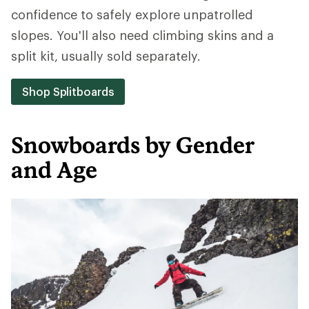
confidence to safely explore unpatrolled
slopes. You'll also need climbing skins and a
split kit, usually sold separately.
Shop Splitboards
Snowboards by Gender
and Age