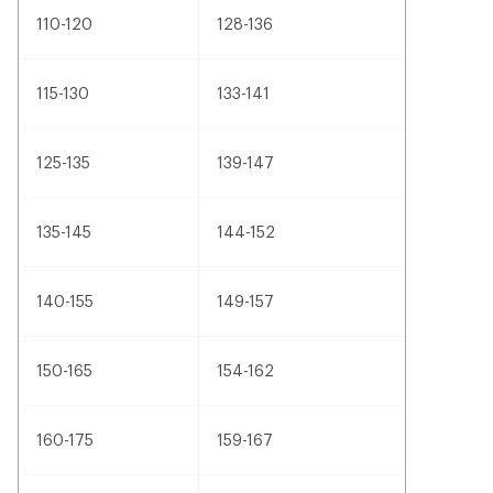
110-120
128-136
115-130
133-141
125-135
139-147
135-145
144-152
140-155
149-157
150-165
154-162
160-175
159-167