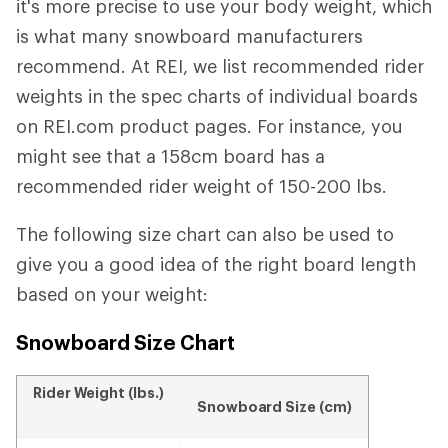
it's more precise to use your body weight, which
is what many snowboard manufacturers
recommend. At REI, we list recommended rider
weights in the spec charts of individual boards
on REI.com product pages. For instance, you
might see that a 158cm board has a
recommended rider weight of 150-200 lbs.
The following size chart can also be used to
give you a good idea of the right board length
based on your weight:
Snowboard Size Chart
Rider Weight (lbs.)
Snowboard Size (cm)