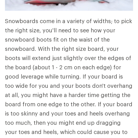
Snowboards come in a variety of widths; to pick
the right size, you'll need to see how your
snowboard boots fit on the waist of the
snowboard. With the right size board, your
boots will extend just slightly over the edges of
the board (about 1 - 2 cm on each edge) for
good leverage while turning. If your board is
too wide for you and your boots don't overhang
at all, you might have a harder time getting the
board from one edge to the other. If your board
is too skinny and your toes and heels overhang
too much, then you might end up dragging
your toes and heels, which could cause you to