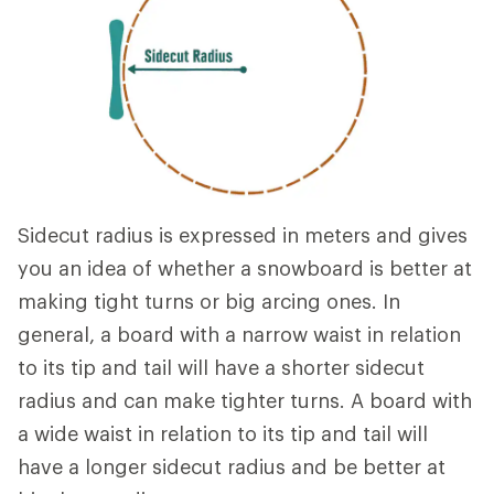
Sidecut radius is expressed in meters and gives
you an idea of whether a snowboard is better at
making tight turns or big arcing ones. In
general, a board with a narrow waist in relation
to its tip and tail will have a shorter sidecut
radius and can make tighter turns. A board with
a wide waist in relation to its tip and tail will
have a longer sidecut radius and be better at