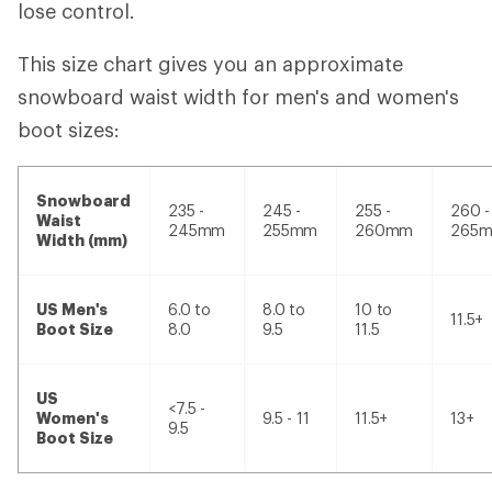
lose control.
This size chart gives you an approximate
snowboard waist width for men's and women's
boot sizes:
Snowboard
235 -
245 -
255 -
260 -
Waist
245mm
255mm
260mm
265
Width (mm)
US Men's
6.0 to
8.0 to
10 to
11.5+
Boot Size
8.0
9.5
11.5
US
<7.5 -
Women's
9.5 - 11
11.5+
13+
9.5
Boot Size