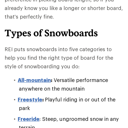
already know you like a longer or shorter board,
that's perfectly fine.
Types of Snowboards
REI puts snowboards into five categories to
help you find the right type of board for the
style of snowboarding you do:
All-mountain
:
Versatile performance
anywhere on the mountain
Freestyle
:
Playful riding in or out of the
park
Freeride
: Steep, ungroomed snow in any
terrain