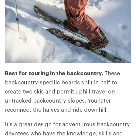
Best for touring in the backcountry.
These
backcountry-specific boards split in half to
create two skis and permit uphill travel on
untracked backcountry slopes. You later
reconnect the halves and ride downhill.
It's a great design for adventurous backcountry
devotees who have the knowledge, skills and