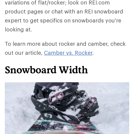
variations of flat/rocker; look on REI.com
product pages or chat with an REI snowboard
expert to get specifics on snowboards you're
looking at.
To learn more about rocker and camber, check
out our article,
Camber vs. Rocker
.
Snowboard Width