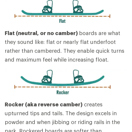
Flat (neutral, or no camber)
boards are what
they sound like: flat or nearly flat underfoot
rather than cambered. They enable quick turns
and maximum feel while increasing float.
Rocker (aka reverse camber)
creates
upturned tips and tails. The design excels in
powder and when jibbing or riding rails in the
park. Rockered boards are softer than