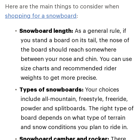
Here are the main things to consider when
shopping for a snowboard
:
Snowboard length:
As a general rule, if
you stand a board on its tail, the nose of
the board should reach somewhere
between your nose and chin. You can use
size charts and recommended rider
weights to get more precise.
Types of snowboards:
Your choices
include all-mountain, freestyle, freeride,
powder and splitboards. The right type of
board depends on what type of terrain
and snow conditions you plan to ride in.
Snowboard camber and rocker:
There