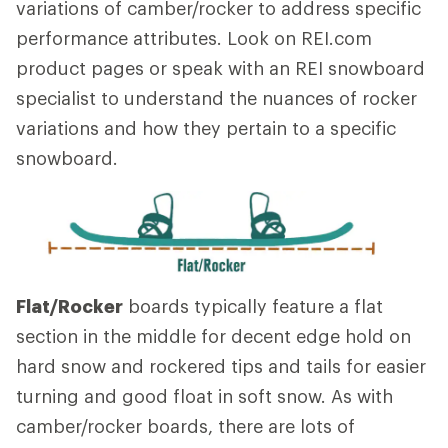
variations of camber/rocker to address specific
performance attributes. Look on REI.com
product pages or speak with an REI snowboard
specialist to understand the nuances of rocker
variations and how they pertain to a specific
snowboard.
Flat/Rocker
boards typically feature a flat
section in the middle for decent edge hold on
hard snow and rockered tips and tails for easier
turning and good float in soft snow. As with
camber/rocker boards, there are lots of