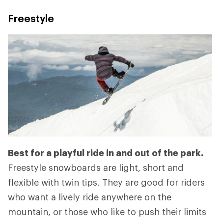
Freestyle
Best for a playful ride in and out of the park.
Freestyle snowboards are light, short and
flexible with twin tips. They are good for riders
who want a lively ride anywhere on the
mountain, or those who like to push their limits