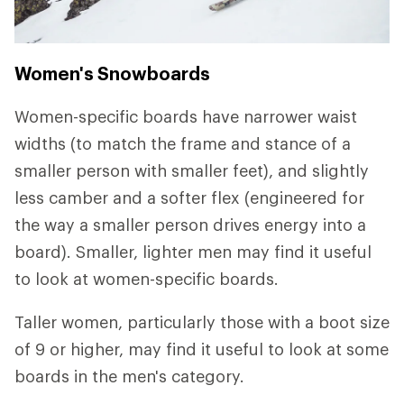
Women's Snowboards
Women-specific boards have narrower waist
widths (to match the frame and stance of a
smaller person with smaller feet), and slightly
less camber and a softer flex (engineered for
the way a smaller person drives energy into a
board). Smaller, lighter men may find it useful
to look at women-specific boards.
Taller women, particularly those with a boot size
of 9 or higher, may find it useful to look at some
boards in the men's category.