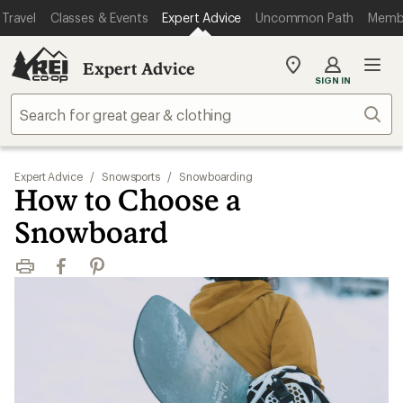
Travel
Classes & Events
Expert Advice
Uncommon Path
Memb
Expert Advice
My
SIGN IN
REI
Find
Sear
your
store
Expert Advice
/
Snowsports
/
Snowboarding
How to Choose a
Snowboard
Print
Facebook
Pinterest