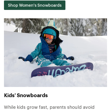
Shop Women's Snowboards
Kids' Snowboards
While kids grow fast, parents should avoid