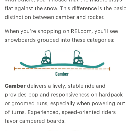
flat against the snow. This difference is the basic
distinction between camber and rocker.
When you're shopping on REI.com, you'll see
snowboards grouped into these categories:
Camber
delivers a lively, stable ride and
provides pop and responsiveness on hardpack
or groomed runs, especially when powering out
of turns. Experienced, speed-oriented riders
favor cambered boards.