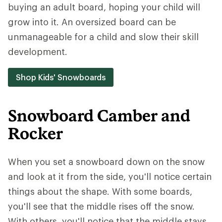
buying an adult board, hoping your child will
grow into it. An oversized board can be
unmanageable for a child and slow their skill
development.
Shop Kids' Snowboards
Snowboard Camber and
Rocker
When you set a snowboard down on the snow
and look at it from the side, you'll notice certain
things about the shape. With some boards,
you'll see that the middle rises off the snow.
With others, you'll notice that the middle stays