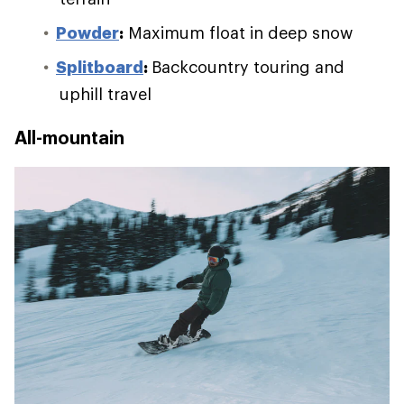
Powder
:
Maximum float in deep snow
Splitboard
:
Backcountry touring and
uphill travel
All-mountain