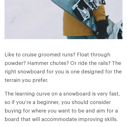
Like to cruise groomed runs? Float through
powder? Hammer chutes? Or ride the rails? The
right snowboard for you is one designed for the
terrain you prefer.
The learning curve on a snowboard is very fast,
so if you're a beginner, you should consider
buying for where you want to be and aim for a
board that will accommodate improving skills.