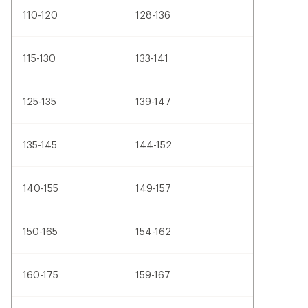
110-120
128-136
115-130
133-141
125-135
139-147
135-145
144-152
140-155
149-157
150-165
154-162
160-175
159-167