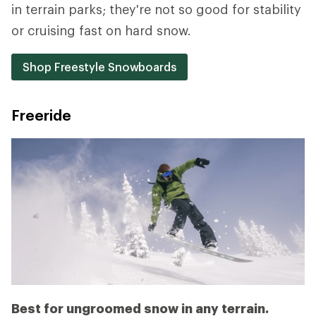
in terrain parks; they're not so good for stability
or cruising fast on hard snow.
Shop Freestyle Snowboards
Freeride
Best for ungroomed snow in any terrain.