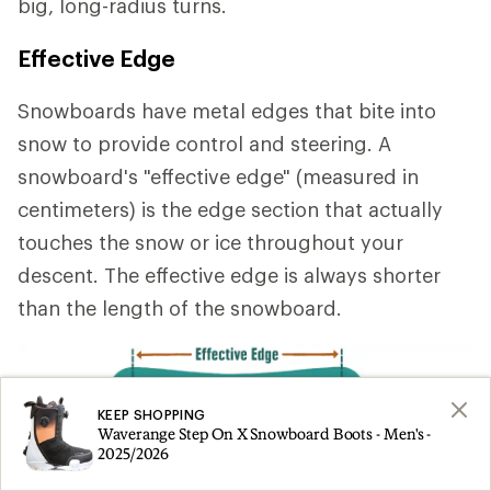
big, long-radius turns.
Effective Edge
Snowboards have metal edges that bite into
snow to provide control and steering. A
snowboard's "effective edge" (measured in
centimeters) is the edge section that actually
touches the snow or ice throughout your
descent. The effective edge is always shorter
than the length of the snowboard.
KEEP SHOPPING
Waverange Step On X Snowboard Boots - Men's -
2025/2026
A longer effective edge
provides stability at