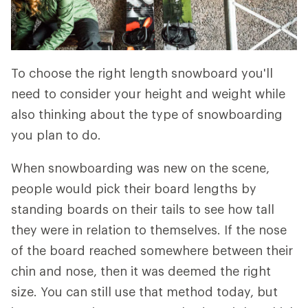
To choose the right length snowboard you'll
need to consider your height and weight while
also thinking about the type of snowboarding
you plan to do.
When snowboarding was new on the scene,
people would pick their board lengths by
standing boards on their tails to see how tall
they were in relation to themselves. If the nose
of the board reached somewhere between their
chin and nose, then it was deemed the right
size. You can still use that method today, but