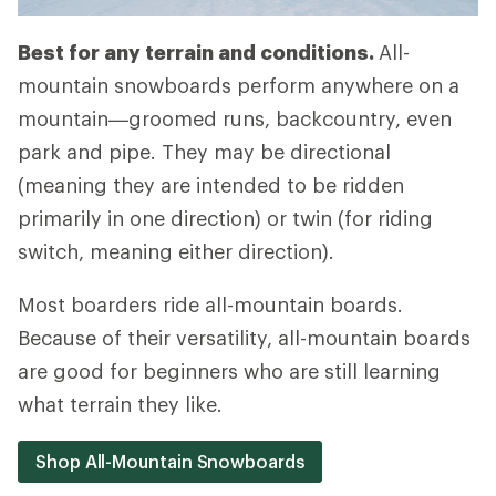
Best for any terrain and conditions.
All-
mountain snowboards perform anywhere on a
mountain—groomed runs, backcountry, even
park and pipe. They may be directional
(meaning they are intended to be ridden
primarily in one direction) or twin (for riding
switch, meaning either direction).
Most boarders ride all-mountain boards.
Because of their versatility, all-mountain boards
are good for beginners who are still learning
what terrain they like.
Shop All-Mountain Snowboards