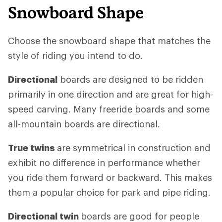
Snowboard Shape
Choose the snowboard shape that matches the
style of riding you intend to do.
Directional
boards are designed to be ridden
primarily in one direction and are great for high-
speed carving. Many freeride boards and some
all-mountain boards are directional.
True twins
are symmetrical in construction and
exhibit no difference in performance whether
you ride them forward or backward. This makes
them a popular choice for park and pipe riding.
Directional twin
boards are good for people