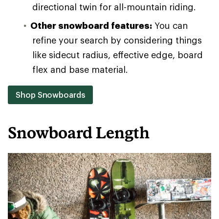
directional twin for all-mountain riding.
Other snowboard features:
You can
refine your search by considering things
like sidecut radius, effective edge, board
flex and base material.
Shop Snowboards
Snowboard Length