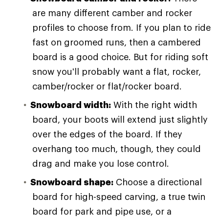
are many different camber and rocker
profiles to choose from. If you plan to ride
fast on groomed runs, then a cambered
board is a good choice. But for riding soft
snow you'll probably want a flat, rocker,
camber/rocker or flat/rocker board.
Snowboard width:
With the right width
board, your boots will extend just slightly
over the edges of the board. If they
overhang too much, though, they could
drag and make you lose control.
Snowboard shape:
Choose a directional
board for high-speed carving, a true twin
board for park and pipe use, or a