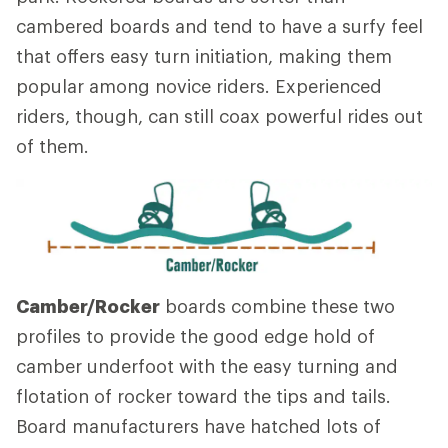
cambered boards and tend to have a surfy feel
that offers easy turn initiation, making them
popular among novice riders. Experienced
riders, though, can still coax powerful rides out
of them.
Camber/Rocker
boards combine these two
profiles to provide the good edge hold of
camber underfoot with the easy turning and
flotation of rocker toward the tips and tails.
Board manufacturers have hatched lots of