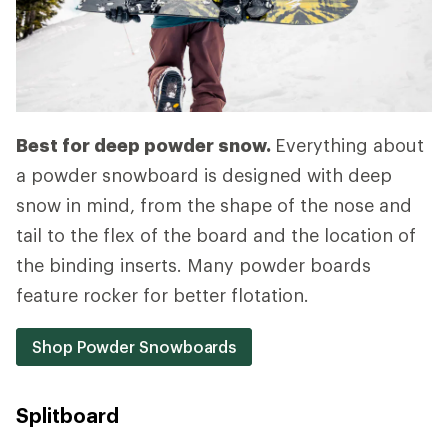
Best for deep powder snow.
Everything about
a powder snowboard is designed with deep
snow in mind, from the shape of the nose and
tail to the flex of the board and the location of
the binding inserts. Many powder boards
feature rocker for better flotation.
Shop Powder Snowboards
Splitboard