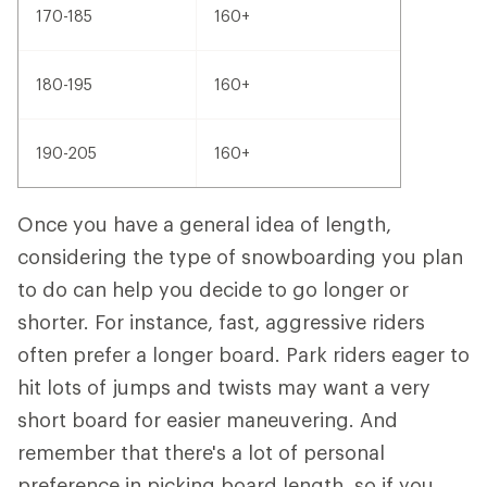
170-185
160+
180-195
160+
190-205
160+
Once you have a general idea of length,
considering the type of snowboarding you plan
to do can help you decide to go longer or
shorter. For instance, fast, aggressive riders
often prefer a longer board. Park riders eager to
hit lots of jumps and twists may want a very
short board for easier maneuvering. And
remember that there's a lot of personal
preference in picking board length, so if you