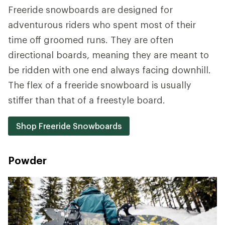
Freeride snowboards are designed for
adventurous riders who spent most of their
time off groomed runs. They are often
directional boards, meaning they are meant to
be ridden with one end always facing downhill.
The flex of a freeride snowboard is usually
stiffer than that of a freestyle board.
Shop Freeride Snowboards
Powder