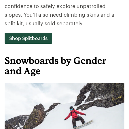
confidence to safely explore unpatrolled
slopes. You'll also need climbing skins and a
split kit, usually sold separately.
Shop Splitboards
Snowboards by Gender
and Age