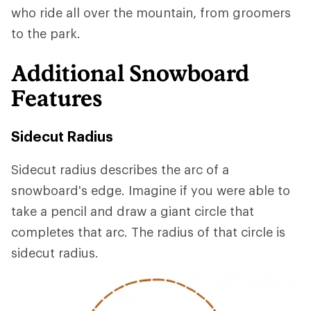
who ride all over the mountain, from groomers
to the park.
Additional Snowboard
Features
Sidecut Radius
Sidecut radius describes the arc of a
snowboard's edge. Imagine if you were able to
take a pencil and draw a giant circle that
completes that arc. The radius of that circle is
sidecut radius.