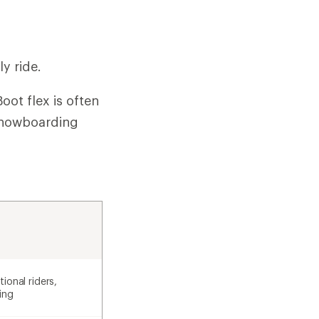
y ride.
oot flex is often
 snowboarding
ional riders,
ing