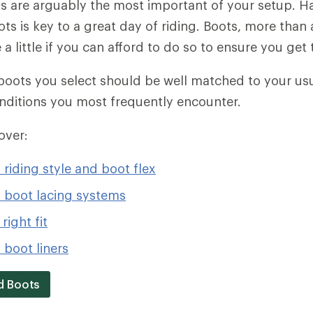
are arguably the most important of your setup. Ha
oots is key to a great day of riding. Boots, more than
a little if you can afford to do so to ensure you get t
ots you select should be well matched to your usua
nditions you most frequently encounter.
cover:
riding style and boot flex
boot lacing systems
right fit
boot liners
d Boots