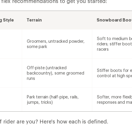
 flex recommendations to get you started:
 Style
Terrain
Snowboard Boot
Soft to medium b
Groomers, untracked powder,
riders; stiffer boot
some park
racers
Off-piste (untracked
Stiffer boots for
backcountry), some groomed
control at high s
runs
Park terrain (half-pipe, rails,
Softer, more flexi
jumps, tricks)
responses and man
 rider are you? Here's how each is defined.