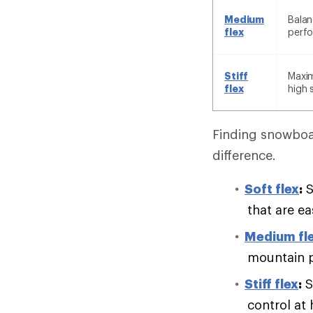
Medium
Balan
flex
perf
Stiff
Maxim
flex
high 
Finding snowboar
difference.
Soft flex
:
S
that are e
Medium fl
mountain 
Stiff flex
:
S
control at