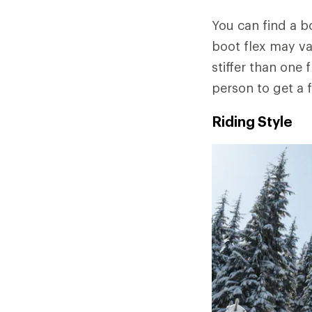
You can find a b
boot flex may va
stiffer than one 
person to get a f
Riding Style