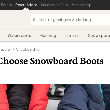
 Events
Expert Advice
Uncommon Path
Membership
Watersports
Running
Fitness
Snowsport
sports
/
Snowboarding
Choose Snowboard Boots