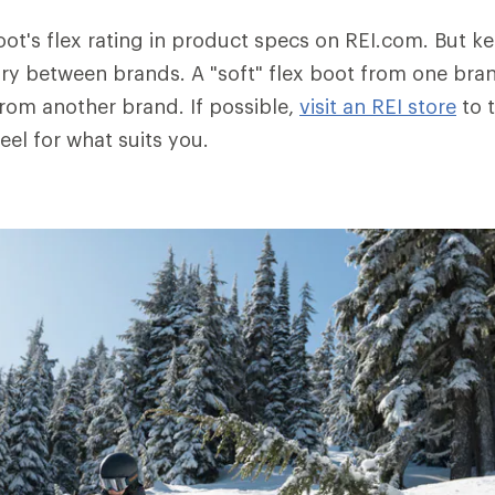
oot's flex rating in product specs on REI.com. But k
ry between brands. A "soft" flex boot from one bra
from another brand. If possible,
visit an REI store
to t
eel for what suits you.