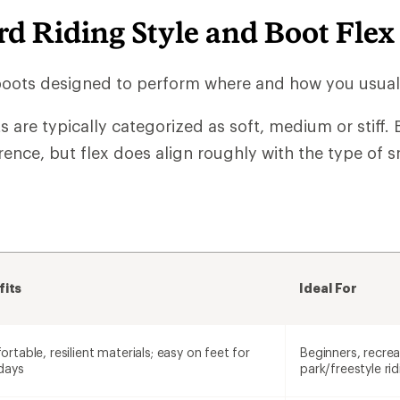
d Riding Style and Boot Flex
boots designed to perform where and how you usuall
are typically categorized as soft, medium or stiff. B
rence, but flex does align roughly with the type of
fits
Ideal For
rtable, resilient materials; easy on feet for
Beginners, recreat
days
park/freestyle rid