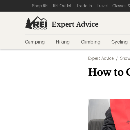
SKIP TO EXPERT ADVICE CATEGORIES
SKIP TO MAIN CONTENT
REI ACCESSIBILITY STATEMENT
Shop REI
REI Outlet
Trade-In
Travel
Classes &
Expert Advice
Camping
Hiking
Climbing
Cycling
Expert Advice
/
Snow
How to 