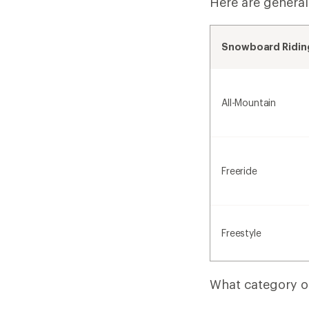
Here are general
Snowboard Riding
All-Mountain
Freeride
Freestyle
What category of