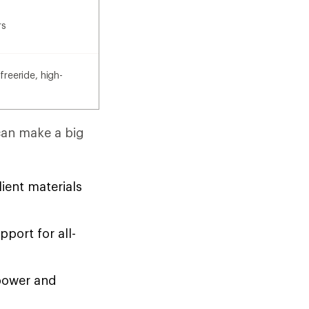
rs
freeride, high-
can make a big
ient materials
port for all-
power and