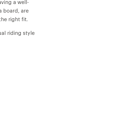
ving a well-
 a board, are
he right fit.
l riding style