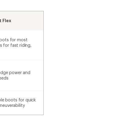
 Flex
oots for most
s for fast riding,
 edge power and
peeds
ble boots for quick
euverability