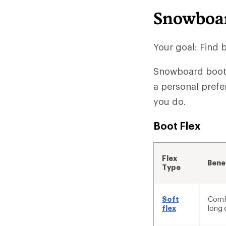
Snowboar
Your goal: Find 
Snowboard boots 
a personal prefe
you do.
Boot Flex
Flex
Bene
Type
Soft
Comfo
flex
long 