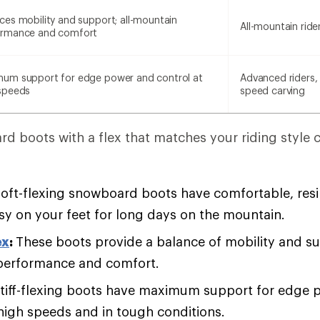
ces mobility and support; all-mountain
All-mountain ride
ormance and comfort
um support for edge power and control at
Advanced riders, 
speeds
speed carving
d boots with a flex that matches your riding style 
oft-flexing snowboard boots have comfortable, resil
asy on your feet for long days on the mountain.
ex
:
These boots provide a balance of mobility and sup
performance and comfort.
tiff-flexing boots have maximum support for edge 
 high speeds and in tough conditions.