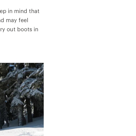
eep in mind that
nd may feel
ry out boots in