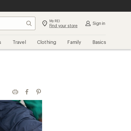
My REI
Search
Sign in
Find your store
s
Travel
Clothing
Family
Basics
Print
Facebook
Pinterest