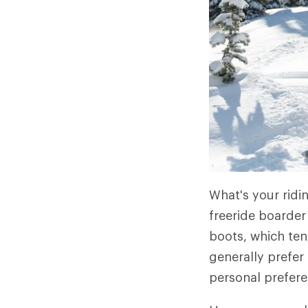
What's your ridi
freeride boarder
boots, which ten
generally prefer
personal prefere