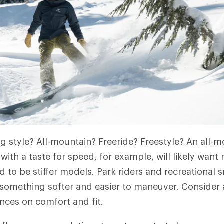
ng style? All-mountain? Freeride? Freestyle? An all-m
 with a taste for speed, for example, will likely wan
d to be stiffer models. Park riders and recreational
 something softer and easier to maneuver. Consider 
nces on comfort and fit.