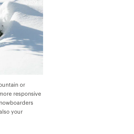
ountain or
t more responsive
 snowboarders
also your