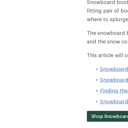
Snowboard boots 
fitting pair of b
where to splurge 
The snowboard bo
and the snow co
This article will 
Snowboard 
Snowboard 
Finding the 
Snowboard 
Shop Snowboar