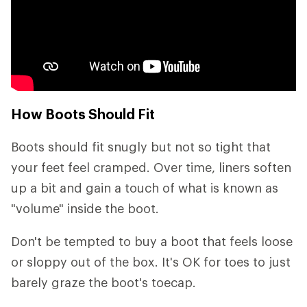
How Boots Should Fit
Boots should fit snugly but not so tight that
your feet feel cramped. Over time, liners soften
up a bit and gain a touch of what is known as
"volume" inside the boot.
Don't be tempted to buy a boot that feels loose
or sloppy out of the box. It's OK for toes to just
barely graze the boot's toecap.