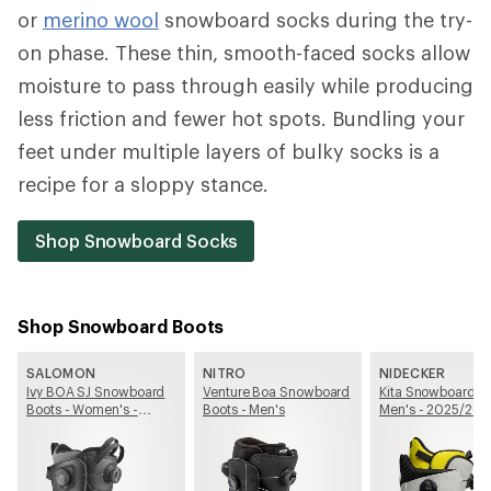
or
merino wool
snowboard socks during the try-
on phase. These thin, smooth-faced socks allow
moisture to pass through easily while producing
less friction and fewer hot spots. Bundling your
feet under multiple layers of bulky socks is a
recipe for a sloppy stance.
Shop Snowboard Socks
Shop Snowboard Boots
SALOMON
NITRO
NIDECKER
Ivy BOA SJ Snowboard
Venture Boa Snowboard
Kita Snowboard Bo
Boots - Women's -
Boots - Men's
Men's - 2025/20
2025/2026