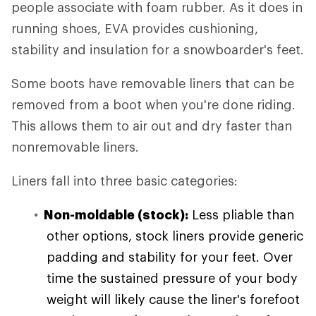
people associate with foam rubber. As it does in
running shoes, EVA provides cushioning,
stability and insulation for a snowboarder's feet.
Some boots have removable liners that can be
removed from a boot when you're done riding.
This allows them to air out and dry faster than
nonremovable liners.
Liners fall into three basic categories:
Non-moldable (stock):
Less pliable than
other options, stock liners provide generic
padding and stability for your feet. Over
time the sustained pressure of your body
weight will likely cause the liner's forefoot