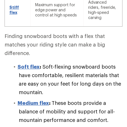
Advanced
Maximum support for
Stiff
riders, freeride,
edge power and
flex
high-speed
control at high speeds
carving
Finding snowboard boots with a flex that
matches your riding style can make a big
difference.
Soft flex
:
Soft-flexing snowboard boots
have comfortable, resilient materials that
are easy on your feet for long days on the
mountain.
Medium flex
:
These boots provide a
balance of mobility and support for all-
mountain performance and comfort.