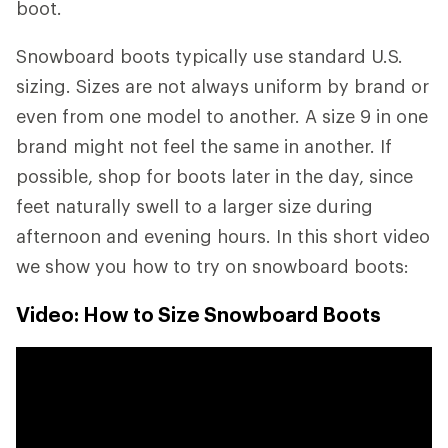
boot.
Snowboard boots typically use standard U.S.
sizing. Sizes are not always uniform by brand or
even from one model to another. A size 9 in one
brand might not feel the same in another. If
possible, shop for boots later in the day, since
feet naturally swell to a larger size during
afternoon and evening hours. In this short video
we show you how to try on snowboard boots:
Video: How to Size Snowboard Boots