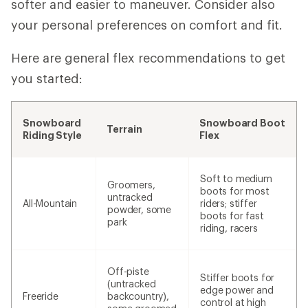
softer and easier to maneuver. Consider also
your personal preferences on comfort and fit.
Here are general flex recommendations to get
you started:
Snowboard
Snowboard Boot
Terrain
Riding Style
Flex
Soft to medium
Groomers,
boots for most
untracked
All-Mountain
riders; stiffer
powder, some
boots for fast
park
riding, racers
Off-piste
Stiffer boots for
(untracked
edge power and
Freeride
backcountry),
control at high