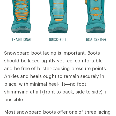
Snowboard boot lacing is important. Boots
should be laced tightly yet feel comfortable
and be free of blister-causing pressure points.
Ankles and heels ought to remain securely in
place, with minimal heel-lift—no foot
shimmying at all (front to back, side to side), if
possible.
Most snowboard boots offer one of three lacing