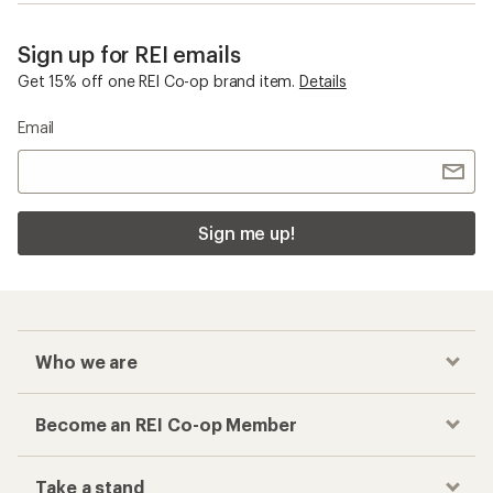
Sign up for REI emails
Get 15% off one REI Co-op brand item.
Details
Email
Sign me up!
Who we are
Become an REI Co-op Member
Take a stand