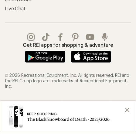
Live Chat
Get REI apps for shopping & adventure
© 2026 Recreational Equipment, Inc. All rights reserved. REI and
the REI Co-op logo are trademarks of Recreational Equipment,
Inc.
Terms of Use
Your Privacy Choices
Privacy Notice
US State Privacy Notice
KEEP SHOPPING
The Black Snowboard of Death - 2025/2026
Consumer Health Data Privacy Policy
Product Recalls
CA Transparency Act
Membership Terms
REI Accessibility Statement