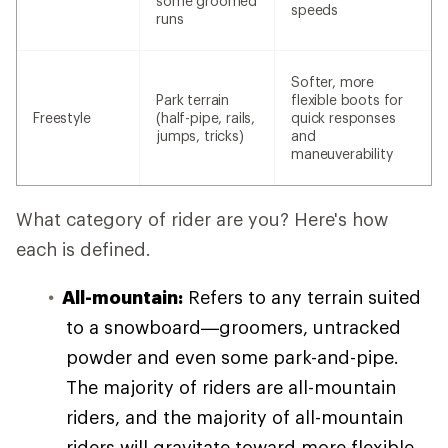
some groomed
speeds
runs
Softer, more
Park terrain
flexible boots for
Freestyle
(half-pipe, rails,
quick responses
jumps, tricks)
and
maneuverability
What category of rider are you? Here's how
each is defined.
All-mountain:
Refers to any terrain suited
to a snowboard—groomers, untracked
powder and even some park-and-pipe.
The majority of riders are all-mountain
riders, and the majority of all-mountain
riders will gravitate toward more flexible