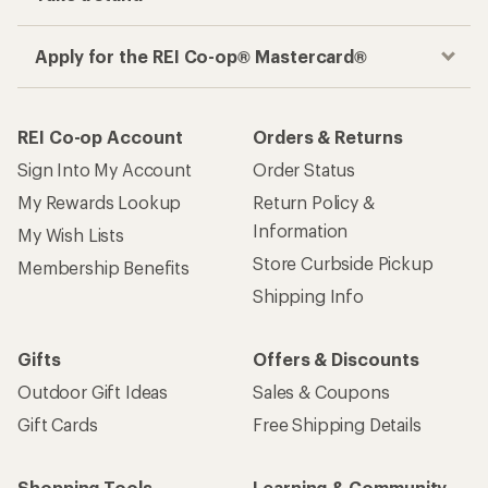
Apply for the REI Co-op® Mastercard®
REI Co-op Account
Orders & Returns
Sign Into My Account
Order Status
My Rewards Lookup
Return Policy &
Information
My Wish Lists
Store Curbside Pickup
Membership Benefits
Shipping Info
Gifts
Offers & Discounts
Outdoor Gift Ideas
Sales & Coupons
Gift Cards
Free Shipping Details
Shopping Tools
Learning & Community