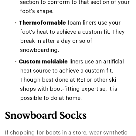
section to conform to that section of your
foot's shape.
Thermoformable
foam liners use your
foot's heat to achieve a custom fit. They
break in after a day or so of
snowboarding.
Custom moldable
liners use an artificial
heat source to achieve a custom fit.
Though best done at REI or other ski
shops with boot-fitting expertise, it is
possible to do at home.
Snowboard Socks
If shopping for boots in a store, wear synthetic