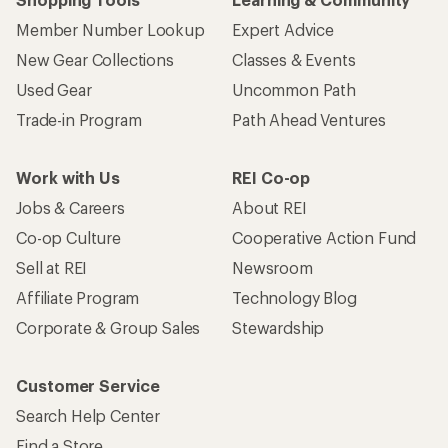
Member Number Lookup
Expert Advice
New Gear Collections
Classes & Events
Used Gear
Uncommon Path
Trade-in Program
Path Ahead Ventures
Work with Us
REI Co-op
Jobs & Careers
About REI
Co-op Culture
Cooperative Action Fund
Sell at REI
Newsroom
Affiliate Program
Technology Blog
Corporate & Group Sales
Stewardship
Customer Service
Search Help Center
Find a Store