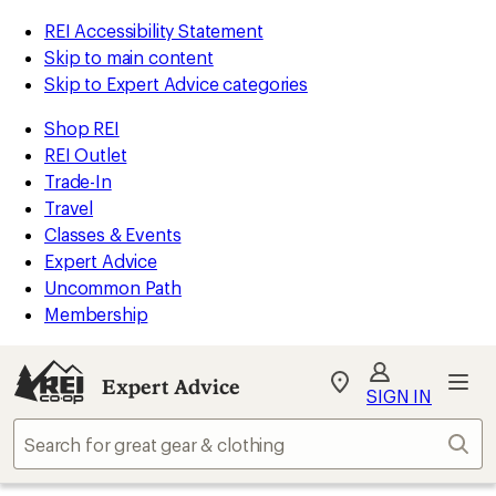
REI Accessibility Statement
Skip to main content
Skip to Expert Advice categories
Shop REI
REI Outlet
Trade-In
Travel
Classes & Events
Expert Advice
Uncommon Path
Membership
Expert Advice
My
SIGN IN
REI
Find
Sear
your
store