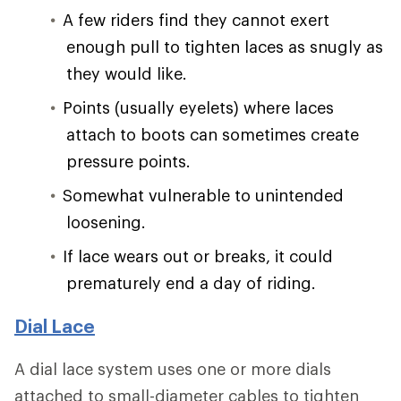
A few riders find they cannot exert
enough pull to tighten laces as snugly as
they would like.
Points (usually eyelets) where laces
attach to boots can sometimes create
pressure points.
Somewhat vulnerable to unintended
loosening.
If lace wears out or breaks, it could
prematurely end a day of riding.
Dial Lace
A dial lace system uses one or more dials
attached to small-diameter cables to tighten