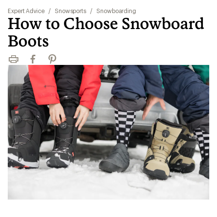
Expert Advice
/
Snowsports
/
Snowboarding
How to Choose Snowboard
Boots
Print
Facebook
Pinterest