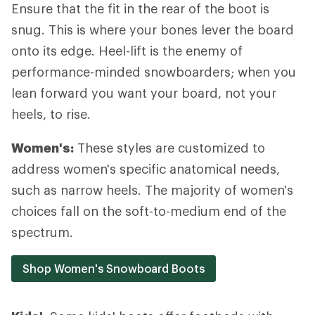
Ensure that the fit in the rear of the boot is
snug. This is where your bones lever the board
onto its edge. Heel-lift is the enemy of
performance-minded snowboarders; when you
lean forward you want your board, not your
heels, to rise.
Women's:
These styles are customized to
address women's specific anatomical needs,
such as narrow heels. The majority of women's
choices fall on the soft-to-medium end of the
spectrum.
Shop Women's Snowboard Boots