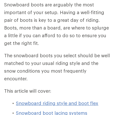
Snowboard boots are arguably the most
important of your setup. Having a well-fitting
pair of boots is key to a great day of riding.
Boots, more than a board, are where to splurge
a little if you can afford to do so to ensure you
get the right fit.
The snowboard boots you select should be well
matched to your usual riding style and the
snow conditions you most frequently
encounter.
This article will cover:
Snowboard riding style and boot flex
Snowboard boot lacing systems