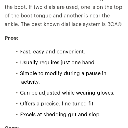
the boot. If two dials are used, one is on the top
of the boot tongue and another is near the
ankle. The best known dial lace system is BOA®.
Pros:
Fast, easy and convenient.
Usually requires just one hand.
Simple to modify during a pause in
activity.
Can be adjusted while wearing gloves.
Offers a precise, fine-tuned fit.
Excels at shedding grit and slop.