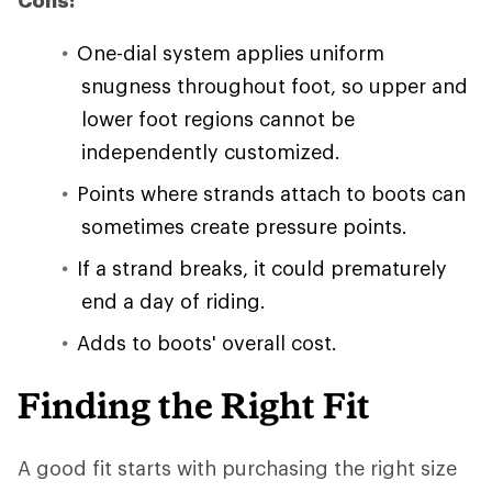
Cons:
One-dial system applies uniform
snugness throughout foot, so upper and
lower foot regions cannot be
independently customized.
Points where strands attach to boots can
sometimes create pressure points.
If a strand breaks, it could prematurely
end a day of riding.
Adds to boots' overall cost.
Finding the Right Fit
A good fit starts with purchasing the right size