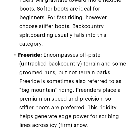
boots. Softer boots are ideal for
beginners. For fast riding, however,
choose stiffer boots. Backcountry
splitboarding usually falls into this
category.
Freeride:
Encompasses off-piste
(untracked backcountry) terrain and some
groomed runs, but not terrain parks.
Freeride is sometimes also referred to as
"big mountain" riding. Freeriders place a
premium on speed and precision, so
stiffer boots are preferred. This rigidity
helps generate edge power for scribing
lines across icy (firm) snow.