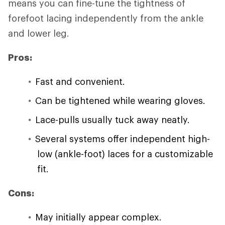
means you can fine-tune the tightness of
forefoot lacing independently from the ankle
and lower leg.
Pros:
Fast and convenient.
Can be tightened while wearing gloves.
Lace-pulls usually tuck away neatly.
Several systems offer independent high-
low (ankle-foot) laces for a customizable
fit.
Cons:
May initially appear complex.