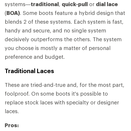
systems—
traditional
,
quick-pull
or
dial lace
(
BOA)
. Some boots feature a hybrid design that
blends 2 of these systems. Each system is fast,
handy and secure, and no single system
decisively outperforms the others. The system
you choose is mostly a matter of personal
preference and budget.
Traditional Laces
These are tried-and-true and, for the most part,
foolproof. On some boots it's possible to
replace stock laces with specialty or designer
laces.
Pros: