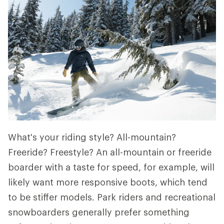
What's your riding style? All-mountain?
Freeride? Freestyle? An all-mountain or freeride
boarder with a taste for speed, for example, will
likely want more responsive boots, which tend
to be stiffer models. Park riders and recreational
snowboarders generally prefer something