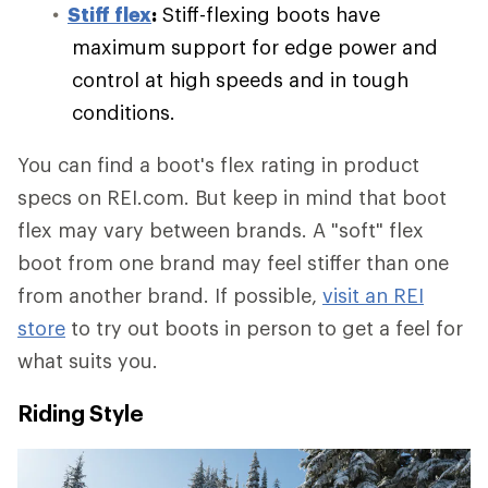
Stiff flex
:
Stiff-flexing boots have
maximum support for edge power and
control at high speeds and in tough
conditions.
You can find a boot's flex rating in product
specs on REI.com. But keep in mind that boot
flex may vary between brands. A "soft" flex
boot from one brand may feel stiffer than one
from another brand. If possible,
visit an REI
store
to try out boots in person to get a feel for
what suits you.
Riding Style