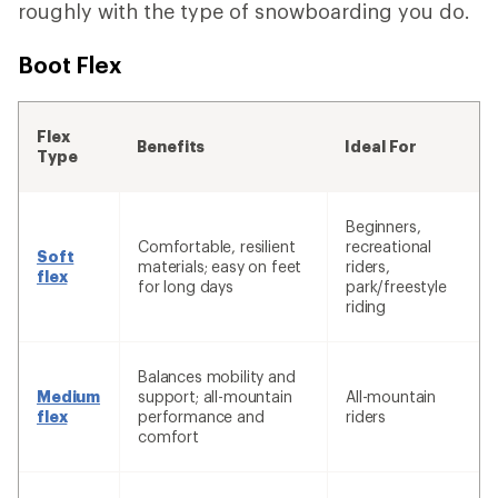
roughly with the type of snowboarding you do.
Boot Flex
Flex
Benefits
Ideal For
Type
Beginners,
Comfortable, resilient
recreational
Soft
materials; easy on feet
riders,
flex
for long days
park/freestyle
riding
Balances mobility and
Medium
support; all-mountain
All-mountain
flex
performance and
riders
comfort