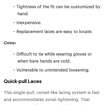
Tightness of the fit can be customized by
hand.
Inexpensive.
Replacement laces are easy to locate.
Cons:
Difficult to tie while wearing gloves or
when bare hands are cold.
Vulnerable to unintended loosening.
Quick-pull Laces
This single-pull, corset-like lacing system is fast
and accommodates zonal tightening. That