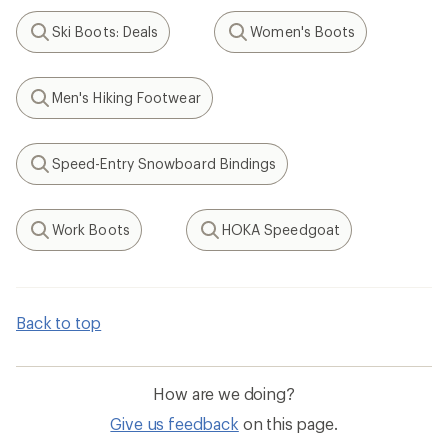
Ski Boots: Deals
Women's Boots
Search
Search
Men's Hiking Footwear
Search
Speed-Entry Snowboard Bindings
Search
Work Boots
HOKA Speedgoat
Search
Search
Back to top
How are we doing?
Give us feedback
on this page.