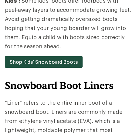
Kids':
Some kids' boots offer footbeds with
peel-away layers to accommodate growing feet.
Avoid getting dramatically oversized boots
hoping that your young boarder will grow into
them. Equip a child with boots sized correctly
for the season ahead.
Shop Kids' Snowboard Boots
Snowboard Boot Liners
"Liner" refers to the entire inner boot of a
snowboard boot. Liners are commonly made
from ethylene vinyl acetate (EVA), which is a
lightweight, moldable polymer that most