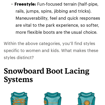
Freestyle:
Fun-focused terrain (half-pipe,
rails, jumps, spins, jibbing and tricks).
Maneuverability, feel and quick responses
are vital to the park experience, so softer,
more flexible boots are the usual choice.
Within the above categories, you'll find styles
specific to women and kids. What makes these
styles distinct?
Snowboard Boot Lacing
Systems