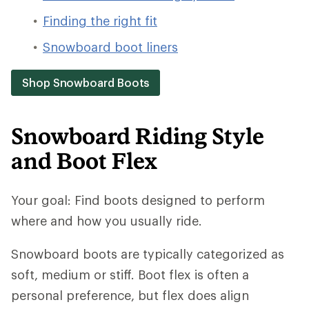
Finding the right fit
Snowboard boot liners
Shop Snowboard Boots
Snowboard Riding Style
and Boot Flex
Your goal: Find boots designed to perform
where and how you usually ride.
Snowboard boots are typically categorized as
soft, medium or stiff. Boot flex is often a
personal preference, but flex does align