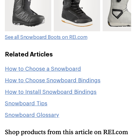
See all Snowboard Boots on REI.com
Related Articles
How to Choose a Snowboard
How to Choose Snowboard Bindings
How to Install Snowboard Bindings
Snowboard Tips
Snowboard Glossary
Shop products from this article on REI.com