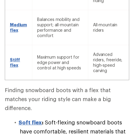
riding
Balances mobility and
Medium
support; all-mountain
All-mountain
flex
performance and
riders
comfort
Advanced
Maximum support for
Stiff
riders, freeride,
edge power and
flex
high-speed
control at high speeds
carving
Finding snowboard boots with a flex that
matches your riding style can make a big
difference.
Soft flex
:
Soft-flexing snowboard boots
have comfortable, resilient materials that