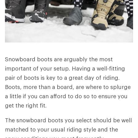
Snowboard boots are arguably the most
important of your setup. Having a well-fitting
pair of boots is key to a great day of riding.
Boots, more than a board, are where to splurge
a little if you can afford to do so to ensure you
get the right fit.
The snowboard boots you select should be well
matched to your usual riding style and the