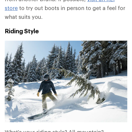
store
to try out boots in person to get a feel for
what suits you.
Riding Style