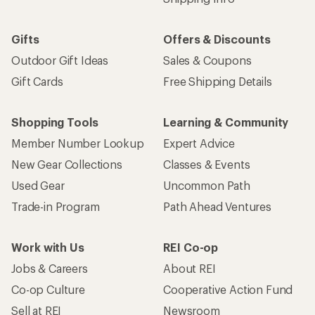
Gifts
Offers & Discounts
Outdoor Gift Ideas
Sales & Coupons
Gift Cards
Free Shipping Details
Shopping Tools
Learning & Community
Member Number Lookup
Expert Advice
New Gear Collections
Classes & Events
Used Gear
Uncommon Path
Trade-in Program
Path Ahead Ventures
Work with Us
REI Co-op
Jobs & Careers
About REI
Co-op Culture
Cooperative Action Fund
Sell at REI
Newsroom