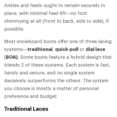
Ankles and heels ought to remain securely in
place, with minimal heel-lift—no foot
shimmying at all (front to back, side to side), if
possible.
Most snowboard boots offer one of three lacing
systems—
traditional
,
quick-pull
or
dial lace
(
BOA)
. Some boots feature a hybrid design that
blends 2 of these systems. Each system is fast,
handy and secure, and no single system
decisively outperforms the others. The system
you choose is mostly a matter of personal
preference and budget.
Traditional Laces