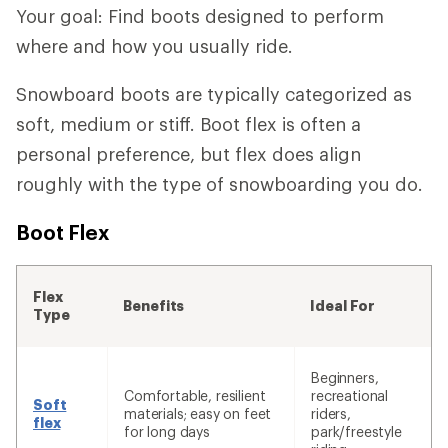
Your goal: Find boots designed to perform
where and how you usually ride.
Snowboard boots are typically categorized as
soft, medium or stiff. Boot flex is often a
personal preference, but flex does align
roughly with the type of snowboarding you do.
Boot Flex
Flex
Benefits
Ideal For
Type
Beginners,
Comfortable, resilient
recreational
Soft
materials; easy on feet
riders,
flex
for long days
park/freestyle