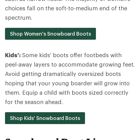
choices fall on the soft-to-medium end of the
spectrum.
Shop Women's Snowboard Boots
Kids':
Some kids' boots offer footbeds with
peel-away layers to accommodate growing feet.
Avoid getting dramatically oversized boots
hoping that your young boarder will grow into
them. Equip a child with boots sized correctly
for the season ahead.
Shop Kids' Snowboard Boots