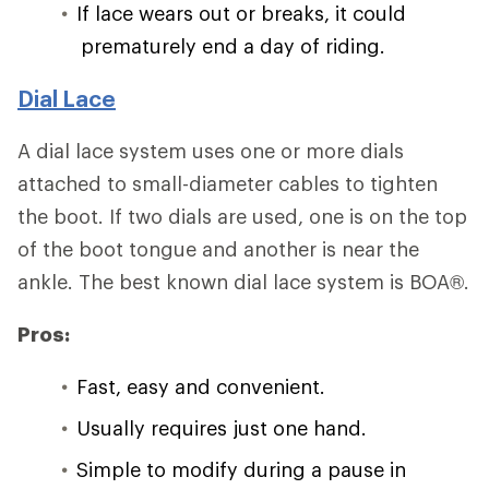
If lace wears out or breaks, it could
prematurely end a day of riding.
Dial Lace
A dial lace system uses one or more dials
attached to small-diameter cables to tighten
the boot. If two dials are used, one is on the top
of the boot tongue and another is near the
ankle. The best known dial lace system is BOA®.
Pros:
Fast, easy and convenient.
Usually requires just one hand.
Simple to modify during a pause in