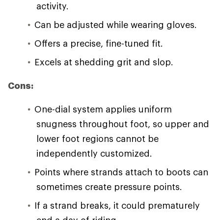
activity.
Can be adjusted while wearing gloves.
Offers a precise, fine-tuned fit.
Excels at shedding grit and slop.
Cons:
One-dial system applies uniform
snugness throughout foot, so upper and
lower foot regions cannot be
independently customized.
Points where strands attach to boots can
sometimes create pressure points.
If a strand breaks, it could prematurely