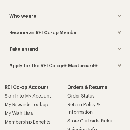
Who we are
Become an REI Co-op Member
Take a stand
Apply for the REI Co-op® Mastercard®
REI Co-op Account
Orders & Returns
Sign Into My Account
Order Status
My Rewards Lookup
Return Policy &
Information
My Wish Lists
Store Curbside Pickup
Membership Benefits
Shipping Info