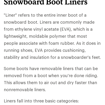
Snowboard Boot Liners
"Liner" refers to the entire inner boot of a
snowboard boot. Liners are commonly made
from ethylene vinyl acetate (EVA), which is a
lightweight, moldable polymer that most
people associate with foam rubber. As it does in
running shoes, EVA provides cushioning,
stability and insulation for a snowboarder's feet.
Some boots have removable liners that can be
removed from a boot when you're done riding.
This allows them to air out and dry faster than
nonremovable liners.
Liners fall into three basic categories: