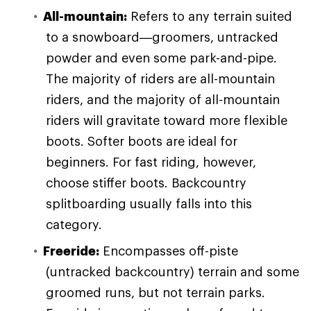
All-mountain:
Refers to any terrain suited
to a snowboard—groomers, untracked
powder and even some park-and-pipe.
The majority of riders are all-mountain
riders, and the majority of all-mountain
riders will gravitate toward more flexible
boots. Softer boots are ideal for
beginners. For fast riding, however,
choose stiffer boots. Backcountry
splitboarding usually falls into this
category.
Freeride:
Encompasses off-piste
(untracked backcountry) terrain and some
groomed runs, but not terrain parks.