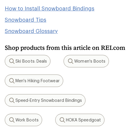
How to Install Snowboard Bindings
Snowboard Tips
Snowboard Glossary
Shop products from this article on REI.com
Ski Boots: Deals
Women's Boots
Search
Search
Men's Hiking Footwear
Search
Speed-Entry Snowboard Bindings
Search
Work Boots
HOKA Speedgoat
Search
Search