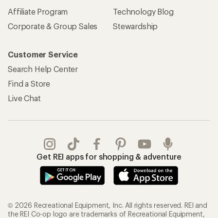
Affiliate Program
Technology Blog
Corporate & Group Sales
Stewardship
Customer Service
Search Help Center
Find a Store
Live Chat
Get REI apps for shopping & adventure
© 2026 Recreational Equipment, Inc. All rights reserved. REI and
the REI Co-op logo are trademarks of Recreational Equipment,