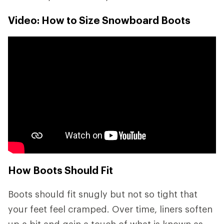
Video: How to Size Snowboard Boots
How Boots Should Fit
Boots should fit snugly but not so tight that
your feet feel cramped. Over time, liners soften