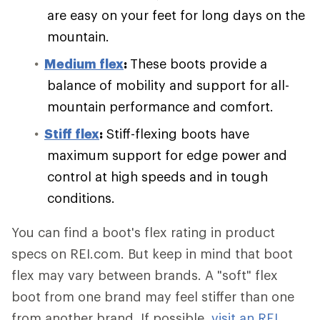
are easy on your feet for long days on the
mountain.
Medium flex
:
These boots provide a
balance of mobility and support for all-
mountain performance and comfort.
Stiff flex
:
Stiff-flexing boots have
maximum support for edge power and
control at high speeds and in tough
conditions.
You can find a boot's flex rating in product
specs on REI.com. But keep in mind that boot
flex may vary between brands. A "soft" flex
boot from one brand may feel stiffer than one
from another brand. If possible,
visit an REI