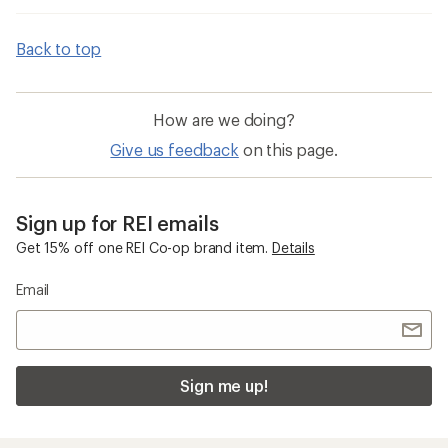
Back to top
How are we doing?
Give us feedback
on this page.
Sign up for REI emails
Get 15% off one REI Co-op brand item.
Details
Email
Sign me up!