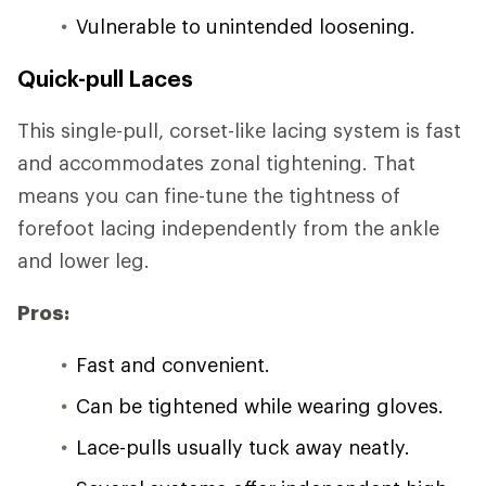
Vulnerable to unintended loosening.
Quick-pull Laces
This single-pull, corset-like lacing system is fast
and accommodates zonal tightening. That
means you can fine-tune the tightness of
forefoot lacing independently from the ankle
and lower leg.
Pros:
Fast and convenient.
Can be tightened while wearing gloves.
Lace-pulls usually tuck away neatly.