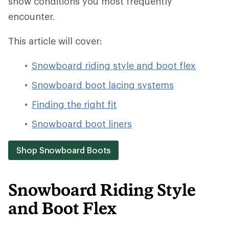
snow conditions you most frequently
encounter.
This article will cover:
Snowboard riding style and boot flex
Snowboard boot lacing systems
Finding the right fit
Snowboard boot liners
Shop Snowboard Boots
Snowboard Riding Style
and Boot Flex