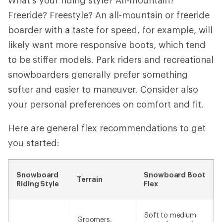
What's your riding style? All-mountain?
Freeride? Freestyle? An all-mountain or freeride
boarder with a taste for speed, for example, will
likely want more responsive boots, which tend
to be stiffer models. Park riders and recreational
snowboarders generally prefer something
softer and easier to maneuver. Consider also
your personal preferences on comfort and fit.
Here are general flex recommendations to get
you started:
Snowboard
Snowboard Boot
Terrain
Riding Style
Flex
Soft to medium
Groomers,