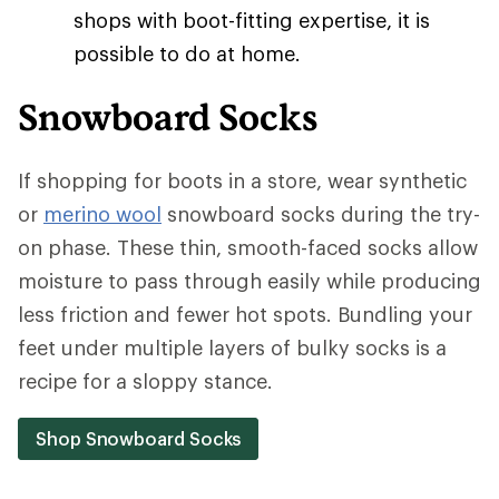
shops with boot-fitting expertise, it is
possible to do at home.
Snowboard Socks
If shopping for boots in a store, wear synthetic
or
merino wool
snowboard socks during the try-
on phase. These thin, smooth-faced socks allow
moisture to pass through easily while producing
less friction and fewer hot spots. Bundling your
feet under multiple layers of bulky socks is a
recipe for a sloppy stance.
Shop Snowboard Socks