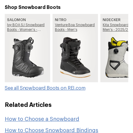
Shop Snowboard Boots
SALOMON
NITRO
NIDECKER
Ivy BOA SJ Snowboard
Venture Boa Snowboard
Kita Snowboard Bo
Boots - Women's -
Boots - Men's
Men's - 2025/20
2025/2026
See all Snowboard Boots on REI.com
Related Articles
How to Choose a Snowboard
How to Choose Snowboard Bindings