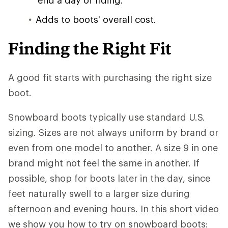
end a day of riding.
Adds to boots' overall cost.
Finding the Right Fit
A good fit starts with purchasing the right size
boot.
Snowboard boots typically use standard U.S.
sizing. Sizes are not always uniform by brand or
even from one model to another. A size 9 in one
brand might not feel the same in another. If
possible, shop for boots later in the day, since
feet naturally swell to a larger size during
afternoon and evening hours. In this short video
we show you how to try on snowboard boots: