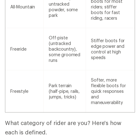
boots for most
untracked
All-Mountain
riders; stiffer
powder, some
boots for fast
park
riding, racers
Off-piste
Stiffer boots for
(untracked
edge power and
Freeride
backcountry),
control at high
some groomed
speeds
runs
Softer, more
Park terrain
flexible boots for
Freestyle
(half-pipe, rails,
quick responses
jumps, tricks)
and
maneuverability
What category of rider are you? Here's how
each is defined.