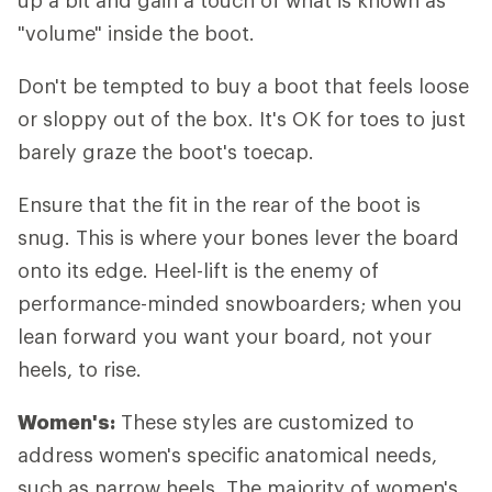
up a bit and gain a touch of what is known as
"volume" inside the boot.
Don't be tempted to buy a boot that feels loose
or sloppy out of the box. It's OK for toes to just
barely graze the boot's toecap.
Ensure that the fit in the rear of the boot is
snug. This is where your bones lever the board
onto its edge. Heel-lift is the enemy of
performance-minded snowboarders; when you
lean forward you want your board, not your
heels, to rise.
Women's:
These styles are customized to
address women's specific anatomical needs,
such as narrow heels. The majority of women's