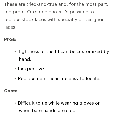
These are tried-and-true and, for the most part,
foolproof. On some boots it's possible to
replace stock laces with specialty or designer
laces.
Pros:
Tightness of the fit can be customized by
hand.
Inexpensive.
Replacement laces are easy to locate.
Cons:
Difficult to tie while wearing gloves or
when bare hands are cold.