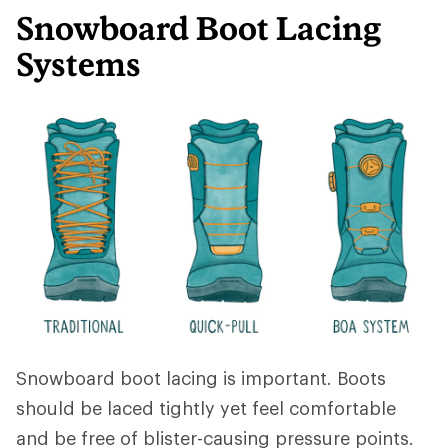
Snowboard Boot Lacing
Systems
Snowboard boot lacing is important. Boots
should be laced tightly yet feel comfortable
and be free of blister-causing pressure points.