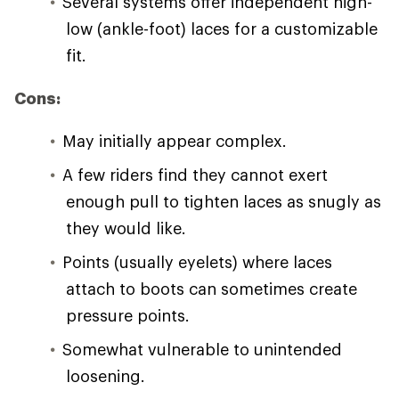
Several systems offer independent high-
low (ankle-foot) laces for a customizable
fit.
Cons:
May initially appear complex.
A few riders find they cannot exert
enough pull to tighten laces as snugly as
they would like.
Points (usually eyelets) where laces
attach to boots can sometimes create
pressure points.
Somewhat vulnerable to unintended
loosening.