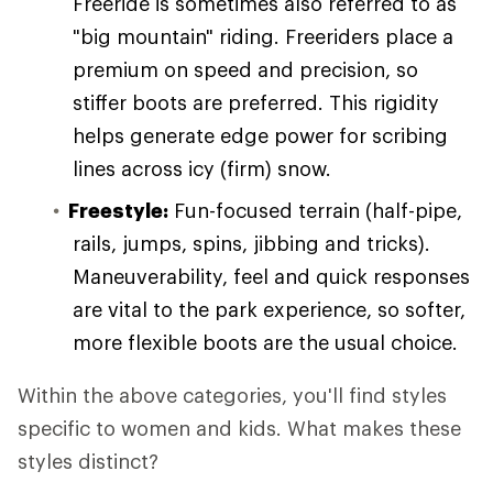
Freeride is sometimes also referred to as
"big mountain" riding. Freeriders place a
premium on speed and precision, so
stiffer boots are preferred. This rigidity
helps generate edge power for scribing
lines across icy (firm) snow.
Freestyle:
Fun-focused terrain (half-pipe,
rails, jumps, spins, jibbing and tricks).
Maneuverability, feel and quick responses
are vital to the park experience, so softer,
more flexible boots are the usual choice.
Within the above categories, you'll find styles
specific to women and kids. What makes these
styles distinct?