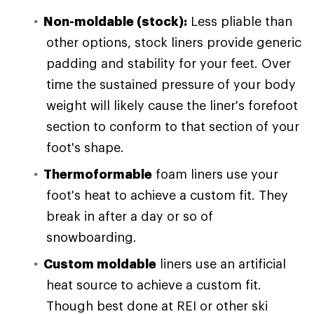
Non-moldable (stock):
Less pliable than
other options, stock liners provide generic
padding and stability for your feet. Over
time the sustained pressure of your body
weight will likely cause the liner's forefoot
section to conform to that section of your
foot's shape.
Thermoformable
foam liners use your
foot's heat to achieve a custom fit. They
break in after a day or so of
snowboarding.
Custom moldable
liners use an artificial
heat source to achieve a custom fit.
Though best done at REI or other ski