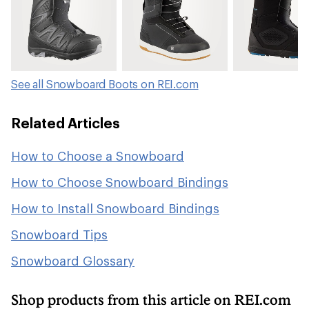
See all Snowboard Boots on REI.com
Related Articles
How to Choose a Snowboard
How to Choose Snowboard Bindings
How to Install Snowboard Bindings
Snowboard Tips
Snowboard Glossary
Shop products from this article on REI.com