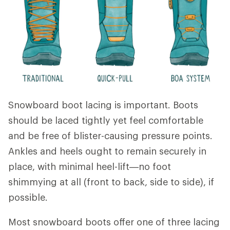
Snowboard boot lacing is important. Boots
should be laced tightly yet feel comfortable
and be free of blister-causing pressure points.
Ankles and heels ought to remain securely in
place, with minimal heel-lift—no foot
shimmying at all (front to back, side to side), if
possible.
Most snowboard boots offer one of three lacing