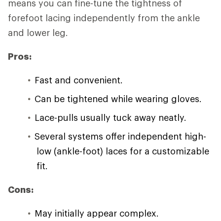
means you can fine-tune the tightness of
forefoot lacing independently from the ankle
and lower leg.
Pros:
Fast and convenient.
Can be tightened while wearing gloves.
Lace-pulls usually tuck away neatly.
Several systems offer independent high-
low (ankle-foot) laces for a customizable
fit.
Cons:
May initially appear complex.