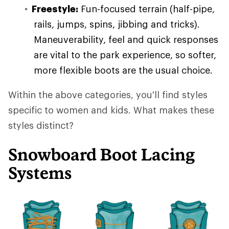
Freestyle:
Fun-focused terrain (half-pipe,
rails, jumps, spins, jibbing and tricks).
Maneuverability, feel and quick responses
are vital to the park experience, so softer,
more flexible boots are the usual choice.
Within the above categories, you'll find styles
specific to women and kids. What makes these
styles distinct?
Snowboard Boot Lacing
Systems