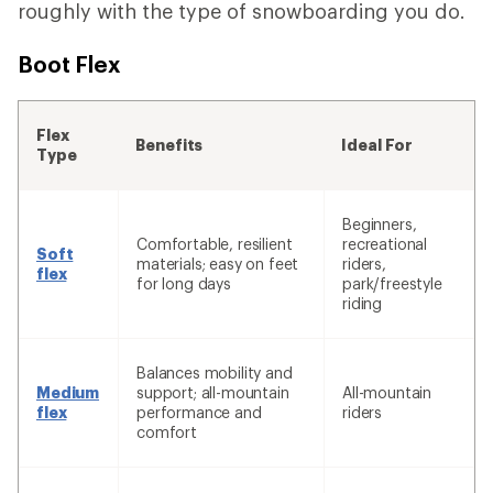
roughly with the type of snowboarding you do.
Boot Flex
Flex
Benefits
Ideal For
Type
Beginners,
Comfortable, resilient
recreational
Soft
materials; easy on feet
riders,
flex
for long days
park/freestyle
riding
Balances mobility and
Medium
support; all-mountain
All-mountain
flex
performance and
riders
comfort