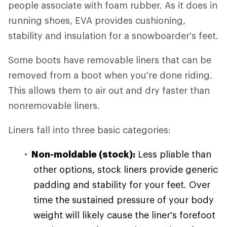
people associate with foam rubber. As it does in
running shoes, EVA provides cushioning,
stability and insulation for a snowboarder's feet.
Some boots have removable liners that can be
removed from a boot when you're done riding.
This allows them to air out and dry faster than
nonremovable liners.
Liners fall into three basic categories:
Non-moldable (stock):
Less pliable than
other options, stock liners provide generic
padding and stability for your feet. Over
time the sustained pressure of your body
weight will likely cause the liner's forefoot