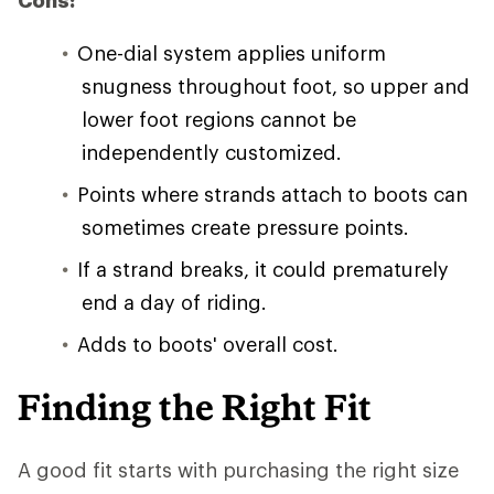
Cons:
One-dial system applies uniform
snugness throughout foot, so upper and
lower foot regions cannot be
independently customized.
Points where strands attach to boots can
sometimes create pressure points.
If a strand breaks, it could prematurely
end a day of riding.
Adds to boots' overall cost.
Finding the Right Fit
A good fit starts with purchasing the right size