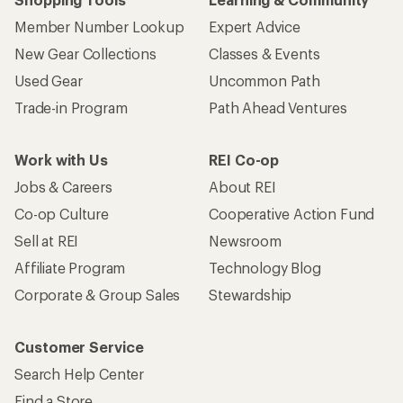
Member Number Lookup
Expert Advice
New Gear Collections
Classes & Events
Used Gear
Uncommon Path
Trade-in Program
Path Ahead Ventures
Work with Us
REI Co-op
Jobs & Careers
About REI
Co-op Culture
Cooperative Action Fund
Sell at REI
Newsroom
Affiliate Program
Technology Blog
Corporate & Group Sales
Stewardship
Customer Service
Search Help Center
Find a Store