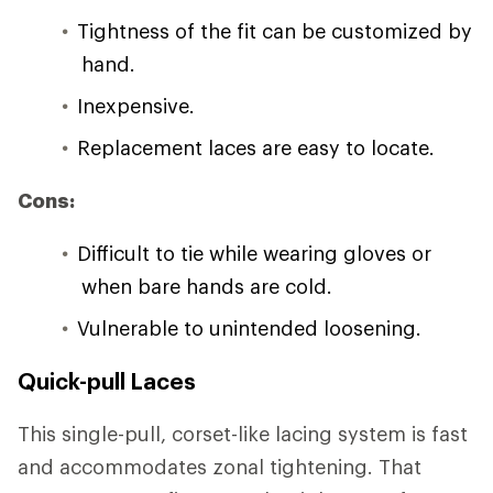
Tightness of the fit can be customized by
hand.
Inexpensive.
Replacement laces are easy to locate.
Cons:
Difficult to tie while wearing gloves or
when bare hands are cold.
Vulnerable to unintended loosening.
Quick-pull Laces
This single-pull, corset-like lacing system is fast
and accommodates zonal tightening. That