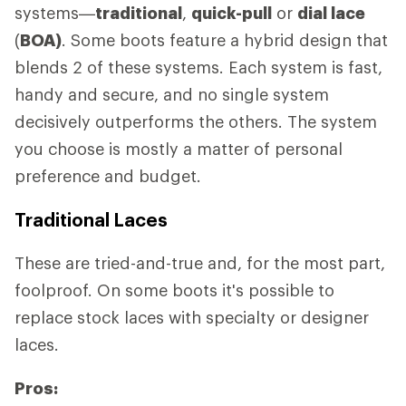
systems—
traditional
,
quick-pull
or
dial lace
(
BOA)
. Some boots feature a hybrid design that
blends 2 of these systems. Each system is fast,
handy and secure, and no single system
decisively outperforms the others. The system
you choose is mostly a matter of personal
preference and budget.
Traditional Laces
These are tried-and-true and, for the most part,
foolproof. On some boots it's possible to
replace stock laces with specialty or designer
laces.
Pros: