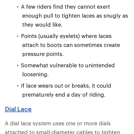
A few riders find they cannot exert
enough pull to tighten laces as snugly as
they would like.
Points (usually eyelets) where laces
attach to boots can sometimes create
pressure points.
Somewhat vulnerable to unintended
loosening.
If lace wears out or breaks, it could
prematurely end a day of riding.
Dial Lace
A dial lace system uses one or more dials
attached to small-diameter cables to tighten