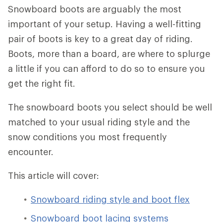
Snowboard boots are arguably the most
important of your setup. Having a well-fitting
pair of boots is key to a great day of riding.
Boots, more than a board, are where to splurge
a little if you can afford to do so to ensure you
get the right fit.
The snowboard boots you select should be well
matched to your usual riding style and the
snow conditions you most frequently
encounter.
This article will cover:
Snowboard riding style and boot flex
Snowboard boot lacing systems