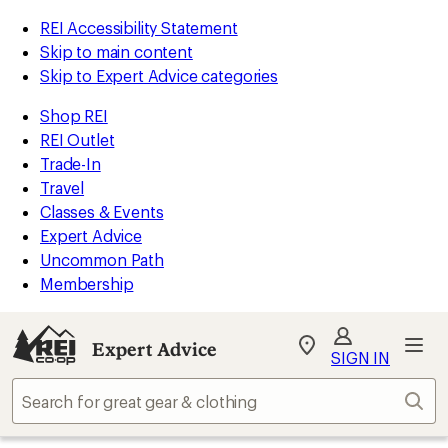
REI Accessibility Statement
Skip to main content
Skip to Expert Advice categories
Shop REI
REI Outlet
Trade-In
Travel
Classes & Events
Expert Advice
Uncommon Path
Membership
Expert Advice
My
SIGN IN
REI
Find
Sear
your
store