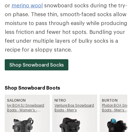
or
merino wool
snowboard socks during the try-
on phase. These thin, smooth-faced socks allow
moisture to pass through easily while producing
less friction and fewer hot spots. Bundling your
feet under multiple layers of bulky socks is a
recipe for a sloppy stance.
Shop Snowboard Socks
Shop Snowboard Boots
SALOMON
NITRO
BURTON
Ivy BOA SJ Snowboard
Venture Boa Snowboard
Photon BOA Snow
Boots - Women's -
Boots - Men's
Boots - Men's -
2025/2026
2025/2026