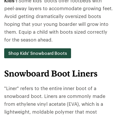
Kids':
Some kids' boots offer footbeds with
peel-away layers to accommodate growing feet.
Avoid getting dramatically oversized boots
hoping that your young boarder will grow into
them. Equip a child with boots sized correctly
for the season ahead.
Shop Kids' Snowboard Boots
Snowboard Boot Liners
"Liner" refers to the entire inner boot of a
snowboard boot. Liners are commonly made
from ethylene vinyl acetate (EVA), which is a
lightweight, moldable polymer that most