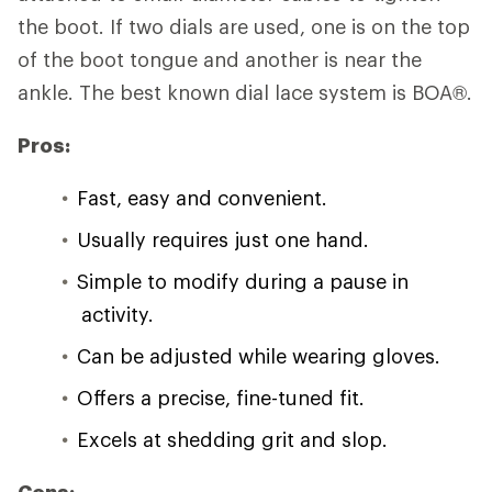
the boot. If two dials are used, one is on the top
of the boot tongue and another is near the
ankle. The best known dial lace system is BOA®.
Pros:
Fast, easy and convenient.
Usually requires just one hand.
Simple to modify during a pause in
activity.
Can be adjusted while wearing gloves.
Offers a precise, fine-tuned fit.
Excels at shedding grit and slop.