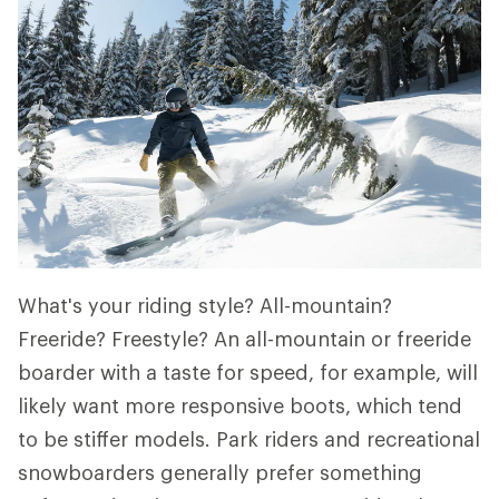
What's your riding style? All-mountain?
Freeride? Freestyle? An all-mountain or freeride
boarder with a taste for speed, for example, will
likely want more responsive boots, which tend
to be stiffer models. Park riders and recreational
snowboarders generally prefer something