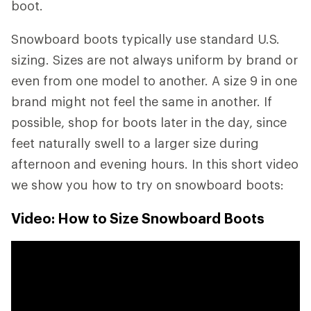
boot.
Snowboard boots typically use standard U.S.
sizing. Sizes are not always uniform by brand or
even from one model to another. A size 9 in one
brand might not feel the same in another. If
possible, shop for boots later in the day, since
feet naturally swell to a larger size during
afternoon and evening hours. In this short video
we show you how to try on snowboard boots:
Video: How to Size Snowboard Boots