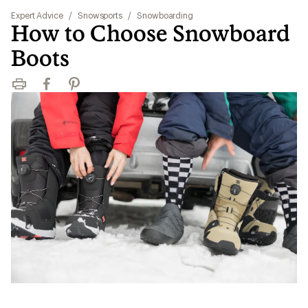
Expert Advice
/
Snowsports
/
Snowboarding
How to Choose Snowboard
Boots
Print
Facebook
Pinterest