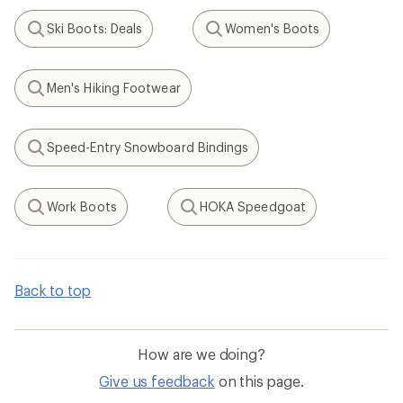
Ski Boots: Deals
Women's Boots
Search
Search
Men's Hiking Footwear
Search
Speed-Entry Snowboard Bindings
Search
Work Boots
HOKA Speedgoat
Search
Search
Back to top
How are we doing?
Give us feedback
on this page.