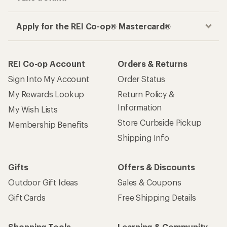
Apply for the REI Co-op® Mastercard®
REI Co-op Account
Orders & Returns
Sign Into My Account
Order Status
My Rewards Lookup
Return Policy &
Information
My Wish Lists
Store Curbside Pickup
Membership Benefits
Shipping Info
Gifts
Offers & Discounts
Outdoor Gift Ideas
Sales & Coupons
Gift Cards
Free Shipping Details
Shopping Tools
Learning & Community