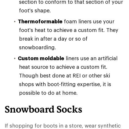
section to conform to that section of your
foot's shape.
Thermoformable
foam liners use your
foot's heat to achieve a custom fit. They
break in after a day or so of
snowboarding.
Custom moldable
liners use an artificial
heat source to achieve a custom fit.
Though best done at REI or other ski
shops with boot-fitting expertise, it is
possible to do at home.
Snowboard Socks
If shopping for boots in a store, wear synthetic