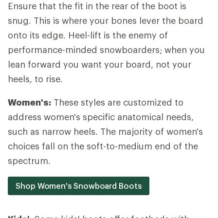
Ensure that the fit in the rear of the boot is
snug. This is where your bones lever the board
onto its edge. Heel-lift is the enemy of
performance-minded snowboarders; when you
lean forward you want your board, not your
heels, to rise.
Women's:
These styles are customized to
address women's specific anatomical needs,
such as narrow heels. The majority of women's
choices fall on the soft-to-medium end of the
spectrum.
Shop Women's Snowboard Boots