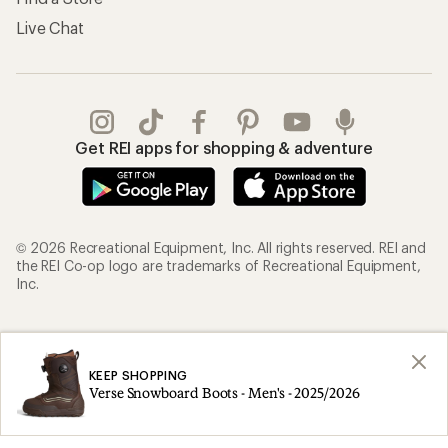
Live Chat
Get REI apps for shopping & adventure
© 2026 Recreational Equipment, Inc. All rights reserved. REI and
the REI Co-op logo are trademarks of Recreational Equipment,
Inc.
Terms of Use
Your Privacy Choices
Privacy Notice
US State Privacy Notice
KEEP SHOPPING
Verse Snowboard Boots - Men's - 2025/2026
Consumer Health Data Privacy Policy
Product Recalls
CA Transparency Act
Membership Terms
REI Accessibility Statement