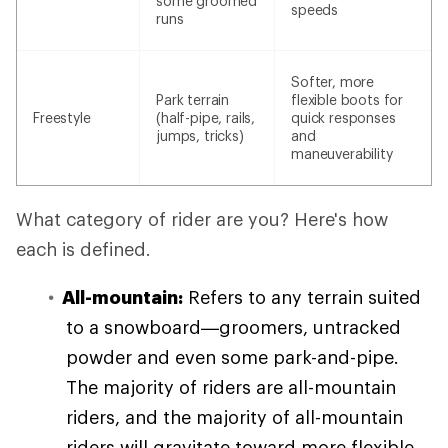
some groomed
speeds
runs
Softer, more
Park terrain
flexible boots for
Freestyle
(half-pipe, rails,
quick responses
jumps, tricks)
and
maneuverability
What category of rider are you? Here's how
each is defined.
All-mountain:
Refers to any terrain suited
to a snowboard—groomers, untracked
powder and even some park-and-pipe.
The majority of riders are all-mountain
riders, and the majority of all-mountain
riders will gravitate toward more flexible