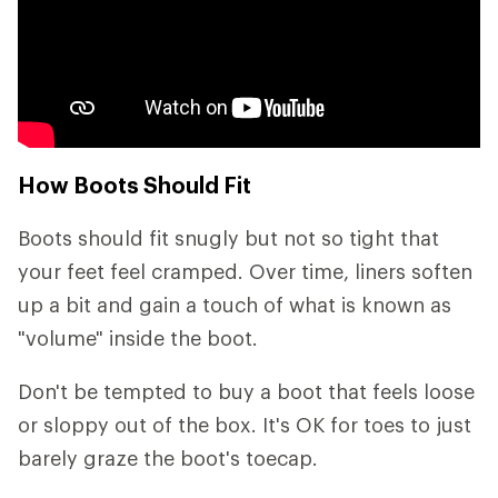
How Boots Should Fit
Boots should fit snugly but not so tight that
your feet feel cramped. Over time, liners soften
up a bit and gain a touch of what is known as
"volume" inside the boot.
Don't be tempted to buy a boot that feels loose
or sloppy out of the box. It's OK for toes to just
barely graze the boot's toecap.