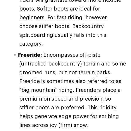
boots. Softer boots are ideal for
beginners. For fast riding, however,
choose stiffer boots. Backcountry
splitboarding usually falls into this
category.
Freeride:
Encompasses off-piste
(untracked backcountry) terrain and some
groomed runs, but not terrain parks.
Freeride is sometimes also referred to as
"big mountain" riding. Freeriders place a
premium on speed and precision, so
stiffer boots are preferred. This rigidity
helps generate edge power for scribing
lines across icy (firm) snow.