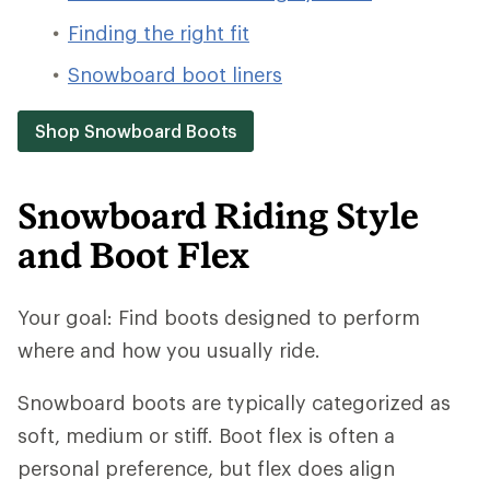
Finding the right fit
Snowboard boot liners
Shop Snowboard Boots
Snowboard Riding Style
and Boot Flex
Your goal: Find boots designed to perform
where and how you usually ride.
Snowboard boots are typically categorized as
soft, medium or stiff. Boot flex is often a
personal preference, but flex does align