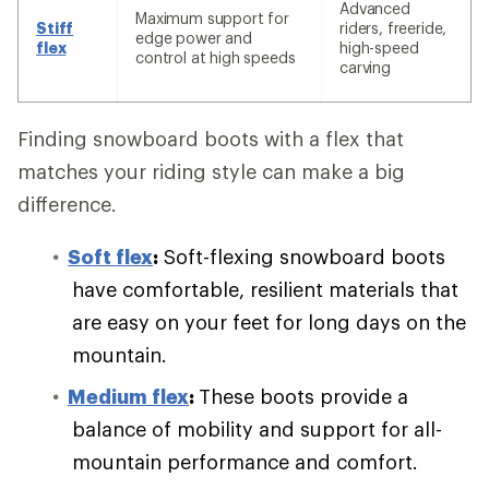
Advanced
Maximum support for
Stiff
riders, freeride,
edge power and
flex
high-speed
control at high speeds
carving
Finding snowboard boots with a flex that
matches your riding style can make a big
difference.
Soft flex
:
Soft-flexing snowboard boots
have comfortable, resilient materials that
are easy on your feet for long days on the
mountain.
Medium flex
:
These boots provide a
balance of mobility and support for all-
mountain performance and comfort.