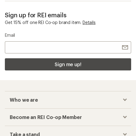
Sign up for REI emails
Get 15% off one REI Co-op brand item.
Details
Email
Sign me up!
Who we are
Become an REI Co-op Member
Take a stand