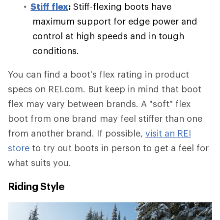
Stiff flex
:
Stiff-flexing boots have
maximum support for edge power and
control at high speeds and in tough
conditions.
You can find a boot's flex rating in product
specs on REI.com. But keep in mind that boot
flex may vary between brands. A "soft" flex
boot from one brand may feel stiffer than one
from another brand. If possible,
visit an REI
store
to try out boots in person to get a feel for
what suits you.
Riding Style