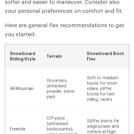
softer and easier to maneuver. Consider also
your personal preferences on comfort and fit.
Here are general flex recommendations to get
you started:
Snowboard
Snowboard Boot
Terrain
Riding Style
Flex
Soft to medium
Groomers,
boots for most
untracked
All-Mountain
riders; stiffer
powder, some
boots for fast
park
riding, racers
Off-piste
Stiffer boots for
(untracked
edge power and
Freeride
backcountry),
control at high