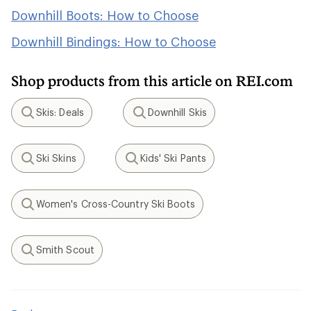
Downhill Boots: How to Choose
Downhill Bindings: How to Choose
Shop products from this article on REI.com
Skis: Deals
Downhill Skis
Search
Search
Ski Skins
Kids' Ski Pants
Search
Search
Women's Cross-Country Ski Boots
Search
Smith Scout
Search