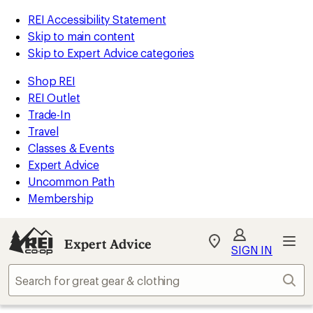
REI Accessibility Statement
Skip to main content
Skip to Expert Advice categories
Shop REI
REI Outlet
Trade-In
Travel
Classes & Events
Expert Advice
Uncommon Path
Membership
Expert Advice
My
SIGN IN
REI
Find
Sear
your
store