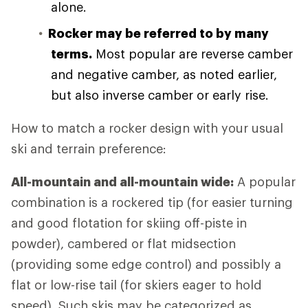
alone.
Rocker may be referred to by many
terms.
Most popular are reverse camber
and negative camber, as noted earlier,
but also inverse camber or early rise.
How to match a rocker design with your usual
ski and terrain preference:
All-mountain and all-mountain wide:
A popular
combination is a rockered tip (for easier turning
and good flotation for skiing off-piste in
powder), cambered or flat midsection
(providing some edge control) and possibly a
flat or low-rise tail (for skiers eager to hold
speed). Such skis may be categorized as