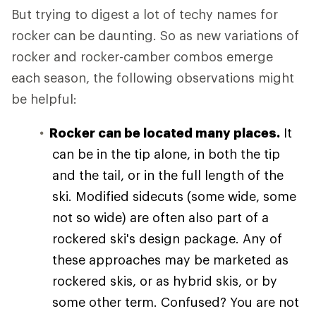
But trying to digest a lot of techy names for
rocker can be daunting. So as new variations of
rocker and rocker-camber combos emerge
each season, the following observations might
be helpful:
Rocker can be located many places.
It
can be in the tip alone, in both the tip
and the tail, or in the full length of the
ski. Modified sidecuts (some wide, some
not so wide) are often also part of a
rockered ski's design package. Any of
these approaches may be marketed as
rockered skis, or as hybrid skis, or by
some other term. Confused? You are not