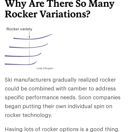
Why Are There So Many
Rocker Variations?
Ski manufacturers gradually realized rocker
could be combined with camber to address
specific performance needs. Soon companies
began putting their own individual spin on
rocker technology.
Having lots of rocker options is a good thing.