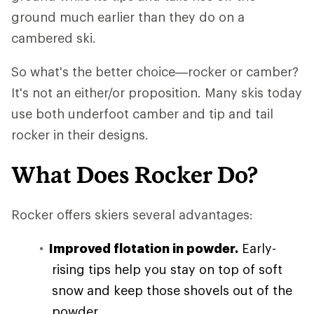
ground much earlier than they do on a
cambered ski.
So what's the better choice—rocker or camber?
It's not an either/or proposition. Many skis today
use both underfoot camber and tip and tail
rocker in their designs.
What Does Rocker Do?
Rocker offers skiers several advantages:
Improved flotation in powder.
Early-
rising tips help you stay on top of soft
snow and keep those shovels out of the
powder.