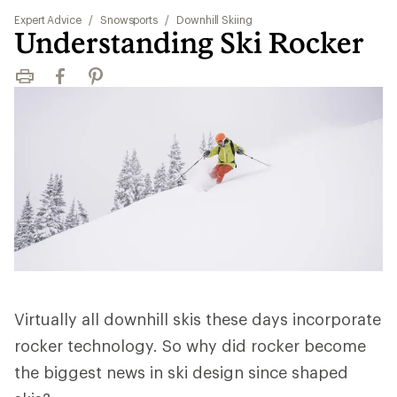
Expert Advice
/
Snowsports
/
Downhill Skiing
Understanding Ski Rocker
Print
Facebook
Pinterest
Virtually all downhill skis these days incorporate
rocker technology. So why did rocker become
the biggest news in ski design since shaped