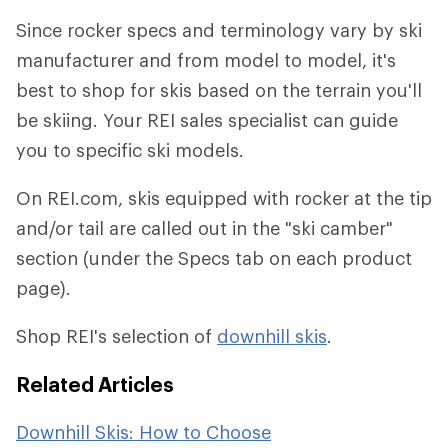
Since rocker specs and terminology vary by ski
manufacturer and from model to model, it's
best to shop for skis based on the terrain you'll
be skiing. Your REI sales specialist can guide
you to specific ski models.
On REI.com, skis equipped with rocker at the tip
and/or tail are called out in the "ski camber"
section (under the Specs tab on each product
page).
Shop REI's selection of
downhill skis
.
Related Articles
Downhill Skis: How to Choose