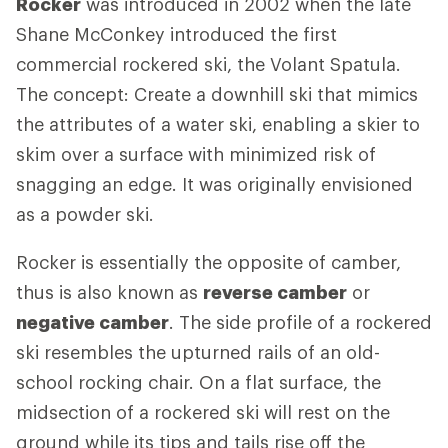
Rocker
was introduced in 2002 when the late
Shane McConkey introduced the first
commercial rockered ski, the Volant Spatula.
The concept: Create a downhill ski that mimics
the attributes of a water ski, enabling a skier to
skim over a surface with minimized risk of
snagging an edge. It was originally envisioned
as a powder ski.
Rocker is essentially the opposite of camber,
thus is also known as
reverse camber
or
negative camber
. The side profile of a rockered
ski resembles the upturned rails of an old-
school rocking chair. On a flat surface, the
midsection of a rockered ski will rest on the
ground while its tips and tails rise off the