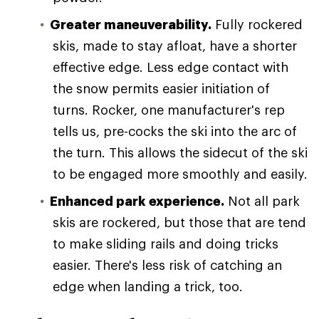
Greater maneuverability.
Fully rockered
skis, made to stay afloat, have a shorter
effective edge. Less edge contact with
the snow permits easier initiation of
turns. Rocker, one manufacturer's rep
tells us, pre-cocks the ski into the arc of
the turn. This allows the sidecut of the ski
to be engaged more smoothly and easily.
Enhanced park experience.
Not all park
skis are rockered, but those that are tend
to make sliding rails and doing tricks
easier. There's less risk of catching an
edge when landing a trick, too.