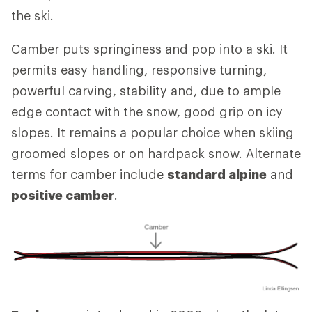
the ski.
Camber puts springiness and pop into a ski. It
permits easy handling, responsive turning,
powerful carving, stability and, due to ample
edge contact with the snow, good grip on icy
slopes. It remains a popular choice when skiing
groomed slopes or on hardpack snow. Alternate
terms for camber include
standard alpine
and
positive camber
.