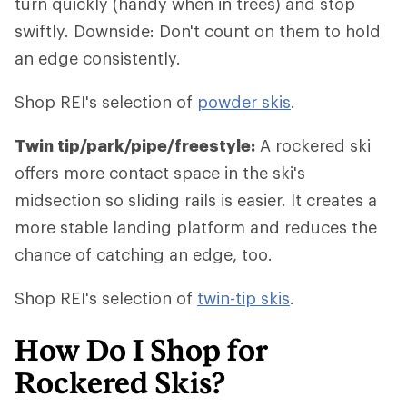
turn quickly (handy when in trees) and stop
swiftly. Downside: Don't count on them to hold
an edge consistently.
Shop REI's selection of
powder skis
.
Twin tip/park/pipe/freestyle:
A rockered ski
offers more contact space in the ski's
midsection so sliding rails is easier. It creates a
more stable landing platform and reduces the
chance of catching an edge, too.
Shop REI's selection of
twin-tip skis
.
How Do I Shop for
Rockered Skis?