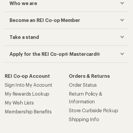
Who we are
Become an REI Co-op Member
Take a stand
Apply for the REI Co-op® Mastercard®
REI Co-op Account
Orders & Returns
Sign Into My Account
Order Status
My Rewards Lookup
Return Policy &
Information
My Wish Lists
Store Curbside Pickup
Membership Benefits
Shipping Info