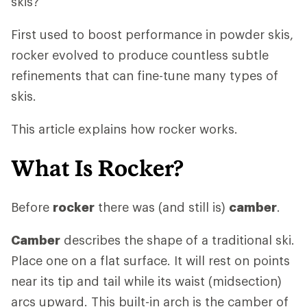
skis?
First used to boost performance in powder skis,
rocker evolved to produce countless subtle
refinements that can fine-tune many types of
skis.
This article explains how rocker works.
What Is Rocker?
Before
rocker
there was (and still is)
camber
.
Camber
describes the shape of a traditional ski.
Place one on a flat surface. It will rest on points
near its tip and tail while its waist (midsection)
arcs upward. This built-in arch is the camber of