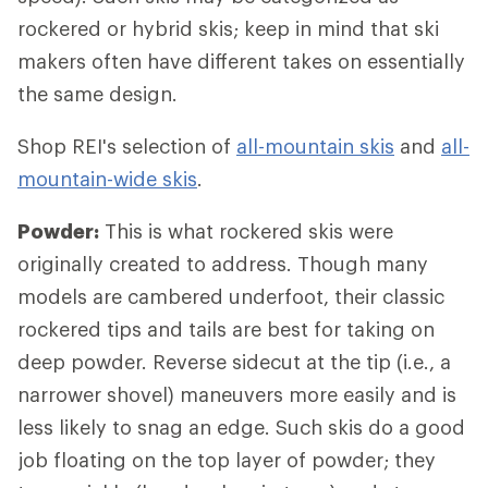
rockered or hybrid skis; keep in mind that ski
makers often have different takes on essentially
the same design.
Shop REI's selection of
all-mountain skis
and
all-
mountain-wide skis
.
Powder:
This is what rockered skis were
originally created to address. Though many
models are cambered underfoot, their classic
rockered tips and tails are best for taking on
deep powder. Reverse sidecut at the tip (i.e., a
narrower shovel) maneuvers more easily and is
less likely to snag an edge. Such skis do a good
job floating on the top layer of powder; they