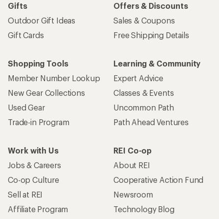
Gifts
Offers & Discounts
Outdoor Gift Ideas
Sales & Coupons
Gift Cards
Free Shipping Details
Shopping Tools
Learning & Community
Member Number Lookup
Expert Advice
New Gear Collections
Classes & Events
Used Gear
Uncommon Path
Trade-in Program
Path Ahead Ventures
Work with Us
REI Co-op
Jobs & Careers
About REI
Co-op Culture
Cooperative Action Fund
Sell at REI
Newsroom
Affiliate Program
Technology Blog