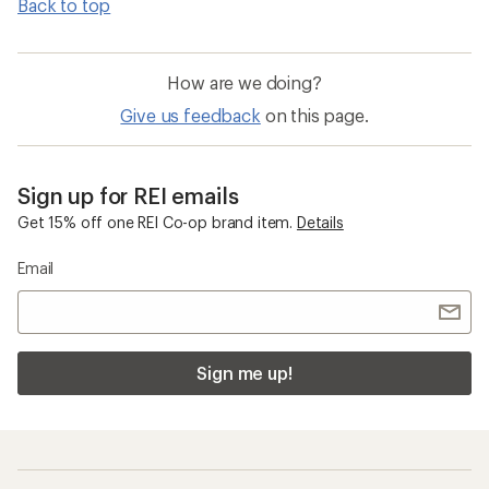
Back to top
How are we doing?
Give us feedback
on this page.
Sign up for REI emails
Get 15% off one REI Co-op brand item.
Details
Email
Sign me up!