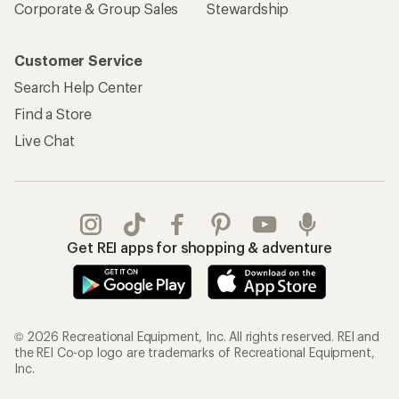
Corporate & Group Sales
Stewardship
Customer Service
Search Help Center
Find a Store
Live Chat
Get REI apps for shopping & adventure
© 2026 Recreational Equipment, Inc. All rights reserved. REI and
the REI Co-op logo are trademarks of Recreational Equipment,
Inc.