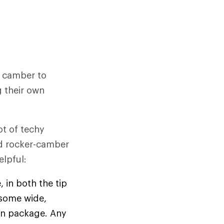
h camber to
 their own
ot of techy
nd rocker-camber
lpful:
, in both the tip
 (some wide,
ign package. Any