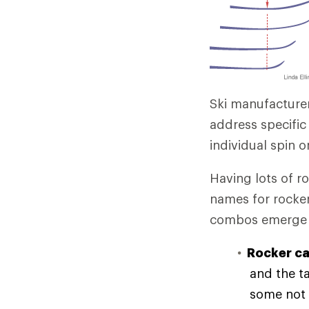
Ski manufacture
address specifi
individual spin 
Having lots of ro
names for rocker
combos emerge e
Rocker ca
and the ta
some not 