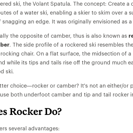
red ski, the Volant Spatula. The concept: Create a d
utes of a water ski, enabling a skier to skim over a s
f snagging an edge. It was originally envisioned as a
ially the opposite of camber, thus is also known as
r
mber
. The side profile of a rockered ski resembles th
rocking chair. On a flat surface, the midsection of a 
d while its tips and tails rise off the ground much ea
d ski.
tter choice—rocker or camber? It's not an either/or p
use both underfoot camber and tip and tail rocker in
s Rocker Do?
iers several advantages: