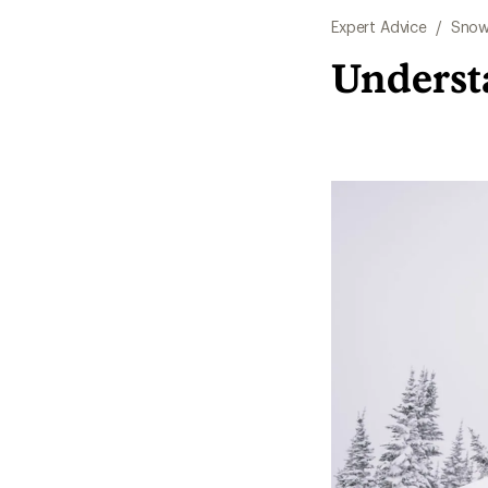
Expert Advice
/
Snow
Underst