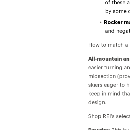
of these 
by some o
Rocker ma
and negati
How to match a r
All-mountain an
easier turning an
midsection (provi
skiers eager to 
keep in mind tha
design.
Shop REI's selec