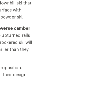
ownhill ski that
urface with
 powder ski.
everse camber
e upturned rails
rockered ski will
rlier than they
roposition.
 their designs.