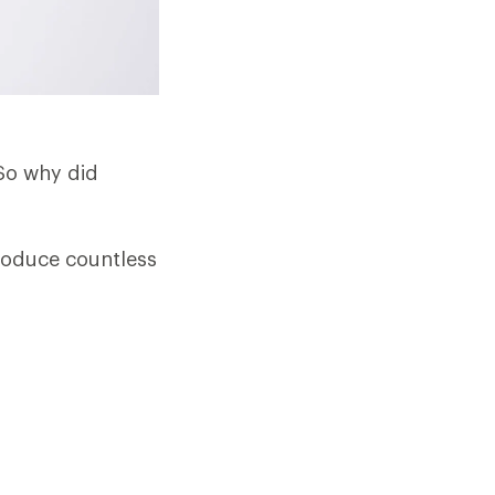
 So why did
produce countless