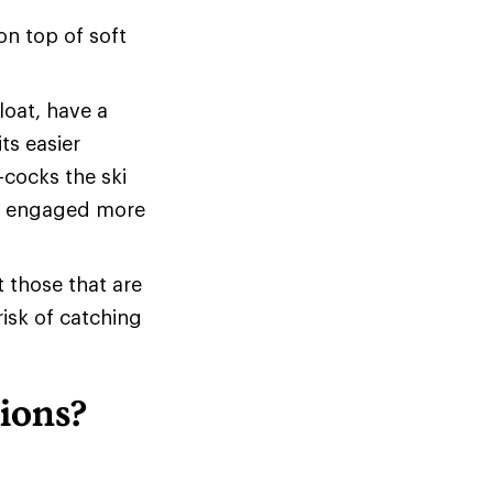
on top of soft
loat, have a
ts easier
-cocks the ski
 be engaged more
t those that are
risk of catching
ions?