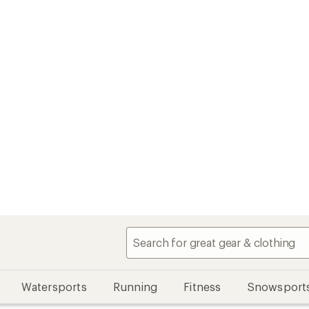
Watersports
Running
Fitness
Snowsport