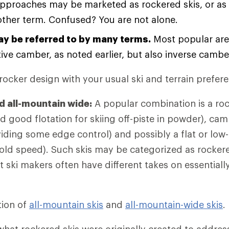
approaches may be marketed as rockered skis, or as h
ther term. Confused? You are not alone.
y be referred to by many terms.
Most popular are
ve camber, as noted earlier, but also inverse camber 
ocker design with your usual ski and terrain prefer
d all-mountain wide:
A popular combination is a roc
d good flotation for skiing off-piste in powder), cam
ding some edge control) and possibly a flat or low-ri
hold speed). Such skis may be categorized as rockere
t ski makers often have different takes on essential
tion of
all-mountain skis
and
all-mountain-wide skis
.