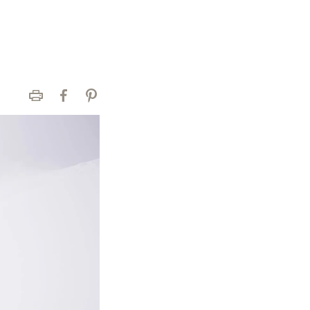
Print
Facebook
Pinterest