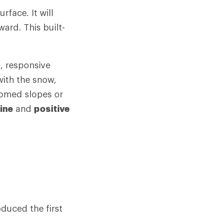
rface. It will
ward. This built-
, responsive
with the snow,
oomed slopes or
ine
and
positive
duced the first