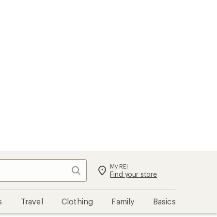
My REI
Search
Sign in
Find your store
s
Travel
Clothing
Family
Basics