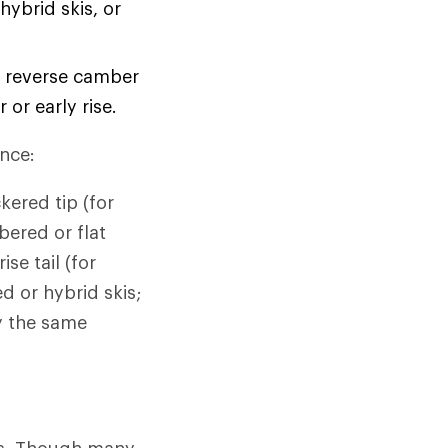
ybrid skis, or
 reverse camber
or early rise.
ence:
kered tip (for
bered or flat
se tail (for
d or hybrid skis;
ly the same