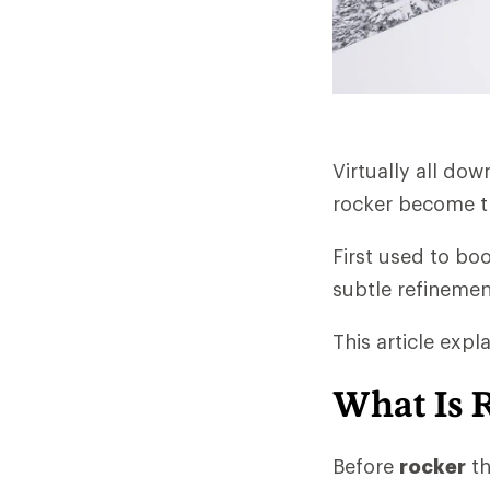
Virtually all do
rocker become th
First used to bo
subtle refinemen
This article exp
What Is 
Before
rocker
th