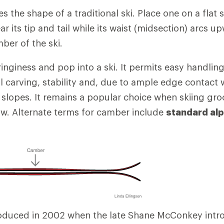
s the shape of a traditional ski. Place one on a flat su
ar its tip and tail while its waist (midsection) arcs up
mber of the ski.
nginess and pop into a ski. It permits easy handling
l carving, stability and, due to ample edge contact 
 slopes. It remains a popular choice when skiing gr
w. Alternate terms for camber include
standard alp
oduced in 2002 when the late Shane McConkey intro