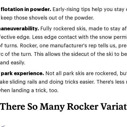
flotation in powder.
Early-rising tips help you stay 
keep those shovels out of the powder.
aneuverability.
Fully rockered skis, made to stay af
ffective edge. Less edge contact with the snow permi
 of turns. Rocker, one manufacturer's rep tells us, pre
rc of the turn. This allows the sidecut of the ski to
and easily.
park experience.
Not all park skis are rockered, bu
ke sliding rails and doing tricks easier. There's less 
hen landing a trick, too.
There So Many Rocker Variat