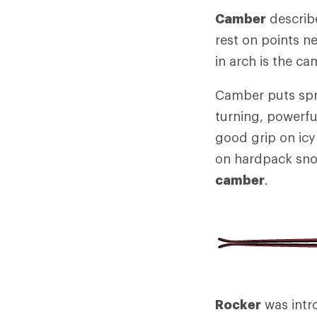
Camber
describe
rest on points ne
in arch is the ca
Camber puts spri
turning, powerfu
good grip on icy
on hardpack sno
camber
.
Rocker
was intr