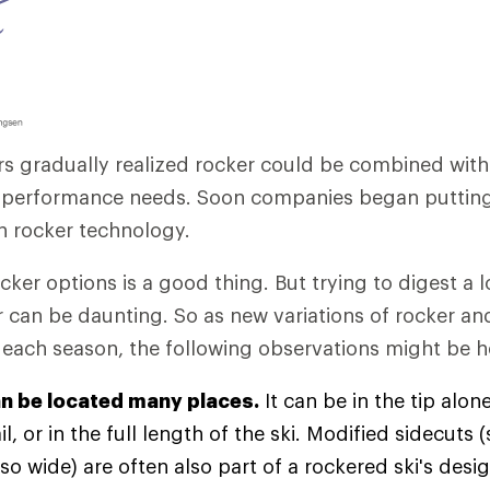
rs gradually realized rocker could be combined wit
c performance needs. Soon companies began putting
on rocker technology.
cker options is a good thing. But trying to digest a l
 can be daunting. So as new variations of rocker a
ach season, the following observations might be he
n be located many places.
It can be in the tip alone
il, or in the full length of the ski. Modified sidecuts
so wide) are often also part of a rockered ski's des