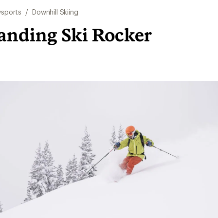
sports
/
Downhill Skiing
anding Ski Rocker