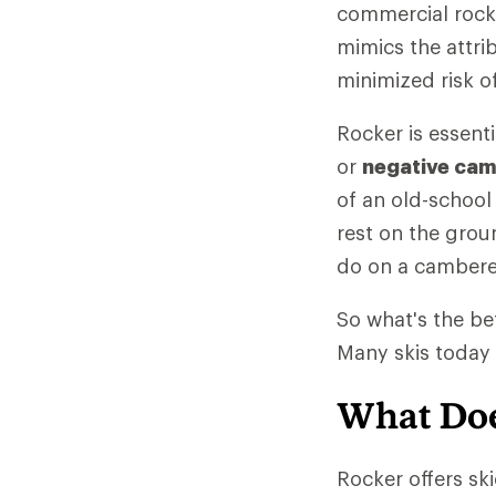
commercial rocke
mimics the attrib
minimized risk o
Rocker is essent
or
negative ca
of an old-school 
rest on the groun
do on a cambere
So what's the be
Many skis today 
What Doe
Rocker offers sk