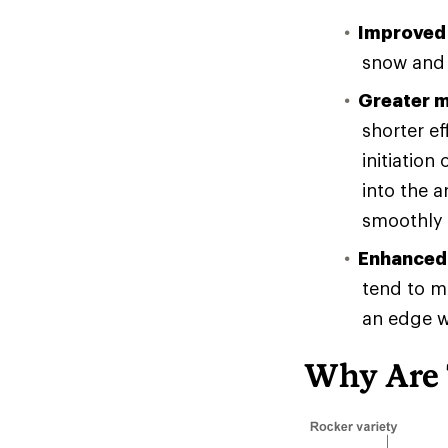
Improved 
snow and 
Greater m
shorter e
initiation
into the a
smoothly 
Enhanced 
tend to ma
an edge w
Why Are 