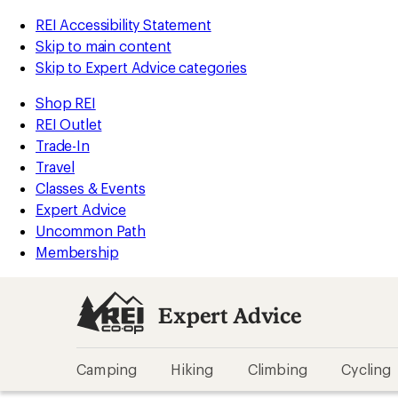
REI Accessibility Statement
Skip to main content
Skip to Expert Advice categories
Shop REI
REI Outlet
Trade-In
Travel
Classes & Events
Expert Advice
Uncommon Path
Membership
Expert Advice
Camping
Hiking
Climbing
Cycling