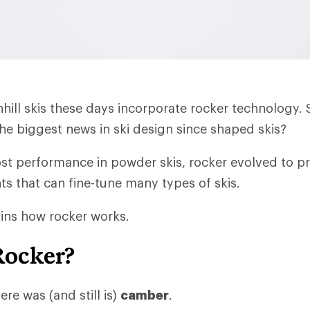
wnhill skis these days incorporate rocker technology.
e biggest news in ski design since shaped skis?
ost performance in powder skis, rocker evolved to 
ts that can fine-tune many types of skis.
lains how rocker works.
Rocker?
ere was (and still is)
camber
.