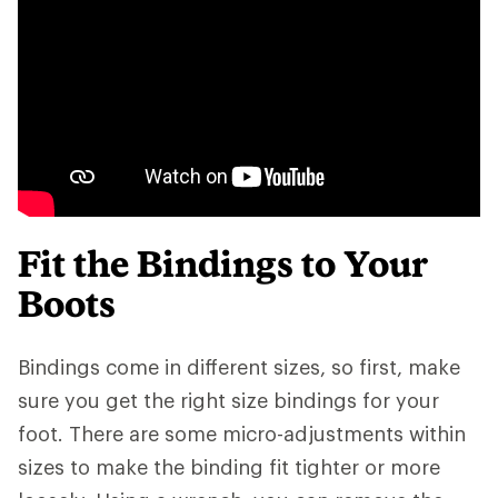
Fit the Bindings to Your
Boots
Bindings come in different sizes, so first, make
sure you get the right size bindings for your
foot. There are some micro-adjustments within
sizes to make the binding fit tighter or more