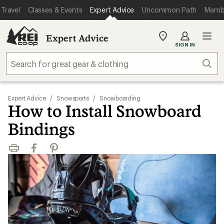
Travel
Classes & Events
Expert Advice
Uncommon Path
Memb
Expert Advice
My
SIGN IN
REI
Find
Sear
your
store
Expert Advice
/
Snowsports
/
Snowboarding
How to Install Snowboard
Bindings
Print
Facebook
Pinterest