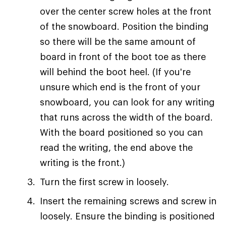
over the center screw holes at the front
of the snowboard. Position the binding
so there will be the same amount of
board in front of the boot toe as there
will behind the boot heel. (If you're
unsure which end is the front of your
snowboard, you can look for any writing
that runs across the width of the board.
With the board positioned so you can
read the writing, the end above the
writing is the front.)
Turn the first screw in loosely.
Insert the remaining screws and screw in
loosely. Ensure the binding is positioned