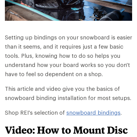
Setting up bindings on your snowboard is easier
than it seems, and it requires just a few basic
tools. Plus, knowing how to do so helps you
understand how your board works so you don't
have to feel so dependent on a shop.
This article and video give you the basics of
snowboard binding installation for most setups.
Shop REI's selection of
snowboard bindings
.
Video: How to Mount Disc