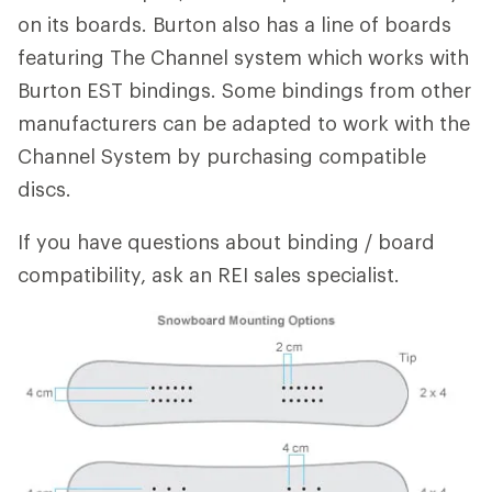
on its boards. Burton also has a line of boards
featuring The Channel system which works with
Burton EST bindings. Some bindings from other
manufacturers can be adapted to work with the
Channel System by purchasing compatible
discs.
If you have questions about binding / board
compatibility, ask an REI sales specialist.