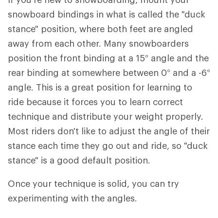
snowboard bindings in what is called the "duck
stance" position, where both feet are angled
away from each other. Many snowboarders
position the front binding at a 15° angle and the
rear binding at somewhere between 0° and a -6°
angle. This is a great position for learning to
ride because it forces you to learn correct
technique and distribute your weight properly.
Most riders don't like to adjust the angle of their
stance each time they go out and ride, so "duck
stance" is a good default position.
Once your technique is solid, you can try
experimenting with the angles.