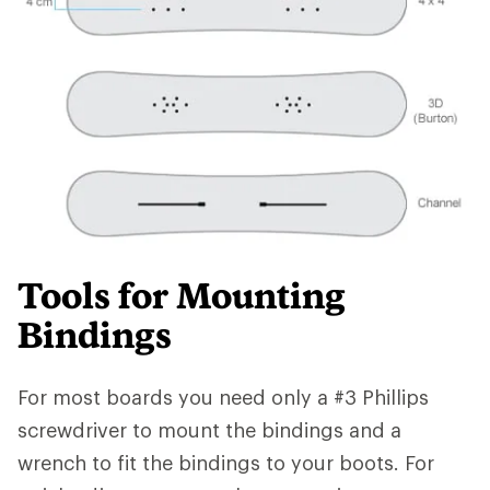
Tools for Mounting
Bindings
For most boards you need only a #3 Phillips
screwdriver to mount the bindings and a
wrench to fit the bindings to your boots. For