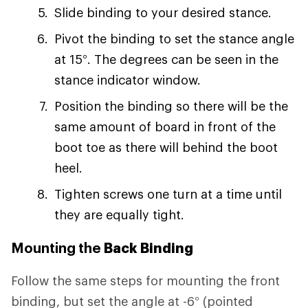
Slide binding to your desired stance.
Pivot the binding to set the stance angle
at 15°. The degrees can be seen in the
stance indicator window.
Position the binding so there will be the
same amount of board in front of the
boot toe as there will behind the boot
heel.
Tighten screws one turn at a time until
they are equally tight.
Mounting the
Back Binding
Follow the same steps for mounting the front
binding, but set the angle at -6° (pointed