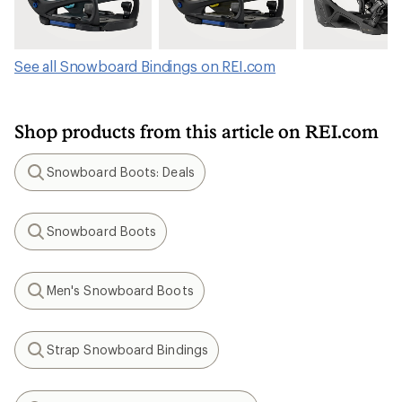
See all Snowboard Bindings on REI.com
Shop products from this article on REI.com
Snowboard Boots: Deals
Search
Snowboard Boots
Search
Men's Snowboard Boots
Search
Strap Snowboard Bindings
Search