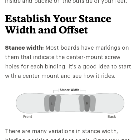
inside and buckle on the outside of your feet.
Establish Your Stance
Width and Offset
Stance width:
Most boards have markings on
them that indicate the center-mount screw
holes for each binding. It's a good idea to start
with a center mount and see how it rides.
There are many variations in stance width,