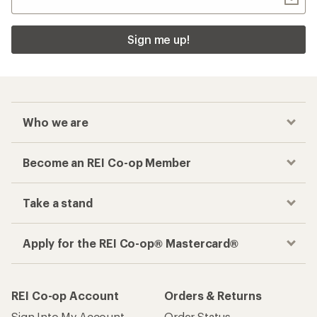
Sign me up!
Who we are
Become an REI Co-op Member
Take a stand
Apply for the REI Co-op® Mastercard®
REI Co-op Account
Orders & Returns
Sign Into My Account
Order Status