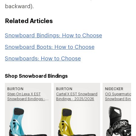
backward).
Related Articles
Snowboard Bindings: How to Choose
Snowboard Boots: How to Choose
Snowboards: How to Choose
Shop Snowboard Bindings
BURTON
BURTON
NIDECKER
Step On Lexa X EST
Cartel X EST Snowboard
OG Supermatic
Snowboard Bindings -
Bindings - 2025/2026
Snowboard Bindin
Women's - 2025/2026
2025/2026