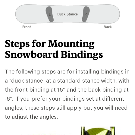
Steps for Mounting
Snowboard Bindings
The following steps are for installing bindings in
a "duck stance" at a standard stance width, with
the front binding at 15° and the back binding at
-6°. If you prefer your bindings set at different
angles, these steps still apply but you will need
to adjust the angles.