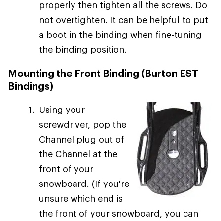
properly then tighten all the screws. Do
not overtighten. It can be helpful to put
a boot in the binding when fine-tuning
the binding position.
Mounting the Front Binding (Burton EST
Bindings)
Using your
screwdriver, pop the
Channel plug out of
the Channel at the
front of your
snowboard. (If you're
unsure which end is
the front of your snowboard, you can