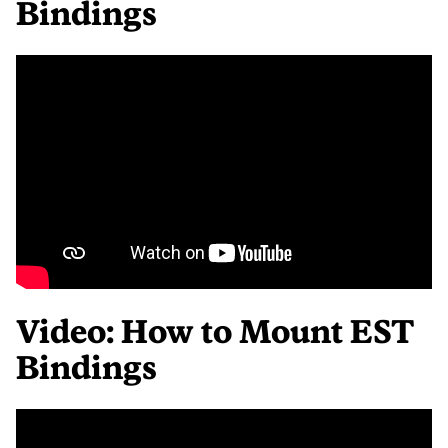
Bindings
Video: How to Mount EST
Bindings