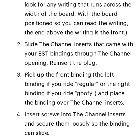
look for any writing that runs across the
width of the board. With the board
positioned so you can read the writing,
the end above the writing is the front.)
Slide The Channel inserts that came with
your EST bindings through The Channel
opening. Reinsert the plug.
Pick up the front binding (the left
binding if you ride "regular" or the right
binding if you ride "goofy") and place
the binding over The Channel inserts.
Insert screws into The Channel inserts
and secure them loosely so the binding
can slide.