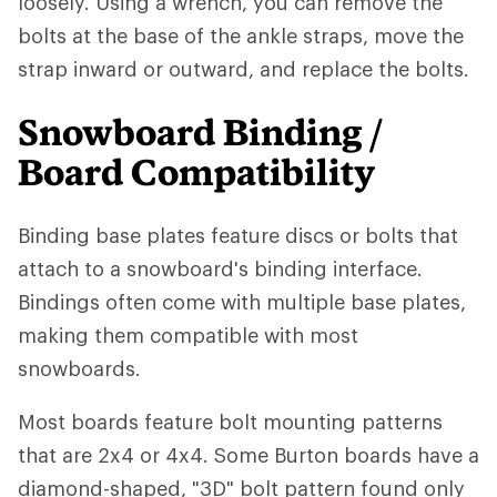
loosely. Using a wrench, you can remove the
bolts at the base of the ankle straps, move the
strap inward or outward, and replace the bolts.
Snowboard Binding /
Board Compatibility
Binding base plates feature discs or bolts that
attach to a snowboard's binding interface.
Bindings often come with multiple base plates,
making them compatible with most
snowboards.
Most boards feature bolt mounting patterns
that are 2x4 or 4x4. Some Burton boards have a
diamond-shaped, "3D" bolt pattern found only