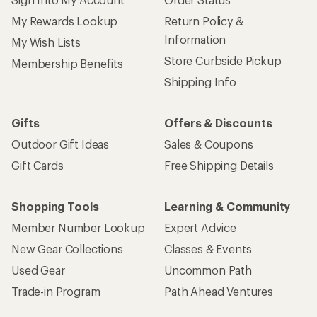
My Rewards Lookup
Return Policy &
Information
My Wish Lists
Store Curbside Pickup
Membership Benefits
Shipping Info
Gifts
Offers & Discounts
Outdoor Gift Ideas
Sales & Coupons
Gift Cards
Free Shipping Details
Shopping Tools
Learning & Community
Member Number Lookup
Expert Advice
New Gear Collections
Classes & Events
Used Gear
Uncommon Path
Trade-in Program
Path Ahead Ventures