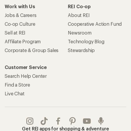
Work with Us
REI Co-op
Jobs & Careers
About REI
Co-op Culture
Cooperative Action Fund
Sell at REI
Newsroom
Affiliate Program
Technology Blog
Corporate & Group Sales
Stewardship
Customer Service
Search Help Center
Find a Store
Live Chat
Get REI apps for shopping & adventure