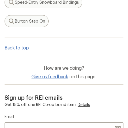
Speed-Entry Snowboard Bindings
Search
Burton Step On
Search
Back to top
How are we doing?
Give us feedback
on this page.
Sign up for REI emails
Get 15% off one REI Co-op brand item.
Details
Email