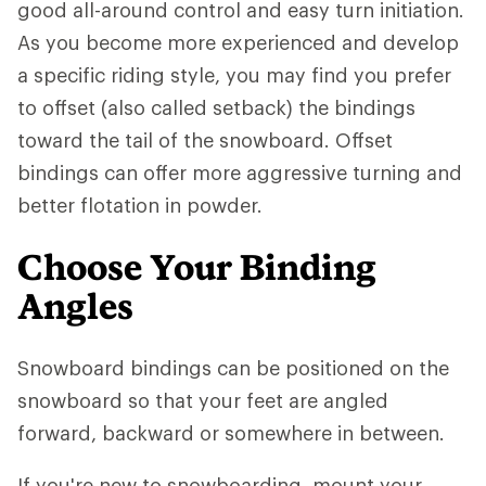
good all-around control and easy turn initiation.
As you become more experienced and develop
a specific riding style, you may find you prefer
to offset (also called setback) the bindings
toward the tail of the snowboard. Offset
bindings can offer more aggressive turning and
better flotation in powder.
Choose Your Binding
Angles
Snowboard bindings can be positioned on the
snowboard so that your feet are angled
forward, backward or somewhere in between.
If you're new to snowboarding, mount your