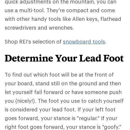
quick adjustments on the mountain, you can
use a multi-tool. They're compact and come
with other handy tools like Allen keys, flathead
screwdrivers and wrenches.
Shop REI's selection of
snowboard tools
.
Determine Your Lead Foot
To find out which foot will be at the front of
your board, stand still on the ground and then
let yourself fall forward or have someone push
you (nicely!). The foot you use to catch yourself
is considered your lead foot. If your left foot
goes forward, your stance is "regular." If your
right foot goes forward, your stance is "goofy."