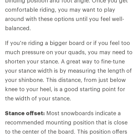
binding position and foot angle. Once you get
comfortable riding, you may want to play
around with these options until you feel well-
balanced.
If you're riding a bigger board or if you feel too
much pressure on your quads, you may need to
shorten your stance. A great way to fine-tune
your stance width is by measuring the length of
your shinbone. This distance, from just below
knee to your heel, is a good starting point for
the width of your stance.
Stance offset:
Most snowboards indicate a
recommended mounting position that is close
to the center of the board. This position offers