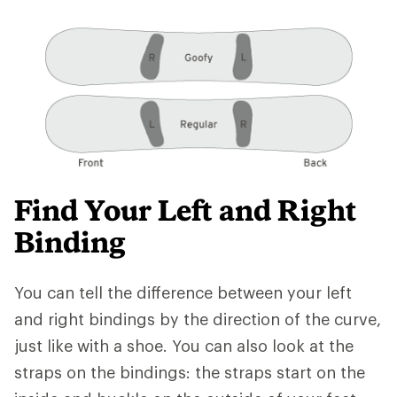
Find Your Left and Right
Binding
You can tell the difference between your left
and right bindings by the direction of the curve,
just like with a shoe. You can also look at the
straps on the bindings: the straps start on the