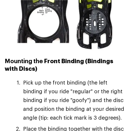
Mounting the
Front Binding (Bindings
with Discs)
Pick up the front binding (the left
binding if you ride "regular" or the right
binding if you ride "goofy") and the disc
and position the binding at your desired
angle (tip: each tick mark is 3 degrees).
Place the binding together with the disc