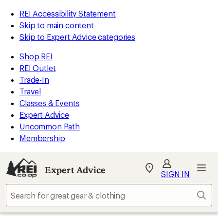
REI Accessibility Statement
Skip to main content
Skip to Expert Advice categories
Shop REI
REI Outlet
Trade-In
Travel
Classes & Events
Expert Advice
Uncommon Path
Membership
Expert Advice
My
SIGN IN
REI
Find
Sear
your
store