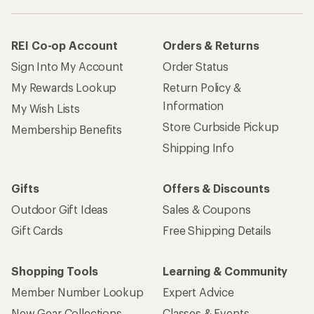
REI Co-op Account
Orders & Returns
Sign Into My Account
Order Status
My Rewards Lookup
Return Policy &
Information
My Wish Lists
Store Curbside Pickup
Membership Benefits
Shipping Info
Gifts
Offers & Discounts
Outdoor Gift Ideas
Sales & Coupons
Gift Cards
Free Shipping Details
Shopping Tools
Learning & Community
Member Number Lookup
Expert Advice
New Gear Collections
Classes & Events