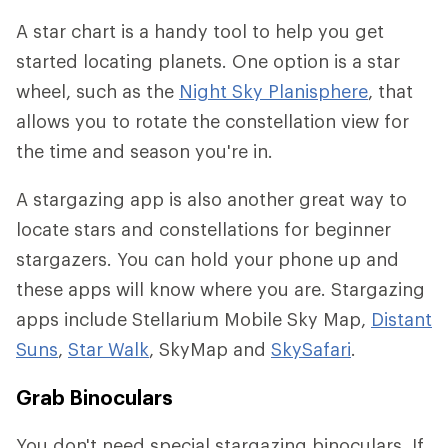
A star chart is a handy tool to help you get
started locating planets. One option is a star
wheel, such as the
Night Sky Planisphere
, that
allows you to rotate the constellation view for
the time and season you're in.
A stargazing app is also another great way to
locate stars and constellations for beginner
stargazers. You can hold your phone up and
these apps will know where you are. Stargazing
apps include Stellarium Mobile Sky Map,
Distant
Suns
,
Star Walk
, SkyMap and
SkySafari
.
Grab Binoculars
You don't need special stargazing binoculars. If