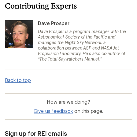
Contributing Experts
Dave Prosper
Dave Prosper is a program manager with the
Astronomical Society of the Pacific and
manages the Night Sky Network, a
collaboration between ASP and NASA Jet
Propulsion Laboratory. He’s also co-author of
“The Total Skywatchers Manual.”
Back to top
How are we doing?
Give us feedback
on this page.
Sign up for REI emails