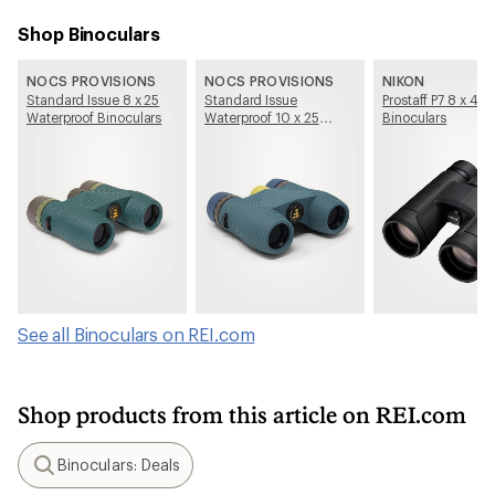
Shop Binoculars
NOCS PROVISIONS
NOCS PROVISIONS
NIKON
Standard Issue 8 x 25
Standard Issue
Prostaff P7 8 x 42
Waterproof Binoculars
Waterproof 10 x 25
Binoculars
Binoculars
See all Binoculars on REI.com
Shop products from this article on REI.com
Binoculars: Deals
Search