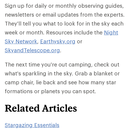
Sign up for daily or monthly observing guides,
newsletters or email updates from the experts.
They'll tell you what to look for in the sky each
week or month. Resources include the
Night
Sky Network
,
Earthysky.org
or
SkyandTelescope.org
.
The next time you're out camping, check out
what's sparkling in the sky. Grab a blanket or
camp chair, lie back and see how many star
formations or planets you can spot.
Related Articles
Stargazing Essentials