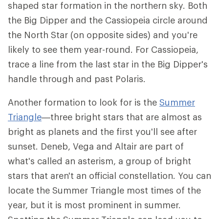
shaped star formation in the northern sky. Both
the Big Dipper and the Cassiopeia circle around
the North Star (on opposite sides) and you're
likely to see them year-round. For Cassiopeia,
trace a line from the last star in the Big Dipper's
handle through and past Polaris.
Another formation to look for is the
Summer
Triangle
—three bright stars that are almost as
bright as planets and the first you'll see after
sunset. Deneb, Vega and Altair are part of
what's called an asterism, a group of bright
stars that aren't an official constellation. You can
locate the Summer Triangle most times of the
year, but it is most prominent in summer.