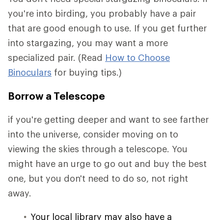
you're into birding, you probably have a pair
that are good enough to use. If you get further
into stargazing, you may want a more
specialized pair. (Read
How to Choose
Binoculars
for buying tips.)
Borrow a Telescope
if you're getting deeper and want to see farther
into the universe, consider moving on to
viewing the skies through a telescope. You
might have an urge to go out and buy the best
one, but you don't need to do so, not right
away.
Your local library may also have a