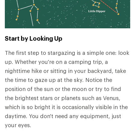
Start by Looking Up
The first step to stargazing is a simple one: look
up. Whether you're on a camping trip, a
nighttime hike or sitting in your backyard, take
the time to gaze up at the sky. Notice the
position of the sun or the moon or try to find
the brightest stars or planets such as Venus,
which is so bright it is occasionally visible in the
daytime. You don't need any equipment, just
your eyes.