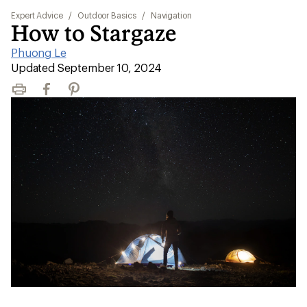
Expert Advice
/
Outdoor Basics
/
Navigation
How to Stargaze
Phuong Le
|
Updated September 10, 2024
Print
Facebook
Pinterest