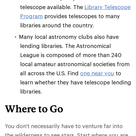
telescope available. The
Library Telescope
Program
provides telescopes to many
libraries around the country.
Many local astronomy clubs also have
lending libraries. The Astronomical
League is composed of more than 240
local amateur astronomical societies from
all across the U.S. Find
one near you
to
learn whether they have telescope lending
libraries.
Where to Go
You don't necessarily have to venture far into
the wilderness to see stars. Start where you are.