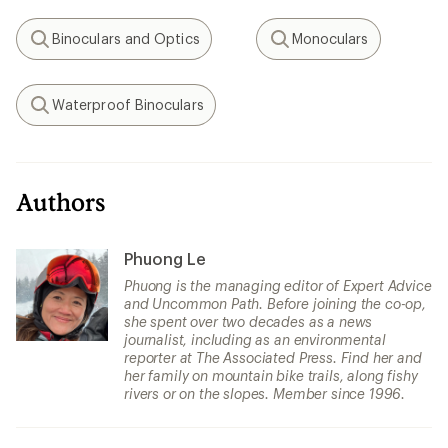
Binoculars and Optics
Monoculars
Search
Search
Waterproof Binoculars
Search
Authors
Phuong Le
Phuong is the managing editor of Expert Advice
and Uncommon Path. Before joining the co-op,
she spent over two decades as a news
journalist, including as an environmental
reporter at The Associated Press. Find her and
her family on mountain bike trails, along fishy
rivers or on the slopes. Member since 1996.