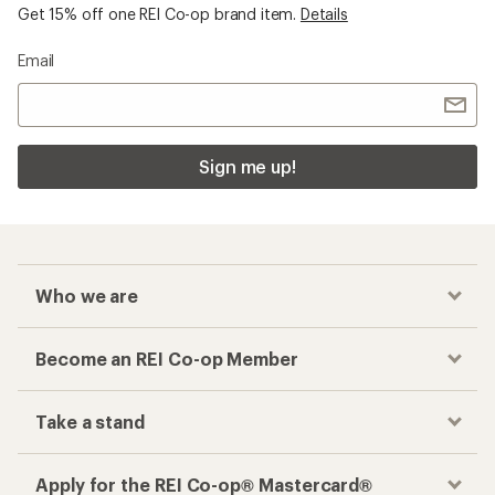
Get 15% off one REI Co-op brand item.
Details
Email
Sign me up!
Who we are
Become an REI Co-op Member
Take a stand
Apply for the REI Co-op® Mastercard®