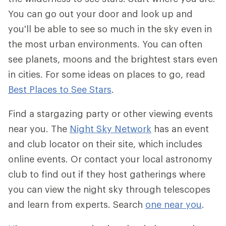
You can go out your door and look up and
you'll be able to see so much in the sky even in
the most urban environments. You can often
see planets, moons and the brightest stars even
in cities. For some ideas on places to go, read
Best Places to See Stars
.
Find a stargazing party or other viewing events
near you. The
Night Sky Network
has an event
and club locator on their site, which includes
online events. Or contact your local astronomy
club to find out if they host gatherings where
you can view the night sky through telescopes
and learn from experts. Search
one near you
.