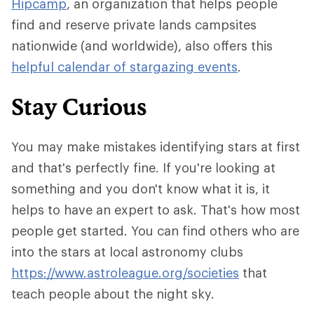
Hipcamp
, an organization that helps people
find and reserve private lands campsites
nationwide (and worldwide), also offers this
helpful calendar of stargazing events
.
Stay Curious
You may make mistakes identifying stars at first
and that's perfectly fine. If you're looking at
something and you don't know what it is, it
helps to have an expert to ask. That's how most
people get started. You can find others who are
into the stars at local astronomy clubs
https://www.astroleague.org/societies
that
teach people about the night sky.