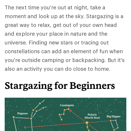
The next time you're out at night, take a
moment and look up at the sky. Stargazing is a
great way to relax, get out of your own head
and explore your place in nature and the
universe. Finding new stars or tracing out
constellations can add an element of fun when
you're outside camping or backpacking. But it's
also an activity you can do close to home.
Stargazing for Beginners