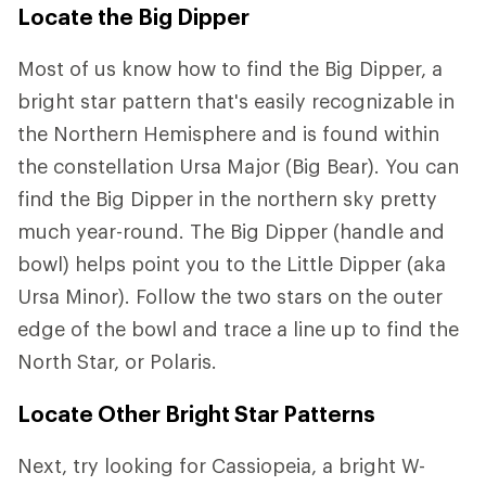
Locate the Big Dipper
Most of us know how to find the Big Dipper, a
bright star pattern that's easily recognizable in
the Northern Hemisphere and is found within
the constellation Ursa Major (Big Bear). You can
find the Big Dipper in the northern sky pretty
much year-round. The Big Dipper (handle and
bowl) helps point you to the Little Dipper (aka
Ursa Minor). Follow the two stars on the outer
edge of the bowl and trace a line up to find the
North Star, or Polaris.
Locate Other Bright Star Patterns
Next, try looking for Cassiopeia, a bright W-