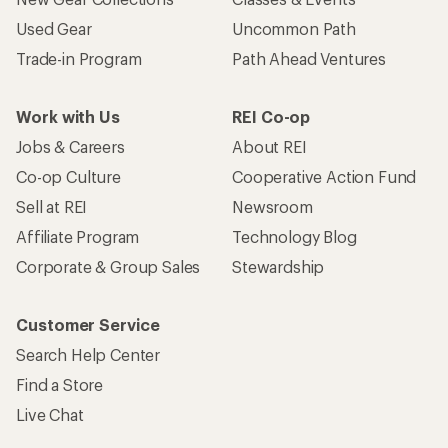
Used Gear
Uncommon Path
Trade-in Program
Path Ahead Ventures
Work with Us
REI Co-op
Jobs & Careers
About REI
Co-op Culture
Cooperative Action Fund
Sell at REI
Newsroom
Affiliate Program
Technology Blog
Corporate & Group Sales
Stewardship
Customer Service
Search Help Center
Find a Store
Live Chat