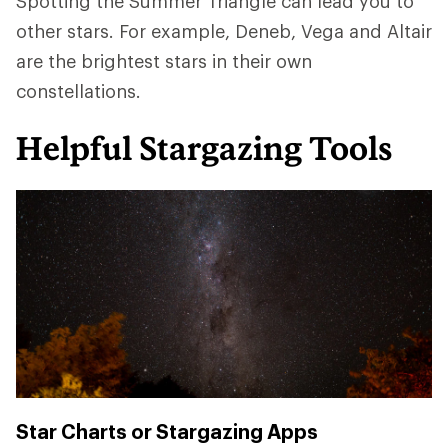
Spotting the Summer Triangle can lead you to
other stars. For example, Deneb, Vega and Altair
are the brightest stars in their own
constellations.
Helpful Stargazing Tools
Star Charts or Stargazing Apps