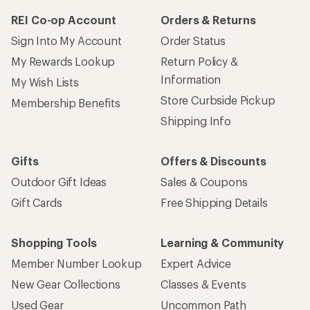
REI Co-op Account
Orders & Returns
Sign Into My Account
Order Status
My Rewards Lookup
Return Policy &
Information
My Wish Lists
Store Curbside Pickup
Membership Benefits
Shipping Info
Gifts
Offers & Discounts
Outdoor Gift Ideas
Sales & Coupons
Gift Cards
Free Shipping Details
Shopping Tools
Learning & Community
Member Number Lookup
Expert Advice
New Gear Collections
Classes & Events
Used Gear
Uncommon Path