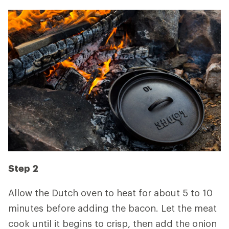
Step 2
Allow the Dutch oven to heat for about 5 to 10
minutes before adding the bacon. Let the meat
cook until it begins to crisp, then add the onion