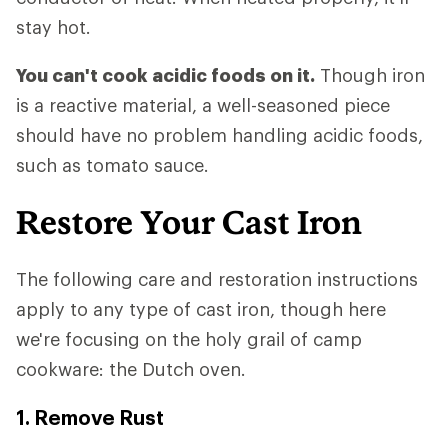
stay hot.
You can't cook acidic foods on it.
Though iron
is a reactive material, a well-seasoned piece
should have no problem handling acidic foods,
such as tomato sauce.
Restore Your Cast Iron
The following care and restoration instructions
apply to any type of cast iron, though here
we're focusing on the holy grail of camp
cookware: the Dutch oven.
1. Remove Rust