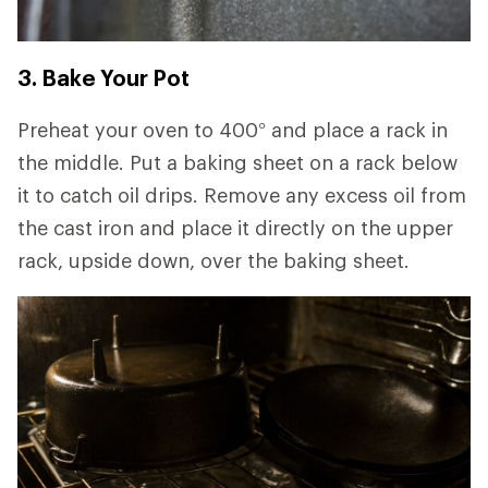
3. Bake Your Pot
Preheat your oven to 400° and place a rack in
the middle. Put a baking sheet on a rack below
it to catch oil drips. Remove any excess oil from
the cast iron and place it directly on the upper
rack, upside down, over the baking sheet.