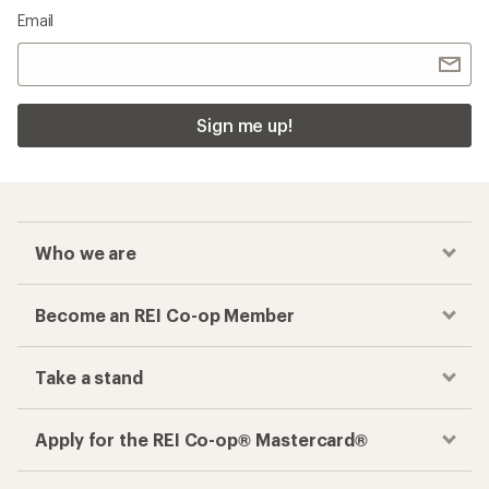
Email
Sign me up!
Who we are
Become an REI Co-op Member
Take a stand
Apply for the REI Co-op® Mastercard®