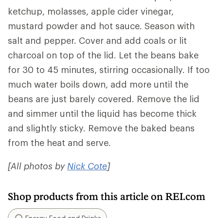
ketchup, molasses, apple cider vinegar,
mustard powder and hot sauce. Season with
salt and pepper. Cover and add coals or lit
charcoal on top of the lid. Let the beans bake
for 30 to 45 minutes, stirring occasionally. If too
much water boils down, add more until the
beans are just barely covered. Remove the lid
and simmer until the liquid has become thick
and slightly sticky. Remove the baked beans
from the heat and serve.
[All photos by
Nick Cote
]
Shop products from this article on REI.com