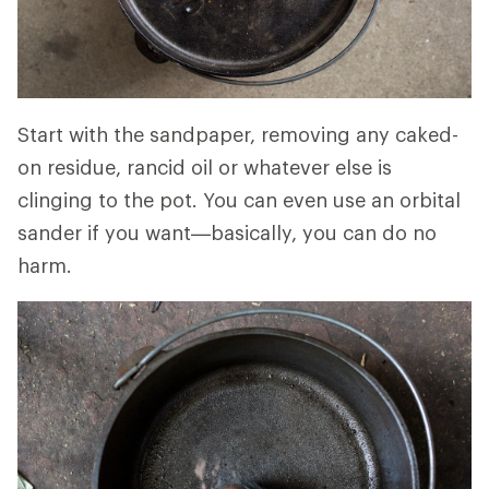
Start with the sandpaper, removing any caked-
on residue, rancid oil or whatever else is
clinging to the pot. You can even use an orbital
sander if you want—basically, you can do no
harm.