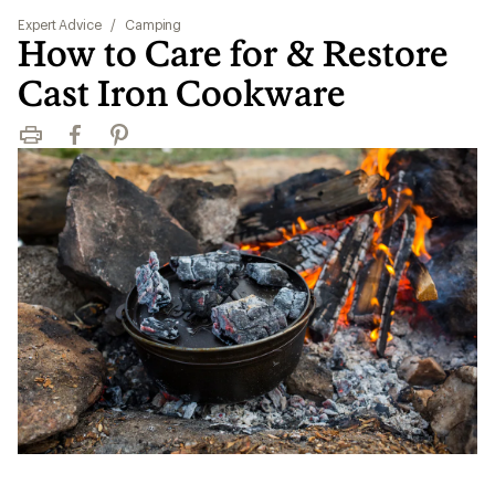
Expert Advice
/
Camping
How to Care for & Restore
Cast Iron Cookware
Print
Facebook
Pinterest