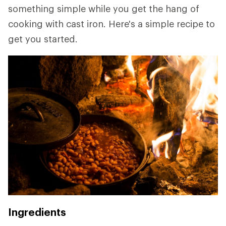
something simple while you get the hang of
cooking with cast iron. Here's a simple recipe to
get you started.
Ingredients