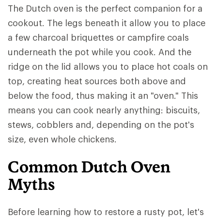
The Dutch oven is the perfect companion for a
cookout. The legs beneath it allow you to place
a few charcoal briquettes or campfire coals
underneath the pot while you cook. And the
ridge on the lid allows you to place hot coals on
top, creating heat sources both above and
below the food, thus making it an "oven." This
means you can cook nearly anything: biscuits,
stews, cobblers and, depending on the pot's
size, even whole chickens.
Common Dutch Oven
Myths
Before learning how to restore a rusty pot, let's