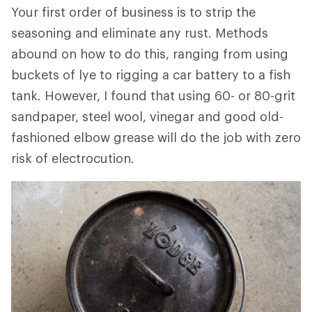
Your first order of business is to strip the
seasoning and eliminate any rust. Methods
abound on how to do this, ranging from using
buckets of lye to rigging a car battery to a fish
tank. However, I found that using 60- or 80-grit
sandpaper, steel wool, vinegar and good old-
fashioned elbow grease will do the job with zero
risk of electrocution.