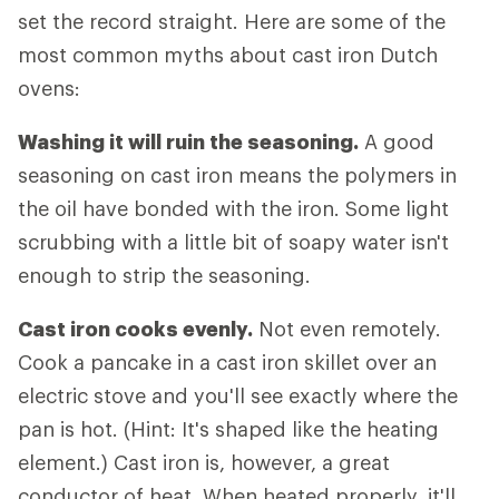
set the record straight. Here are some of the
most common myths about cast iron Dutch
ovens:
Washing it will ruin the seasoning.
A good
seasoning on cast iron means the polymers in
the oil have bonded with the iron. Some light
scrubbing with a little bit of soapy water isn't
enough to strip the seasoning.
Cast iron cooks evenly.
Not even remotely.
Cook a pancake in a cast iron skillet over an
electric stove and you'll see exactly where the
pan is hot. (Hint: It's shaped like the heating
element.) Cast iron is, however, a great
conductor of heat. When heated properly, it'll