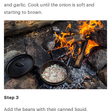
and garlic. Cook until the onion is soft and
starting to brown.
Step 3
Add the beans with their canned liquid,