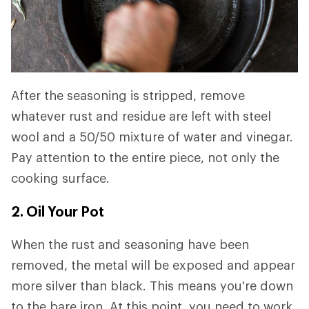
After the seasoning is stripped, remove
whatever rust and residue are left with steel
wool and a 50/50 mixture of water and vinegar.
Pay attention to the entire piece, not only the
cooking surface.
2. Oil Your Pot
When the rust and seasoning have been
removed, the metal will be exposed and appear
more silver than black. This means you're down
to the bare iron. At this point, you need to work