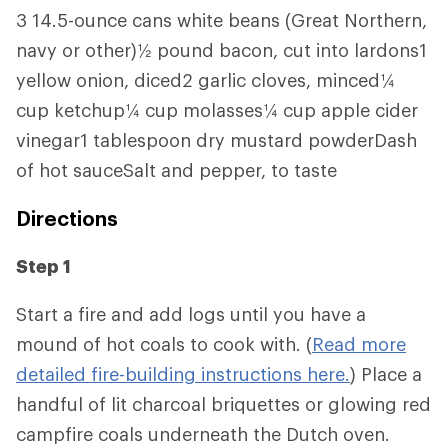
3 14.5-ounce cans white beans (Great Northern,
navy or other)½ pound bacon, cut into lardons1
yellow onion, diced2 garlic cloves, minced¼
cup ketchup¼ cup molasses¼ cup apple cider
vinegar1 tablespoon dry mustard powderDash
of hot sauceSalt and pepper, to taste
Directions
Step 1
Start a fire and add logs until you have a
mound of hot coals to cook with. (
Read more
detailed fire-building instructions here.
) Place a
handful of lit charcoal briquettes or glowing red
campfire coals underneath the Dutch oven.