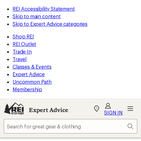
REI Accessibility Statement
Skip to main content
Skip to Expert Advice categories
Shop REI
REI Outlet
Trade-In
Travel
Classes & Events
Expert Advice
Uncommon Path
Membership
Expert Advice
My
SIGN IN
REI
Find
Sear
your
store