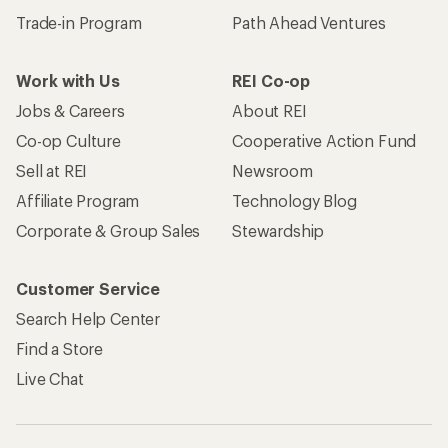
Trade-in Program
Path Ahead Ventures
Work with Us
REI Co-op
Jobs & Careers
About REI
Co-op Culture
Cooperative Action Fund
Sell at REI
Newsroom
Affiliate Program
Technology Blog
Corporate & Group Sales
Stewardship
Customer Service
Search Help Center
Find a Store
Live Chat