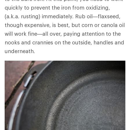
quickly to prevent the iron from oxidizing,
(a.k.a. rusting) immediately. Rub oil—flaxseed,
though expensive, is best, but corn or canola oil
will work fine—all over, paying attention to the
nooks and crannies on the outside, handles and
underneath.