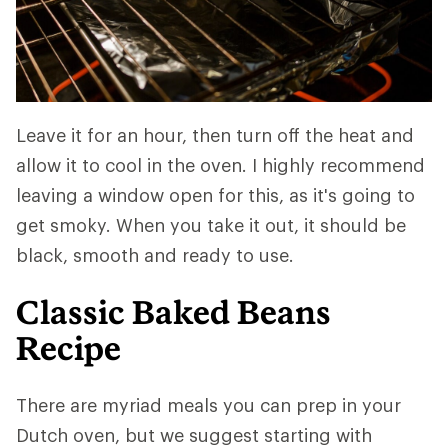
Leave it for an hour, then turn off the heat and
allow it to cool in the oven. I highly recommend
leaving a window open for this, as it's going to
get smoky. When you take it out, it should be
black, smooth and ready to use.
Classic Baked Beans
Recipe
There are myriad meals you can prep in your
Dutch oven, but we suggest starting with