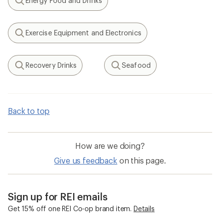
Energy Food and Drinks
Search
Exercise Equipment and Electronics
Search
Recovery Drinks
Seafood
Search
Search
Back to top
How are we doing?
Give us feedback
on this page.
Sign up for REI emails
Get 15% off one REI Co-op brand item.
Details