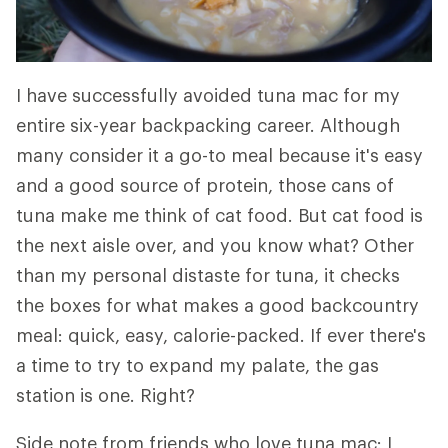
I have successfully avoided tuna mac for my
entire six-year backpacking career. Although
many consider it a go-to meal because it's easy
and a good source of protein, those cans of
tuna make me think of cat food. But cat food is
the next aisle over, and you know what? Other
than my personal distaste for tuna, it checks
the boxes for what makes a good backcountry
meal: quick, easy, calorie-packed. If ever there's
a time to try to expand my palate, the gas
station is one. Right?
Side note from friends who love tuna mac: I