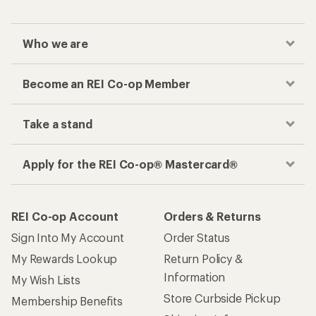
Who we are
Become an REI Co-op Member
Take a stand
Apply for the REI Co-op® Mastercard®
REI Co-op Account
Orders & Returns
Sign Into My Account
Order Status
My Rewards Lookup
Return Policy &
Information
My Wish Lists
Store Curbside Pickup
Membership Benefits