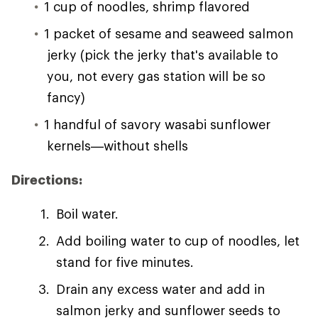
1 cup of noodles, shrimp flavored
1 packet of sesame and seaweed salmon
jerky (pick the jerky that's available to
you, not every gas station will be so
fancy)
1 handful of savory wasabi sunflower
kernels—without shells
Directions:
Boil water.
Add boiling water to cup of noodles, let
stand for five minutes.
Drain any excess water and add in
salmon jerky and sunflower seeds to