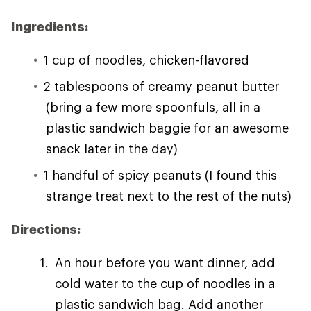
Ingredients:
1 cup of noodles, chicken-flavored
2 tablespoons of creamy peanut butter
(bring a few more spoonfuls, all in a
plastic sandwich baggie for an awesome
snack later in the day)
1 handful of spicy peanuts (I found this
strange treat next to the rest of the nuts)
Directions:
An hour before you want dinner, add
cold water to the cup of noodles in a
plastic sandwich bag. Add another