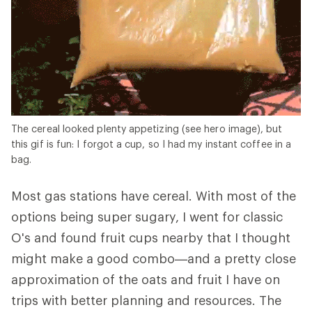
The cereal looked plenty appetizing (see hero image), but
this gif is fun: I forgot a cup, so I had my instant coffee in a
bag.
Most gas stations have cereal. With most of the
options being super sugary, I went for classic
O's and found fruit cups nearby that I thought
might make a good combo—and a pretty close
approximation of the oats and fruit I have on
trips with better planning and resources. The