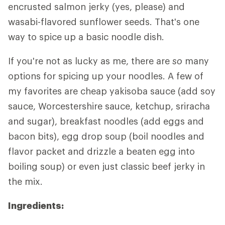
encrusted salmon jerky (yes, please) and
wasabi-flavored sunflower seeds. That's one
way to spice up a basic noodle dish.
If you're not as lucky as me, there are
so
many
options for spicing up your noodles. A few of
my favorites are cheap yakisoba sauce (add soy
sauce, Worcestershire sauce, ketchup, sriracha
and sugar), breakfast noodles (add eggs and
bacon bits), egg drop soup (boil noodles and
flavor packet and drizzle a beaten egg into
boiling soup) or even just classic beef jerky in
the mix.
Ingredients: