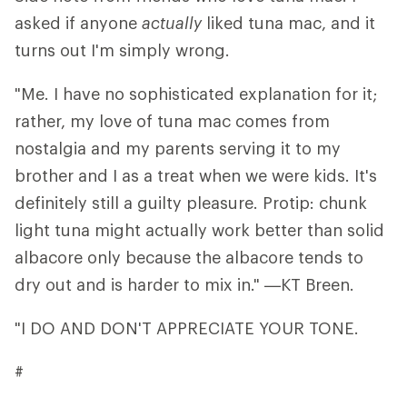
asked if anyone
actually
liked tuna mac, and it
turns out I'm simply wrong.
"Me. I have no sophisticated explanation for it;
rather, my love of tuna mac comes from
nostalgia and my parents serving it to my
brother and I as a treat when we were kids. It's
definitely still a guilty pleasure. Protip: chunk
light tuna might actually work better than solid
albacore only because the albacore tends to
dry out and is harder to mix in." —KT Breen.
"I DO AND DON'T APPRECIATE YOUR TONE.
#