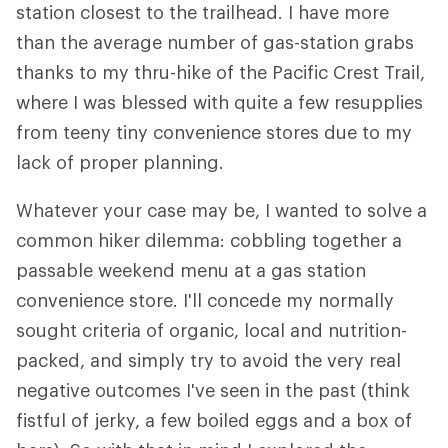
station closest to the trailhead. I have more
than the average number of gas-station grabs
thanks to my thru-hike of the Pacific Crest Trail,
where I was blessed with quite a few resupplies
from teeny tiny convenience stores due to my
lack of proper planning.
Whatever your case may be, I wanted to solve a
common hiker dilemma: cobbling together a
passable weekend menu at a gas station
convenience store. I'll concede my normally
sought criteria of organic, local and nutrition-
packed, and simply try to avoid the very real
negative outcomes I've seen in the past (think
fistful of jerky, a few boiled eggs and a box of