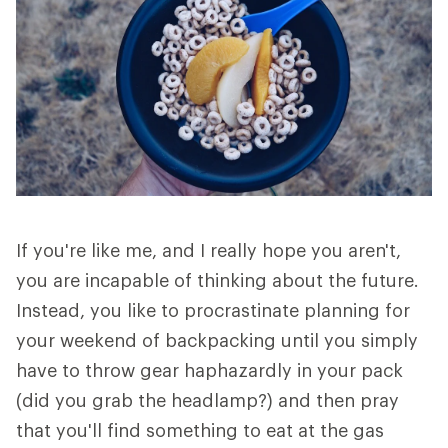
If you're like me, and I really hope you aren't,
you are incapable of thinking about the future.
Instead, you like to procrastinate planning for
your weekend of backpacking until you simply
have to throw gear haphazardly in your pack
(did you grab the headlamp?) and then pray
that you'll find something to eat at the gas