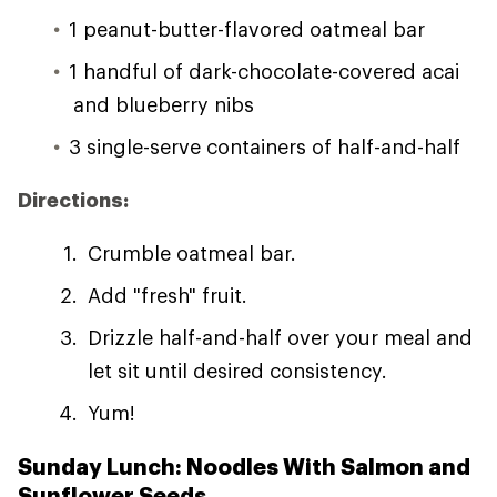
1 peanut-butter-flavored oatmeal bar
1 handful of dark-chocolate-covered acai
and blueberry nibs
3 single-serve containers of half-and-half
Directions:
Crumble oatmeal bar.
Add "fresh" fruit.
Drizzle half-and-half over your meal and
let sit until desired consistency.
Yum!
Sunday Lunch: Noodles With Salmon and
Sunflower Seeds