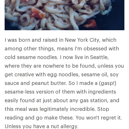
I was born and raised in New York City, which
among other things, means I'm obsessed with
cold sesame noodles. I now live in Seattle,
where they are nowhere to be found, unless you
get creative with egg noodles, sesame oil, soy
sauce and peanut butter. So I made a (gasp!)
sesame-less version of them with ingredients
easily found at just about any gas station, and
this meal was legitimately incredible. Stop
reading and go make these. You won't regret it.
Unless you have a nut allergy.