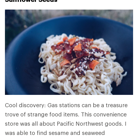
Cool discovery: Gas stations can be a treasure
trove of strange food items. This convenience
store was all about Pacific Northwest goods. I
was able to find sesame and seaweed