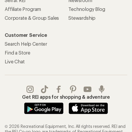
Sell at REI
Newsroom
Affiliate Program
Technology Blog
Corporate & Group Sales
Stewardship
Customer Service
Search Help Center
Find a Store
Live Chat
Get REI apps for shopping & adventure
© 2026 Recreational Equipment, Inc. All rights reserved. REI and
the REI Co-op logo are trademarks of Recreational Equipment,