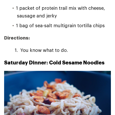
1 packet of protein trail mix with cheese,
sausage and jerky
1 bag of sea-salt multigrain tortilla chips
Directions:
You know what to do.
Saturday Dinner: Cold Sesame Noodles