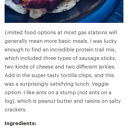
Limited food options at most gas stations will
generally mean more basic meals. I was lucky
enough to find an incredible protein trail mix,
which included three types of sausage sticks,
two kinds of cheese and two different jerkies.
Add in the super-tasty tortilla chips, and this
was a surprisingly satisfying lunch. Veggie
option: I like ants on a stump (not ants on a
log), which is peanut butter and raisins on salty
crackers.
Ingredients: