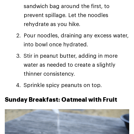
sandwich bag around the first, to
prevent spillage. Let the noodles
rehydrate as you hike.
Pour noodles, draining any excess water,
into bowl once hydrated.
Stir in peanut butter, adding in more
water as needed to create a slightly
thinner consistency.
Sprinkle spicy peanuts on top.
Sunday Breakfast: Oatmeal with Fruit