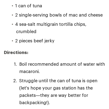
1 can of tuna
2 single-serving bowls of mac and cheese
4 sea-salt multigrain tortilla chips,
crumbled
2 pieces beef jerky
Directions:
Boil recommended amount of water with
macaroni.
Struggle until the can of tuna is open
(let's hope your gas station has the
packets—they are way better for
backpacking!).