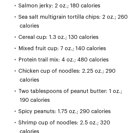
Salmon jerky: 2 oz.; 180 calories
Sea salt multigrain tortilla chips: 2 oz.; 260
calories
Cereal cup: 1.3 oz.; 130 calories
Mixed fruit cup: 7 oz.; 140 calories
Protein trail mix: 4 oz.; 480 calories
Chicken cup of noodles: 2.25 oz.; 290
calories
Two tablespoons of peanut butter: 1 oz.;
190 calories
Spicy peanuts: 1.75 oz.; 290 calories
Shrimp cup of noodles: 2.5 oz.; 320
calories