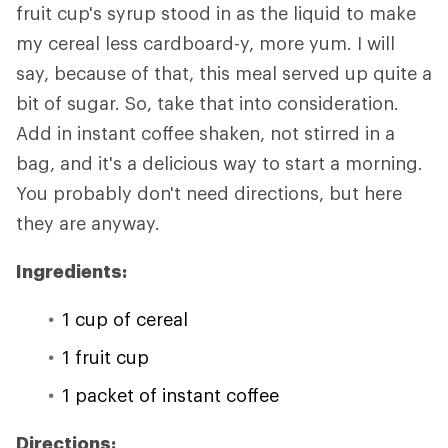
fruit cup's syrup stood in as the liquid to make
my cereal less cardboard-y, more yum. I will
say, because of that, this meal served up quite a
bit of sugar. So, take that into consideration.
Add in instant coffee shaken, not stirred in a
bag, and it's a delicious way to start a morning.
You probably don't need directions, but here
they are anyway.
Ingredients:
1 cup of cereal
1 fruit cup
1 packet of instant coffee
Directions: