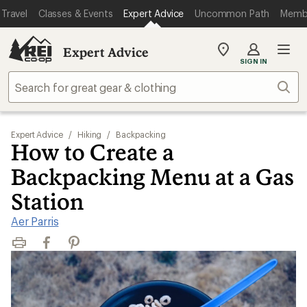
Travel
Classes & Events
Expert Advice
Uncommon Path
Memb
Expert Advice
My
SIGN IN
REI
Find
Sear
your
store
Expert Advice
/
Hiking
/
Backpacking
How to Create a
Backpacking Menu at a Gas
Station
Aer Parris
Print
Facebook
Pinterest