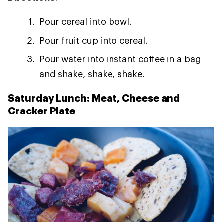
Pour cereal into bowl.
Pour fruit cup into cereal.
Pour water into instant coffee in a bag
and shake, shake, shake.
Saturday Lunch: Meat, Cheese and
Cracker Plate