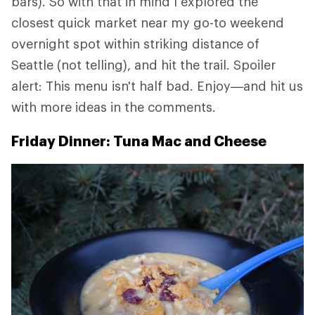
bars). So with that in mind I explored the
closest quick market near my go-to weekend
overnight spot within striking distance of
Seattle (not telling), and hit the trail. Spoiler
alert: This menu isn't half bad. Enjoy—and hit us
with more ideas in the comments.
Friday Dinner: Tuna Mac and Cheese