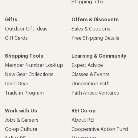
Shipping Info
Gifts
Offers & Discounts
Outdoor Gift Ideas
Sales & Coupons
Gift Cards
Free Shipping Details
Shopping Tools
Learning & Community
Member Number Lookup
Expert Advice
New Gear Collections
Classes & Events
Used Gear
Uncommon Path
Trade-in Program
Path Ahead Ventures
Work with Us
REI Co-op
Jobs & Careers
About REI
Co-op Culture
Cooperative Action Fund