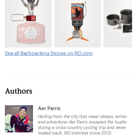
See all Backpacking Stoves on REI.com
Authors
Aer Parris
Hailing from the city that never sleeps, writer
and adventurer Aer Parris escaped the hustle
during a cross-country cycling trip and never
looked back. REI member since 2012.