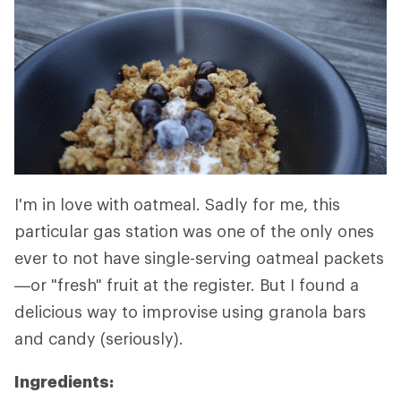
I'm in love with oatmeal. Sadly for me, this
particular gas station was one of the only ones
ever to not have single-serving oatmeal packets
—or "fresh" fruit at the register. But I found a
delicious way to improvise using granola bars
and candy (seriously).
Ingredients: