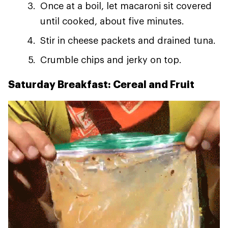
Once at a boil, let macaroni sit covered
until cooked, about five minutes.
Stir in cheese packets and drained tuna.
Crumble chips and jerky on top.
Saturday Breakfast: Cereal and Fruit