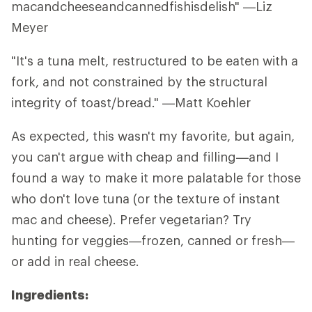
macandcheeseandcannedfishisdelish" —Liz
Meyer
"It's a tuna melt, restructured to be eaten with a
fork, and not constrained by the structural
integrity of toast/bread." —Matt Koehler
As expected, this wasn't my favorite, but again,
you can't argue with cheap and filling—and I
found a way to make it more palatable for those
who don't love tuna (or the texture of instant
mac and cheese). Prefer vegetarian? Try
hunting for veggies—frozen, canned or fresh—
or add in real cheese.
Ingredients: