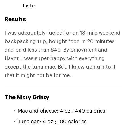
taste.
Results
I was adequately fueled for an 18-mile weekend
backpacking trip, bought food in 20 minutes
and paid less than $40. By enjoyment and
flavor, I was super happy with everything
except the tuna mac. But, I knew going into it
that it might not be for me.
The Nitty Gritty
Mac and cheese: 4 oz.; 440 calories
Tuna can: 4 oz.; 100 calories