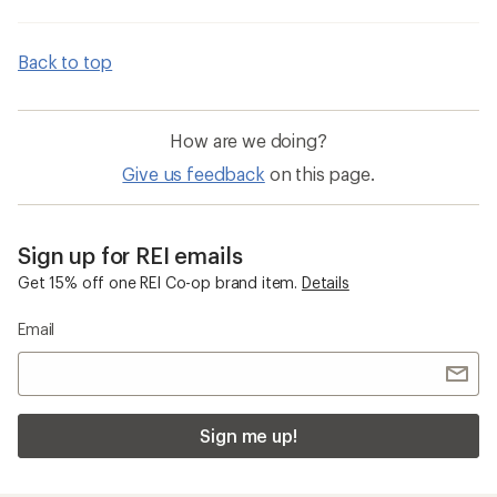
Back to top
How are we doing?
Give us feedback
on this page.
Sign up for REI emails
Get 15% off one REI Co-op brand item.
Details
Email
Sign me up!