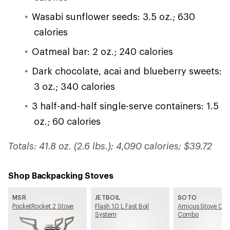
Wasabi sunflower seeds: 3.5 oz.; 630
calories
Oatmeal bar: 2 oz.; 240 calories
Dark chocolate, acai and blueberry sweets:
3 oz.; 340 calories
3 half-and-half single-serve containers: 1.5
oz.; 60 calories
Totals: 41.8 oz. (2.6 lbs.); 4,090 calories; $39.72
Shop Backpacking Stoves
MSR
JETBOIL
SOTO
PocketRocket 2 Stove
Flash 1.0 L Fast Boil
Amicus Stove Coo
System
Combo