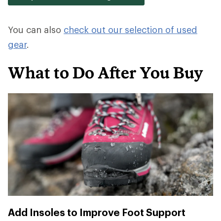
You can also
check out our selection of used
gear
.
What to Do After You Buy
Add Insoles to Improve Foot Support