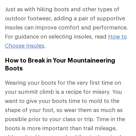
Just as with hiking boots and other types of
outdoor footwear, adding a pair of supportive
insoles can improve comfort and performance.
For guidance on selecting insoles, read
How to
Choose Insoles
.
How to Break in Your Mountaineering
Boots
Wearing your boots for the very first time on
your summit climb is a recipe for misery. You
want to give your boots time to mold to the
shape of your foot, so wear them as much as
possible prior to your class or trip. Time in the
boots is more important than trail mileage,