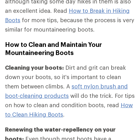
although taking some day hikes in them is also
an excellent idea. Read
How to Break in Hiking
Boots
for more tips, because the process is very
similar for mountaineering boots.
How to Clean and Maintain Your
Mountaineering Boots
Cleaning your boots:
Dirt and grit can break
down your boots, so it's important to clean
them between climbs. A
soft nylon brush and
boot-cleaning products
will do the trick. For tips
on how to clean and condition boots, read
How
to Clean Hiking Boots
.
Renewing the water-repellency on your
boots:
Even though most boots have a