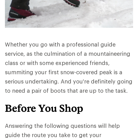
Whether you go with a professional guide
service, as the culmination of a mountaineering
class or with some experienced friends,
summiting your first snow-covered peak is a
serious undertaking. And you're definitely going
to need a pair of boots that are up to the task.
Before You Shop
Answering the following questions will help
guide the route you take to get your