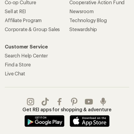
Co-op Culture
Cooperative Action Fund
Sell at REI
Newsroom
Affiliate Program
Technology Blog
Corporate & Group Sales
Stewardship
Customer Service
Search Help Center
Find a Store
Live Chat
Get REI apps for shopping & adventure