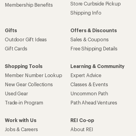
Store Curbside Pickup
Membership Benefits
Shipping Info
Gifts
Offers & Discounts
Outdoor Gift Ideas
Sales & Coupons
Gift Cards
Free Shipping Details
Shopping Tools
Learning & Community
Member Number Lookup
Expert Advice
New Gear Collections
Classes & Events
Used Gear
Uncommon Path
Trade-in Program
Path Ahead Ventures
Work with Us
REI Co-op
Jobs & Careers
About REI