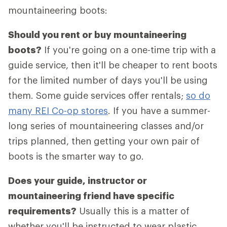
mountaineering boots:
Should you rent or buy mountaineering
boots?
If you're going on a one-time trip with a
guide service, then it'll be cheaper to rent boots
for the limited number of days you'll be using
them. Some guide services offer rentals;
so do
many REI Co-op stores
. If you have a summer-
long series of mountaineering classes and/or
trips planned, then getting your own pair of
boots is the smarter way to go.
Does your guide, instructor or
mountaineering friend have specific
requirements?
Usually this is a matter of
whether you'll be instructed to wear plastic