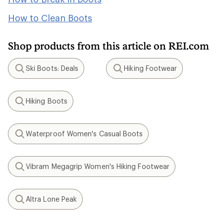
How to Clean Boots
Shop products from this article on REI.com
Ski Boots: Deals
Hiking Footwear
Search
Search
Hiking Boots
Search
Waterproof Women's Casual Boots
Search
Vibram Megagrip Women's Hiking Footwear
Search
Altra Lone Peak
Search