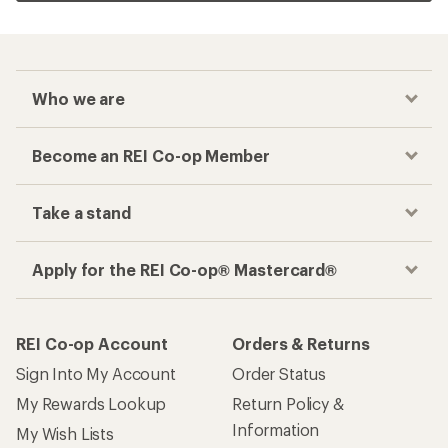
Who we are
Become an REI Co-op Member
Take a stand
Apply for the REI Co-op® Mastercard®
REI Co-op Account
Orders & Returns
Sign Into My Account
Order Status
My Rewards Lookup
Return Policy &
Information
My Wish Lists