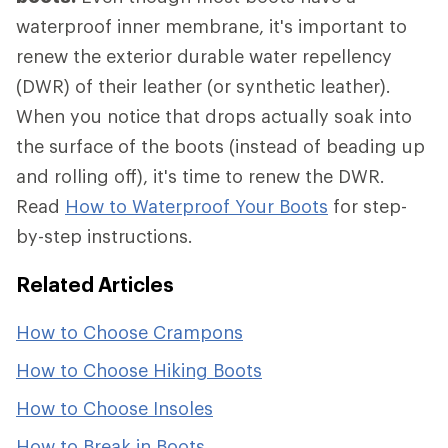
waterproof inner membrane, it's important to
renew the exterior durable water repellency
(DWR) of their leather (or synthetic leather).
When you notice that drops actually soak into
the surface of the boots (instead of beading up
and rolling off), it's time to renew the DWR.
Read
How to Waterproof Your Boots
for step-
by-step instructions.
Related Articles
How to Choose Crampons
How to Choose Hiking Boots
How to Choose Insoles
How to Break in Boots