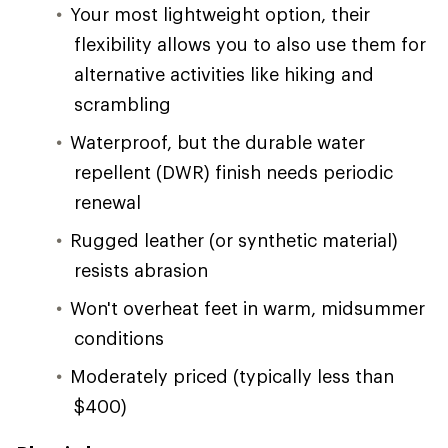
Your most lightweight option, their
flexibility allows you to also use them for
alternative activities like hiking and
scrambling
Waterproof, but the durable water
repellent (DWR) finish needs periodic
renewal
Rugged leather (or synthetic material)
resists abrasion
Won't overheat feet in warm, midsummer
conditions
Moderately priced (typically less than
$400)