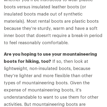
boots versus insulated leather boots (or
insulated boots made out of synthetic
materials). Most rental boots are plastic boots
because they're sturdy, warm and have a soft
inner boot that doesn't require a break-in period
to feel reasonably comfortable.
Are you hoping to use your mountaineering
boots for hiking, too?
If so, then look at
lightweight, non-insulated boots, because
they're lighter and more flexible than other
types of mountaineering boots. Given the
expense of mountaineering boots, it's
understandable to want to use them for other
activities. But mountaineering boots are