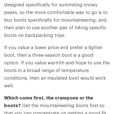
designed specifically for summiting snowy
peaks, so the more comfortable way to go is to
buy boots specifically for mountaineering, and
then plan to use another pair of hiking-specific
boots on backpacking trips.
If you value a lower price and prefer a lighter
boot, then a three-season boot is a good
option. If you value warmth and hope to use the
boots in a broad range of temperature
conditions, then an insulated boot would work
well.
Which come first, the crampons or the
boots?
Get the mountaineering boots first so
that you can concentrate on getting a good fit.