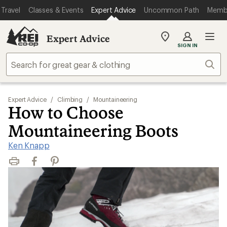
Travel
Classes & Events
Expert Advice
Uncommon Path
Memb
Expert Advice
My
SIGN IN
REI
Find
Sear
your
store
Expert Advice
/
Climbing
/
Mountaineering
How to Choose
Mountaineering Boots
Ken Knapp
Print
Facebook
Pinterest