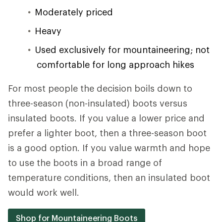
Moderately priced
Heavy
Used exclusively for mountaineering; not
comfortable for long approach hikes
For most people the decision boils down to
three-season (non-insulated) boots versus
insulated boots. If you value a lower price and
prefer a lighter boot, then a three-season boot
is a good option. If you value warmth and hope
to use the boots in a broad range of
temperature conditions, then an insulated boot
would work well.
Shop for Mountaineering Boots