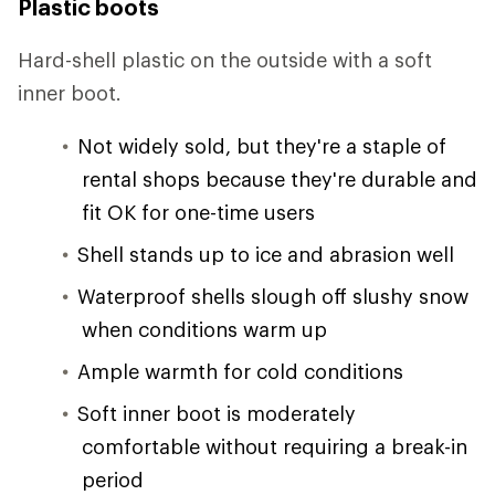
Plastic boots
Hard-shell plastic on the outside with a soft
inner boot.
Not widely sold, but they're a staple of
rental shops because they're durable and
fit OK for one-time users
Shell stands up to ice and abrasion well
Waterproof shells slough off slushy snow
when conditions warm up
Ample warmth for cold conditions
Soft inner boot is moderately
comfortable without requiring a break-in
period