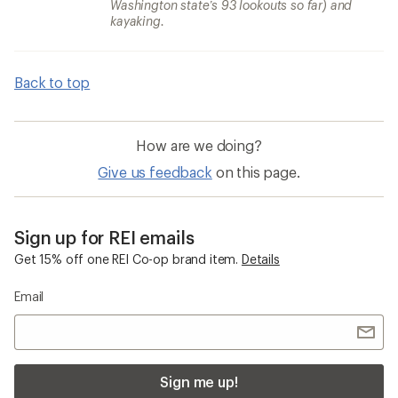
Washington state’s 93 lookouts so far) and
kayaking.
Back to top
How are we doing?
Give us feedback
on this page.
Sign up for REI emails
Get 15% off one REI Co-op brand item.
Details
Email
Sign me up!