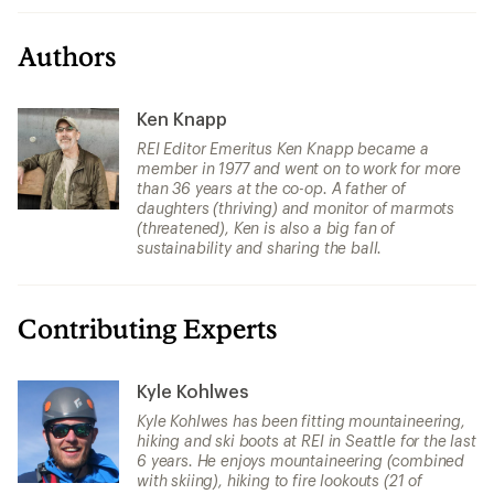
Authors
Ken Knapp
REI Editor Emeritus Ken Knapp became a
member in 1977 and went on to work for more
than 36 years at the co-op. A father of
daughters (thriving) and monitor of marmots
(threatened), Ken is also a big fan of
sustainability and sharing the ball.
Contributing Experts
Kyle Kohlwes
Kyle Kohlwes has been fitting mountaineering,
hiking and ski boots at REI in Seattle for the last
6 years. He enjoys mountaineering (combined
with skiing), hiking to fire lookouts (21 of