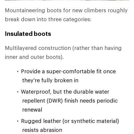
Mountaineering boots for new climbers roughly
break down into three categories:
Insulated boots
Multilayered construction (rather than having
inner and outer boots).
Provide a super-comfortable fit once
they're fully broken in
Waterproof, but the durable water
repellent (DWR) finish needs periodic
renewal
Rugged leather (or synthetic material)
resists abrasion