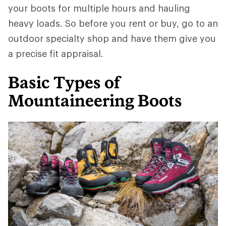
your boots for multiple hours and hauling
heavy loads. So before you rent or buy, go to an
outdoor specialty shop and have them give you
a precise fit appraisal.
Basic Types of
Mountaineering Boots