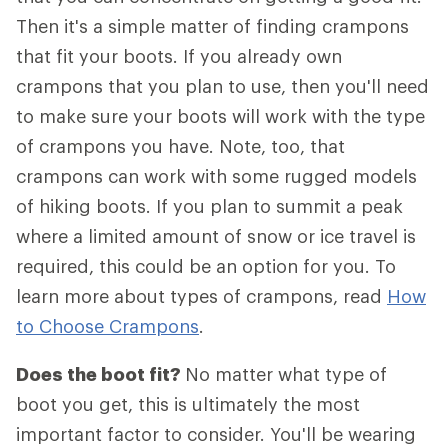
Then it's a simple matter of finding crampons
that fit your boots. If you already own
crampons that you plan to use, then you'll need
to make sure your boots will work with the type
of crampons you have. Note, too, that
crampons can work with some rugged models
of hiking boots. If you plan to summit a peak
where a limited amount of snow or ice travel is
required, this could be an option for you. To
learn more about types of crampons, read
How
to Choose Crampons
.
Does the boot fit?
No matter what type of
boot you get, this is ultimately the most
important factor to consider. You'll be wearing