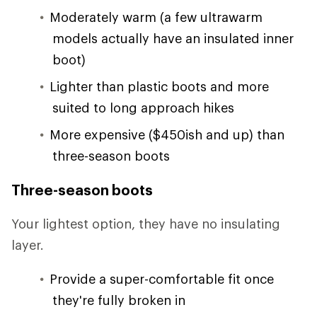
Moderately warm (a few ultrawarm
models actually have an insulated inner
boot)
Lighter than plastic boots and more
suited to long approach hikes
More expensive ($450ish and up) than
three-season boots
Three-season boots
Your lightest option, they have no insulating
layer.
Provide a super-comfortable fit once
they're fully broken in