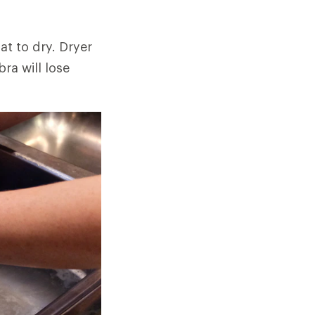
lat to dry. Dryer
ra will lose