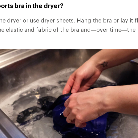
orts bra in the dryer?
the dryer or use dryer sheets. Hang the bra or lay it f
e elastic and fabric of the bra and—over time—the b