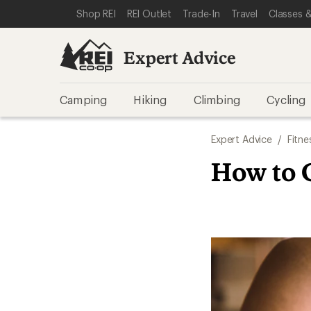
SKIP TO EXPERT ADVICE CATEGORIES
SKIP TO MAIN CONTENT
REI ACCESSIBILITY STATEMENT
Shop REI
REI Outlet
Trade-In
Travel
Classes &
Expert Advice
Camping
Hiking
Climbing
Cycling
Expert Advice
/
Fitne
How to C