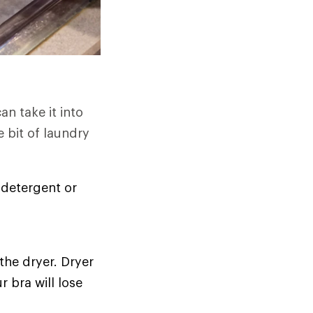
n take it into
e bit of laundry
 detergent or
 the dryer. Dryer
r bra will lose