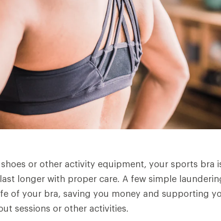
 shoes or other activity equipment, your sports bra is
 last longer with proper care. A few simple launderin
life of your bra, saving you money and supporting 
t sessions or other activities.