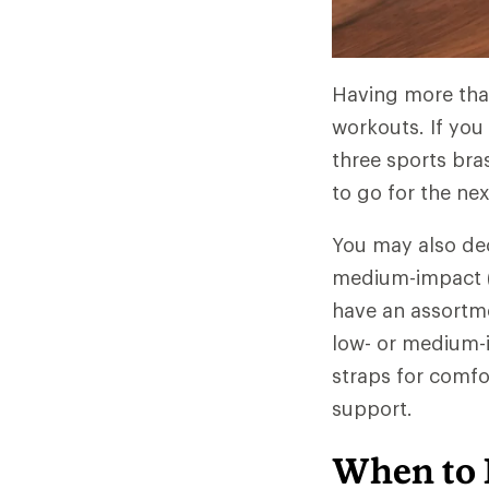
Having more than
workouts. If you 
three sports bra
to go for the ne
You may also dec
medium-impact (hi
have an assortme
low- or medium-im
straps for comfor
support.
When to 