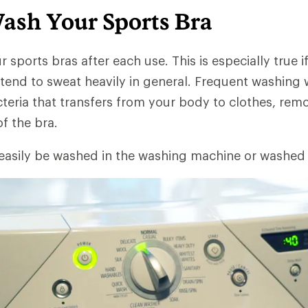
ash Your Sports Bra
r sports bras after each use. This is especially true if
tend to sweat heavily in general. Frequent washing w
cteria that transfers from your body to clothes, re
of the bra.
 easily be washed in the washing machine or washed