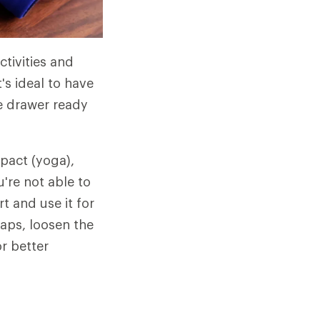
tivities and
's ideal to have
he drawer ready
mpact (yoga),
u're not able to
t and use it for
raps, loosen the
or better