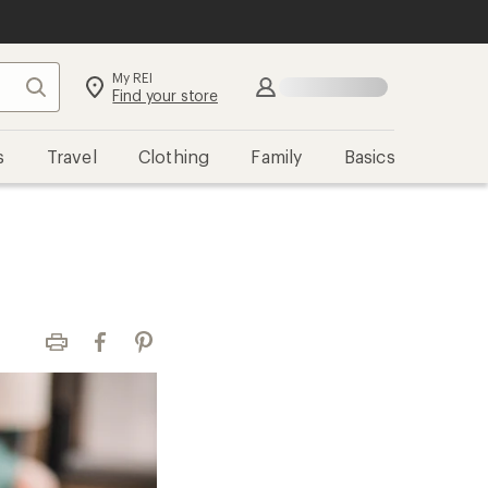
My REI
Search
Sign in
Find your store
s
Travel
Clothing
Family
Basics
Print
Facebook
Pinterest