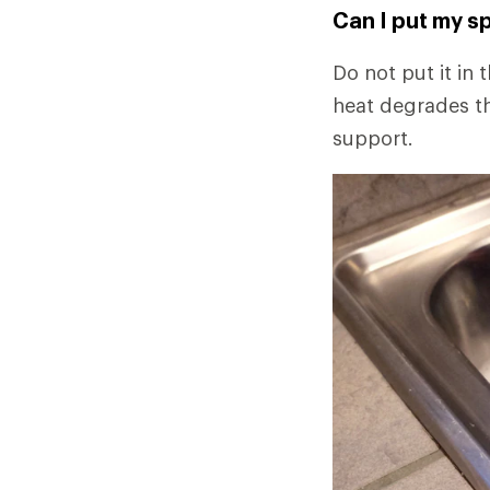
Can I put my sp
Do not put it in 
heat degrades th
support.