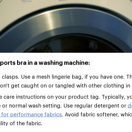
ports bra in a washing machine:
l clasps. Use a mesh lingerie bag, if you have one. T
on't get caught on or tangled with other clothing i
e care instructions on your product tag. Typically, yo
e or normal wash setting. Use regular detergent or
d
 for performance fabrics
. Avoid fabric softener, whi
ity of the fabric.