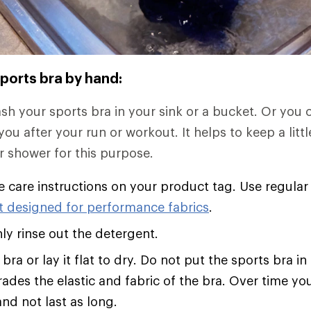
ports bra by hand:
h your sports bra in your sink or a bucket. Or you ca
ou after your run or workout. It helps to keep a littl
r shower for this purpose.
e care instructions on your product tag. Use regular
t designed for performance fabrics
.
y rinse out the detergent.
bra or lay it flat to dry. Do not put the sports bra in
ades the elastic and fabric of the bra. Over time you
nd not last as long.