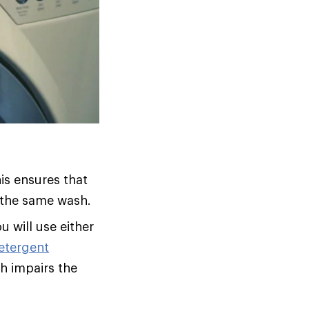
his ensures that
n the same wash.
u will use either
etergent
ch impairs the