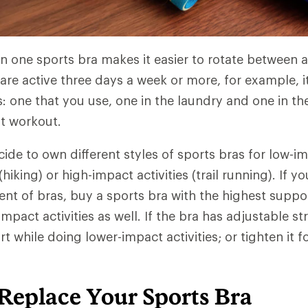
 one sports bra makes it easier to rotate between ac
are active three days a week or more, for example, it
s: one that you use, one in the laundry and one in t
xt workout.
ide to own different styles of sports bras for low-i
king) or high-impact activities (trail running). If yo
nt of bras, buy a sports bra with the highest suppor
pact activities as well. If the bra has adjustable st
t while doing lower-impact activities; or tighten it f
Replace Your Sports Bra