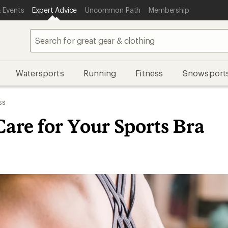
 Events
Expert Advice
Uncommon Path
Membership
Watersports
Running
Fitness
Snowsport
ss
are for Your Sports Bra