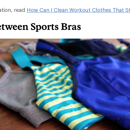
ation, read
How Can I Clean Workout Clothes That St
etween Sports Bras