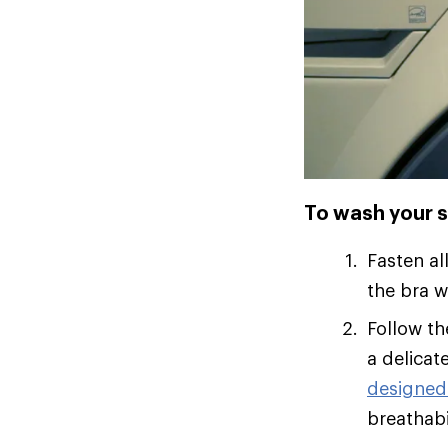
To wash your s
Fasten al
the bra w
Follow th
a delicat
designed
breathabil