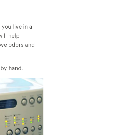
 you live in a
ill help
move odors and
 by hand.