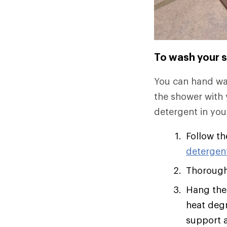
To wash your s
You can hand was
the shower with y
detergent in you
Follow th
detergen
Thoroughl
Hang the 
heat degr
support a