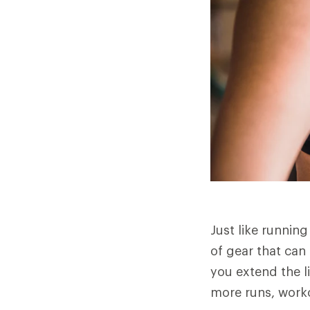
Just like running
of gear that can
you extend the 
more runs, workou