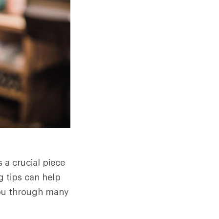
 a crucial piece
g tips can help
you through many