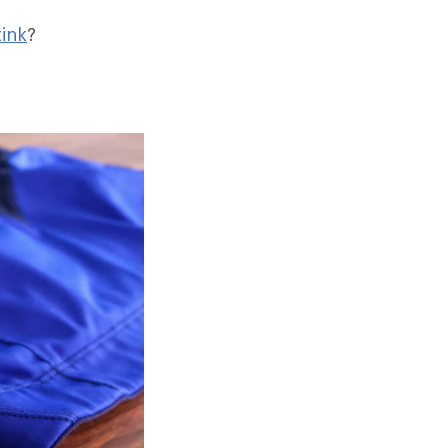
ink
?