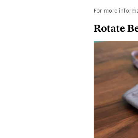
For more inform
Rotate B