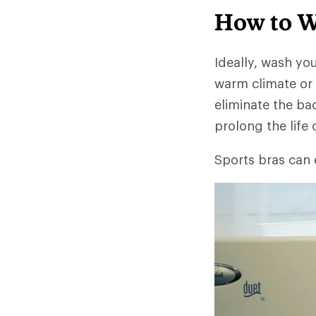
How to W
Ideally, wash you
warm climate or 
eliminate the ba
prolong the life 
Sports bras can