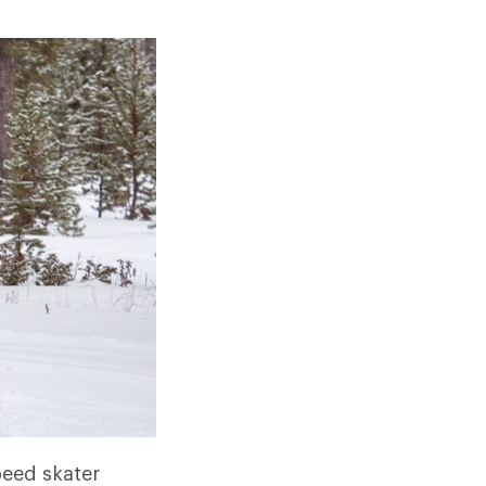
peed skater