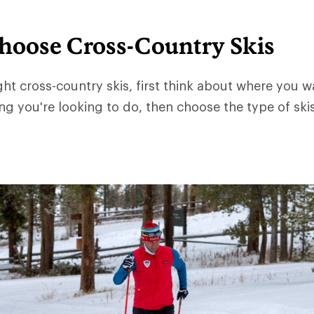
hoose Cross-Country Skis
ght cross-country skis, first think about where you 
ng you're looking to do, then choose the type of skis