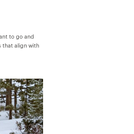
want to go and
 that align with