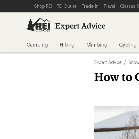
SKIP TO EXPERT ADVICE CATEGORIES
SKIP TO MAIN CONTENT
REI ACCESSIBILITY STATEMENT
Shop REI
REI Outlet
Trade-In
Travel
Classes &
Expert Advice
Camping
Hiking
Climbing
Cycling
Expert Advice
/
Snow
How to 