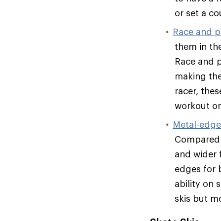
or set a co
Race and p
them in the
Race and pe
making the
racer, the
workout on
Metal-edge 
Compared t
and wider 
edges for b
ability on
skis but mo