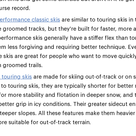
urse record.
erformance classic skis
are similar to touring skis in
 groomed tracks, but they're built for faster, more 
rformance skis generally have a stiffer flex than tou
m less forgiving and requiring better technique. Eve
se skis are great for people who want to move quickl
 groomed trails.
touring skis
are made for skiing out-of-track or on s
o touring skis, they are typically shorter for better
for more stability and flotation in deeper snow, and
etter grip in icy conditions. Their greater sidecut e
 steeper slopes. All these features make them heavier
re suitable for out-of-track terrain.