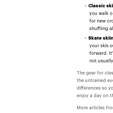
Classic sk
you walk or
for new cr
shuffling a
Skate skii
your skis o
forward. It
not usuall
The gear for cla
the untrained eye
differences so y
enjoy a day on th
More articles fr