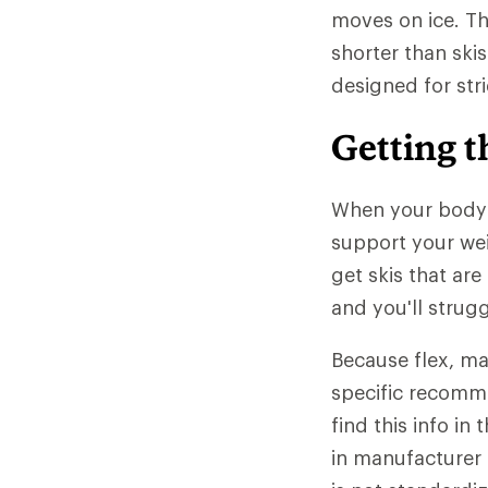
moves on ice. The
shorter than skis
designed for stri
Getting t
When your body w
support your wei
get skis that are
and you'll strug
Because flex, mat
specific recomme
find this info i
in manufacturer s