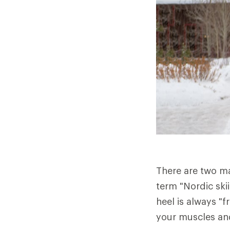
There are two ma
term "Nordic ski
heel is always "f
your muscles and