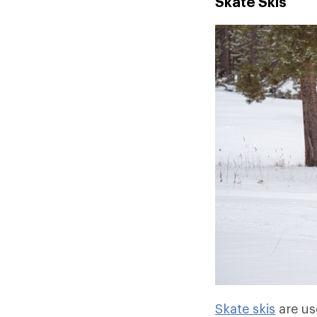
Skate Skis
Skate skis
are us