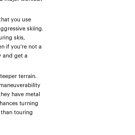
 that you use
aggressive skiing.
ring skis,
n if you're not a
y and get a
teeper terrain.
 maneuverability
 they have metal
nhances turning
 than touring