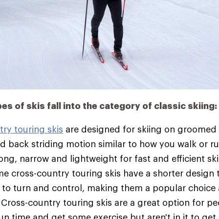
pes of skis fall into the category of classic skiing:
ry touring skis
are designed for skiing on groomed t
d back striding motion similar to how you walk or ru
ong, narrow and lightweight for fast and efficient s
me cross-country touring skis have a shorter design
er to turn and control, making them a popular choic
 Cross-country touring skis are a great option for 
un time and get some exercise but aren't in it to ge