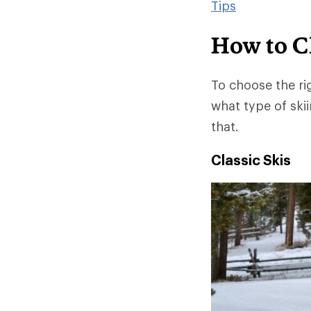
Tips
How to C
To choose the ri
what type of skii
that.
Classic Skis