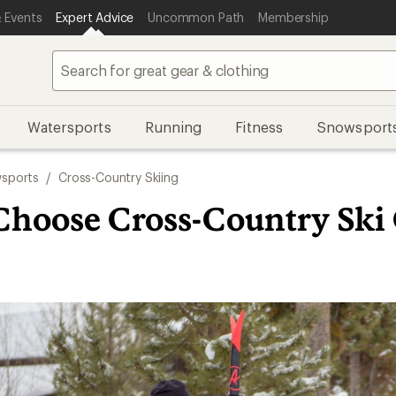
 Events
Expert Advice
Uncommon Path
Membership
Watersports
Running
Fitness
Snowsport
sports
/
Cross-Country Skiing
Choose Cross-Country Ski