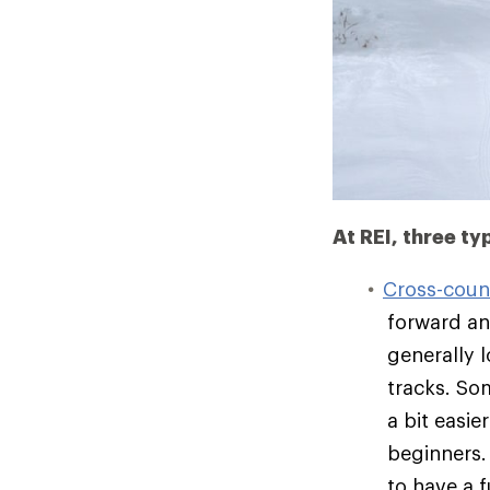
At REI, three ty
Cross-count
forward an
generally l
tracks. So
a bit easi
beginners.
to have a f