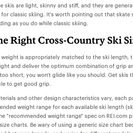
 skis are light, skinny and stiff, and they are gener
 for classic skiing. It's worth pointing out that skate 
ding as you do while classic skiing.
he Right Cross-Country Ski Si
eight is appropriately matched to the ski length, th
ght and deliver the optimum combination of grip and
 too short, you won't glide like you should. Get skis 
gle to get good grip.
erials and other design characteristics vary, each pa
nded weight range for each available ski length (ski
n the "recommended weight range" spec on REI.com 
ize charts. Be wary of using a generic size chart be