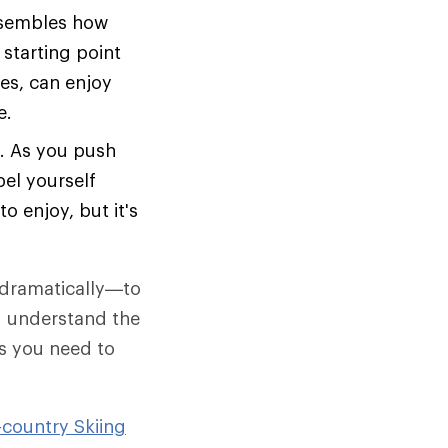
esembles how
 starting point
es, can enjoy
e.
e. As you push
pel yourself
o enjoy, but it's
t dramatically—to
ou understand the
es you need to
-country Skiing