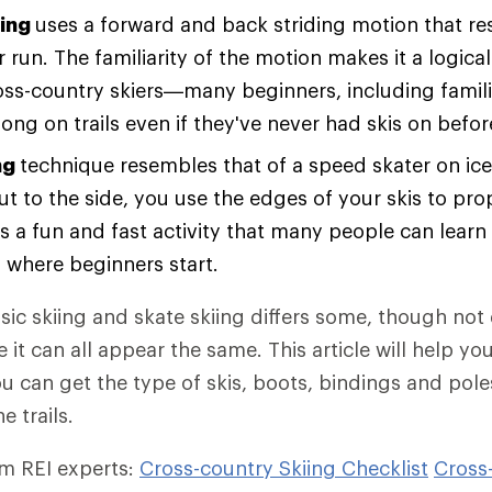
iing
uses a forward and back striding motion that r
 run. The familiarity of the motion makes it a logical
oss-country skiers—many beginners, including famili
long on trails even if they've never had skis on befor
ng
technique resembles that of a speed skater on ic
ut to the side, you use the edges of your skis to pro
's a fun and fast activity that many people can learn t
y where beginners start.
ssic skiing and skate skiing differs some, though no
 it can all appear the same. This article will help y
ou can get the type of skis, boots, bindings and pol
e trails.
om REI experts:
Cross-country Skiing Checklist
Cross