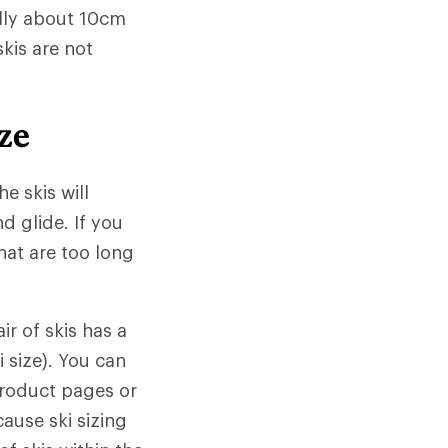
ally about 10cm
skis are not
ze
e skis will
 glide. If you
that are too long
ir of skis has a
 size). You can
product pages or
cause ski sizing