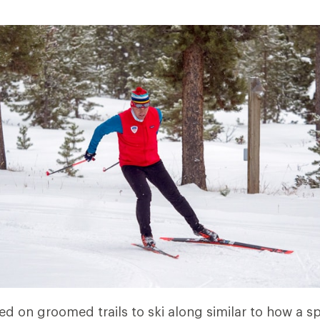
ed on groomed trails to ski along similar to how a s