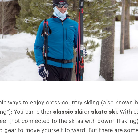
in ways to enjoy cross-country skiing (also known 
ing"): You can either
classic ski
or
skate ski
. With e
ree" (not connected to the ski as with downhill skiin
 gear to move yourself forward. But there are some