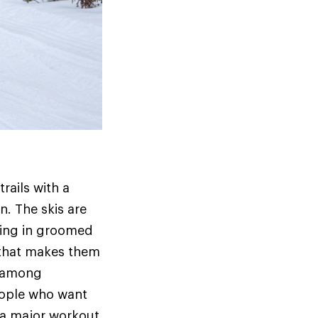
rails with a
n. The skis are
kiing in groomed
 that makes them
e among
people who want
t a major workout