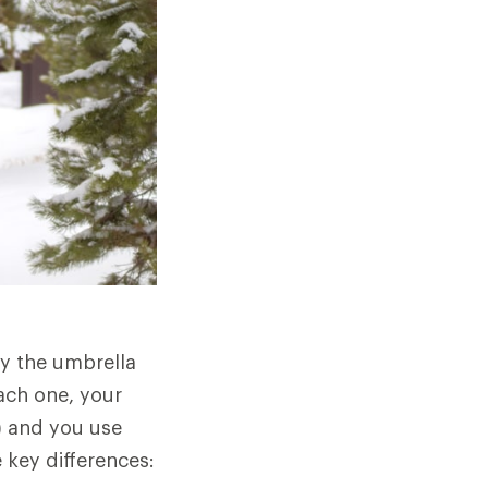
by the umbrella
ach one, your
g) and you use
 key differences: