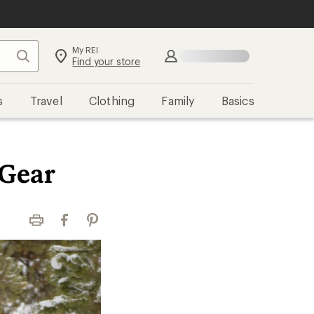
My REI
Search
Sign in
Find your store
s
Travel
Clothing
Family
Basics
 Gear
Print
Facebook
Pinterest