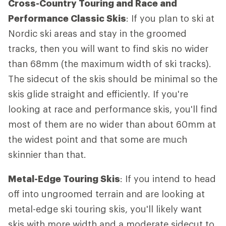
Cross-Country Touring and Race and
Performance Classic Skis
: If you plan to ski at
Nordic ski areas and stay in the groomed
tracks, then you will want to find skis no wider
than 68mm (the maximum width of ski tracks).
The sidecut of the skis should be minimal so the
skis glide straight and efficiently. If you're
looking at race and performance skis, you'll find
most of them are no wider than about 60mm at
the widest point and that some are much
skinnier than that.
Metal-Edge Touring Skis
: If you intend to head
off into ungroomed terrain and are looking at
metal-edge ski touring skis, you'll likely want
skis with more width and a moderate sidecut to