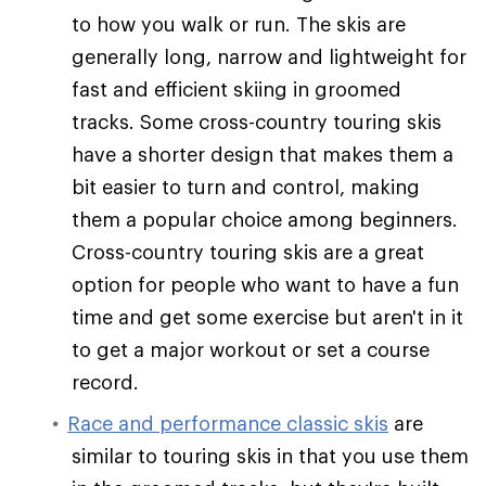
to how you walk or run. The skis are
generally long, narrow and lightweight for
fast and efficient skiing in groomed
tracks. Some cross-country touring skis
have a shorter design that makes them a
bit easier to turn and control, making
them a popular choice among beginners.
Cross-country touring skis are a great
option for people who want to have a fun
time and get some exercise but aren't in it
to get a major workout or set a course
record.
Race and performance classic skis
are
similar to touring skis in that you use them