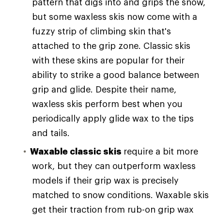
pattern that digs into and grips the snow,
but some waxless skis now come with a
fuzzy strip of climbing skin that's
attached to the grip zone. Classic skis
with these skins are popular for their
ability to strike a good balance between
grip and glide. Despite their name,
waxless skis perform best when you
periodically apply glide wax to the tips
and tails.
Waxable classic skis
require a bit more
work, but they can outperform waxless
models if their grip wax is precisely
matched to snow conditions. Waxable skis
get their traction from rub-on grip wax