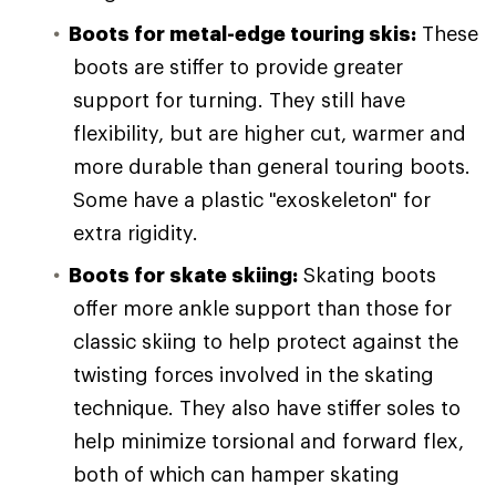
Boots for metal-edge touring skis:
These
boots are stiffer to provide greater
support for turning. They still have
flexibility, but are higher cut, warmer and
more durable than general touring boots.
Some have a plastic "exoskeleton" for
extra rigidity.
Boots for skate skiing:
Skating boots
offer more ankle support than those for
classic skiing to help protect against the
twisting forces involved in the skating
technique. They also have stiffer soles to
help minimize torsional and forward flex,
both of which can hamper skating