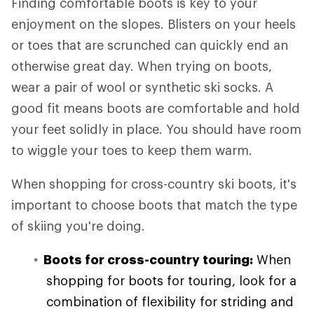
Finding comfortable boots is key to your
enjoyment on the slopes. Blisters on your heels
or toes that are scrunched can quickly end an
otherwise great day. When trying on boots,
wear a pair of wool or synthetic ski socks. A
good fit means boots are comfortable and hold
your feet solidly in place. You should have room
to wiggle your toes to keep them warm.
When shopping for cross-country ski boots, it's
important to choose boots that match the type
of skiing you're doing.
Boots for cross-country touring:
When
shopping for boots for touring, look for a
combination of flexibility for striding and