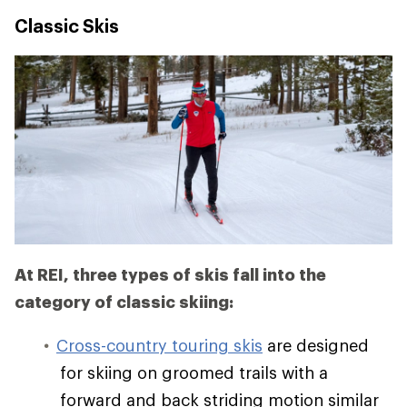
Classic Skis
At REI, three types of skis fall into the
category of classic skiing:
Cross-country touring skis
are designed
for skiing on groomed trails with a
forward and back striding motion similar