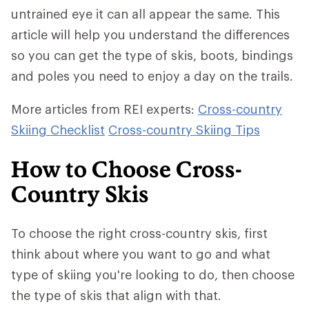
untrained eye it can all appear the same. This
article will help you understand the differences
so you can get the type of skis, boots, bindings
and poles you need to enjoy a day on the trails.
More articles from REI experts:
Cross-country
Skiing Checklist
Cross-country Skiing Tips
How to Choose Cross-
Country Skis
To choose the right cross-country skis, first
think about where you want to go and what
type of skiing you're looking to do, then choose
the type of skis that align with that.