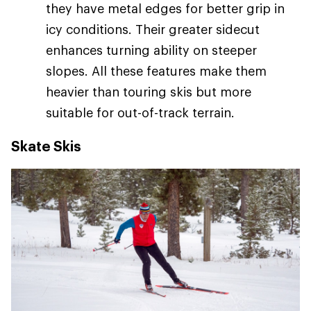
they have metal edges for better grip in
icy conditions. Their greater sidecut
enhances turning ability on steeper
slopes. All these features make them
heavier than touring skis but more
suitable for out-of-track terrain.
Skate Skis