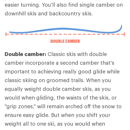
easier turning. You'll also find single camber on
downhill skis and backcountry skis.
Double camber:
Classic skis with double
camber incorporate a second camber that's
important to achieving really good glide while
classic skiing on groomed trails. When you
equally weight double camber skis, as you
would when gliding, the waists of the skis, or
"grip zones," will remain arched off the snow to
ensure easy glide. But when you shift your
weight all to one ski, as you would when