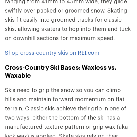
ranging from 41mm to 45mm wide, they glide
swiftly over packed or groomed snow. Skating
skis fit easily into groomed tracks for classic
skis, allowing skaters to hop into them and tuck
on downhill sections for maximum speed.
Shop cross-country skis on REI.com
Cross-Country Ski Bases: Waxless vs.
Waxable
Skis need to grip the snow so you can climb
hills and maintain forward momentum on flat
terrain. Classic skis achieve their grip in one of
two ways: either the bottom of the ski has a
manufactured texture pattern or grip wax (aka
kick wax) is applied. Skate skis rely on their