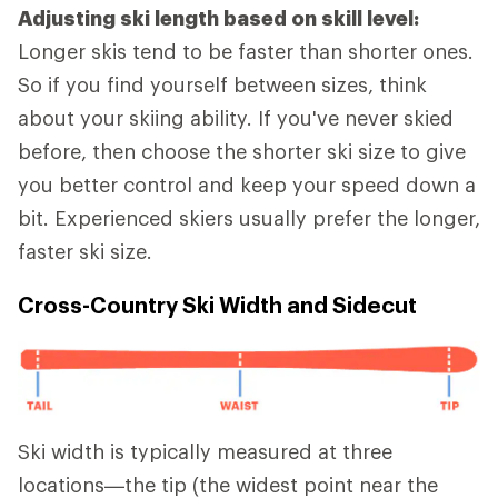
Adjusting ski length based on skill level:
Longer skis tend to be faster than shorter ones.
So if you find yourself between sizes, think
about your skiing ability. If you've never skied
before, then choose the shorter ski size to give
you better control and keep your speed down a
bit. Experienced skiers usually prefer the longer,
faster ski size.
Cross-Country Ski Width and Sidecut
Ski width is typically measured at three
locations—the tip (the widest point near the