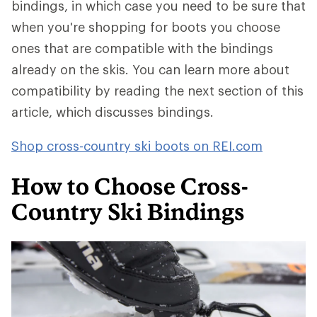
bindings, in which case you need to be sure that
when you're shopping for boots you choose
ones that are compatible with the bindings
already on the skis. You can learn more about
compatibility by reading the next section of this
article, which discusses bindings.
Shop cross-country ski boots on REI.com
How to Choose Cross-
Country Ski Bindings