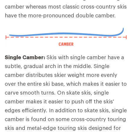
camber whereas most classic cross-country skis
have the more-pronounced double camber.
Single Camber:
Skis with single camber have a
subtle, gradual arch in the middle. Single
camber distributes skier weight more evenly
over the entire ski base, which makes it easier to
carve smooth turns. On skate skis, single
camber makes it easier to push off the skis'
edges efficiently. In addition to skate skis, single
camber is found on some cross-country touring
skis and metal-edge touring skis designed for