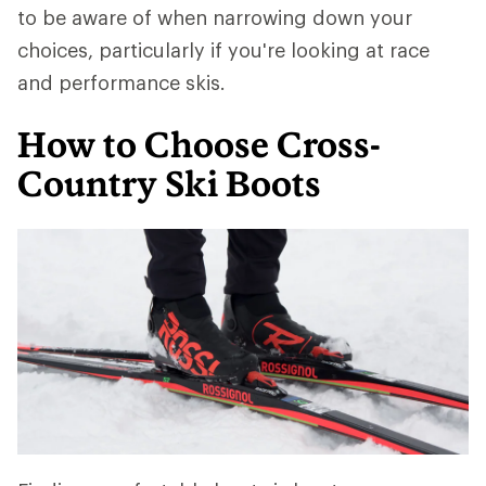
to be aware of when narrowing down your
choices, particularly if you're looking at race
and performance skis.
How to Choose Cross-
Country Ski Boots