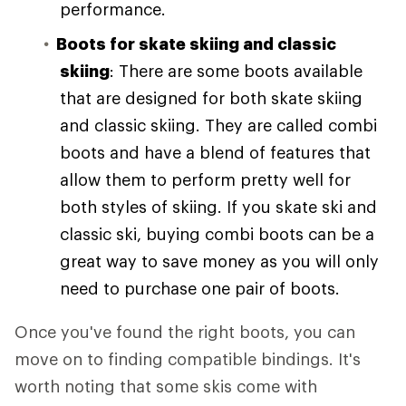
performance.
Boots for skate skiing and classic
skiing
: There are some boots available
that are designed for both skate skiing
and classic skiing. They are called combi
boots and have a blend of features that
allow them to perform pretty well for
both styles of skiing. If you skate ski and
classic ski, buying combi boots can be a
great way to save money as you will only
need to purchase one pair of boots.
Once you've found the right boots, you can
move on to finding compatible bindings. It's
worth noting that some skis come with