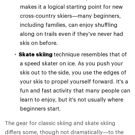
makes it a logical starting point for new
cross-country skiers—many beginners,
including families, can enjoy shuffling
along on trails even if they've never had
skis on before.
Skate skiing
technique resembles that of
a speed skater on ice. As you push your
skis out to the side, you use the edges of
your skis to propel yourself forward. It's a
fun and fast activity that many people can
learn to enjoy, but it's not usually where
beginners start.
The gear for classic skiing and skate skiing
differs some, though not dramatically—to the