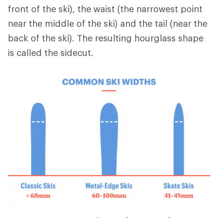
front of the ski), the waist (the narrowest point
near the middle of the ski) and the tail (near the
back of the ski). The resulting hourglass shape
is called the sidecut.