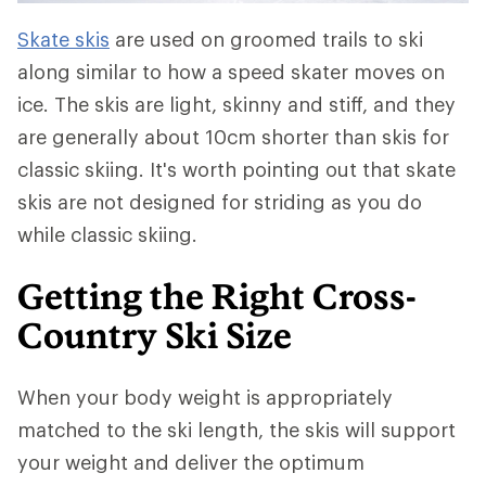
Skate skis
are used on groomed trails to ski
along similar to how a speed skater moves on
ice. The skis are light, skinny and stiff, and they
are generally about 10cm shorter than skis for
classic skiing. It's worth pointing out that skate
skis are not designed for striding as you do
while classic skiing.
Getting the Right Cross-
Country Ski Size
When your body weight is appropriately
matched to the ski length, the skis will support
your weight and deliver the optimum