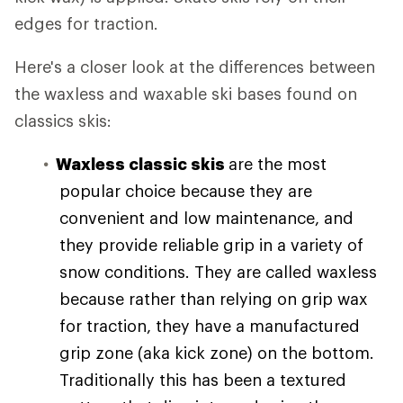
edges for traction.
Here's a closer look at the differences between
the waxless and waxable ski bases found on
classics skis:
Waxless classic skis
are the most
popular choice because they are
convenient and low maintenance, and
they provide reliable grip in a variety of
snow conditions. They are called waxless
because rather than relying on grip wax
for traction, they have a manufactured
grip zone (aka kick zone) on the bottom.
Traditionally this has been a textured