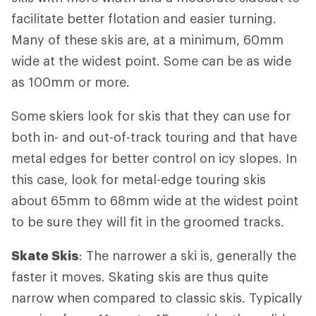
facilitate better flotation and easier turning.
Many of these skis are, at a minimum, 60mm
wide at the widest point. Some can be as wide
as 100mm or more.
Some skiers look for skis that they can use for
both in- and out-of-track touring and that have
metal edges for better control on icy slopes. In
this case, look for metal-edge touring skis
about 65mm to 68mm wide at the widest point
to be sure they will fit in the groomed tracks.
Skate Skis
: The narrower a ski is, generally the
faster it moves. Skating skis are thus quite
narrow when compared to classic skis. Typically