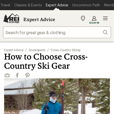
Travel
Classes & Events
Expert Advice
Uncommon Path
Memb
Expert Advice
My
SIGN IN
REI
Find
Sear
your
store
Expert Advice
/
Snowsports
/
Cross-Country Skiing
How to Choose Cross-
Country Ski Gear
Print
Facebook
Pinterest