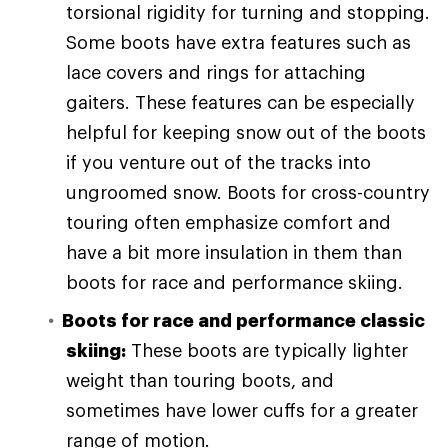
torsional rigidity for turning and stopping.
Some boots have extra features such as
lace covers and rings for attaching
gaiters. These features can be especially
helpful for keeping snow out of the boots
if you venture out of the tracks into
ungroomed snow. Boots for cross-country
touring often emphasize comfort and
have a bit more insulation in them than
boots for race and performance skiing.
Boots for race and performance classic
skiing:
These boots are typically lighter
weight than touring boots, and
sometimes have lower cuffs for a greater
range of motion.