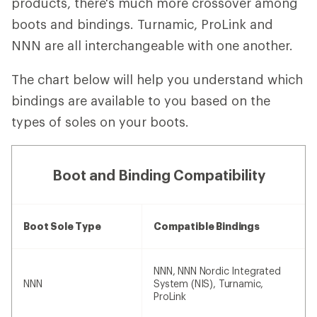
products, there's much more crossover among
boots and bindings. Turnamic, ProLink and
NNN are all interchangeable with one another.
The chart below will help you understand which
bindings are available to you based on the
types of soles on your boots.
Boot and Binding Compatibility
Boot Sole Type
Compatible Bindings
NNN, NNN Nordic Integrated
NNN
System (NIS), Turnamic,
ProLink