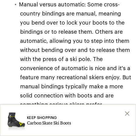
Manual versus automatic: Some cross-
country bindings are manual, meaning
you bend over to lock your boots to the
bindings or to release them. Others are
automatic, allowing you to step into them
without bending over and to release them
with the press of a ski pole. The
convenience of automatic is nice and it's a
feature many recreational skiers enjoy. But
manual bindings typically make a more
solid connection with boots and are
something serious skiers prefer.
Binding plates: Some skis come with
KEEP SHOPPING
Carbon Skate Ski Boots
binding plates installed on them. These
offer several advantages, including quick