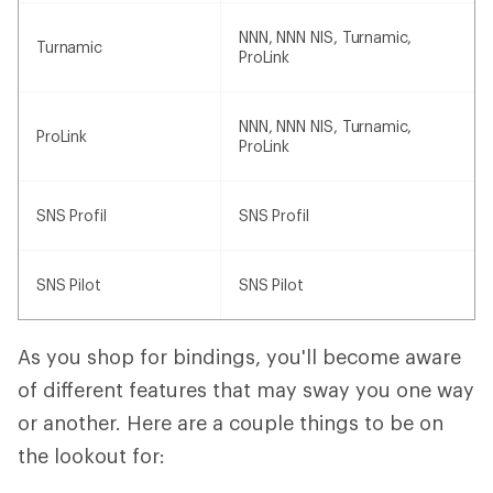
NNN, NNN NIS, Turnamic,
Turnamic
ProLink
NNN, NNN NIS, Turnamic,
ProLink
ProLink
SNS Profil
SNS Profil
SNS Pilot
SNS Pilot
As you shop for bindings, you'll become aware
of different features that may sway you one way
or another. Here are a couple things to be on
the lookout for: