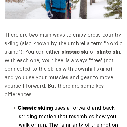
There are two main ways to enjoy cross-country
skiing (also known by the umbrella term "Nordic
skiing"): You can either
classic ski
or
skate ski
.
With each one, your heel is always "free" (not
connected to the ski as with downhill skiing)
and you use your muscles and gear to move
yourself forward. But there are some key
differences:
Classic skiing
uses a forward and back
striding motion that resembles how you
walk or run. The familiarity of the motion