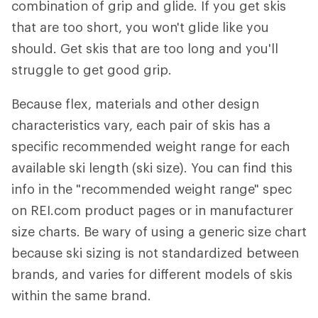
combination of grip and glide. If you get skis
that are too short, you won't glide like you
should. Get skis that are too long and you'll
struggle to get good grip.
Because flex, materials and other design
characteristics vary, each pair of skis has a
specific recommended weight range for each
available ski length (ski size). You can find this
info in the "recommended weight range" spec
on REI.com product pages or in manufacturer
size charts. Be wary of using a generic size chart
because ski sizing is not standardized between
brands, and varies for different models of skis
within the same brand.