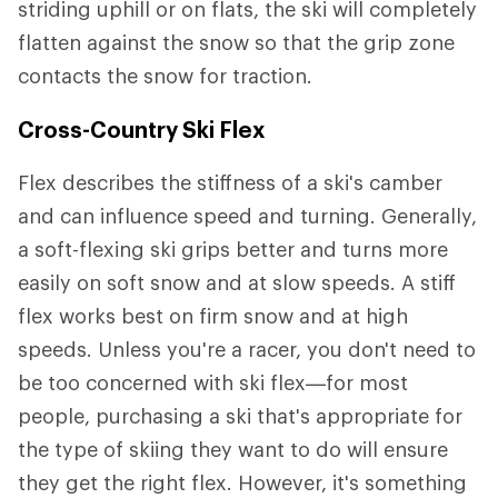
striding uphill or on flats, the ski will completely
flatten against the snow so that the grip zone
contacts the snow for traction.
Cross-Country Ski Flex
Flex describes the stiffness of a ski's camber
and can influence speed and turning. Generally,
a soft-flexing ski grips better and turns more
easily on soft snow and at slow speeds. A stiff
flex works best on firm snow and at high
speeds. Unless you're a racer, you don't need to
be too concerned with ski flex—for most
people, purchasing a ski that's appropriate for
the type of skiing they want to do will ensure
they get the right flex. However, it's something