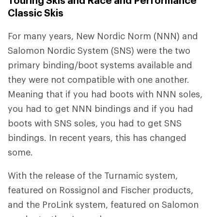
Touring Skis and Race and Performance
Classic Skis
For many years, New Nordic Norm (NNN) and
Salomon Nordic System (SNS) were the two
primary binding/boot systems available and
they were not compatible with one another.
Meaning that if you had boots with NNN soles,
you had to get NNN bindings and if you had
boots with SNS soles, you had to get SNS
bindings. In recent years, this has changed
some.
With the release of the Turnamic system,
featured on Rossignol and Fischer products,
and the ProLink system, featured on Salomon