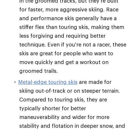
in the groomed tracks, but they're built
for faster, more aggressive skiing. Race
and performance skis generally have a
stiffer flex than touring skis, making them
less forgiving and requiring better
technique. Even if you're not a racer, these
skis are great for people who want to
move quickly and get a workout on
groomed trails.
Metal-edge touring skis
are made for
skiing out-of-track or on steeper terrain.
Compared to touring skis, they are
typically shorter for better
maneuverability and wider for more
stability and flotation in deeper snow, and