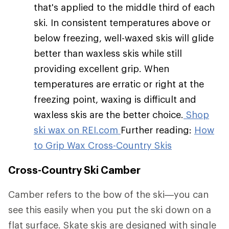
that's applied to the middle third of each
ski. In consistent temperatures above or
below freezing, well-waxed skis will glide
better than waxless skis while still
providing excellent grip. When
temperatures are erratic or right at the
freezing point, waxing is difficult and
waxless skis are the better choice.
Shop
ski wax on REI.com
Further reading:
How
to Grip Wax Cross-Country Skis
Cross-Country Ski Camber
Camber refers to the bow of the ski—you can
see this easily when you put the ski down on a
flat surface. Skate skis are designed with single