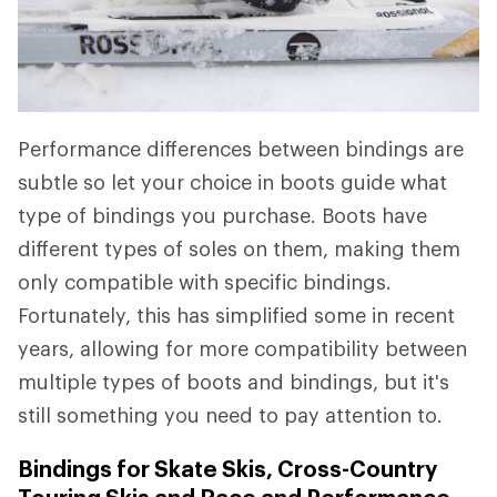
Performance differences between bindings are
subtle so let your choice in boots guide what
type of bindings you purchase. Boots have
different types of soles on them, making them
only compatible with specific bindings.
Fortunately, this has simplified some in recent
years, allowing for more compatibility between
multiple types of boots and bindings, but it's
still something you need to pay attention to.
Bindings for Skate Skis, Cross-Country