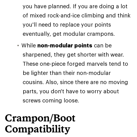
you have planned. If you are doing a lot
of mixed rock-and-ice climbing and think
you'll need to replace your points
eventually, get modular crampons.
While
non-modular points
can be
sharpened, they get shorter with wear.
These one-piece forged marvels tend to
be lighter than their non-modular
cousins. Also, since there are no moving
parts, you don't have to worry about
screws coming loose.
Crampon/Boot
Compatibility