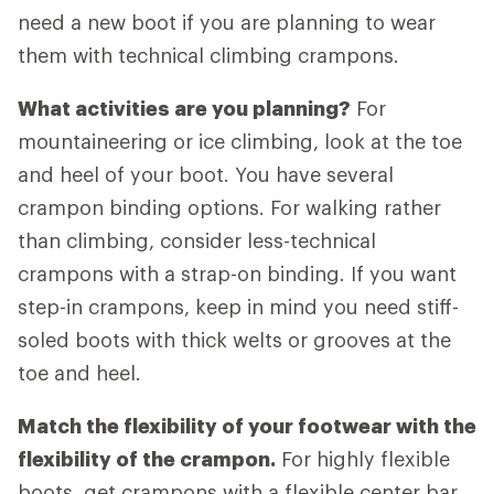
need a new boot if you are planning to wear
them with technical climbing crampons.
What activities are you planning?
For
mountaineering or ice climbing, look at the toe
and heel of your boot. You have several
crampon binding options. For walking rather
than climbing, consider less-technical
crampons with a strap-on binding. If you want
step-in crampons, keep in mind you need stiff-
soled boots with thick welts or grooves at the
toe and heel.
Match the flexibility of your footwear with the
flexibility of the crampon.
For highly flexible
boots, get crampons with a flexible center bar