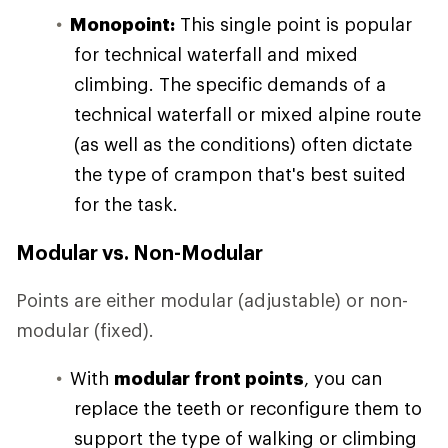
Monopoint:
This single point is popular
for technical waterfall and mixed
climbing. The specific demands of a
technical waterfall or mixed alpine route
(as well as the conditions) often dictate
the type of crampon that's best suited
for the task.
Modular vs. Non-Modular
Points are either modular (adjustable) or non-
modular (fixed).
With
modular front points
, you can
replace the teeth or reconfigure them to
support the type of walking or climbing