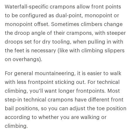
Waterfall-specific crampons allow front points
to be configured as dual-point, monopoint or
monopoint offset. Sometimes climbers change
the droop angle of their crampons, with steeper
droops set for dry tooling, when pulling in with
the feet is necessary (like with climbing slippers
on overhangs).
For general mountaineering, it is easier to walk
with less frontpoint sticking out. For technical
climbing, you'll want longer frontpoints. Most
step-in technical crampons have different front
bail positions, so you can adjust the toe position
according to whether you are walking or
climbing.