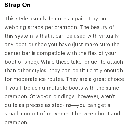
Strap-On
This style usually features a pair of nylon
webbing straps per crampon. The beauty of
this system is that it can be used with virtually
any boot or shoe you have (just make sure the
center bar is compatible with the flex of your
boot or shoe). While these take longer to attach
than other styles, they can be fit tightly enough
for moderate ice routes. They are a great choice
if you'll be using multiple boots with the same
crampon. Strap-on bindings, however, aren't
quite as precise as step-ins—you can get a
small amount of movement between boot and
crampon.