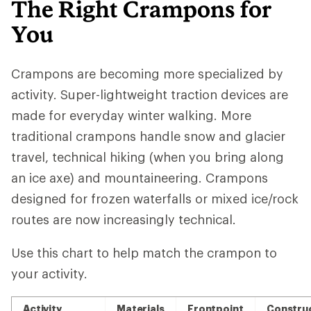
The Right Crampons for
You
Crampons are becoming more specialized by
activity. Super-lightweight traction devices are
made for everyday winter walking. More
traditional crampons handle snow and glacier
travel, technical hiking (when you bring along
an ice axe) and mountaineering. Crampons
designed for frozen waterfalls or mixed ice/rock
routes are now increasingly technical.
Use this chart to help match the crampon to
your activity.
Activity
Materials
Frontpoint
Constru