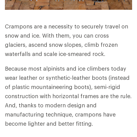
Crampons are a necessity to securely travel on
snow and ice. With them, you can cross
glaciers, ascend snow slopes, climb frozen
waterfalls and scale ice-smeared rock.
Because most alpinists and ice climbers today
wear leather or synthetic-leather boots (instead
of plastic mountaineering boots), semi-rigid
construction with horizontal frames are the rule.
And, thanks to modern design and
manufacturing technique, crampons have
become lighter and better fitting.