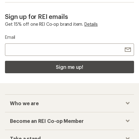
Sign up for REI emails
Get 15% off one REI Co-op brand item.
Details
Email
Sign me up!
Who we are
Become an REI Co-op Member
Take a stand