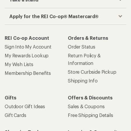
Apply for the REI Co-op® Mastercard®
REI Co-op Account
Orders & Returns
Sign Into My Account
Order Status
My Rewards Lookup
Return Policy &
Information
My Wish Lists
Store Curbside Pickup
Membership Benefits
Shipping Info
Gifts
Offers & Discounts
Outdoor Gift Ideas
Sales & Coupons
Gift Cards
Free Shipping Details