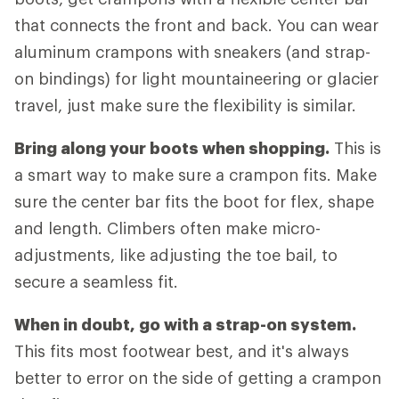
that connects the front and back. You can wear
aluminum crampons with sneakers (and strap-
on bindings) for light mountaineering or glacier
travel, just make sure the flexibility is similar.
Bring along your boots when shopping.
This is
a smart way to make sure a crampon fits. Make
sure the center bar fits the boot for flex, shape
and length. Climbers often make micro-
adjustments, like adjusting the toe bail, to
secure a seamless fit.
When in doubt, go with a strap-on system.
This fits most footwear best, and it's always
better to error on the side of getting a crampon