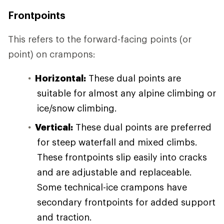
Frontpoints
This refers to the forward-facing points (or
point) on crampons:
Horizontal:
These dual points are
suitable for almost any alpine climbing or
ice/snow climbing.
Vertical:
These dual points are preferred
for steep waterfall and mixed climbs.
These frontpoints slip easily into cracks
and are adjustable and replaceable.
Some technical-ice crampons have
secondary frontpoints for added support
and traction.