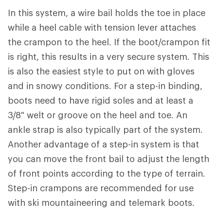
In this system, a wire bail holds the toe in place
while a heel cable with tension lever attaches
the crampon to the heel. If the boot/crampon fit
is right, this results in a very secure system. This
is also the easiest style to put on with gloves
and in snowy conditions. For a step-in binding,
boots need to have rigid soles and at least a
3/8" welt or groove on the heel and toe. An
ankle strap is also typically part of the system.
Another advantage of a step-in system is that
you can move the front bail to adjust the length
of front points according to the type of terrain.
Step-in crampons are recommended for use
with ski mountaineering and telemark boots.