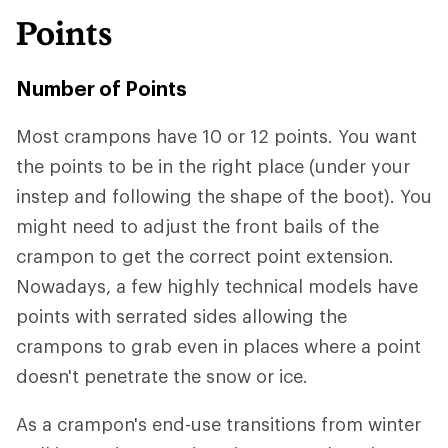
Points
Number of Points
Most crampons have 10 or 12 points. You want
the points to be in the right place (under your
instep and following the shape of the boot). You
might need to adjust the front bails of the
crampon to get the correct point extension.
Nowadays, a few highly technical models have
points with serrated sides allowing the
crampons to grab even in places where a point
doesn't penetrate the snow or ice.
As a crampon's end-use transitions from winter