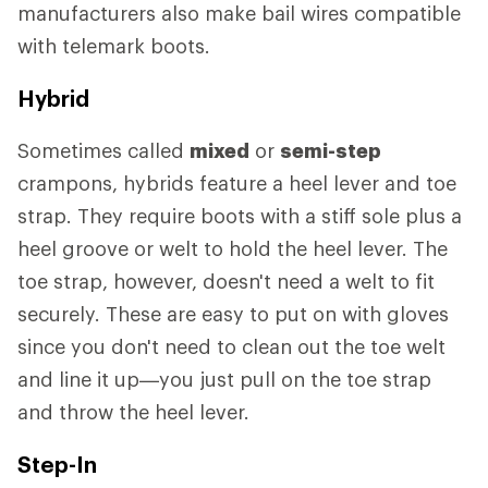
manufacturers also make bail wires compatible
with telemark boots.
Hybrid
Sometimes called
mixed
or
semi-step
crampons, hybrids feature a heel lever and toe
strap. They require boots with a stiff sole plus a
heel groove or welt to hold the heel lever. The
toe strap, however, doesn't need a welt to fit
securely. These are easy to put on with gloves
since you don't need to clean out the toe welt
and line it up—you just pull on the toe strap
and throw the heel lever.
Step-In