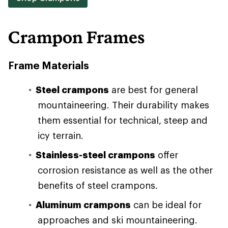
Crampon Frames
Frame Materials
Steel crampons
are best for general
mountaineering. Their durability makes
them essential for technical, steep and
icy terrain.
Stainless-steel crampons
offer
corrosion resistance as well as the other
benefits of steel crampons.
Aluminum crampons
can be ideal for
approaches and ski mountaineering.