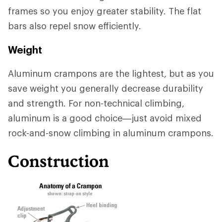
frames so you enjoy greater stability. The flat
bars also repel snow efficiently.
Weight
Aluminum crampons are the lightest, but as you
save weight you generally decrease durability
and strength. For non-technical climbing,
aluminum is a good choice—just avoid mixed
rock-and-snow climbing in aluminum crampons.
Construction