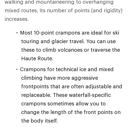
walking and mountaineering to overhanging
mixed routes, its number of points (and rigidity)
increases.
Most 10-point crampons are ideal for ski
touring and glacier travel. You can use
these to climb volcanoes or traverse the
Haute Route.
Crampons for technical ice and mixed
climbing have more aggressive
frontpoints that are often adjustable and
replaceable. These waterfall-specific
crampons sometimes allow you to
change the length of the front points on
the body itself.