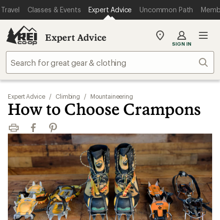
Travel
Classes & Events
Expert Advice
Uncommon Path
Memb
Expert Advice
My
SIGN IN
REI
Find
Sear
your
store
Expert Advice
/
Climbing
/
Mountaineering
How to Choose Crampons
Print
Facebook
Pinterest