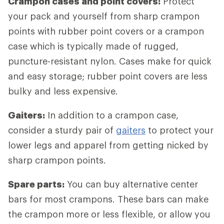
Crampon cases and point covers:
Protect
your pack and yourself from sharp crampon
points with rubber point covers or a crampon
case which is typically made of rugged,
puncture-resistant nylon. Cases make for quick
and easy storage; rubber point covers are less
bulky and less expensive.
Gaiters:
In addition to a crampon case,
consider a sturdy pair of
gaiters
to protect your
lower legs and apparel from getting nicked by
sharp crampon points.
Spare parts:
You can buy alternative center
bars for most crampons. These bars can make
the crampon more or less flexible, or allow you