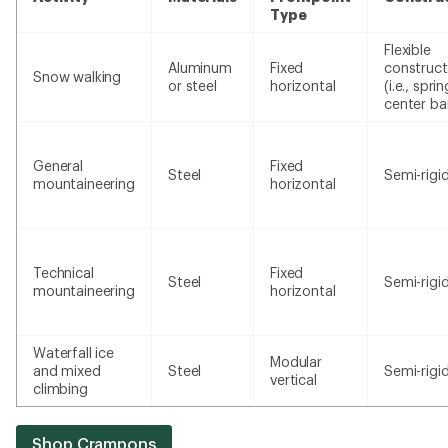
Type
Flexible
Aluminum
Fixed
construct
Snow walking
or steel
horizontal
(i.e., sprin
center ba
General
Fixed
Steel
Semi-rigi
mountaineering
horizontal
Technical
Fixed
Steel
Semi-rigi
mountaineering
horizontal
Waterfall ice
Modular
and mixed
Steel
Semi-rigi
vertical
climbing
Shop Crampons