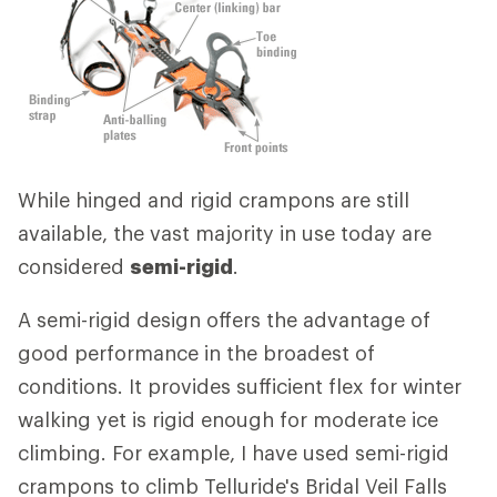
While hinged and rigid crampons are still
available, the vast majority in use today are
considered
semi-rigid
.
A semi-rigid design offers the advantage of
good performance in the broadest of
conditions. It provides sufficient flex for winter
walking yet is rigid enough for moderate ice
climbing. For example, I have used semi-rigid
crampons to climb Telluride's Bridal Veil Falls