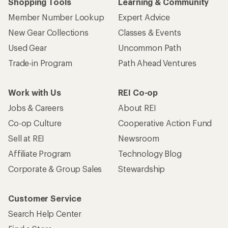
Shopping Tools
Learning & Community
Member Number Lookup
Expert Advice
New Gear Collections
Classes & Events
Used Gear
Uncommon Path
Trade-in Program
Path Ahead Ventures
Work with Us
REI Co-op
Jobs & Careers
About REI
Co-op Culture
Cooperative Action Fund
Sell at REI
Newsroom
Affiliate Program
Technology Blog
Corporate & Group Sales
Stewardship
Customer Service
Search Help Center