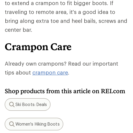
to extend a crampon to fit bigger boots. If
traveling to remote area, it's a good idea to
bring along extra toe and heel bails, screws and
center bar.
Crampon Care
Already own crampons? Read our important
tips about
crampon care
.
Shop products from this article on REI.com
Ski Boots: Deals
Search
Women's Hiking Boots
Search