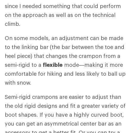
since I needed something that could perform
on the approach as well as on the technical
climb.
On some models, an adjustment can be made
to the linking bar (the bar between the toe and
heel piece) that changes the crampon from a
semi-rigid to a
flexible
mode—making it more
comfortable for hiking and less likely to ball up
with snow.
Semi-rigid crampons are easier to adjust than
the old rigid designs and fit a greater variety of
boot shapes. If you have a highly curved boot,
you can get an asymmetrical center bar as an
accessory to get a better fit. Or you can try a