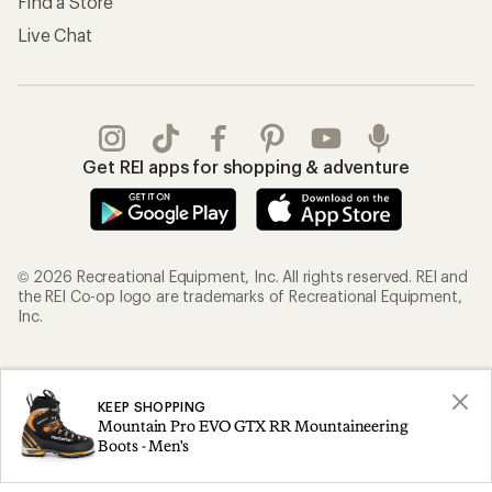
Find a Store
Live Chat
Get REI apps for shopping & adventure
© 2026 Recreational Equipment, Inc. All rights reserved. REI and
the REI Co-op logo are trademarks of Recreational Equipment,
Inc.
Terms of Use
Your Privacy Choices
KEEP SHOPPING
Privacy Notice
US State Privacy Notice
Mountain Pro EVO GTX RR Mountaineering
Consumer Health Data Privacy Policy
Product Recalls
Boots - Men's
CA Transparency Act
Membership Terms