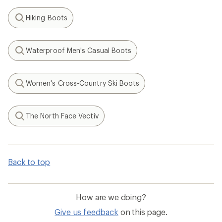
Hiking Boots
Search
Waterproof Men's Casual Boots
Search
Women's Cross-Country Ski Boots
Search
The North Face Vectiv
Search
Back to top
How are we doing?
Give us feedback
on this page.