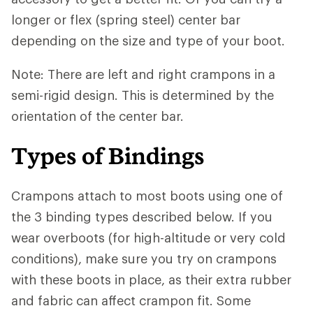
longer or flex (spring steel) center bar
depending on the size and type of your boot.
Note: There are left and right crampons in a
semi-rigid design. This is determined by the
orientation of the center bar.
Types of Bindings
Crampons attach to most boots using one of
the 3 binding types described below. If you
wear overboots (for high-altitude or very cold
conditions), make sure you try on crampons
with these boots in place, as their extra rubber
and fabric can affect crampon fit. Some