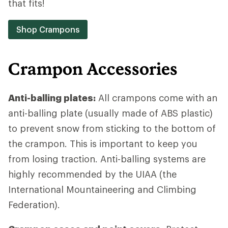
that fits!
Shop Crampons
Crampon Accessories
Anti-balling plates:
All crampons come with an
anti-balling plate (usually made of ABS plastic)
to prevent snow from sticking to the bottom of
the crampon. This is important to keep you
from losing traction. Anti-balling systems are
highly recommended by the UIAA (the
International Mountaineering and Climbing
Federation).