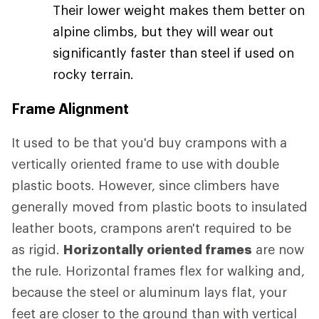
Their lower weight makes them better on
alpine climbs, but they will wear out
significantly faster than steel if used on
rocky terrain.
Frame Alignment
It used to be that you'd buy crampons with a
vertically oriented frame to use with double
plastic boots. However, since climbers have
generally moved from plastic boots to insulated
leather boots, crampons aren't required to be
as rigid.
Horizontally oriented frames
are now
the rule. Horizontal frames flex for walking and,
because the steel or aluminum lays flat, your
feet are closer to the ground than with vertical