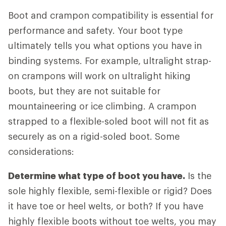
Boot and crampon compatibility is essential for
performance and safety. Your boot type
ultimately tells you what options you have in
binding systems. For example, ultralight strap-
on crampons will work on ultralight hiking
boots, but they are not suitable for
mountaineering or ice climbing. A crampon
strapped to a flexible-soled boot will not fit as
securely as on a rigid-soled boot. Some
considerations:
Determine what type of boot you have.
Is the
sole highly flexible, semi-flexible or rigid? Does
it have toe or heel welts, or both? If you have
highly flexible boots without toe welts, you may