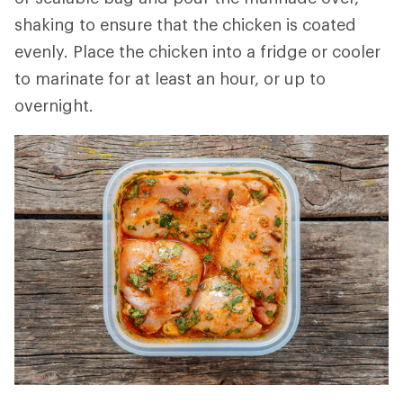
shaking to ensure that the chicken is coated
evenly. Place the chicken into a fridge or cooler
to marinate for at least an hour, or up to
overnight.