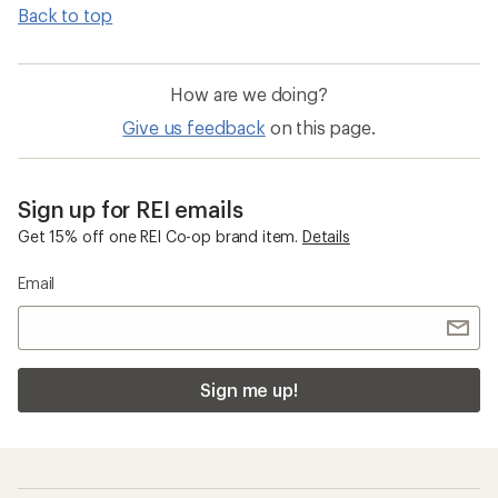
Back to top
How are we doing?
Give us feedback
on this page.
Sign up for REI emails
Get 15% off one REI Co-op brand item.
Details
Email
Sign me up!