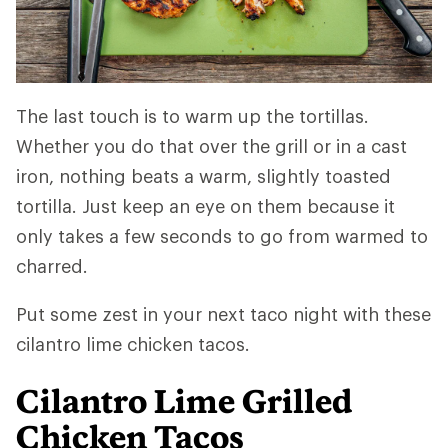
The last touch is to warm up the tortillas.
Whether you do that over the grill or in a cast
iron, nothing beats a warm, slightly toasted
tortilla. Just keep an eye on them because it
only takes a few seconds to go from warmed to
charred.
Put some zest in your next taco night with these
cilantro lime chicken tacos.
Cilantro Lime Grilled
Chicken Tacos