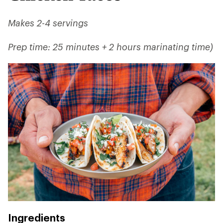
Makes 2-4 servings
Prep time: 25 minutes + 2 hours marinating time)
Ingredients