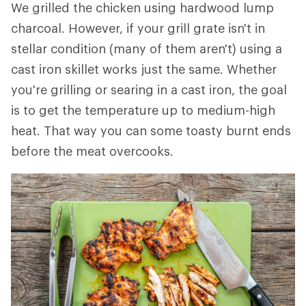
We grilled the chicken using hardwood lump
charcoal. However, if your grill grate isn't in
stellar condition (many of them aren't) using a
cast iron skillet works just the same. Whether
you're grilling or searing in a cast iron, the goal
is to get the temperature up to medium-high
heat. That way you can some toasty burnt ends
before the meat overcooks.