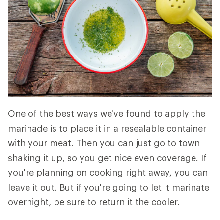
One of the best ways we've found to apply the
marinade is to place it in a resealable container
with your meat. Then you can just go to town
shaking it up, so you get nice even coverage. If
you're planning on cooking right away, you can
leave it out. But if you're going to let it marinate
overnight, be sure to return it the cooler.