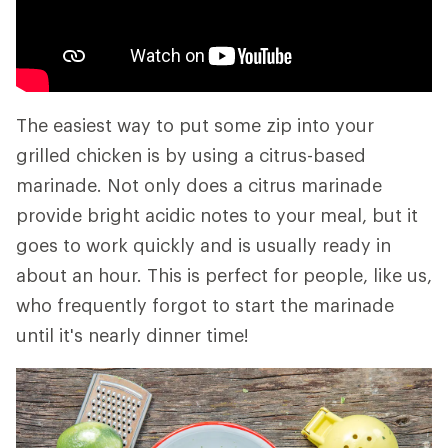
The easiest way to put some zip into your
grilled chicken is by using a citrus-based
marinade. Not only does a citrus marinade
provide bright acidic notes to your meal, but it
goes to work quickly and is usually ready in
about an hour. This is perfect for people, like us,
who frequently forgot to start the marinade
until it's nearly dinner time!