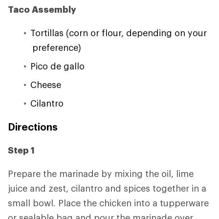
Taco Assembly
Tortillas (corn or flour, depending on your
preference)
Pico de gallo
Cheese
Cilantro
Directions
Step 1
Prepare the marinade by mixing the oil, lime
juice and zest, cilantro and spices together in a
small bowl. Place the chicken into a tupperware
or sealable bag and pour the marinade over,