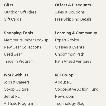
Gifts
Offers & Discounts
Outdoor Gift Ideas
Sales & Coupons
Gift Cards
Free Shipping Details
Shopping Tools
Learning & Community
Member Number Lookup
Expert Advice
New Gear Collections
Classes & Events
Used Gear
Uncommon Path
Trade-in Program
Path Ahead Ventures
Work with Us
REI Co-op
Jobs & Careers
About REI
Co-op Culture
Cooperative Action Fund
Sell at REI
Newsroom
Affiliate Program
Technology Blog