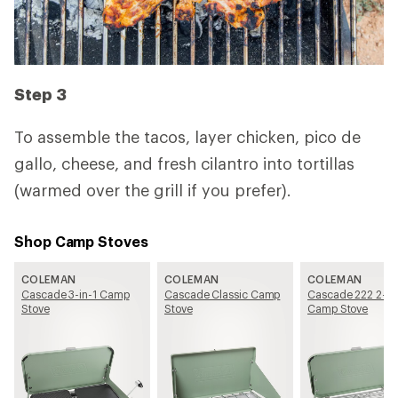
Step 3
To assemble the tacos, layer chicken, pico de
gallo, cheese, and fresh cilantro into tortillas
(warmed over the grill if you prefer).
Shop Camp Stoves
COLEMAN
COLEMAN
COLEMAN
Cascade 3-in-1 Camp
Cascade Classic Camp
Cascade 222 2-Bu
Stove
Stove
Camp Stove