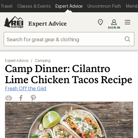
Travel
Classes & Events
Expert Advice
Uncommon Path
Memb
Expert Advice
My
SIGN IN
REI
Find
Sear
your
store
Expert Advice
/
Camping
Camp Dinner: Cilantro
Lime Chicken Tacos Recipe
Fresh Off the Grid
Print
Facebook
Pinterest