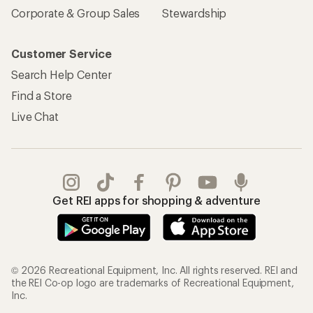
Corporate & Group Sales
Stewardship
Customer Service
Search Help Center
Find a Store
Live Chat
Get REI apps for shopping & adventure
© 2026 Recreational Equipment, Inc. All rights reserved. REI and
the REI Co-op logo are trademarks of Recreational Equipment,
Inc.