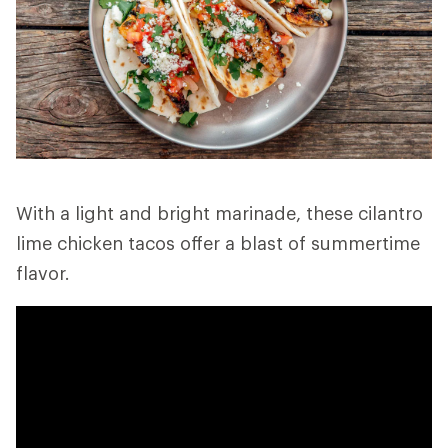
With a light and bright marinade, these cilantro
lime chicken tacos offer a blast of summertime
flavor.