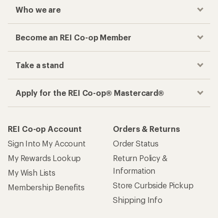
Who we are
Become an REI Co-op Member
Take a stand
Apply for the REI Co-op® Mastercard®
REI Co-op Account
Orders & Returns
Sign Into My Account
Order Status
My Rewards Lookup
Return Policy &
Information
My Wish Lists
Store Curbside Pickup
Membership Benefits
Shipping Info