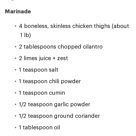
Marinade
4 boneless, skinless chicken thighs (about
1 lb)
2 tablespoons chopped cilantro
2 limes juice + zest
1 teaspoon salt
1 teaspoon chili powder
1 teaspoon cumin
1/2 teaspoon garlic powder
1/2 teaspoon ground coriander
1 tablespoon oil