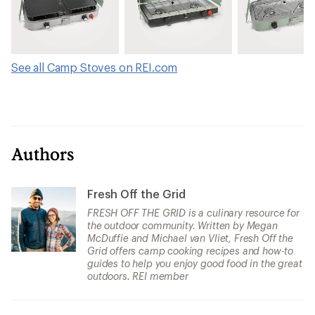
See all Camp Stoves on REI.com
Authors
Fresh Off the Grid
FRESH OFF THE GRID is a culinary resource for
the outdoor community. Written by Megan
McDuffie and Michael van Vliet, Fresh Off the
Grid offers camp cooking recipes and how-to
guides to help you enjoy good food in the great
outdoors. REI member