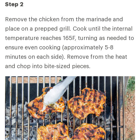
Step 2
Remove the chicken from the marinade and
place on a prepped grill. Cook until the internal
temperature reaches 165F, turning as needed to
ensure even cooking (approximately 5-8
minutes on each side). Remove from the heat
and chop into bite-sized pieces.