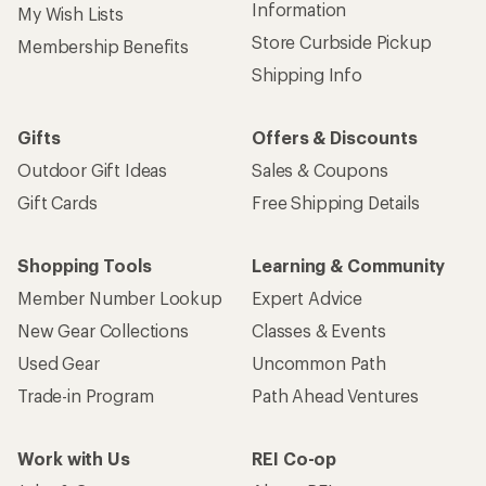
Information
My Wish Lists
Store Curbside Pickup
Membership Benefits
Shipping Info
Gifts
Offers & Discounts
Outdoor Gift Ideas
Sales & Coupons
Gift Cards
Free Shipping Details
Shopping Tools
Learning & Community
Member Number Lookup
Expert Advice
New Gear Collections
Classes & Events
Used Gear
Uncommon Path
Trade-in Program
Path Ahead Ventures
Work with Us
REI Co-op