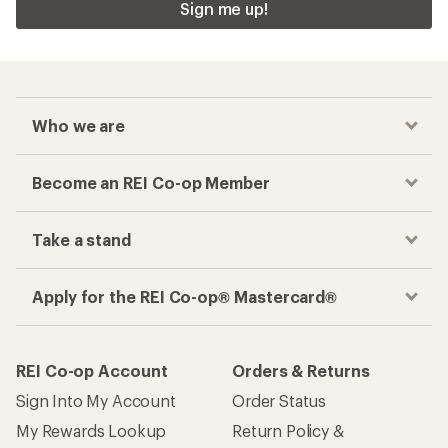
Sign me up!
Who we are
Become an REI Co-op Member
Take a stand
Apply for the REI Co-op® Mastercard®
REI Co-op Account
Orders & Returns
Sign Into My Account
Order Status
My Rewards Lookup
Return Policy &