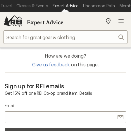
Travel
Classes & Events
Expert Advice
Uncommon Path
Memb
Expert Advice
My
REI
Find
Sear
your
store
How are we doing?
Give us feedback
on this page.
Sign up for REI emails
Get 15% off one REI Co-op brand item.
Details
Email