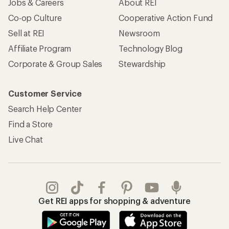
Jobs & Careers
About REI
Co-op Culture
Cooperative Action Fund
Sell at REI
Newsroom
Affiliate Program
Technology Blog
Corporate & Group Sales
Stewardship
Customer Service
Search Help Center
Find a Store
Live Chat
Get REI apps for shopping & adventure