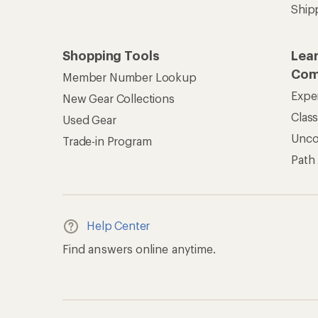
Ship
Shopping Tools
Lea
Com
Member Number Lookup
Expe
New Gear Collections
Clas
Used Gear
Unc
Trade-in Program
Path
Help Center
Find answers online anytime.