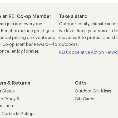
 an REI Co-op Member
Take a stand
an join and everyone
Outdoor equity, climate actio
 Benefits include great gear
we love. Raise your voice in t
pecial pricing on events and
movement to protect and shar
al Co-op Member Reward—for
outdoors.
n once, enjoy forever.
REI Cooperative Action Netwo
ers & Returns
Gifts
r Status
Outdoor Gift Ideas
n Policy &
Gift Cards
rmation
e Curbside Pickup