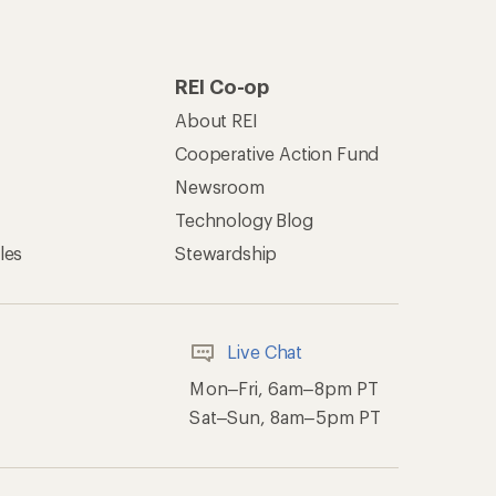
REI Co-op
About REI
Cooperative Action Fund
Newsroom
Technology Blog
les
Stewardship
Live Chat
Mon–Fri, 6am–8pm PT
Sat–Sun, 8am–5pm PT