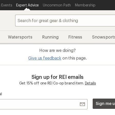
 Events
Expert Advice
Uncommon Path
Membership
Watersports
Running
Fitness
Snowsport
How are we doing?
Give us feedback
on this page.
Sign up for REI emails
Get 15% off one REI Co-op brand item.
Details
il
Sign me u