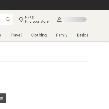
My REI
Search
Find your store
s
Travel
Clothing
Family
Basics
p!