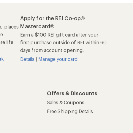
Apply for the REI Co-op®
Mastercard®
n, places
he
Earn a $100 REI gift card after your
e life
first purchase outside of REI within 60
days from account opening.
rk
Details
|
Manage your card
Offers & Discounts
Sales & Coupons
Free Shipping Details