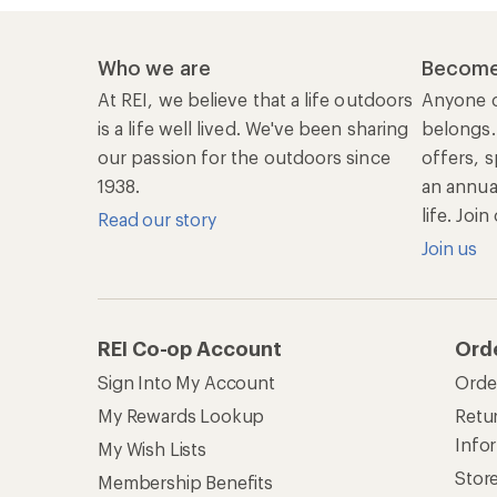
Who we are
Become
At REI, we believe that a life outdoors
Anyone c
is a life well lived. We've been sharing
belongs.
our passion for the outdoors since
offers, s
1938.
an annu
life. Joi
Read our story
Join us
REI Co-op Account
Ord
Sign Into My Account
Orde
My Rewards Lookup
Retur
Info
My Wish Lists
Stor
Membership Benefits