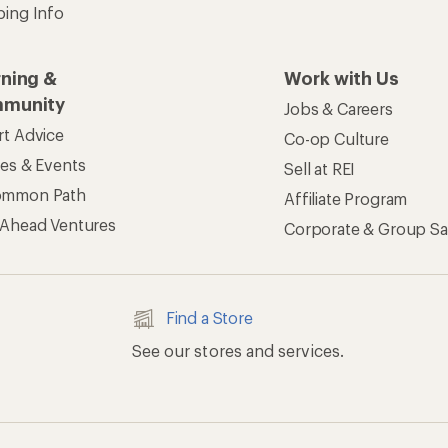
ping Info
rning &
Work with Us
munity
Jobs & Careers
rt Advice
Co-op Culture
ses & Events
Sell at REI
ommon Path
Affiliate Program
 Ahead Ventures
Corporate & Group Sa
Find a Store
See our stores and services.