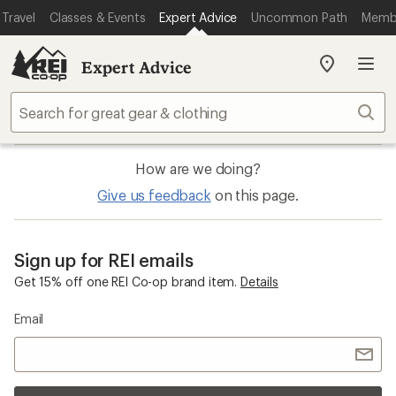
Travel
Classes & Events
Expert Advice
Uncommon Path
Memb
Expert Advice
My
REI
Find
Sear
your
store
How are we doing?
Give us feedback
on this page.
Sign up for REI emails
Get 15% off one REI Co-op brand item.
Details
Email