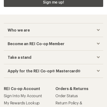
Sign me up!
Who we are
Become an REI Co-op Member
Take a stand
Apply for the REI Co-op® Mastercard®
REI Co-op Account
Orders & Returns
Sign Into My Account
Order Status
My Rewards Lookup
Return Policy &