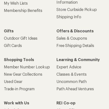
Information
My Wish Lists
Store Curbside Pickup
Membership Benefits
Shipping Info
Gifts
Offers & Discounts
Outdoor Gift Ideas
Sales & Coupons
Gift Cards
Free Shipping Details
Shopping Tools
Learning & Community
Member Number Lookup
Expert Advice
New Gear Collections
Classes & Events
Used Gear
Uncommon Path
Trade-in Program
Path Ahead Ventures
Work with Us
REI Co-op