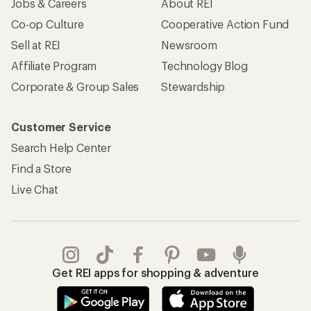
Jobs & Careers
About REI
Co-op Culture
Cooperative Action Fund
Sell at REI
Newsroom
Affiliate Program
Technology Blog
Corporate & Group Sales
Stewardship
Customer Service
Search Help Center
Find a Store
Live Chat
Get REI apps for shopping & adventure