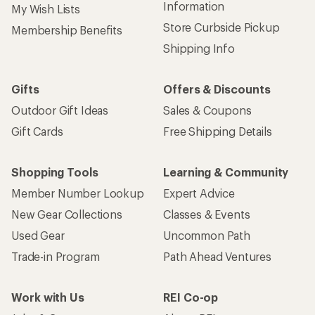
Information
My Wish Lists
Store Curbside Pickup
Membership Benefits
Shipping Info
Gifts
Offers & Discounts
Outdoor Gift Ideas
Sales & Coupons
Gift Cards
Free Shipping Details
Shopping Tools
Learning & Community
Member Number Lookup
Expert Advice
New Gear Collections
Classes & Events
Used Gear
Uncommon Path
Trade-in Program
Path Ahead Ventures
Work with Us
REI Co-op