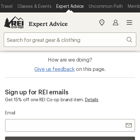
Travel
Classes & Events
Expert Advice
Uncommon Path
Memb
Expert Advice
My
SIGN IN
REI
Find
Sear
your
store
How are we doing?
Give us feedback
on this page.
Sign up for REI emails
Get 15% off one REI Co-op brand item.
Details
Email