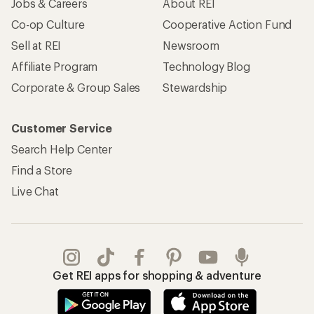
Jobs & Careers
About REI
Co-op Culture
Cooperative Action Fund
Sell at REI
Newsroom
Affiliate Program
Technology Blog
Corporate & Group Sales
Stewardship
Customer Service
Search Help Center
Find a Store
Live Chat
Get REI apps for shopping & adventure