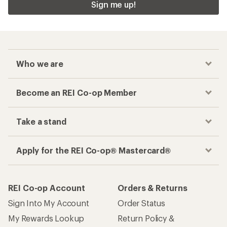
Sign me up!
Who we are
Become an REI Co-op Member
Take a stand
Apply for the REI Co-op® Mastercard®
REI Co-op Account
Orders & Returns
Sign Into My Account
Order Status
My Rewards Lookup
Return Policy &