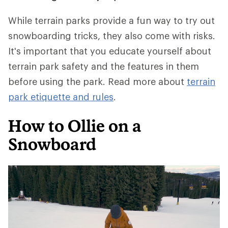
While terrain parks provide a fun way to try out
snowboarding tricks, they also come with risks.
It's important that you educate yourself about
terrain park safety and the features in them
before using the park. Read more about
terrain
park etiquette and rules
.
How to Ollie on a
Snowboard