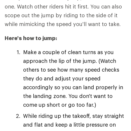
one. Watch other riders hit it first. You can also
scope out the jump by riding to the side of it
while mimicking the speed you'll want to take.
Here's how to jump:
Make a couple of clean turns as you
approach the lip of the jump. (Watch
others to see how many speed checks
they do and adjust your speed
accordingly so you can land properly in
the landing zone. You don't want to
come up short or go too far.)
While riding up the takeoff, stay straight
and flat and keep a little pressure on