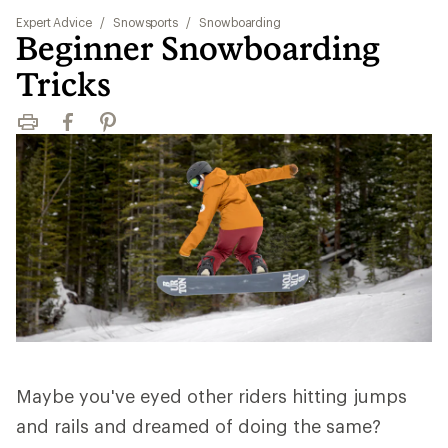
Expert Advice
/
Snowsports
/
Snowboarding
Beginner Snowboarding
Tricks
Print
Facebook
Pinterest
Maybe you've eyed other riders hitting jumps
and rails and dreamed of doing the same?