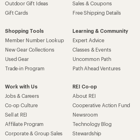
Outdoor Gift Ideas
Sales & Coupons
Gift Cards
Free Shipping Details
Shopping Tools
Learning & Community
Member Number Lookup
Expert Advice
New Gear Collections
Classes & Events
Used Gear
Uncommon Path
Trade-in Program
Path Ahead Ventures
Work with Us
REI Co-op
Jobs & Careers
About REI
Co-op Culture
Cooperative Action Fund
Sell at REI
Newsroom
Affiliate Program
Technology Blog
Corporate & Group Sales
Stewardship