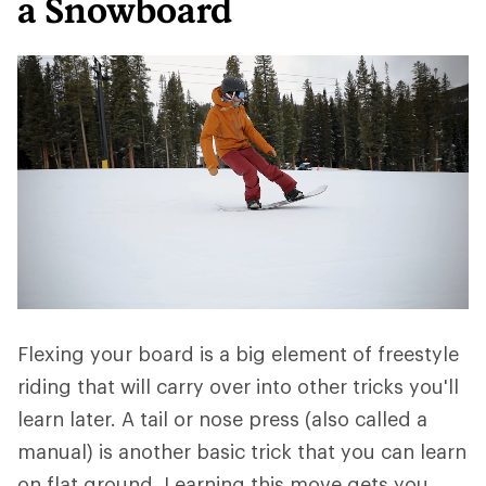
a Snowboard
Flexing your board is a big element of freestyle
riding that will carry over into other tricks you'll
learn later. A tail or nose press (also called a
manual) is another basic trick that you can learn
on flat ground. Learning this move gets you