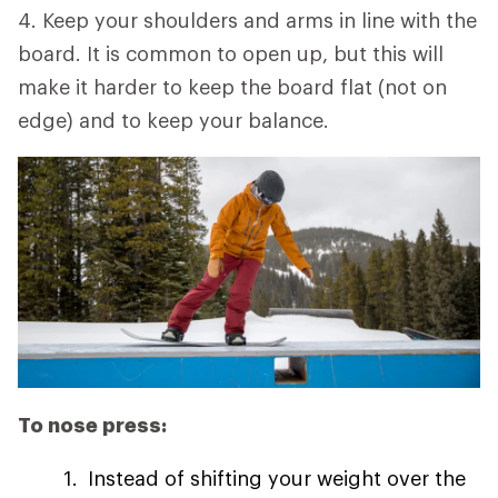
4. Keep your shoulders and arms in line with the
board. It is common to open up, but this will
make it harder to keep the board flat (not on
edge) and to keep your balance.
To nose press:
Instead of shifting your weight over the