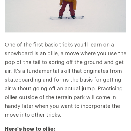
One of the first basic tricks you'll learn on a
snowboard is an ollie, a move where you use the
pop of the tail to spring off the ground and get
air. It's a fundamental skill that originates from
skateboarding and forms the basis for getting
air without going off an actual jump. Practicing
ollies outside of the terrain park will come in
handy later when you want to incorporate the
move into other tricks.
Here's how to ollie: