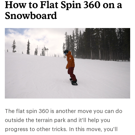
How to Flat Spin 360 on a
Snowboard
The flat spin 360 is another move you can do
outside the terrain park and it'll help you
progress to other tricks. In this move, you'll