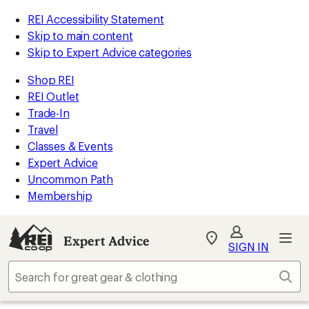
REI Accessibility Statement
Skip to main content
Skip to Expert Advice categories
Shop REI
REI Outlet
Trade-In
Travel
Classes & Events
Expert Advice
Uncommon Path
Membership
Expert Advice
My
SIGN IN
REI
Find
Sear
your
store