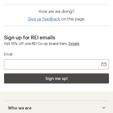
How are we doing?
Give us feedback
on this page.
Sign up for REI emails
Get 15% off one REI Co-op brand item.
Details
Email
Sign me up!
Who we are