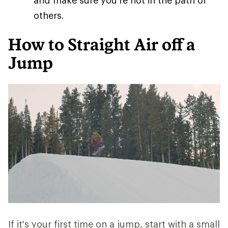
and make sure you're not in the path of
others.
How to Straight Air off a
Jump
If it's your first time on a jump, start with a small