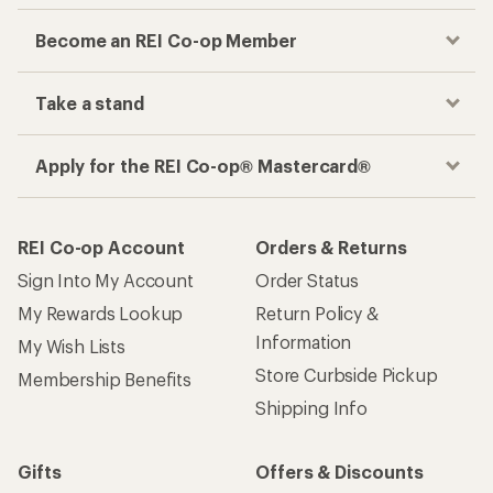
Become an REI Co-op Member
Take a stand
Apply for the REI Co-op® Mastercard®
REI Co-op Account
Orders & Returns
Sign Into My Account
Order Status
My Rewards Lookup
Return Policy &
Information
My Wish Lists
Store Curbside Pickup
Membership Benefits
Shipping Info
Gifts
Offers & Discounts