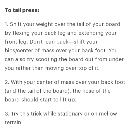
To tail press:
1. Shift your weight over the tail of your board
by flexing your back leg and extending your
front leg. Don't lean back—shift your
hips/center of mass over your back foot. You
can also try scooting the board out from under
you rather than moving over top of it.
2. With your center of mass over your back foot
(and the tail of the board), the nose of the
board should start to lift up.
3. Try this trick while stationary or on mellow
terrain.