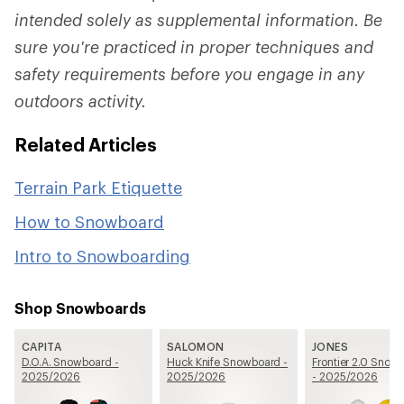
intended solely as supplemental information. Be
sure you're practiced in proper techniques and
safety requirements before you engage in any
outdoors activity.
Related Articles
Terrain Park Etiquette
How to Snowboard
Intro to Snowboarding
Shop Snowboards
CAPITA
SALOMON
JONES
D.O.A. Snowboard -
Huck Knife Snowboard -
Frontier 2.0 Snow
2025/2026
2025/2026
- 2025/2026