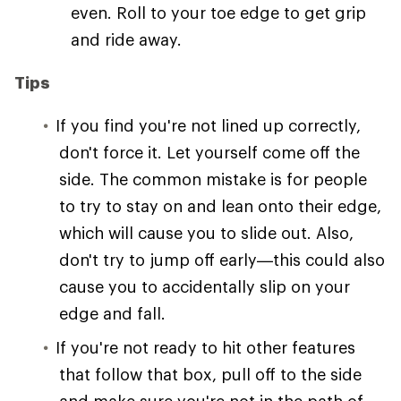
even. Roll to your toe edge to get grip
and ride away.
Tips
If you find you're not lined up correctly,
don't force it. Let yourself come off the
side. The common mistake is for people
to try to stay on and lean onto their edge,
which will cause you to slide out. Also,
don't try to jump off early—this could also
cause you to accidentally slip on your
edge and fall.
If you're not ready to hit other features
that follow that box, pull off to the side