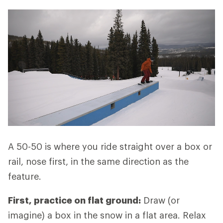
A 50-50 is where you ride straight over a box or
rail, nose first, in the same direction as the
feature.
First, practice on flat ground:
Draw (or
imagine) a box in the snow in a flat area. Relax