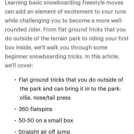
Learning basic snowboarding freestyle moves
can add an element of excitement to your runs
while challenging you to become a more well-
rounded rider. From flat ground tricks that you
do outside of the terrain park to riding your first
box inside, we'll walk you through some
beginner snowboarding tricks. In this article,
we'll cover:
Flat ground tricks that you do outside of
the park and can bring it in to the park:
ollie, nose/tail press
360 flatspins
50-50 on a small box
Straight air off jump