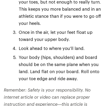
your toes, but not enough to really turn.
This keeps you more balanced and in an
athletic stance than if you were to go off
your heels.
Once in the air, let your feet float up
toward your upper body.
Look ahead to where you'll land.
Your body (hips, shoulders) and board
should be on the same plane when you
land. Land flat on your board. Roll onto
your toe edge and ride away.
Remember: Safety is your responsibility. No
internet article or video can replace proper
instruction and experience—this article is