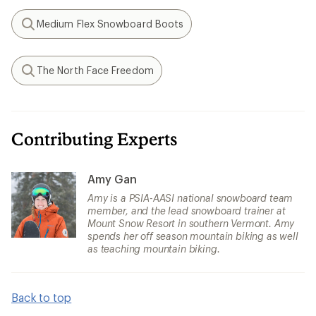
Medium Flex Snowboard Boots
Search
The North Face Freedom
Search
Contributing Experts
Amy Gan
Amy is a PSIA-AASI national snowboard team
member, and the lead snowboard trainer at
Mount Snow Resort in southern Vermont. Amy
spends her off season mountain biking as well
as teaching mountain biking.
Back to top