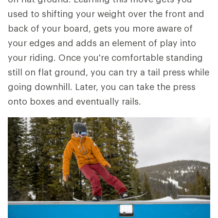
used to shifting your weight over the front and
back of your board, gets you more aware of
your edges and adds an element of play into
your riding. Once you're comfortable standing
still on flat ground, you can try a tail press while
going downhill. Later, you can take the press
onto boxes and eventually rails.