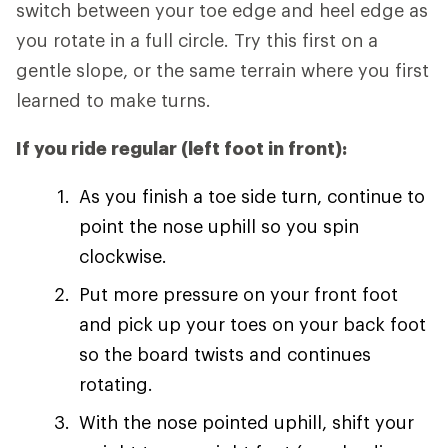
switch between your toe edge and heel edge as
you rotate in a full circle. Try this first on a
gentle slope, or the same terrain where you first
learned to make turns.
If you ride regular (left foot in front):
As you finish a toe side turn, continue to
point the nose uphill so you spin
clockwise.
Put more pressure on your front foot
and pick up your toes on your back foot
so the board twists and continues
rotating.
With the nose pointed uphill, shift your