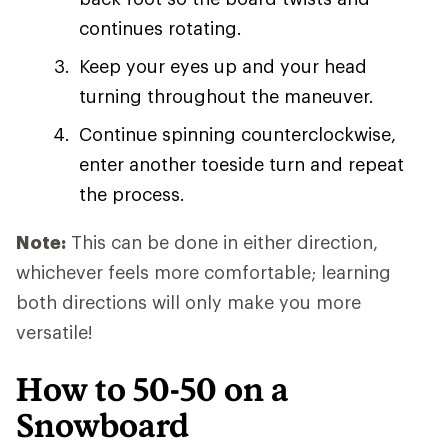
continues rotating.
Keep your eyes up and your head
turning throughout the maneuver.
Continue spinning counterclockwise,
enter another toeside turn and repeat
the process.
Note:
This can be done in either direction,
whichever feels more comfortable; learning
both directions will only make you more
versatile!
How to 50-50 on a
Snowboard