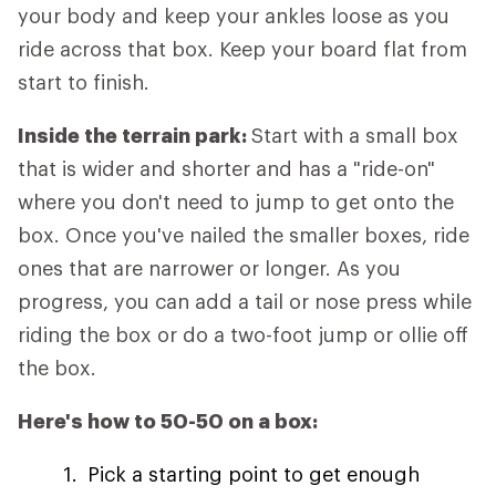
your body and keep your ankles loose as you
ride across that box. Keep your board flat from
start to finish.
Inside the terrain park:
Start with a small box
that is wider and shorter and has a "ride-on"
where you don't need to jump to get onto the
box. Once you've nailed the smaller boxes, ride
ones that are narrower or longer. As you
progress, you can add a tail or nose press while
riding the box or do a two-foot jump or ollie off
the box.
Here's how to 50-50 on a box:
Pick a starting point to get enough