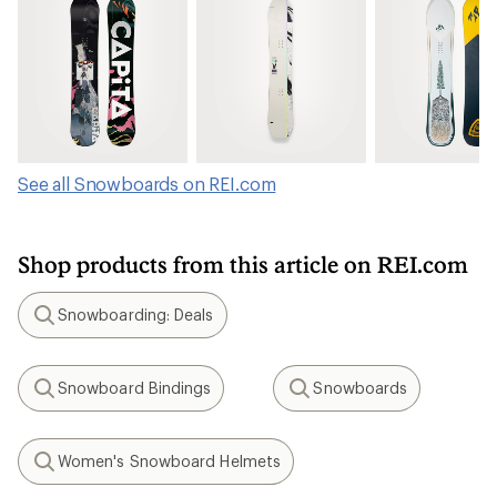
See all Snowboards on REI.com
Shop products from this article on REI.com
Snowboarding: Deals
Search
Snowboard Bindings
Snowboards
Search
Search
Women's Snowboard Helmets
Search