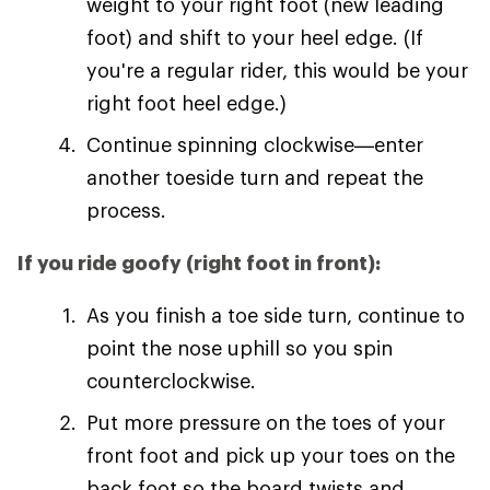
weight to your right foot (new leading
foot) and shift to your heel edge. (If
you're a regular rider, this would be your
right foot heel edge.)
Continue spinning clockwise—enter
another toeside turn and repeat the
process.
If you ride goofy (right foot in front):
As you finish a toe side turn, continue to
point the nose uphill so you spin
counterclockwise.
Put more pressure on the toes of your
front foot and pick up your toes on the
back foot so the board twists and