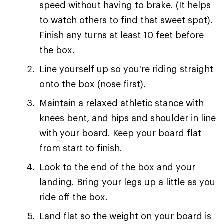
speed without having to brake. (It helps
to watch others to find that sweet spot).
Finish any turns at least 10 feet before
the box.
Line yourself up so you're riding straight
onto the box (nose first).
Maintain a relaxed athletic stance with
knees bent, and hips and shoulder in line
with your board. Keep your board flat
from start to finish.
Look to the end of the box and your
landing. Bring your legs up a little as you
ride off the box.
Land flat so the weight on your board is