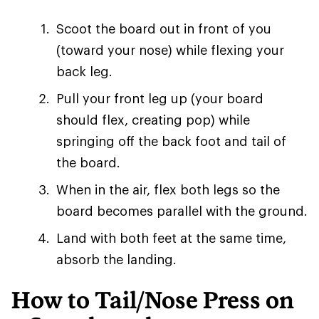
Scoot the board out in front of you
(toward your nose) while flexing your
back leg.
Pull your front leg up (your board
should flex, creating pop) while
springing off the back foot and tail of
the board.
When in the air, flex both legs so the
board becomes parallel with the ground.
Land with both feet at the same time,
absorb the landing.
How to Tail/Nose Press on