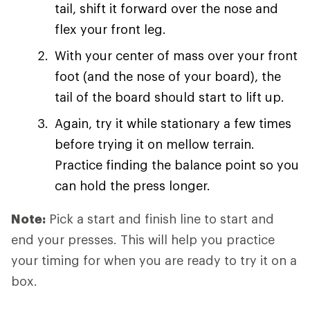
tail, shift it forward over the nose and
flex your front leg.
With your center of mass over your front
foot (and the nose of your board), the
tail of the board should start to lift up.
Again, try it while stationary a few times
before trying it on mellow terrain.
Practice finding the balance point so you
can hold the press longer.
Note:
Pick a start and finish line to start and
end your presses. This will help you practice
your timing for when you are ready to try it on a
box.