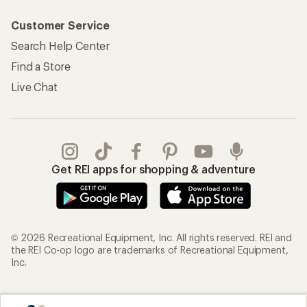
Customer Service
Search Help Center
Find a Store
Live Chat
Get REI apps for shopping & adventure
© 2026 Recreational Equipment, Inc. All rights reserved. REI and
the REI Co-op logo are trademarks of Recreational Equipment,
Inc.
Terms of Use
Your Privacy Choices