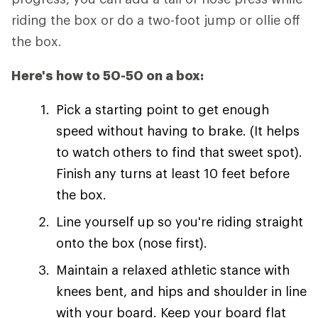
riding the box or do a two-foot jump or ollie off
the box.
Here's how to 50-50 on a box:
Pick a starting point to get enough
speed without having to brake. (It helps
to watch others to find that sweet spot).
Finish any turns at least 10 feet before
the box.
Line yourself up so you're riding straight
onto the box (nose first).
Maintain a relaxed athletic stance with
knees bent, and hips and shoulder in line
with your board. Keep your board flat