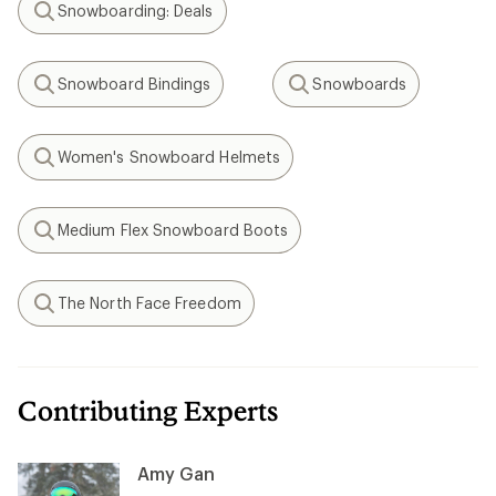
Snowboarding: Deals
Search
Snowboard Bindings
Snowboards
Search
Search
Women's Snowboard Helmets
Search
Medium Flex Snowboard Boots
Search
The North Face Freedom
Search
Contributing Experts
Amy Gan