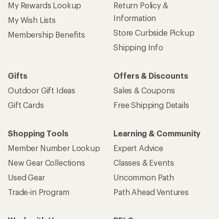
My Rewards Lookup
Return Policy &
Information
My Wish Lists
Store Curbside Pickup
Membership Benefits
Shipping Info
Gifts
Offers & Discounts
Outdoor Gift Ideas
Sales & Coupons
Gift Cards
Free Shipping Details
Shopping Tools
Learning & Community
Member Number Lookup
Expert Advice
New Gear Collections
Classes & Events
Used Gear
Uncommon Path
Trade-in Program
Path Ahead Ventures