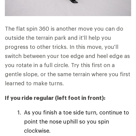
The flat spin 360 is another move you can do
outside the terrain park and it'll help you
progress to other tricks. In this move, you'll
switch between your toe edge and heel edge as
you rotate in a full circle. Try this first on a
gentle slope, or the same terrain where you first
learned to make turns.
If you ride regular (left foot in front):
As you finish a toe side turn, continue to
point the nose uphill so you spin
clockwise.