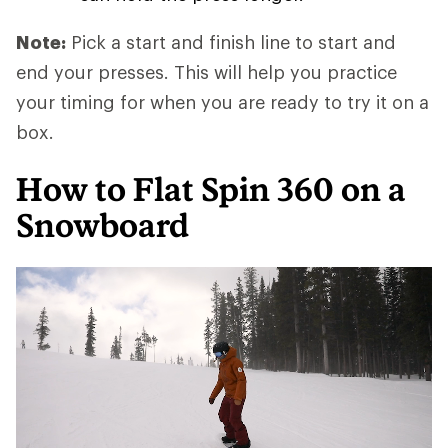
Note:
Pick a start and finish line to start and
end your presses. This will help you practice
your timing for when you are ready to try it on a
box.
How to Flat Spin 360 on a
Snowboard