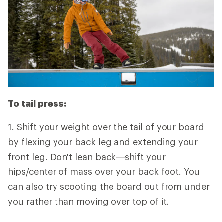
To tail press:
1. Shift your weight over the tail of your board
by flexing your back leg and extending your
front leg. Don't lean back—shift your
hips/center of mass over your back foot. You
can also try scooting the board out from under
you rather than moving over top of it.