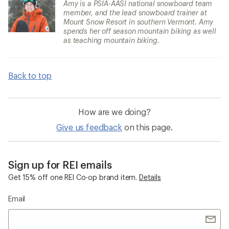
Amy is a PSIA-AASI national snowboard team
member, and the lead snowboard trainer at
Mount Snow Resort in southern Vermont. Amy
spends her off season mountain biking as well
as teaching mountain biking.
Back to top
How are we doing?
Give us feedback
on this page.
Sign up for REI emails
Get 15% off one REI Co-op brand item.
Details
Email