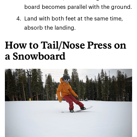
board becomes parallel with the ground.
Land with both feet at the same time,
absorb the landing.
How to Tail/Nose Press on
a Snowboard