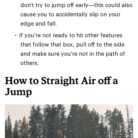
don't try to jump off early—this could also
cause you to accidentally slip on your
edge and fall.
If you're not ready to hit other features
that follow that box, pull off to the side
and make sure you're not in the path of
others.
How to Straight Air off a
Jump