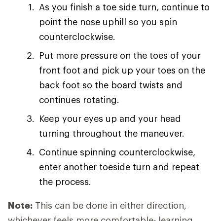
As you finish a toe side turn, continue to
point the nose uphill so you spin
counterclockwise.
Put more pressure on the toes of your
front foot and pick up your toes on the
back foot so the board twists and
continues rotating.
Keep your eyes up and your head
turning throughout the maneuver.
Continue spinning counterclockwise,
enter another toeside turn and repeat
the process.
Note:
This can be done in either direction,
whichever feels more comfortable; learning