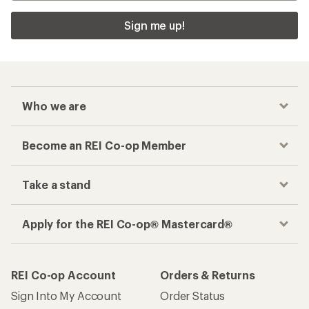
Sign me up!
Who we are
Become an REI Co-op Member
Take a stand
Apply for the REI Co-op® Mastercard®
REI Co-op Account
Orders & Returns
Sign Into My Account
Order Status