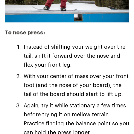
To nose press:
Instead of shifting your weight over the
tail, shift it forward over the nose and
flex your front leg.
With your center of mass over your front
foot (and the nose of your board), the
tail of the board should start to lift up.
Again, try it while stationary a few times
before trying it on mellow terrain.
Practice finding the balance point so you
can hold the press longer.