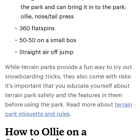
the park and can bring it in to the park:
ollie, nose/tail press
360 flatspins
50-50 on a small box
Straight air off jump
While terrain parks provide a fun way to try out
snowboarding tricks, they also come with risks.
It's important that you educate yourself about
terrain park safety and the features in them
before using the park. Read more about
terrain
park etiquette and rules
.
How to Ollie on a