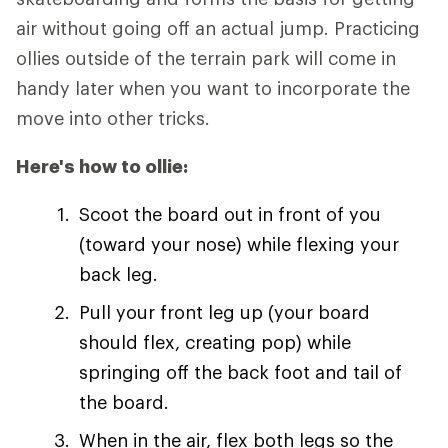
air without going off an actual jump. Practicing
ollies outside of the terrain park will come in
handy later when you want to incorporate the
move into other tricks.
Here's how to ollie:
Scoot the board out in front of you
(toward your nose) while flexing your
back leg.
Pull your front leg up (your board
should flex, creating pop) while
springing off the back foot and tail of
the board.
When in the air, flex both legs so the