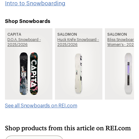
Intro to Snowboarding
Shop Snowboards
CAPITA
SALOMON
SALOMON
D.O.A. Snowboard -
Huck Knife Snowboard -
Bliss Snowboard -
2025/2026
2025/2026
Women's - 2025/
See all Snowboards on REI.com
Shop products from this article on REI.com