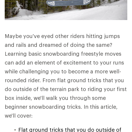
Maybe you've eyed other riders hitting jumps
and rails and dreamed of doing the same?
Learning basic snowboarding freestyle moves
can add an element of excitement to your runs
while challenging you to become a more well-
rounded rider. From flat ground tricks that you
do outside of the terrain park to riding your first
box inside, we'll walk you through some
beginner snowboarding tricks. In this article,
we'll cover:
Flat ground tricks that you do outside of