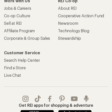
Work with Us
REI Co-op
Jobs & Careers
About REI
Co-op Culture
Cooperative Action Fund
Sell at REI
Newsroom
Affiliate Program
Technology Blog
Corporate & Group Sales
Stewardship
Customer Service
Search Help Center
Find a Store
Live Chat
Get REI apps for shopping & adventure