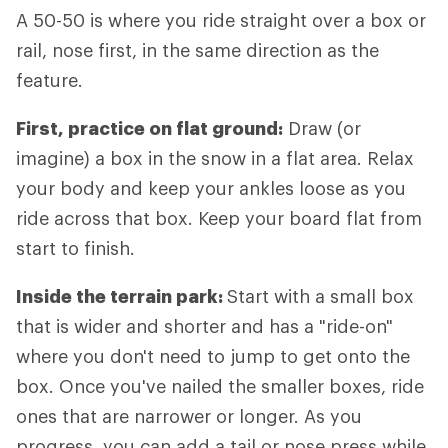
A 50-50 is where you ride straight over a box or
rail, nose first, in the same direction as the
feature.
First, practice on flat ground:
Draw (or
imagine) a box in the snow in a flat area. Relax
your body and keep your ankles loose as you
ride across that box. Keep your board flat from
start to finish.
Inside the terrain park:
Start with a small box
that is wider and shorter and has a "ride-on"
where you don't need to jump to get onto the
box. Once you've nailed the smaller boxes, ride
ones that are narrower or longer. As you
progress, you can add a tail or nose press while