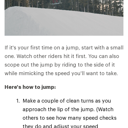
If it's your first time on a jump, start with a small
one. Watch other riders hit it first. You can also
scope out the jump by riding to the side of it
while mimicking the speed you'll want to take.
Here's how to jump:
Make a couple of clean turns as you
approach the lip of the jump. (Watch
others to see how many speed checks
they do and adjust your speed