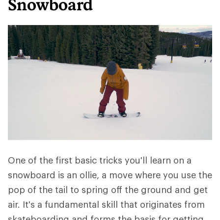
Snowboard
One of the first basic tricks you'll learn on a
snowboard is an ollie, a move where you use the
pop of the tail to spring off the ground and get
air. It's a fundamental skill that originates from
skateboarding and forms the basis for getting