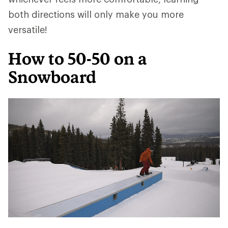
both directions will only make you more
versatile!
How to 50-50 on a
Snowboard