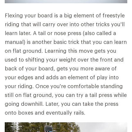
Flexing your board is a big element of freestyle
riding that will carry over into other tricks you'll
learn later. A tail or nose press (also called a
manual) is another basic trick that you can learn
on flat ground. Learning this move gets you
used to shifting your weight over the front and
back of your board, gets you more aware of
your edges and adds an element of play into
your riding. Once you're comfortable standing
still on flat ground, you can try a tail press while
going downhill. Later, you can take the press
onto boxes and eventually rails.