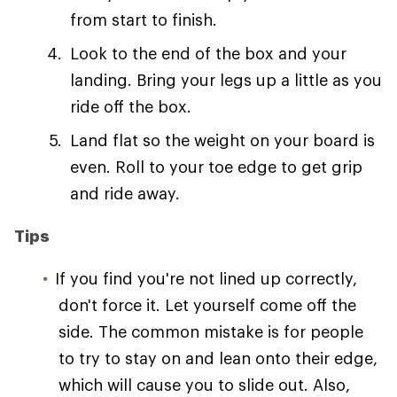
from start to finish.
Look to the end of the box and your
landing. Bring your legs up a little as you
ride off the box.
Land flat so the weight on your board is
even. Roll to your toe edge to get grip
and ride away.
Tips
If you find you're not lined up correctly,
don't force it. Let yourself come off the
side. The common mistake is for people
to try to stay on and lean onto their edge,
which will cause you to slide out. Also,