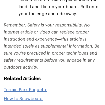
land. Land flat on your board. Roll onto
your toe edge and ride away.
Remember: Safety is your responsibility. No
internet article or video can replace proper
instruction and experience—this article is
intended solely as supplemental information. Be
sure you're practiced in proper techniques and
safety requirements before you engage in any
outdoors activity.
Related Articles
Terrain Park Etiquette
How to Snowboard