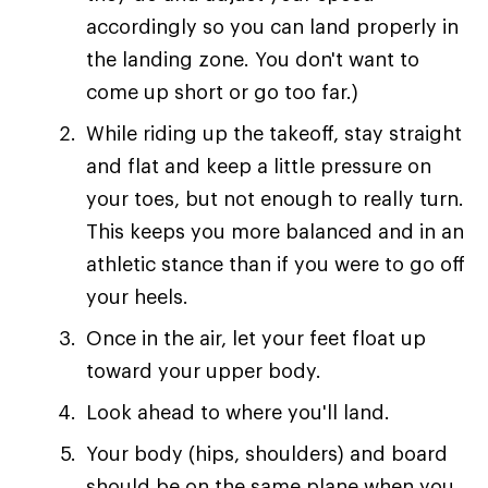
accordingly so you can land properly in
the landing zone. You don't want to
come up short or go too far.)
While riding up the takeoff, stay straight
and flat and keep a little pressure on
your toes, but not enough to really turn.
This keeps you more balanced and in an
athletic stance than if you were to go off
your heels.
Once in the air, let your feet float up
toward your upper body.
Look ahead to where you'll land.
Your body (hips, shoulders) and board
should be on the same plane when you