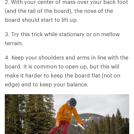
2. With your center of mass over your back foot
(and the tail of the board), the nose of the
board should start to lift up.
3. Try this trick while stationary or on mellow
terrain.
4. Keep your shoulders and arms in line with the
board. It is common to open up, but this will
make it harder to keep the board flat (not on
edge) and to keep your balance.