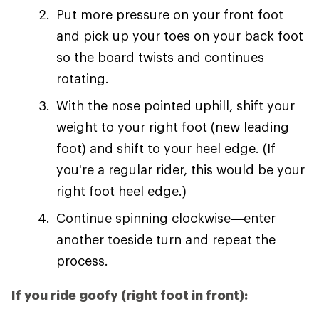
Put more pressure on your front foot
and pick up your toes on your back foot
so the board twists and continues
rotating.
With the nose pointed uphill, shift your
weight to your right foot (new leading
foot) and shift to your heel edge. (If
you're a regular rider, this would be your
right foot heel edge.)
Continue spinning clockwise—enter
another toeside turn and repeat the
process.
If you ride goofy (right foot in front):