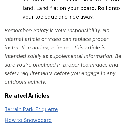
land. Land flat on your board. Roll onto
your toe edge and ride away.
Remember: Safety is your responsibility. No
internet article or video can replace proper
instruction and experience—this article is
intended solely as supplemental information. Be
sure you're practiced in proper techniques and
safety requirements before you engage in any
outdoors activity.
Related Articles
Terrain Park Etiquette
How to Snowboard