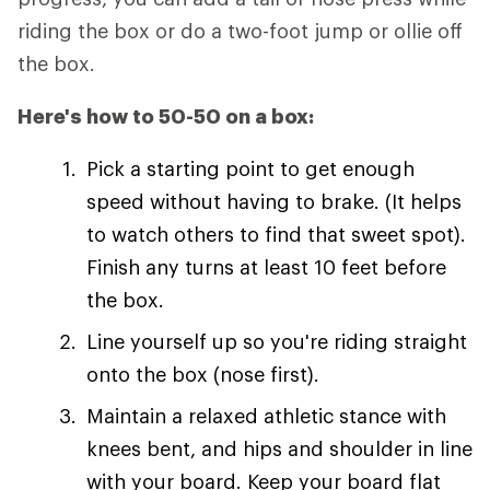
riding the box or do a two-foot jump or ollie off
the box.
Here's how to 50-50 on a box:
Pick a starting point to get enough
speed without having to brake. (It helps
to watch others to find that sweet spot).
Finish any turns at least 10 feet before
the box.
Line yourself up so you're riding straight
onto the box (nose first).
Maintain a relaxed athletic stance with
knees bent, and hips and shoulder in line
with your board. Keep your board flat