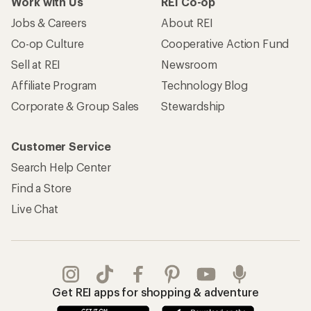
Work with Us
REI Co-op
Jobs & Careers
About REI
Co-op Culture
Cooperative Action Fund
Sell at REI
Newsroom
Affiliate Program
Technology Blog
Corporate & Group Sales
Stewardship
Customer Service
Search Help Center
Find a Store
Live Chat
Get REI apps for shopping & adventure