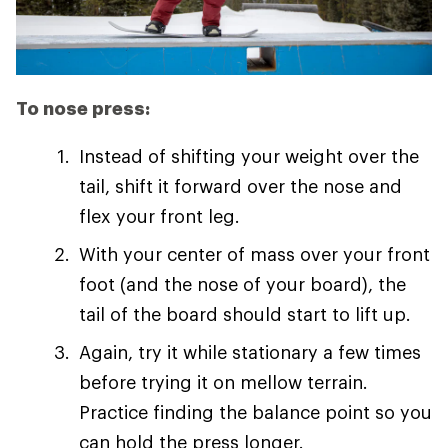
To nose press:
Instead of shifting your weight over the
tail, shift it forward over the nose and
flex your front leg.
With your center of mass over your front
foot (and the nose of your board), the
tail of the board should start to lift up.
Again, try it while stationary a few times
before trying it on mellow terrain.
Practice finding the balance point so you
can hold the press longer.