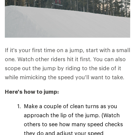
If it's your first time on a jump, start with a small
one. Watch other riders hit it first. You can also
scope out the jump by riding to the side of it
while mimicking the speed you'll want to take.
Here's how to jump:
Make a couple of clean turns as you
approach the lip of the jump. (Watch
others to see how many speed checks
they do and adjust your speed