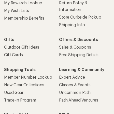
My Rewards Lookup
Return Policy &
Information
My Wish Lists
Store Curbside Pickup
Membership Benefits
Shipping Info
Gifts
Offers & Discounts
Outdoor Gift Ideas
Sales & Coupons
Gift Cards
Free Shipping Details
Shopping Tools
Learning & Community
Member Number Lookup
Expert Advice
New Gear Collections
Classes & Events
Used Gear
Uncommon Path
Trade-in Program
Path Ahead Ventures