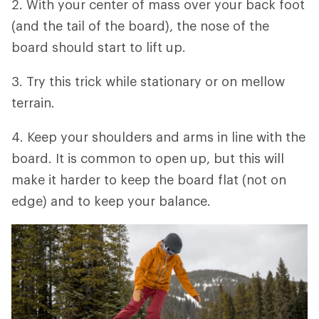
2. With your center of mass over your back foot
(and the tail of the board), the nose of the
board should start to lift up.
3. Try this trick while stationary or on mellow
terrain.
4. Keep your shoulders and arms in line with the
board. It is common to open up, but this will
make it harder to keep the board flat (not on
edge) and to keep your balance.