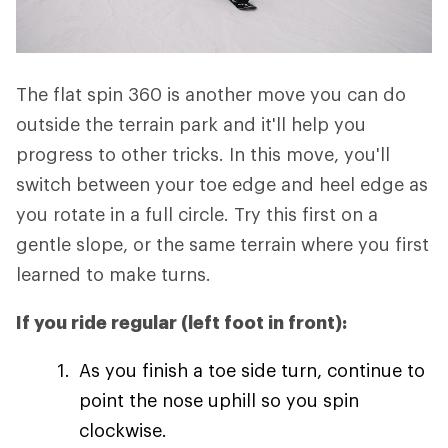
The flat spin 360 is another move you can do
outside the terrain park and it'll help you
progress to other tricks. In this move, you'll
switch between your toe edge and heel edge as
you rotate in a full circle. Try this first on a
gentle slope, or the same terrain where you first
learned to make turns.
If you ride regular (left foot in front):
As you finish a toe side turn, continue to
point the nose uphill so you spin
clockwise.