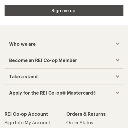
Sign me up!
Who we are
Become an REI Co-op Member
Take a stand
Apply for the REI Co-op® Mastercard®
REI Co-op Account
Orders & Returns
Sign Into My Account
Order Status