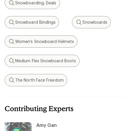
Snowboarding: Deals
Search
Snowboard Bindings
Snowboards
Search
Search
Women's Snowboard Helmets
Search
Medium Flex Snowboard Boots
Search
The North Face Freedom
Search
Contributing Experts
Amy Gan