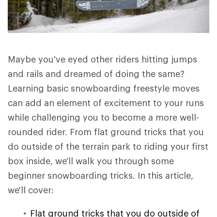
Maybe you've eyed other riders hitting jumps
and rails and dreamed of doing the same?
Learning basic snowboarding freestyle moves
can add an element of excitement to your runs
while challenging you to become a more well-
rounded rider. From flat ground tricks that you
do outside of the terrain park to riding your first
box inside, we'll walk you through some
beginner snowboarding tricks. In this article,
we'll cover:
Flat ground tricks that you do outside of