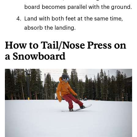
board becomes parallel with the ground.
Land with both feet at the same time,
absorb the landing.
How to Tail/Nose Press on
a Snowboard