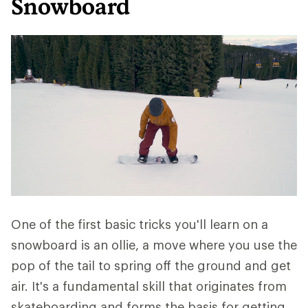
Snowboard
One of the first basic tricks you'll learn on a
snowboard is an ollie, a move where you use the
pop of the tail to spring off the ground and get
air. It's a fundamental skill that originates from
skateboarding and forms the basis for getting