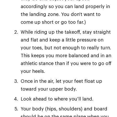
accordingly so you can land properly in
the landing zone. You don't want to
come up short or go too far.)
While riding up the takeoff, stay straight
and flat and keep a little pressure on
your toes, but not enough to really turn.
This keeps you more balanced and in an
athletic stance than if you were to go off
your heels.
Once in the air, let your feet float up
toward your upper body.
Look ahead to where you'll land.
Your body (hips, shoulders) and board
should be on the same plane when you