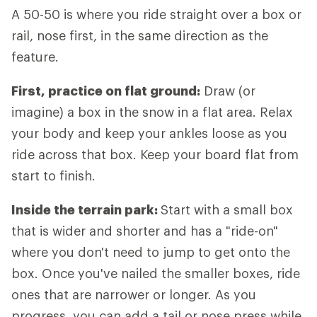
A 50-50 is where you ride straight over a box or
rail, nose first, in the same direction as the
feature.
First, practice on flat ground:
Draw (or
imagine) a box in the snow in a flat area. Relax
your body and keep your ankles loose as you
ride across that box. Keep your board flat from
start to finish.
Inside the terrain park:
Start with a small box
that is wider and shorter and has a "ride-on"
where you don't need to jump to get onto the
box. Once you've nailed the smaller boxes, ride
ones that are narrower or longer. As you
progress, you can add a tail or nose press while