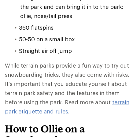
the park and can bring it in to the park:
ollie, nose/tail press
360 flatspins
50-50 on a small box
Straight air off jump
While terrain parks provide a fun way to try out
snowboarding tricks, they also come with risks.
It's important that you educate yourself about
terrain park safety and the features in them
before using the park. Read more about
terrain
park etiquette and rules
.
How to Ollie on a