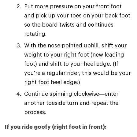
Put more pressure on your front foot
and pick up your toes on your back foot
so the board twists and continues
rotating.
With the nose pointed uphill, shift your
weight to your right foot (new leading
foot) and shift to your heel edge. (If
you're a regular rider, this would be your
right foot heel edge.)
Continue spinning clockwise—enter
another toeside turn and repeat the
process.
If you ride goofy (right foot in front):