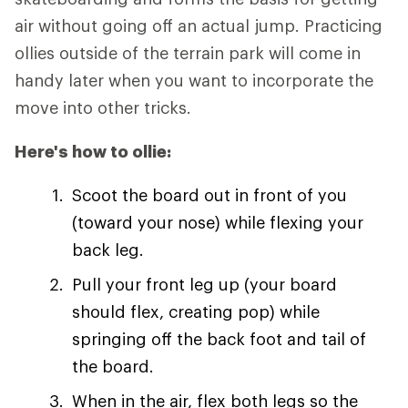
air without going off an actual jump. Practicing
ollies outside of the terrain park will come in
handy later when you want to incorporate the
move into other tricks.
Here's how to ollie:
Scoot the board out in front of you
(toward your nose) while flexing your
back leg.
Pull your front leg up (your board
should flex, creating pop) while
springing off the back foot and tail of
the board.
When in the air, flex both legs so the