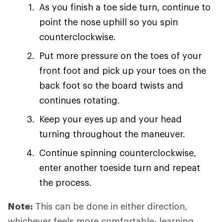
As you finish a toe side turn, continue to
point the nose uphill so you spin
counterclockwise.
Put more pressure on the toes of your
front foot and pick up your toes on the
back foot so the board twists and
continues rotating.
Keep your eyes up and your head
turning throughout the maneuver.
Continue spinning counterclockwise,
enter another toeside turn and repeat
the process.
Note:
This can be done in either direction,
whichever feels more comfortable; learning