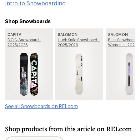
Intro to Snowboarding
Shop Snowboards
CAPITA
SALOMON
SALOMON
D.O.A. Snowboard -
Huck Knife Snowboard -
Bliss Snowboard -
2025/2026
2025/2026
Women's - 2025/
See all Snowboards on REI.com
Shop products from this article on REI.com