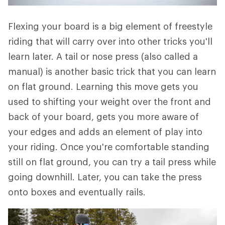
Flexing your board is a big element of freestyle
riding that will carry over into other tricks you'll
learn later. A tail or nose press (also called a
manual) is another basic trick that you can learn
on flat ground. Learning this move gets you
used to shifting your weight over the front and
back of your board, gets you more aware of
your edges and adds an element of play into
your riding. Once you're comfortable standing
still on flat ground, you can try a tail press while
going downhill. Later, you can take the press
onto boxes and eventually rails.