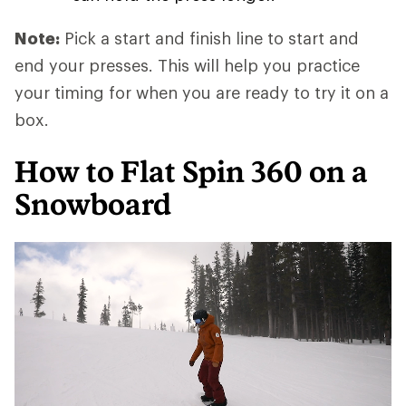
Note:
Pick a start and finish line to start and
end your presses. This will help you practice
your timing for when you are ready to try it on a
box.
How to Flat Spin 360 on a
Snowboard