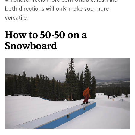
both directions will only make you more
versatile!
How to 50-50 on a
Snowboard