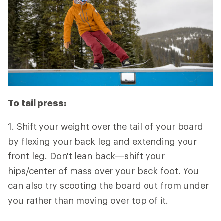
To tail press:
1. Shift your weight over the tail of your board
by flexing your back leg and extending your
front leg. Don't lean back—shift your
hips/center of mass over your back foot. You
can also try scooting the board out from under
you rather than moving over top of it.