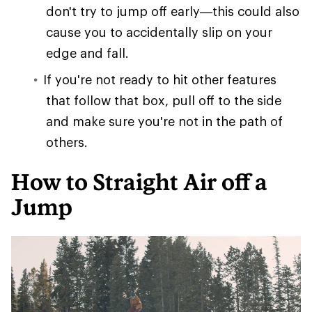
don't try to jump off early—this could also
cause you to accidentally slip on your
edge and fall.
If you're not ready to hit other features
that follow that box, pull off to the side
and make sure you're not in the path of
others.
How to Straight Air off a
Jump