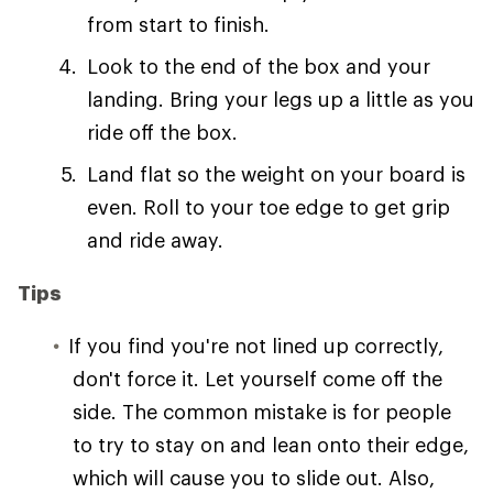
from start to finish.
Look to the end of the box and your
landing. Bring your legs up a little as you
ride off the box.
Land flat so the weight on your board is
even. Roll to your toe edge to get grip
and ride away.
Tips
If you find you're not lined up correctly,
don't force it. Let yourself come off the
side. The common mistake is for people
to try to stay on and lean onto their edge,
which will cause you to slide out. Also,