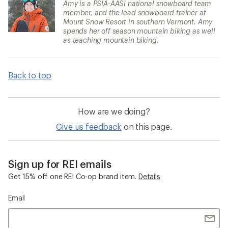
Amy is a PSIA-AASI national snowboard team
member, and the lead snowboard trainer at
Mount Snow Resort in southern Vermont. Amy
spends her off season mountain biking as well
as teaching mountain biking.
Back to top
How are we doing?
Give us feedback
on this page.
Sign up for REI emails
Get 15% off one REI Co-op brand item.
Details
Email