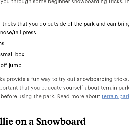
k you through some beginner snowboarding tricks. In t
 tricks that you do outside of the park and can bring 
 nose/tail press
ns
 small box
r off jump
rks provide a fun way to try out snowboarding tricks
important that you educate yourself about terrain par
m before using the park. Read more about
terrain par
llie on a Snowboard