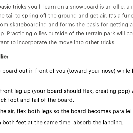
basic tricks you'll learn on a snowboard is an ollie,
e tail to spring off the ground and get air. It's a fun
from skateboarding and forms the basis for getting a
p. Practicing ollies outside of the terrain park will 
ant to incorporate the move into other tricks.
lie:
 board out in front of you (toward your nose) while 
 front leg up (your board should flex, creating pop) 
ack foot and tail of the board.
he air, flex both legs so the board becomes parallel
 both feet at the same time, absorb the landing.