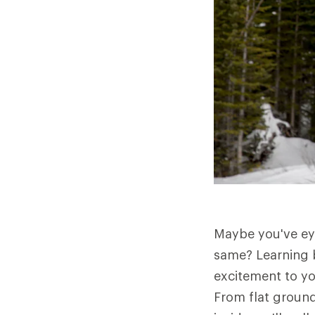
Maybe you've eye
same? Learning 
excitement to yo
From flat ground 