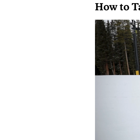
How to T