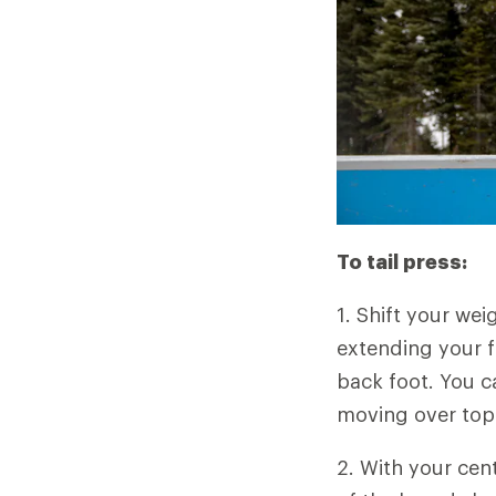
To tail press:
1. Shift your wei
extending your f
back foot. You c
moving over top 
2. With your cen