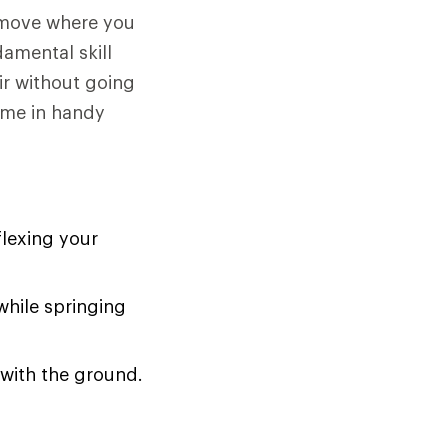
 a move where you
damental skill
ir without going
come in handy
flexing your
while springing
 with the ground.