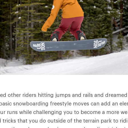
d other riders hitting jumps and rails and dreamed
basic snowboarding freestyle moves can add an ele
ur runs while challenging you to become a more wel
tricks that you do outside of the terrain park to rid