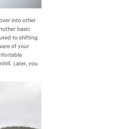
 over into other
another basic
used to shifting
ware of your
mfortable
hill. Later, you