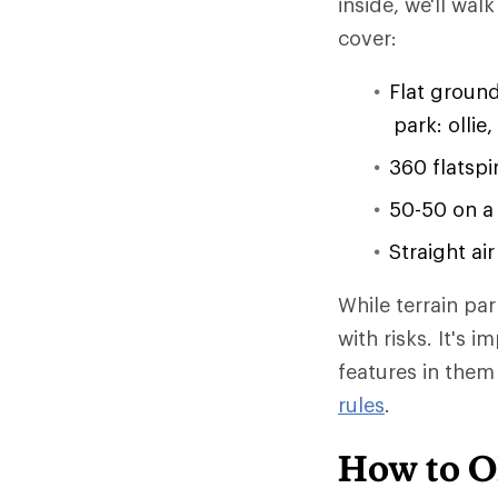
inside, we'll wal
cover:
Flat ground
park: ollie,
360 flatspi
50-50 on a
Straight ai
While terrain pa
with risks. It's 
features in the
rules
.
How to O