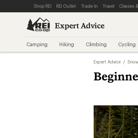
SKIP TO EXPERT ADVICE CATEGORIES
SKIP TO MAIN CONTENT
REI ACCESSIBILITY STATEMENT
Shop REI
REI Outlet
Trade-In
Travel
Classes &
Expert Advice
Camping
Hiking
Climbing
Cycling
Expert Advice
/
Snow
Beginne