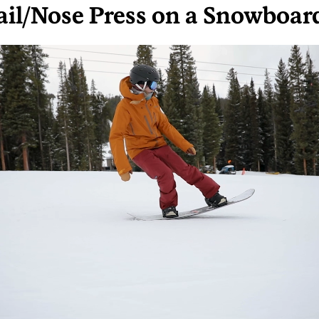
ail/Nose Press on a Snowboar