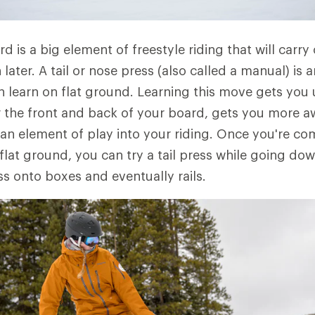
d is a big element of freestyle riding that will carry
n later. A tail or nose press (also called a manual) is 
an learn on flat ground. Learning this move gets you 
 the front and back of your board, gets you more a
n element of play into your riding. Once you're co
 flat ground, you can try a tail press while going down
ss onto boxes and eventually rails.