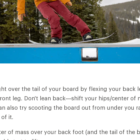
ght over the tail of your board by flexing your back 
ront leg. Don't lean back—shift your hips/center of
an also try scooting the board out from under you r
of it.
ter of mass over your back foot (and the tail of the 