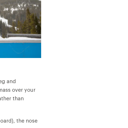
leg and
 mass over your
ather than
board), the nose