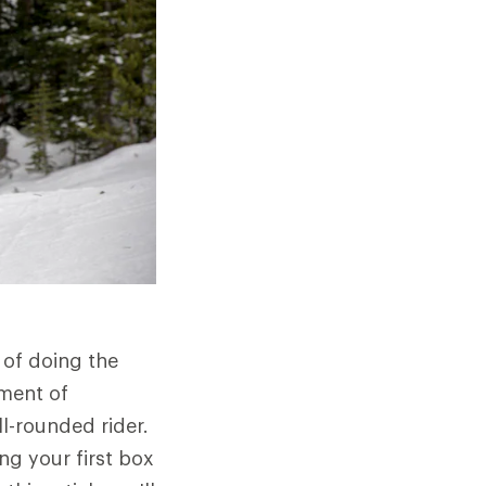
 of doing the
ment of
l-rounded rider.
ing your first box