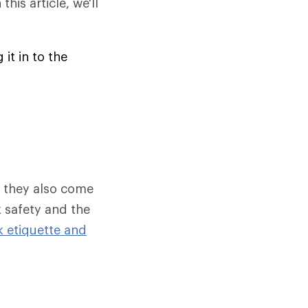
his article, we'll
it in to the
, they also come
k safety and the
k etiquette and