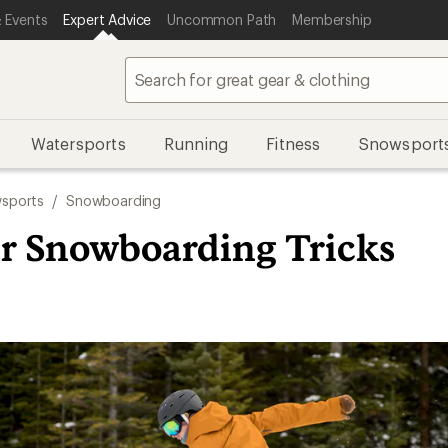
 Events
Expert Advice
Uncommon Path
Membership
Watersports
Running
Fitness
Snowsport
sports
/
Snowboarding
r Snowboarding Tricks