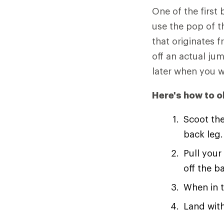
One of the first 
use the pop of th
that originates 
off an actual jum
later when you w
Here's how to ol
Scoot the
back leg.
Pull your
off the b
When in t
Land with