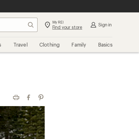
My REI
Search
Sign in
Find your store
s
Travel
Clothing
Family
Basics
Print
Facebook
Pinterest