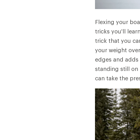
Flexing your boar
tricks you'll lear
trick that you c
your weight over
edges and adds a
standing still on
can take the pre