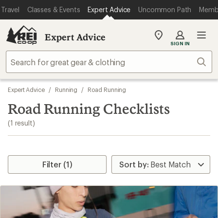
loaded
Travel
Classes & Events
Expert Advice
Uncommon Path
Memb
1
results
Expert Advice
My
SIGN IN
REI
Find
Sear
your
store
Skip
Expert Advice
/
Running
/
Road Running
to
search
Road Running Checklists
results
(1 result)
Filter (1)