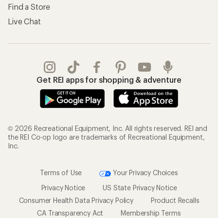
Find a Store
Live Chat
Get REI apps for shopping & adventure
© 2026 Recreational Equipment, Inc. All rights reserved. REI and
the REI Co-op logo are trademarks of Recreational Equipment,
Inc.
Terms of Use
Your Privacy Choices
Privacy Notice
US State Privacy Notice
Consumer Health Data Privacy Policy
Product Recalls
CA Transparency Act
Membership Terms