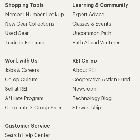
Shopping Tools
Learning & Community
Member Number Lookup
Expert Advice
New Gear Collections
Classes & Events
Used Gear
Uncommon Path
Trade-in Program
Path Ahead Ventures
Work with Us
REI Co-op
Jobs & Careers
About REI
Co-op Culture
Cooperative Action Fund
Sell at REI
Newsroom
Affiliate Program
Technology Blog
Corporate & Group Sales
Stewardship
Customer Service
Search Help Center