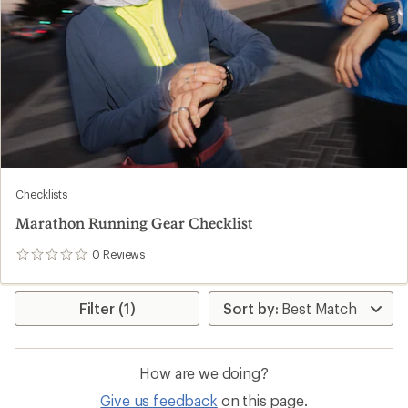
Checklists
Marathon Running Gear Checklist
0
Reviews
0
reviews
Filter (1)
How are we doing?
Give us feedback
on this page.