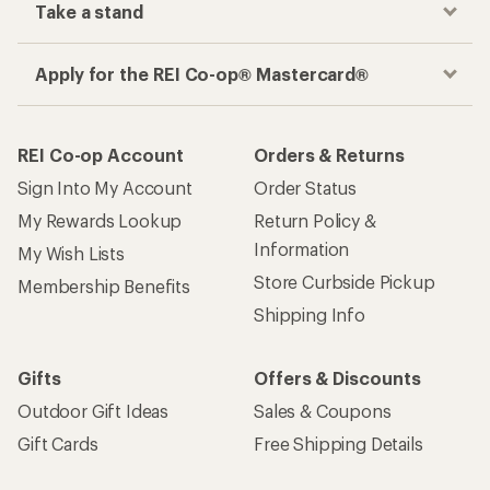
Take a stand
Apply for the REI Co-op® Mastercard®
REI Co-op Account
Orders & Returns
Sign Into My Account
Order Status
My Rewards Lookup
Return Policy &
Information
My Wish Lists
Store Curbside Pickup
Membership Benefits
Shipping Info
Gifts
Offers & Discounts
Outdoor Gift Ideas
Sales & Coupons
Gift Cards
Free Shipping Details