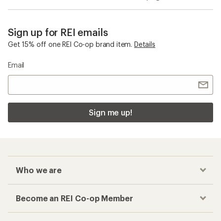
Sign up for REI emails
Get 15% off one REI Co-op brand item.
Details
Email
Sign me up!
Who we are
Become an REI Co-op Member