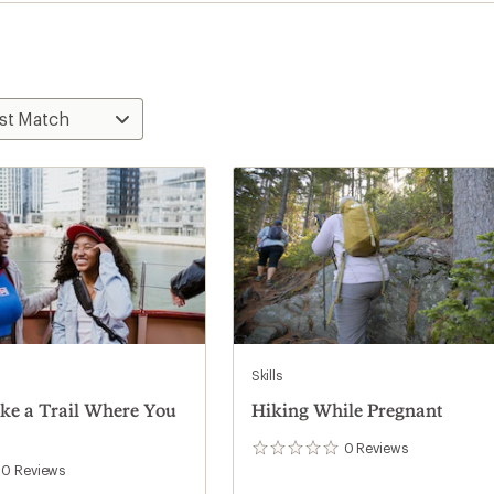
Skills
ke a Trail Where You
Hiking While Pregnant
0
Reviews
0
reviews
0
Reviews