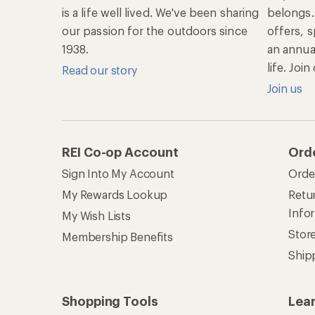
is a life well lived. We've been sharing
belongs.
our passion for the outdoors since
offers, s
1938.
an annu
life. Joi
Read our story
Join us
REI Co-op Account
Ord
Sign Into My Account
Orde
My Rewards Lookup
Retur
Info
My Wish Lists
Stor
Membership Benefits
Ship
Shopping Tools
Lea