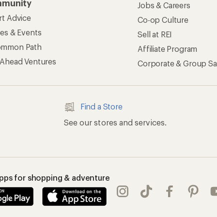
munity
Jobs & Careers
rt Advice
Co-op Culture
ses & Events
Sell at REI
ommon Path
Affiliate Program
 Ahead Ventures
Corporate & Group Sa
Find a Store
See our stores and services.
apps for shopping & adventure