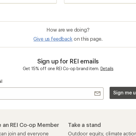
How are we doing?
Give us feedback
on this page.
Sign up for REI emails
Get 15% off one REI Co-op brand item.
Details
il
Sign me u
 an REI Co-op Member
Take a stand
an join and everyone
Outdoor equity, climate actio