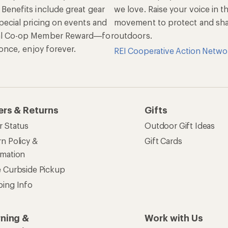
 Benefits include great gear
we love. Raise your voice in t
pecial pricing on events and
movement to protect and shar
al Co-op Member Reward—for
outdoors.
n once, enjoy forever.
REI Cooperative Action Netwo
ers & Returns
Gifts
r Status
Outdoor Gift Ideas
n Policy &
Gift Cards
rmation
e Curbside Pickup
ping Info
rning &
Work with Us