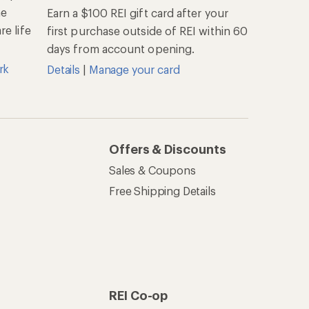
he
Earn a $100 REI gift card after your
e life
first purchase outside of REI within 60
days from account opening.
rk
Details
|
Manage your card
Offers & Discounts
Sales & Coupons
Free Shipping Details
REI Co-op