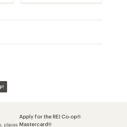
reviews
p!
Apply for the REI Co-op®
Mastercard®
n, places