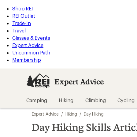
loaded
REI
Skip
Skip
Shop REI
3
Accessibility
to
to
REI Outlet
results
Statement
main
Expert
Trade-In
content
Advice
Travel
categories
Classes & Events
Expert Advice
Uncommon Path
Membership
Expert Advice
Camping
Hiking
Climbing
Cycling
Skip
Expert Advice
/
Hiking
/
Day Hiking
to
search
Day Hiking Skills Artic
results