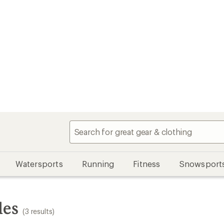
Watersports
Running
Fitness
Snowsport
les
(3 results)