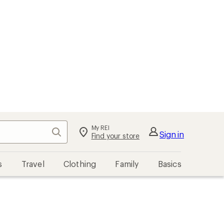
My REI
Search
Sign in
Find your store
s
Travel
Clothing
Family
Basics