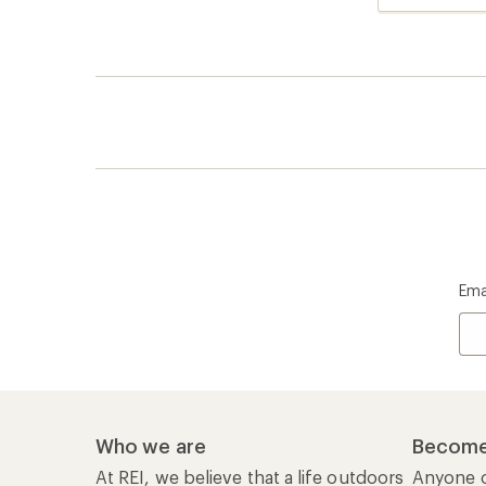
reviews
Ema
Who we are
Become
At REI, we believe that a life outdoors
Anyone c