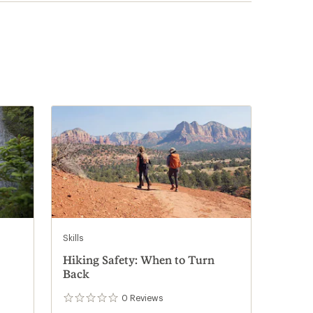
Skills
Hiking Safety: When to Turn
Back
0
Reviews
0