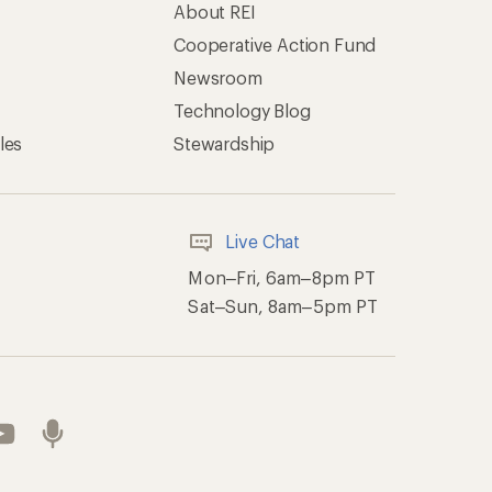
About REI
Cooperative Action Fund
Newsroom
Technology Blog
les
Stewardship
Live Chat
Mon–Fri, 6am–8pm PT
Sat–Sun, 8am–5pm PT