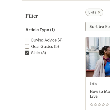
Skills
Filter
Article Type (1)
Buying Advice
(4)
Gear Guides
(5)
Skills
(3)
Skills
How to Ma
Live
0