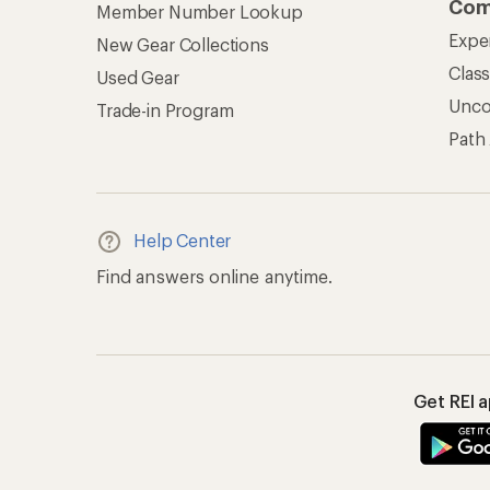
Com
Member Number Lookup
Expe
New Gear Collections
Clas
Used Gear
Unc
Trade-in Program
Path
Help Center
Find answers online anytime.
Get REI 