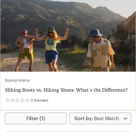
Buying Advice
Hiking Boots vs. Hiking Shoes: What’s the Difference?
0
Reviews
0
reviews
Filter (1)