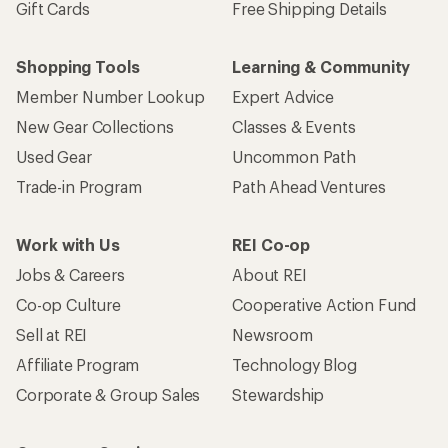
Gift Cards
Free Shipping Details
Shopping Tools
Learning & Community
Member Number Lookup
Expert Advice
New Gear Collections
Classes & Events
Used Gear
Uncommon Path
Trade-in Program
Path Ahead Ventures
Work with Us
REI Co-op
Jobs & Careers
About REI
Co-op Culture
Cooperative Action Fund
Sell at REI
Newsroom
Affiliate Program
Technology Blog
Corporate & Group Sales
Stewardship