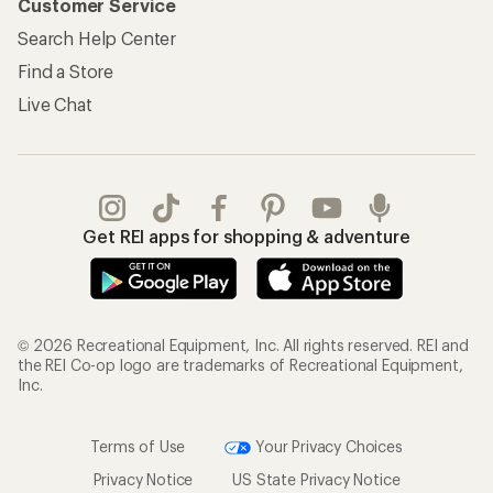
Customer Service
Search Help Center
Find a Store
Live Chat
Get REI apps for shopping & adventure
© 2026 Recreational Equipment, Inc. All rights reserved. REI and
the REI Co-op logo are trademarks of Recreational Equipment,
Inc.
Terms of Use
Your Privacy Choices
Privacy Notice
US State Privacy Notice