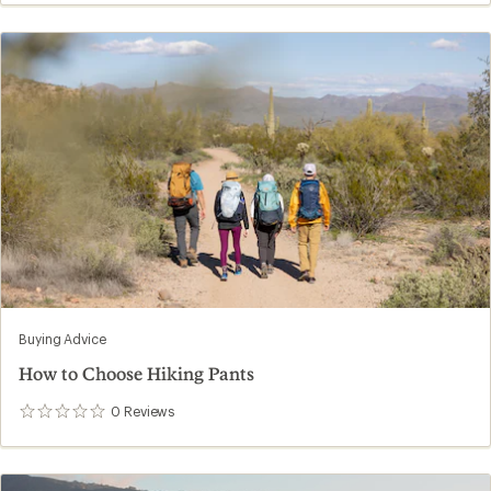
Buying Advice
How to Choose Hiking Pants
0
Reviews
0
reviews