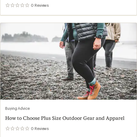
0
Reviews
0
reviews
Buying Advice
How to Choose Plus Size Outdoor Gear and Apparel
0
Reviews
0
reviews