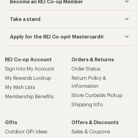
Become an REI Co-op Member
Take a stand
Apply for the REI Co-op® Mastercard®
REI Co-op Account
Orders & Returns
Sign Into My Account
Order Status
My Rewards Lookup
Return Policy &
Information
My Wish Lists
Store Curbside Pickup
Membership Benefits
Shipping Info
Gifts
Offers & Discounts
Outdoor Gift Ideas
Sales & Coupons