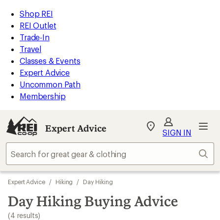
loaded
REI
Skip
Skip
Shop REI
4
Accessibility
to
to
REI Outlet
results
Statement
main
Expert
Trade-In
content
Advice
Travel
categories
Classes & Events
Expert Advice
Uncommon Path
Membership
Expert Advice
My
SIGN IN
REI
Find
Sear
your
store
Skip
Expert Advice
/
Hiking
/
Day Hiking
to
search
Day Hiking Buying Advice
results
(4 results)