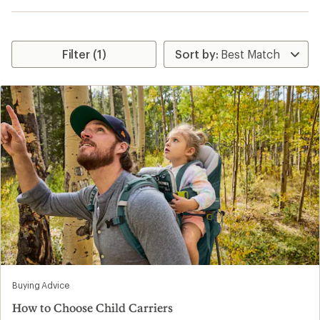
Filter (1)
Buying Advice
How to Choose Child Carriers