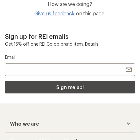
How are we doing?
Give us feedback
on this page.
Sign up for REI emails
Get 15% off one REI Co-op brand item.
Details
Email
Sign me up!
Who we are