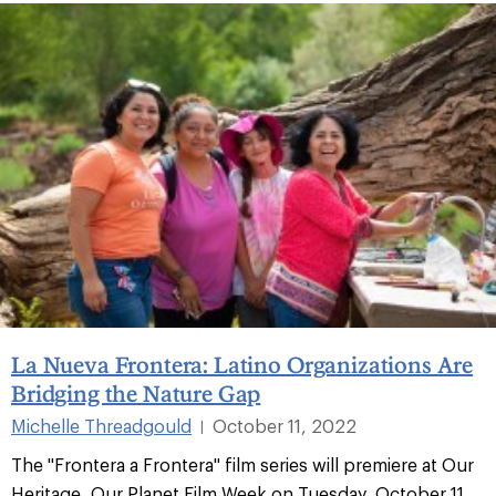
La Nueva Frontera: Latino Organizations Are
Bridging the Nature Gap
Michelle Threadgould
October 11, 2022
|
The "Frontera a Frontera" film series will premiere at Our
Heritage, Our Planet Film Week on Tuesday, October 11,