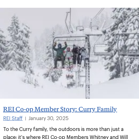
REI Co-op Member Story: Curry Family
REI Staff
January 30, 2025
|
To the Curry family, the outdoors is more than just a
place; it’s where REI Co-op Members Whitney and Will