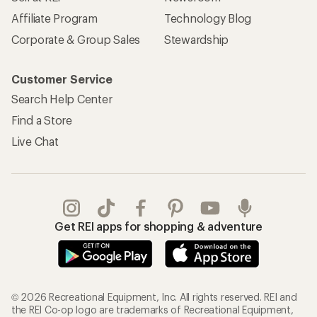
Affiliate Program
Technology Blog
Corporate & Group Sales
Stewardship
Customer Service
Search Help Center
Find a Store
Live Chat
Get REI apps for shopping & adventure
© 2026 Recreational Equipment, Inc. All rights reserved. REI and
the REI Co-op logo are trademarks of Recreational Equipment,