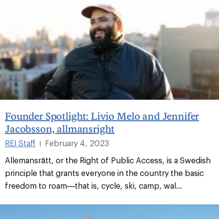
Founder Spotlight: Livio Melo and Jennifer
Jacobsson, allmansright
REI Staff
February 4, 2023
|
Allemansrätt, or the Right of Public Access, is a Swedish
principle that grants everyone in the country the basic
freedom to roam—that is, cycle, ski, camp, wal...