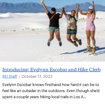
Introducing: Evelynn Escobar and Hike Clerb
REI Staff
October 17, 2022
|
Evelynn Escobar knows firsthand how hard it can be to
feel like an outsider in the outdoors. Even though she'd
spent a couple years hiking local trails in Los A...