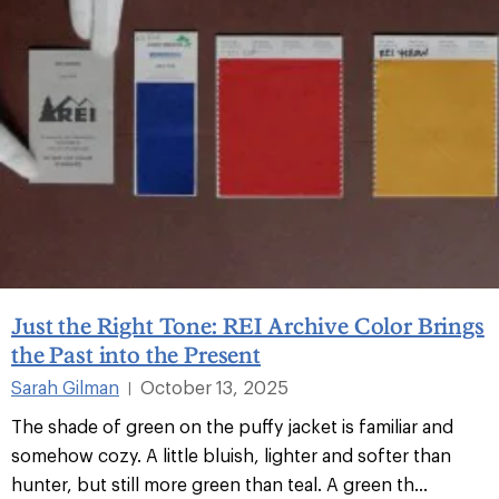
Just the Right Tone: REI Archive Color Brings
the Past into the Present
Sarah Gilman
October 13, 2025
|
The shade of green on the puffy jacket is familiar and
somehow cozy. A little bluish, lighter and softer than
hunter, but still more green than teal. A green th...