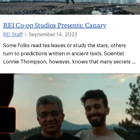
REI Co-op Studios Presents: Canary
REI Staff
September 14, 2023
|
Some folks read tea leaves or study the stars, others
turn to predictions written in ancient texts. Scientist
Lonnie Thompson, however, knows that many secrets ...