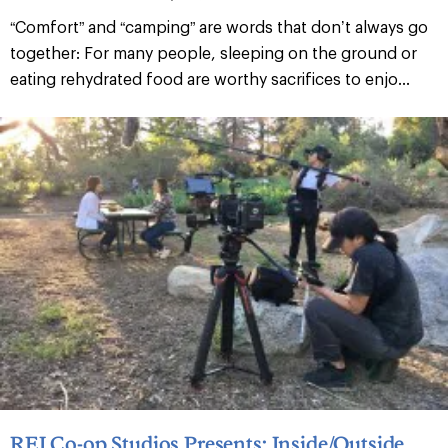
“Comfort” and “camping” are words that don’t always go
together: For many people, sleeping on the ground or
eating rehydrated food are worthy sacrifices to enjo...
REI Co-op Studios Presents: Inside/Outside