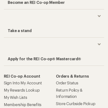
Become an REI Co-op Member
Take a stand
Apply for the REI Co-op® Mastercard®
REI Co-op Account
Orders & Returns
Sign Into My Account
Order Status
My Rewards Lookup
Return Policy &
Information
My Wish Lists
Store Curbside Pickup
Membership Benefits