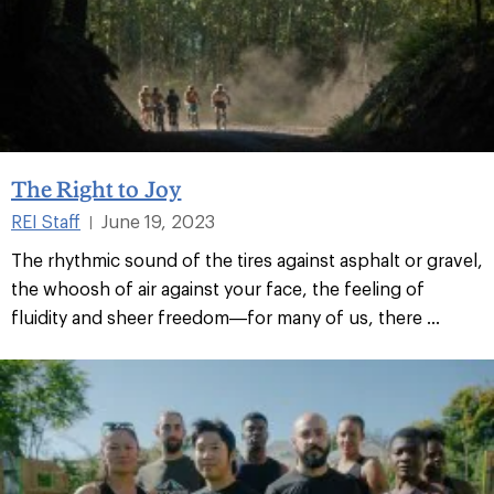
The Right to Joy
REI Staff
June 19, 2023
|
The rhythmic sound of the tires against asphalt or gravel,
the whoosh of air against your face, the feeling of
fluidity and sheer freedom—for many of us, there ...