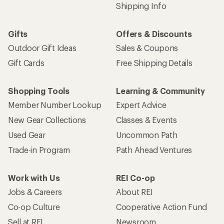
Shipping Info
Gifts
Offers & Discounts
Outdoor Gift Ideas
Sales & Coupons
Gift Cards
Free Shipping Details
Shopping Tools
Learning & Community
Member Number Lookup
Expert Advice
New Gear Collections
Classes & Events
Used Gear
Uncommon Path
Trade-in Program
Path Ahead Ventures
Work with Us
REI Co-op
Jobs & Careers
About REI
Co-op Culture
Cooperative Action Fund
Sell at REI
Newsroom