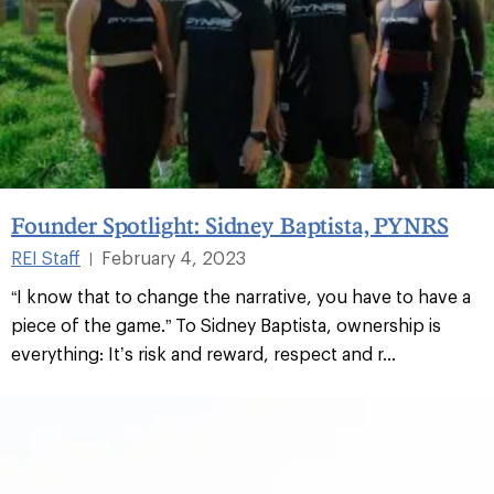
Founder Spotlight: Sidney Baptista, PYNRS
REI Staff
February 4, 2023
|
“I know that to change the narrative, you have to have a
piece of the game.” To Sidney Baptista, ownership is
everything: It’s risk and reward, respect and r...