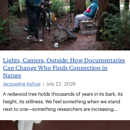
Lights, Camera, Outside: How Documentaries
Can Change Who Finds Connection in
Nature
Jacqueline Kehoe
July 22, 2026
|
A redwood tree holds thousands of years in its bark, its
height, its stillness. We feel something when we stand
next to one—something researchers are increasing...