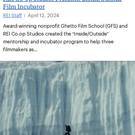
Film Incubator
REI Staff
April 12, 2024
|
Award-winning nonprofit Ghetto Film School (GFS) and
REI Co-op Studios created the “Inside/Outside”
mentorship and incubator program to help three
filmmakers as...