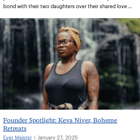
bond with their two daughters over their shared love ...
Founder Spotlight: Keva Niver, Boheme
Retreats
Ever Meister
January 27, 2025
|