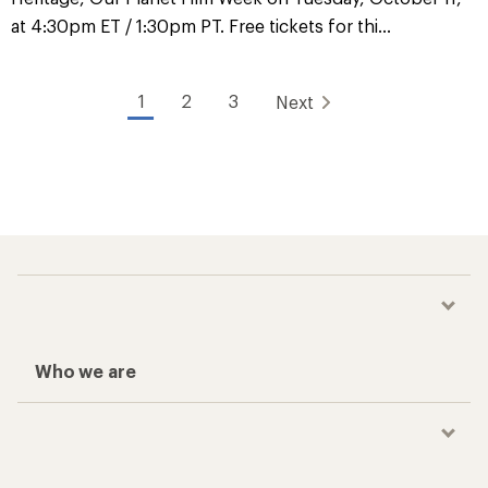
at 4:30pm ET / 1:30pm PT. Free tickets for thi...
1
2
3
Next
Who we are