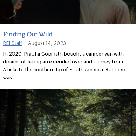
Finding Our Wild
REI Staff
August 14, 2023
|
In 2020, Prabha Gopinath bought a camper van with
dreams of taking an extended overland journey from
Alaska to the southern tip of South America. But there
was ...