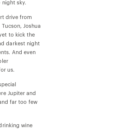
e night sky.
rt drive from
, Tucson, Joshua
et to kick the
d darkest night
ents. And even
oler
n for us.
special
ere Jupiter and
 and far too few
drinking wine