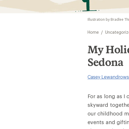
Illustration by Bradlee Th
/
Home
Uncategoriz
My Holid
Sedona
Casey Lewandrows
For as long as I
skyward together
our childhood m
events and gifti