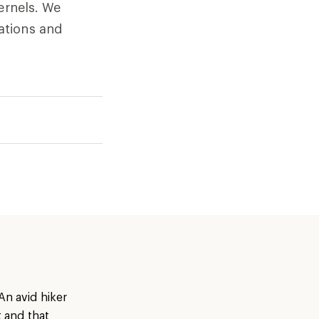
ernels. We
ations and
An avid hiker
t and that