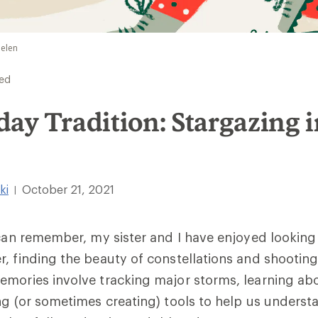
ielen
ed
ay Tradition: Stargazing 
ki
October 21, 2021
|
 can remember, my sister and I have enjoyed looking
, finding the beauty of constellations and shooting
emories involve tracking major storms, learning ab
ng (or sometimes creating) tools to help us underst