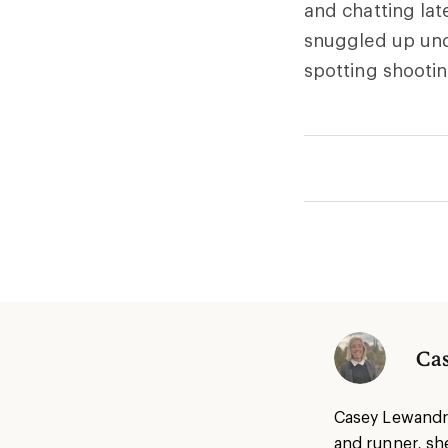
and chatting lat
snuggled up und
spotting shootin
Ca
Casey Lewandrow
and runner, she