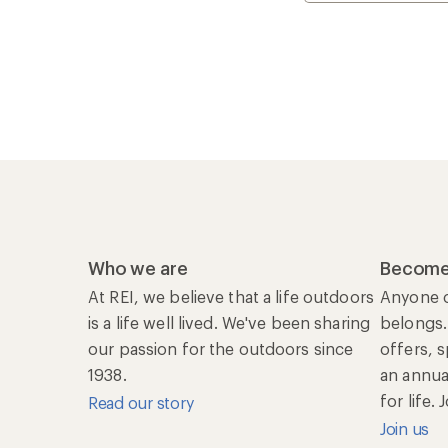
Who we are
Become
At REI, we believe that a life outdoors
Anyone c
is a life well lived. We've been sharing
belongs.
our passion for the outdoors since
offers, 
1938.
an annu
for life.
Read our story
Join us