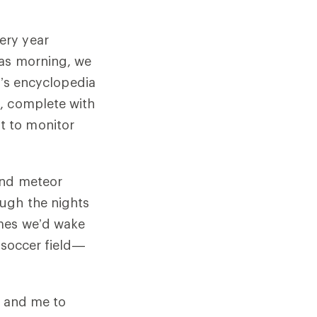
ery year
mas morning, we
d’s encyclopedia
, complete with
t to monitor
and meteor
ugh the nights
imes we’d wake
 soccer field—
r and me to