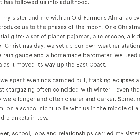
that has followed us into adulthood.
 my sister and me with an Old Farmer’s Almanac ev
introduce us to the phases of the moon. One Christ
ial gifts: a set of planet pajamas, a telescope, a ki
r Christmas day, we set up our own weather station
a rain gauge and a homemade barometer. We used i
a as it moved its way up the East Coast.
, we spent evenings camped out, tracking eclipses 
st stargazing often coincided with winter—even tho
ey were longer and often clearer and darker. Somet
. on a school night to lie with us in the middle of a
d blankets in tow.
ver, school, jobs and relationships carried my siste