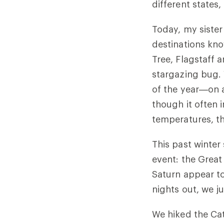
different states
Today, my sister
destinations kno
Tree, Flagstaff 
stargazing bug.
of the year—on 
though it often 
temperatures, th
This past winter 
event: the Great
Saturn appear to 
nights out, we 
We hiked the Cat