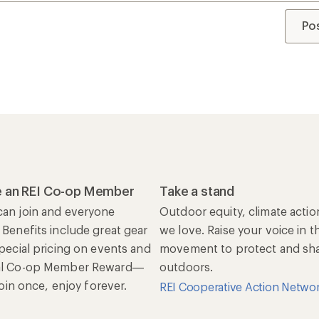
Po
 an REI Co-op Member
Take a stand
an join and everyone
Outdoor equity, climate actio
 Benefits include great gear
we love. Raise your voice in t
special pricing on events and
movement to protect and shar
al Co-op Member Reward—
outdoors.
 Join once, enjoy forever.
REI Cooperative Action Netwo