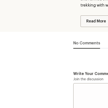
trekking with 
Read More
No Comments
Write Your Comm
Join the discussion