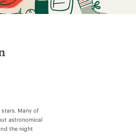
in
 stars. Many of
out astronomical
and the night