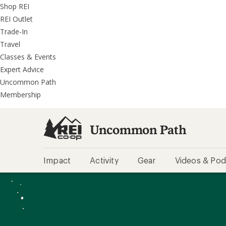
REI
Skip
Skip
Shop REI
Accessibility
to
to
REI Outlet
Statement
main
REI
Trade-In
content
Uncommon
Travel
Path
Classes & Events
categories
Expert Advice
Uncommon Path
Membership
Uncommon Path
Impact
Activity
Gear
Videos & Pod