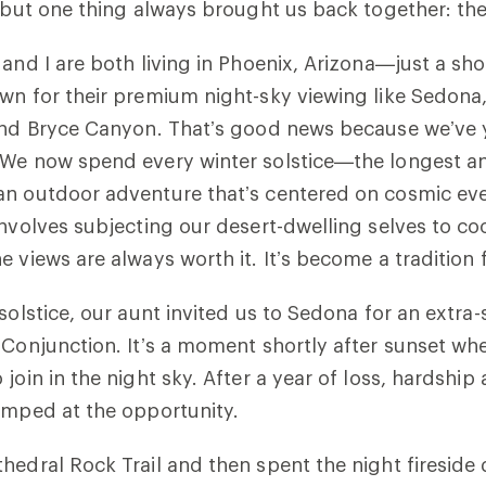
, but one thing always brought us back together: th
 and I are both living in Phoenix, Arizona—just a sho
wn for their premium night-sky viewing like Sedona
and Bryce Canyon. That’s good news because we’ve y
 We now spend every winter solstice—the longest an
an outdoor adventure that’s centered on cosmic ev
involves subjecting our desert-dwelling selves to co
e views are always worth it. It’s become a traditio
solstice, our aunt invited us to Sedona for an extra-
 Conjunction. It’s a moment shortly after sunset wh
join in the night sky. After a year of loss, hardship
jumped at the opportunity.
hedral Rock Trail and then spent the night fireside 