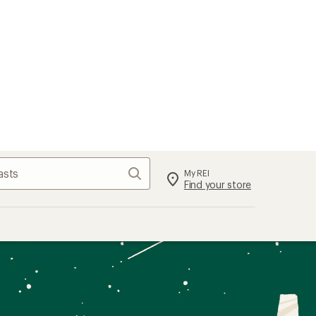
Search
My REI
Find your store