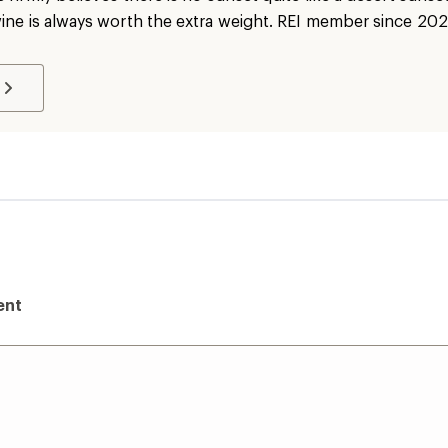
wine is always worth the extra weight. REI member since 202
ent