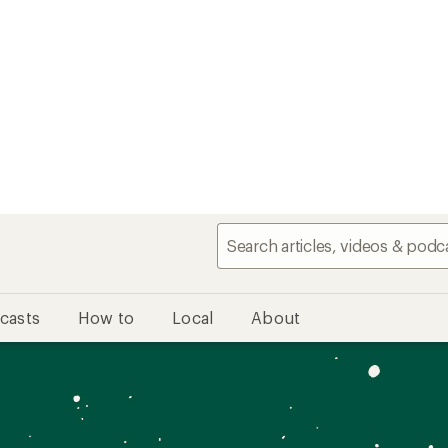
casts
How to
Local
About