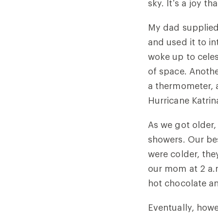
sky. It’s a joy 
My dad supplied
and used it to 
woke up to celest
of space. Anothe
a thermometer, 
Hurricane Katrin
As we got older
showers. Our be
were colder, th
our mom at 2 a.m
hot chocolate an
Eventually, howe