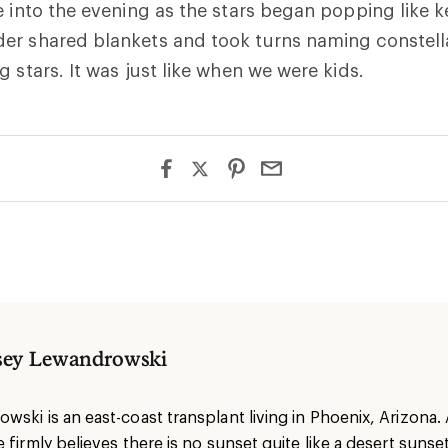
e into the evening as the stars began popping like k
er shared blankets and took turns naming constell
g stars. It was just like when we were kids.
sey Lewandrowski
ski is an east-coast transplant living in Phoenix, Arizona. 
 firmly believes there is no sunset quite like a desert sunse