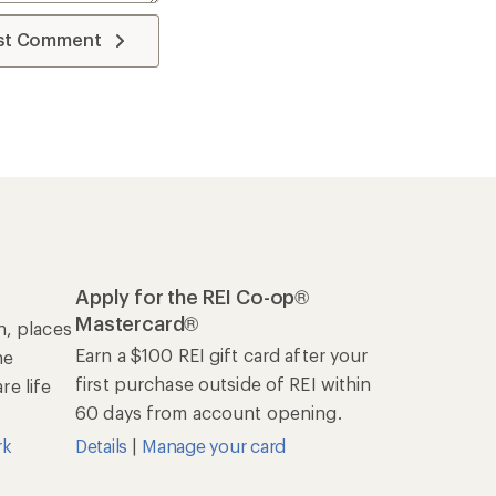
st Comment
Apply for the REI Co-op®
Mastercard®
n, places
Earn a $100 REI gift card after your
he
first purchase outside of REI within
e life
60 days from account opening.
rk
Details
|
Manage your card