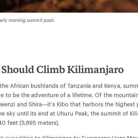
 early morning summit push.
Should Climb Kilimanjaro
the African bushlands of Tanzania and Kenya, summ
re to be the adventure of a lifetime. Of the mountai
nzi and Shira—it’s Kibo that harbors the highest po
he sky until its end at Uhuru Peak, the summit of Kil
40 feet (
5,895 meters)
.
rst expedition
to Kilimanjaro by Europeans Hans Me