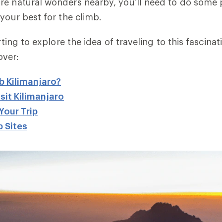
re natural wonders nearby, you’ll need to do some 
 your best for the climb.
arting to explore the idea of traveling to this fascina
cover:
b Kilimanjaro?
sit Kilimanjaro
Your Trip
 Sites