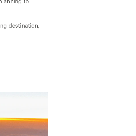
planning to
ting destination,