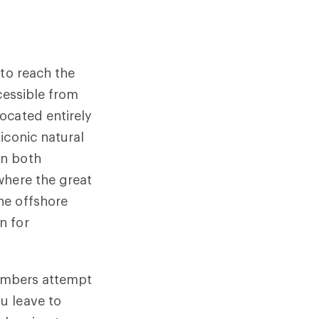
—to reach the
cessible from
ocated entirely
iconic natural
an both
where the great
he offshore
n for
limbers attempt
u leave to