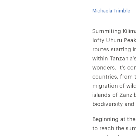
Michaela Trimble
|
Summiting Kilima
lofty Uhuru Peak
routes starting 
within Tanzania’
wonders. It’s c
countries, from 
migration of wi
islands of Zanz
biodiversity and
Beginning at the
to reach the su