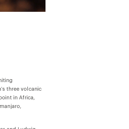
iting
n’s three volcanic
int in Africa,
imanjaro,
yer and Ludwig