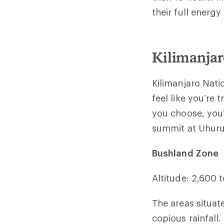
their full energ
Kilimanjar
Kilimanjaro Natio
feel like you’re
you choose, you’
summit at Uhuru
Bushland Zone
Altitude: 2,600 
The areas situat
copious rainfall