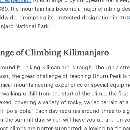
1889, the mountain has become a major climbing des
ldwide, prompting its protected designation in
197
njaro National Park.
nge of Climbing Kilimanjaro
round it—hiking Kilimanjaro is tough. Though a str
ost, the great challenge of reaching Uhuru Peak is 
nical mountaineering experience or special equipm
 walking uphill from the start of the climb, the firs
relaxed, covering a variety of rocky, varied terrain at 
ll “pole-pole.” Each day requires around three to ei
om the summit day, which will have you up and on yo
ost climbs are porter-supported, allowing participa