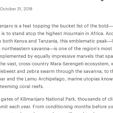
October 31, 2018
njaro is a feat topping the bucket list of the bold
 is to stand atop the highest mountain in Africa. Ac
in both Kenya and Tanzania, this emblematic peak—l
s northeastern savanna—is one of the region’s most 
omplemented by equally impressive marvels that sp
the vast, cross-country Mara-Serengeti ecosystem, 
ldebeest and zebra swarm through the savanna, to t
ibar and the Lamu Archipelago, marine utopias know
 teeming coral reefs.
 gates of Kilimanjaro National Park, thousands of c
mmit each year. From conditioning months before yo