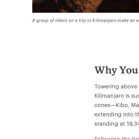
A group of hikers on a trip to Kilimanjaro make an
Why You 
Towering above 
Kilimanjaro is su
cones—Kibo, Mawe
extending into t
standing at 19,3
Following the
fi