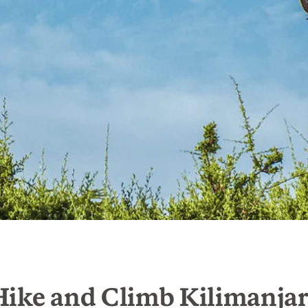
Hike and Climb Kilimanja