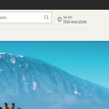
Search
My REI
Find your store