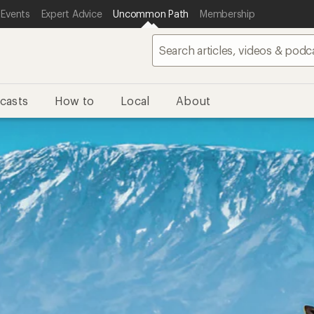
 Events
Expert Advice
Uncommon Path
Membership
casts
How to
Local
About