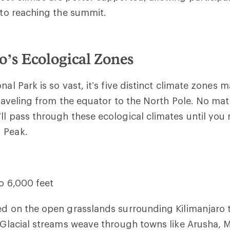
y to reaching the summit.
o’s Ecological Zones
nal Park is so vast, it’s five distinct climate zones 
 traveling from the equator to the North Pole. No ma
ll pass through these ecological climates until you 
 Peak.
to 6,000 feet
ed on the open grasslands surrounding Kilimanjaro t
. Glacial streams weave through towns like Arusha, 