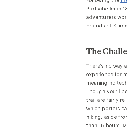
Purtscheller in 
adventurers wor
bounds of Kilima
The Challe
There’s no way a
experience for m
meaning no tech
Though you’ll be
trail are fairly 
which porters ca
hiking, aside fr
than 16 hours. M