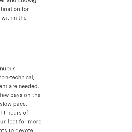
tination for
3
within the
enuous
non-technical,
ent are needed.
t few days on the
a slow pace,
ght hours of
ur feet for more
nts to devote