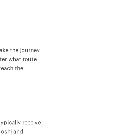
make the journey
tter what route
reach the
ypically receive
Moshi and