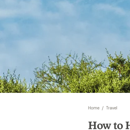
/
Home
Travel
How to 