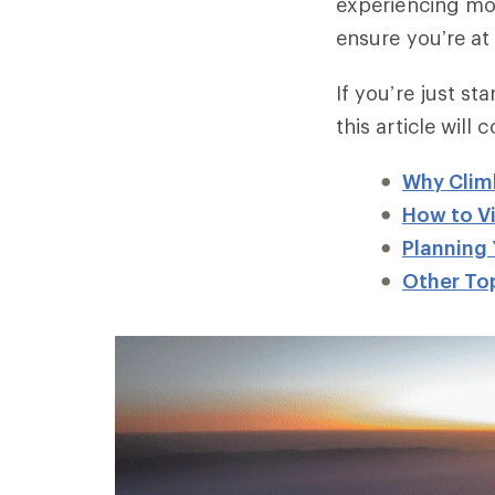
experiencing mo
ensure you’re at
If you’re just st
this article will 
Why Clim
How to Vi
Planning 
Other Top