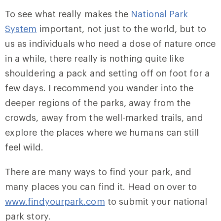
To see what really makes the
National Park
System
important, not just to the world, but to
us as individuals who need a dose of nature once
in a while, there really is nothing quite like
shouldering a pack and setting off on foot for a
few days. I recommend you wander into the
deeper regions of the parks, away from the
crowds, away from the well-marked trails, and
explore the places where we humans can still
feel wild.
There are many ways to find your park, and
many places you can find it. Head on over to
www.findyourpark.com
to submit your national
park story.