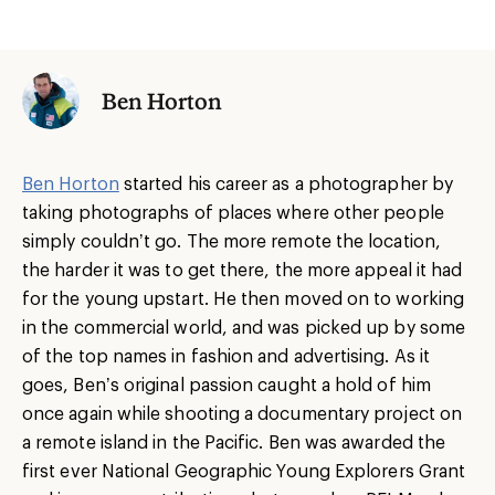
Ben Horton
Ben Horton
started his career as a photographer by
taking photographs of places where other people
simply couldn’t go. The more remote the location,
the harder it was to get there, the more appeal it had
for the young upstart. He then moved on to working
in the commercial world, and was picked up by some
of the top names in fashion and advertising. As it
goes, Ben’s original passion caught a hold of him
once again while shooting a documentary project on
a remote island in the Pacific. Ben was awarded the
first ever National Geographic Young Explorers Grant