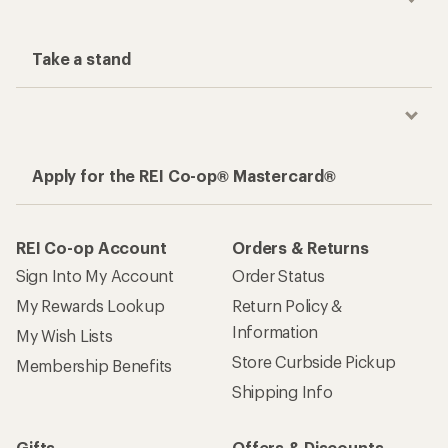
Take a stand
Apply for the REI Co-op® Mastercard®
REI Co-op Account
Orders & Returns
Sign Into My Account
Order Status
My Rewards Lookup
Return Policy &
Information
My Wish Lists
Store Curbside Pickup
Membership Benefits
Shipping Info
Gifts
Offers & Discounts