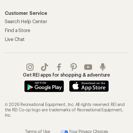
Customer Service
Search Help Center
Find a Store
Live Chat
Get REI apps for shopping & adventure
© 2026 Recreational Equipment, Inc. All rights reserved. REI and
the REI Co-op logo are trademarks of Recreational Equipment,
Inc.
Terms of Use
Your Privacy Choices