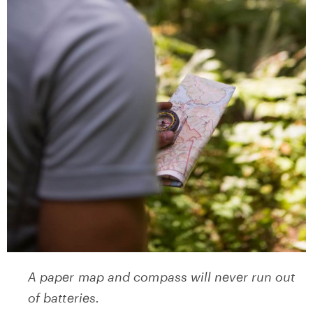
A paper map and compass will never run out
of batteries.