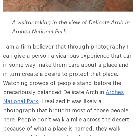
A visitor taking in the view of Delicate Arch in
Arches National Park.
I am a firm believer that through photography I
can give a person a vicarious experience that can
in some way make them care about a place and
in turn create a desire to protect that place.
Watching crowds of people stand before the
precariously balanced Delicate Arch in
Arches
National Park
, I realized it was likely a
photograph that brought most of those people
here. People don’t walk a mile across the desert
because of what a place is named, they walk