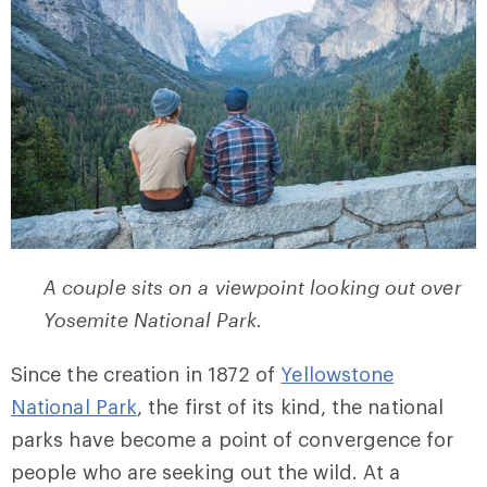
A couple sits on a viewpoint looking out over
Yosemite National Park.
Since the creation in 1872 of
Yellowstone
National Park
, the first of its kind, the national
parks have become a point of convergence for
people who are seeking out the wild. At a