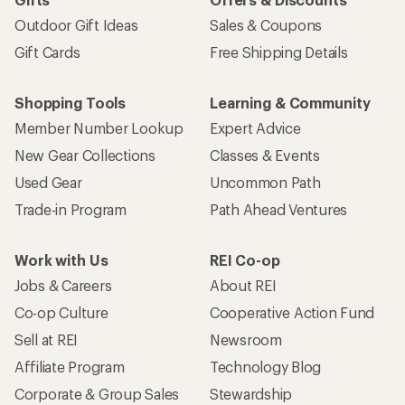
Outdoor Gift Ideas
Sales & Coupons
Gift Cards
Free Shipping Details
Shopping Tools
Learning & Community
Member Number Lookup
Expert Advice
New Gear Collections
Classes & Events
Used Gear
Uncommon Path
Trade-in Program
Path Ahead Ventures
Work with Us
REI Co-op
Jobs & Careers
About REI
Co-op Culture
Cooperative Action Fund
Sell at REI
Newsroom
Affiliate Program
Technology Blog
Corporate & Group Sales
Stewardship