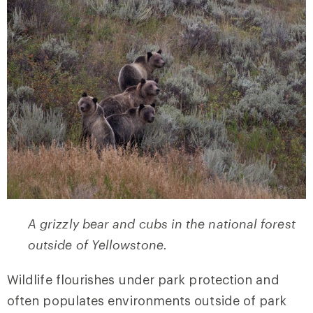
A grizzly bear and cubs in the national forest
outside of Yellowstone.
Wildlife flourishes under park protection and
often populates environments outside of park