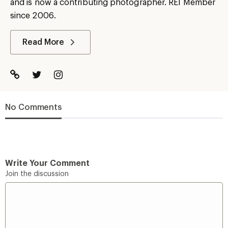
and is now a contributing photographer. REI Member
since 2006.
Read More
No Comments
Write Your Comment
Join the discussion