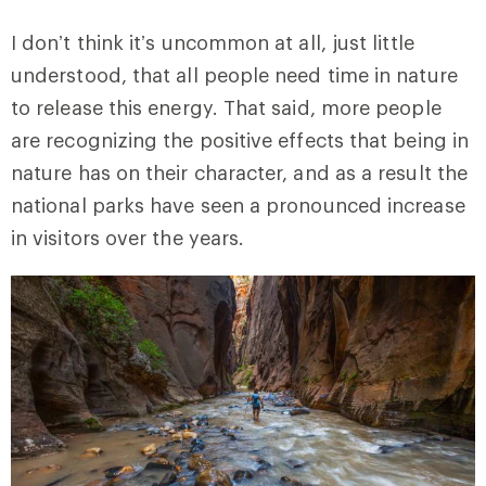
I don’t think it’s uncommon at all, just little
understood, that all people need time in nature
to release this energy. That said, more people
are recognizing the positive effects that being in
nature has on their character, and as a result the
national parks have seen a pronounced increase
in visitors over the years.