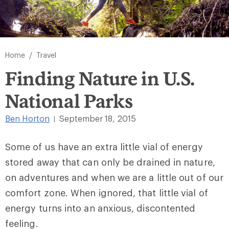
/
Home
Travel
Finding Nature in U.S.
National Parks
Ben Horton
September 18, 2015
|
Some of us have an extra little vial of energy
stored away that can only be drained in nature,
on adventures and when we are a little out of our
comfort zone. When ignored, that little vial of
energy turns into an anxious, discontented
feeling.