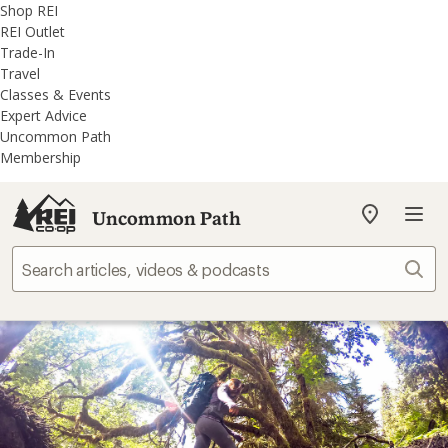
REI
Skip
Skip
Shop REI
Accessibility
to
to
REI Outlet
Statement
main
REI
Trade-In
content
Uncommon
Travel
Path
Classes & Events
categories
Expert Advice
Uncommon Path
Membership
Uncommon Path
My
REI
Find
Sear
your
store