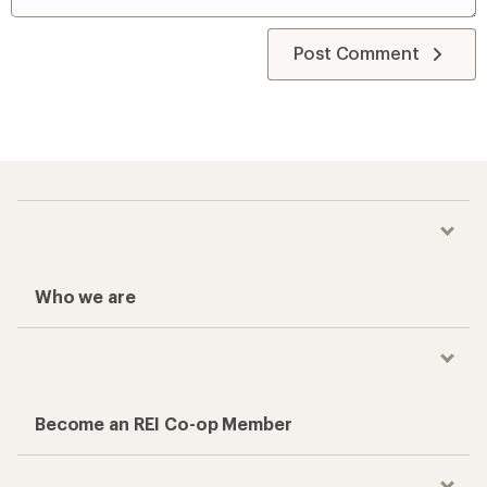
Post Comment
Who we are
Become an REI Co-op Member