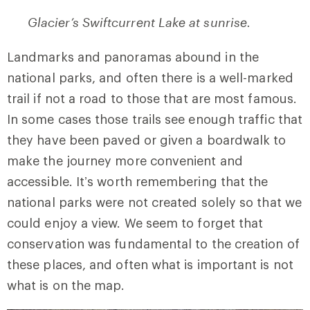
Glacier’s Swiftcurrent Lake at sunrise.
Landmarks and panoramas abound in the
national parks, and often there is a well-marked
trail if not a road to those that are most famous.
In some cases those trails see enough traffic that
they have been paved or given a boardwalk to
make the journey more convenient and
accessible. It’s worth remembering that the
national parks were not created solely so that we
could enjoy a view. We seem to forget that
conservation was fundamental to the creation of
these places, and often what is important is not
what is on the map.