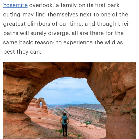
Yosemite
overlook, a family on its first park
outing may find themselves next to one of the
greatest climbers of our time, and though their
paths will surely diverge, all are there for the
same basic reason: to experience the wild as
best they can.