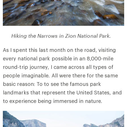
Hiking the Narrows in Zion National Park.
As I spent this last month on the road, visiting
every national park possible in an 8,000-mile
round-trip journey, I came across all types of
people imaginable. All were there for the same
basic reason: To to see the famous park
landmarks that represent the United States, and
to experience being immersed in nature.