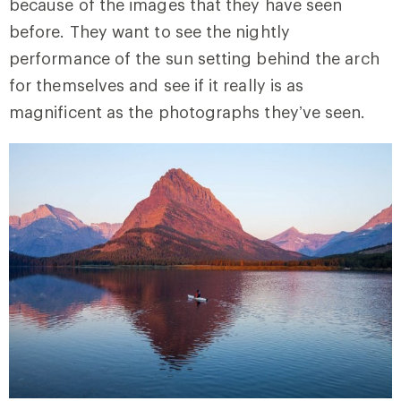
because of the images that they have seen
before. They want to see the nightly
performance of the sun setting behind the arch
for themselves and see if it really is as
magnificent as the photographs they’ve seen.