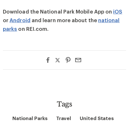
Download the National Park Mobile App on
iOS
or
Android
and learn more about the
national
parks
on REI.com.
Tags
National Parks
Travel
United States