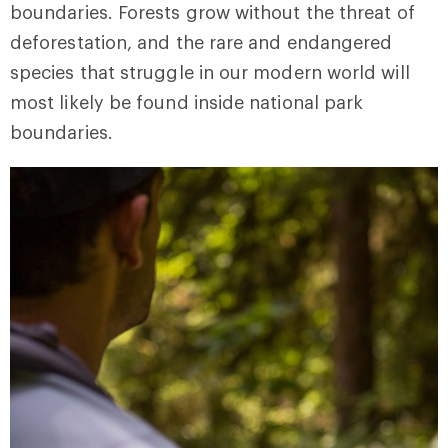
boundaries. Forests grow without the threat of
deforestation, and the rare and endangered
species that struggle in our modern world will
most likely be found inside national park
boundaries.