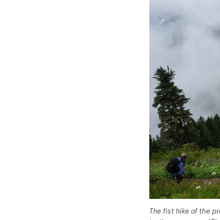
The fist hike of the 