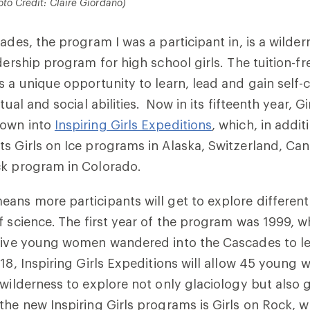
oto Credit: Claire Giordano)
ades, the program I was a participant in, is a wilder
dership program for high school girls. The tuition-fr
s a unique opportunity to learn, lead and gain self-
tual and social abilities. Now in its fifteenth year, Gi
rown into
Inspiring Girls Expeditions
, which, in addit
s Girls on Ice programs in Alaska, Switzerland, Ca
ck program in Colorado.
ans more participants will get to explore differen
f science.
The first year of the program was 1999, 
 five young women wandered into the Cascades to l
018, Inspiring Girls Expeditions will allow 45 young
 wilderness to explore not only glaciology but also
the new Inspiring Girls programs is Girls on Rock, w