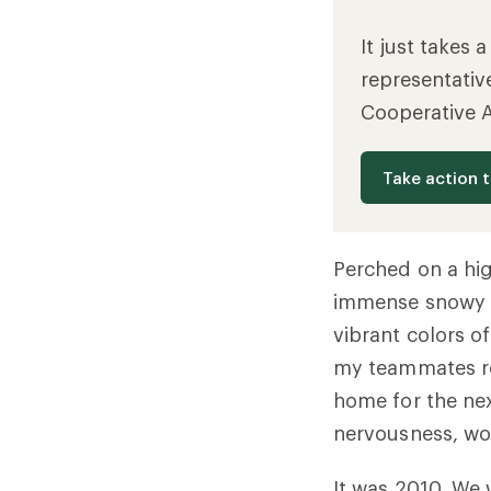
It just takes 
representativ
Cooperative 
Take action 
Perched on a hig
immense snowy f
vibrant colors o
my teammates re
home for the nex
nervousness, wo
It was 2010. We