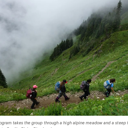
program takes the group through a high alpine meadow and a steep tr