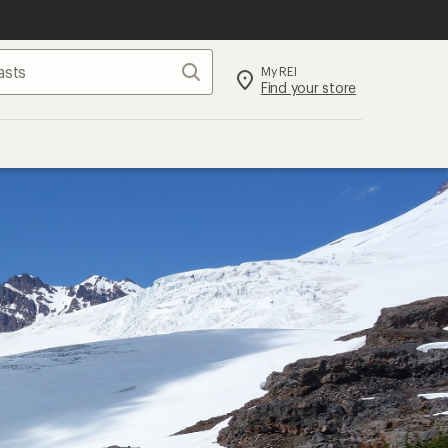
Search
My REI
Find your store