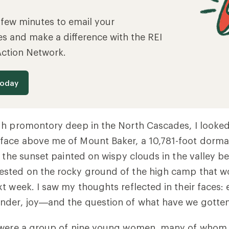
a few minutes to email your
es and make a difference with the REI
Action Network.
today
h promontory deep in the North Cascades, I looked
ace above me of Mount Baker, a 10,781-foot dorma
f the sunset painted on wispy clouds in the valley b
sted on the rocky ground of the high camp that w
t week. I saw my thoughts reflected in their faces:
nder, joy—and the question of what have we gotten
 were a group of nine young women, many of whom 