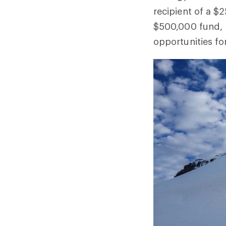
recipient of a $
$500,000 fund, 
opportunities fo