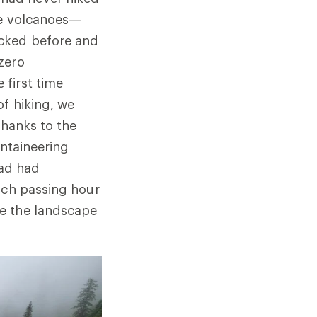
ive volcanoes—
acked before and
zero
first time
f hiking, we
thanks to the
untaineering
had had
ach passing hour
ve the landscape