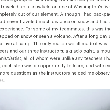
e traveled up a snowfield on one of Washington’s f
pletely out of our element. Although I had backp
 had never traveled much distance on snow and had 
xperience. For some of my teammates, this was the 
epped on snow or seen a volcano. After a long day o
 arrive at camp. The only reason we all made it was 
teers and our three instructors: a glaciologist, a mo
nist/artist, all of whom were unlike any teachers I 
, each step was an opportunity to learn, and with e
more questions as the instructors helped me obser
es.