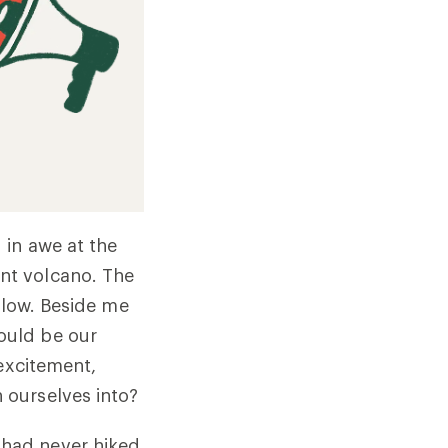
 in awe at the
nt volcano. The
elow. Beside me
ould be our
 excitement,
 ourselves into?
had never hiked