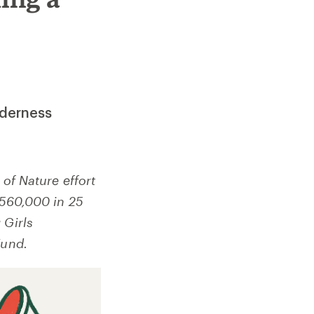
lderness
 of Nature effort
 $560,000 in 25
 Girls
Fund.