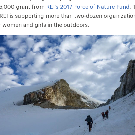
25,000 grant from
REI’s 2017 Force of Nature Fund
.
REI is supporting more than two-dozen organization
r women and girls in the outdoors.