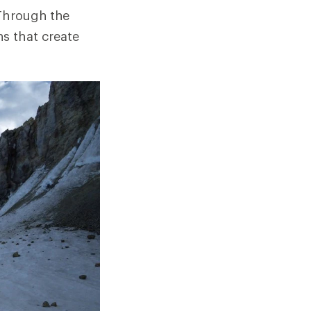
 Through the
s that create