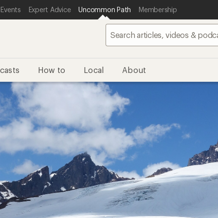
 Events
Expert Advice
Uncommon Path
Membership
casts
How to
Local
About