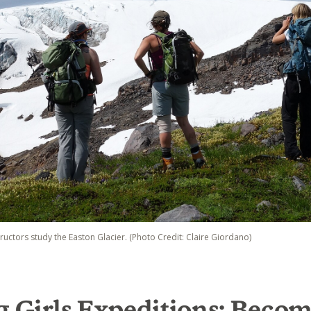
tructors study the Easton Glacier. (Photo Credit: Claire Giordano)
g Girls Expeditions: Becom