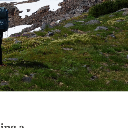
ing a