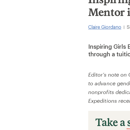
Mentor 
Claire Giordano
S
|
Inspiring Girls
through a tuiti
Editor’s note on 
to advance gender
nonprofits dedic
Expeditions rece