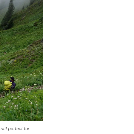
ail perfect for