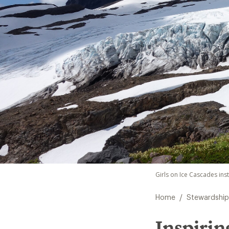
Girls on Ice Cascades ins
/
Home
Stewardship
Inspirin