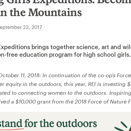
in the Mountains
eptember 22, 2017
 Expeditions brings together science, art and wi
on-free education program for high school girls.
October 11, 2018: In continuation of the co-op’s Force
 equity in the outdoors, this year, REI is investing
ated to connecting women to the outdoors. Inspiring
ived a $10,000 grant from the 2018 Force of Nature 