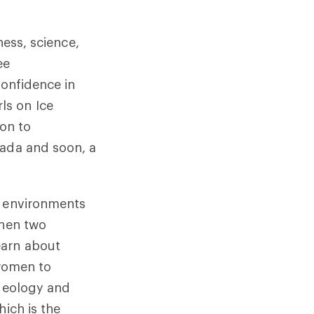
ness, science,
ee
confidence in
rls on Ice
ion to
nada and soon, a
t environments
when two
earn about
 women to
 geology and
hich is the