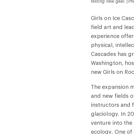
testing new gear. (Ph
Girls on Ice Casc
field art and lea
experience offer
physical, intellec
Cascades has g
Washington, host
new Girls on Ro
The expansion me
and new fields o
instructors and
glaciology. In 2
venture into the
ecology. One of 