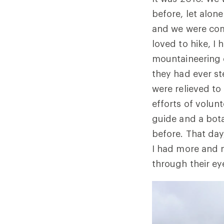
before, let alon
and we were com
loved to hike, I
mountaineering e
they had ever st
were relieved to
efforts of volun
guide and a bota
before. That day
I had more and 
through their ey