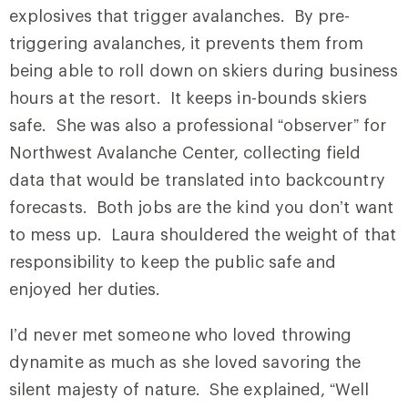
explosives that trigger avalanches. By pre-
triggering avalanches, it prevents them from
being able to roll down on skiers during business
hours at the resort. It keeps in-bounds skiers
safe. She was also a professional “observer” for
Northwest Avalanche Center, collecting field
data that would be translated into backcountry
forecasts. Both jobs are the kind you don’t want
to mess up. Laura shouldered the weight of that
responsibility to keep the public safe and
enjoyed her duties.
I’d never met someone who loved throwing
dynamite as much as she loved savoring the
silent majesty of nature. She explained, “Well