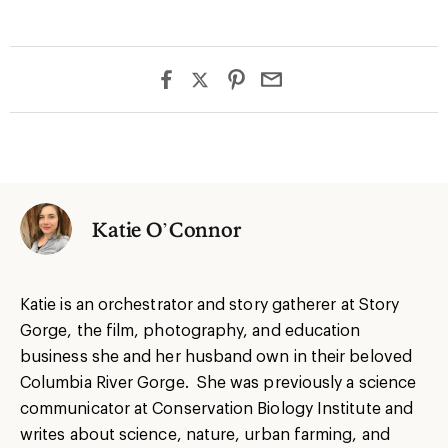
Katie O’Connor
Katie is an orchestrator and story gatherer at Story
Gorge, the film, photography, and education
business she and her husband own in their beloved
Columbia River Gorge. She was previously a science
communicator at Conservation Biology Institute and
writes about science, nature, urban farming, and