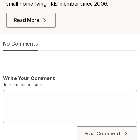
small home living. REI member since 2006.
Read More
No Comments
Write Your Comment
Join the discussion
Post Comment