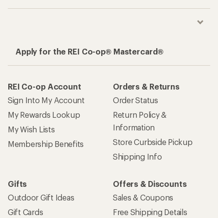
Apply for the REI Co-op® Mastercard®
REI Co-op Account
Orders & Returns
Sign Into My Account
Order Status
My Rewards Lookup
Return Policy &
Information
My Wish Lists
Store Curbside Pickup
Membership Benefits
Shipping Info
Gifts
Offers & Discounts
Outdoor Gift Ideas
Sales & Coupons
Gift Cards
Free Shipping Details