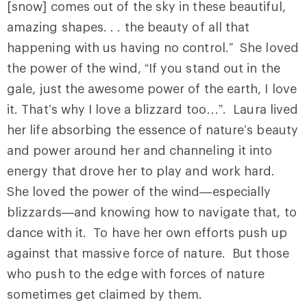
[snow] comes out of the sky in these beautiful,
amazing shapes. . . the beauty of all that
happening with us having no control.” She loved
the power of the wind, “If you stand out in the
gale, just the awesome power of the earth, I love
it. That’s why I love a blizzard too…”. Laura lived
her life absorbing the essence of nature’s beauty
and power around her and channeling it into
energy that drove her to play and work hard.
She loved the power of the wind—especially
blizzards—and knowing how to navigate that, to
dance with it. To have her own efforts push up
against that massive force of nature. But those
who push to the edge with forces of nature
sometimes get claimed by them.