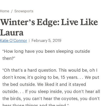
/
Home
Snowsports
Winter’s Edge: Live Like
Laura
Katie O’Connor
February 5, 2019
|
“How long have you been sleeping outside
then?”
“Oh that’s a hard question. This would be, oh I
don’t know, it’s going to be, 15 years. . . We put
the bed outside. We liked it and it stayed
outside. . . If you sleep inside, you don’t hear all
the birds, you can’t hear the coyotes, you don’t
hear those things and the wind.”