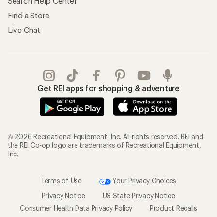
Search Help Center
Find a Store
Live Chat
Get REI apps for shopping & adventure
© 2026 Recreational Equipment, Inc. All rights reserved. REI and
the REI Co-op logo are trademarks of Recreational Equipment,
Inc.
Terms of Use
Your Privacy Choices
Privacy Notice
US State Privacy Notice
Consumer Health Data Privacy Policy
Product Recalls