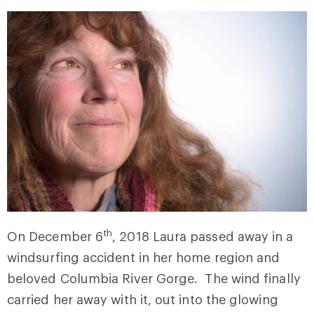
th
On December 6
, 2018 Laura passed away in a
windsurfing accident in her home region and
beloved Columbia River Gorge. The wind finally
carried her away with it, out into the glowing