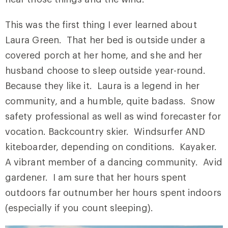
This was the first thing I ever learned about
Laura Green. That her bed is outside under a
covered porch at her home, and she and her
husband choose to sleep outside year-round.
Because they like it. Laura is a legend in her
community, and a humble, quite badass. Snow
safety professional as well as wind forecaster for
vocation. Backcountry skier. Windsurfer AND
kiteboarder, depending on conditions. Kayaker.
A vibrant member of a dancing community. Avid
gardener. I am sure that her hours spent
outdoors far outnumber her hours spent indoors
(especially if you count sleeping).