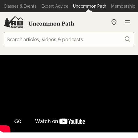
Classes & Events
Expert Advice
Uncommon Path
Membership
Uncommon Path
My
REI
Find
Sear
your
store