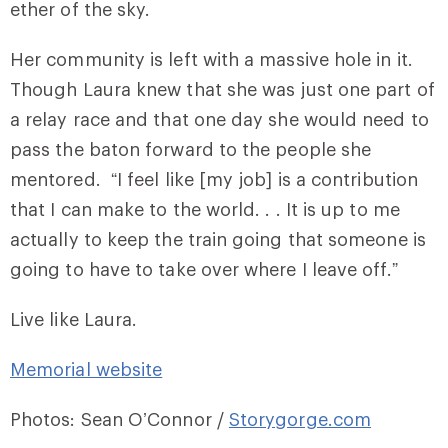
ether of the sky.
Her community is left with a massive hole in it.
Though Laura knew that she was just one part of
a relay race and that one day she would need to
pass the baton forward to the people she
mentored. “I feel like [my job] is a contribution
that I can make to the world. . . It is up to me
actually to keep the train going that someone is
going to have to take over where I leave off.”
Live like Laura.
Memorial website
Photos: Sean O’Connor /
Storygorge.com