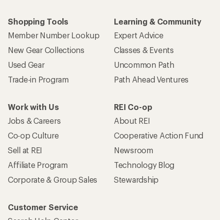
Shopping Tools
Learning & Community
Member Number Lookup
Expert Advice
New Gear Collections
Classes & Events
Used Gear
Uncommon Path
Trade-in Program
Path Ahead Ventures
Work with Us
REI Co-op
Jobs & Careers
About REI
Co-op Culture
Cooperative Action Fund
Sell at REI
Newsroom
Affiliate Program
Technology Blog
Corporate & Group Sales
Stewardship
Customer Service