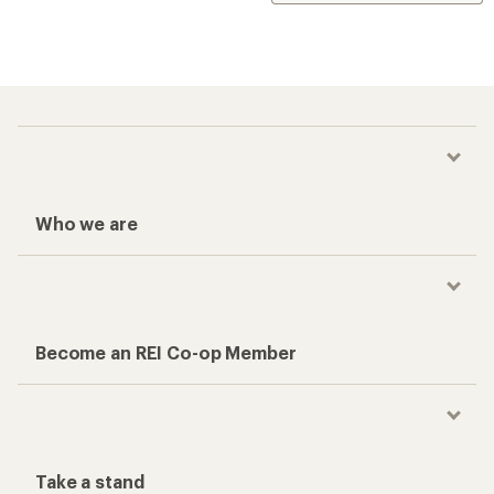
Who we are
Become an REI Co-op Member
Take a stand