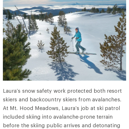
Laura’s snow safety work protected both resort
skiers and backcountry skiers from avalanches.
At Mt. Hood Meadows, Laura’s job at ski patrol
included skiing into avalanche-prone terrain
before the skiing public arrives and detonating