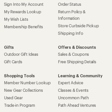
Sign Into My Account
Order Status
My Rewards Lookup
Return Policy &
Information
My Wish Lists
Store Curbside Pickup
Membership Benefits
Shipping Info
Gifts
Offers & Discounts
Outdoor Gift Ideas
Sales & Coupons
Gift Cards
Free Shipping Details
Shopping Tools
Learning & Community
Member Number Lookup
Expert Advice
New Gear Collections
Classes & Events
Used Gear
Uncommon Path
Trade-in Program
Path Ahead Ventures