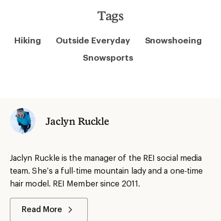
Tags
Hiking
Outside Everyday
Snowshoeing
Snowsports
Jaclyn Ruckle
Jaclyn Ruckle is the manager of the REI social media
team. She’s a full-time mountain lady and a one-time
hair model. REI Member since 2011.
Read More