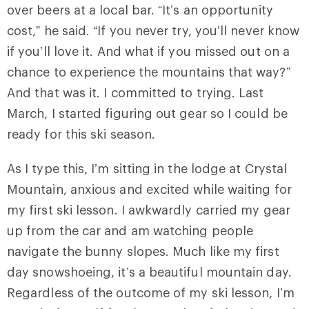
over beers at a local bar. “It’s an opportunity
cost,” he said. “If you never try, you’ll never know
if you’ll love it. And what if you missed out on a
chance to experience the mountains that way?”
And that was it. I committed to trying. Last
March, I started figuring out gear so I could be
ready for this ski season.
As I type this, I’m sitting in the lodge at Crystal
Mountain, anxious and excited while waiting for
my first ski lesson. I awkwardly carried my gear
up from the car and am watching people
navigate the bunny slopes. Much like my first
day snowshoeing, it’s a beautiful mountain day.
Regardless of the outcome of my ski lesson, I’m