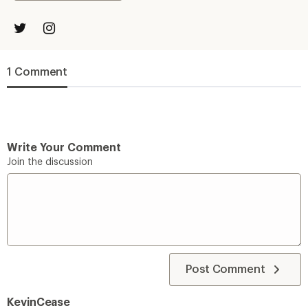
1 Comment
Write Your Comment
Join the discussion
Post Comment
KevinCease