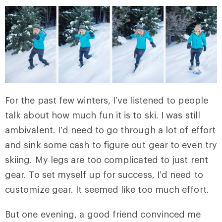
For the past few winters, I’ve listened to people
talk about how much fun it is to ski. I was still
ambivalent. I’d need to go through a lot of effort
and sink some cash to figure out gear to even try
skiing. My legs are too complicated to just rent
gear. To set myself up for success, I’d need to
customize gear. It seemed like too much effort.
But one evening, a good friend convinced me