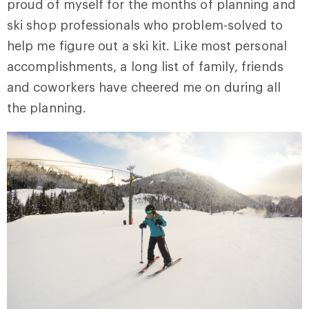
proud of myself for the months of planning and
ski shop professionals who problem-solved to
help me figure out a ski kit. Like most personal
accomplishments, a long list of family, friends
and coworkers have cheered me on during all
the planning.