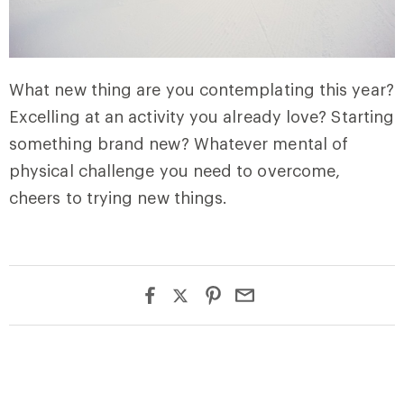
What new thing are you contemplating this year?
Excelling at an activity you already love? Starting
something brand new? Whatever mental of
physical challenge you need to overcome,
cheers to trying new things.