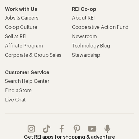
Work with Us
REI Co-op
Jobs & Careers
About REI
Co-op Culture
Cooperative Action Fund
Sell at REI
Newsroom
Affiliate Program
Technology Blog
Corporate & Group Sales
Stewardship
Customer Service
Search Help Center
Find a Store
Live Chat
Get REI apps for shopping & adventure