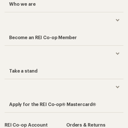
Who we are
Become an REI Co-op Member
Take a stand
Apply for the REI Co-op® Mastercard®
REI Co-op Account
Orders & Returns