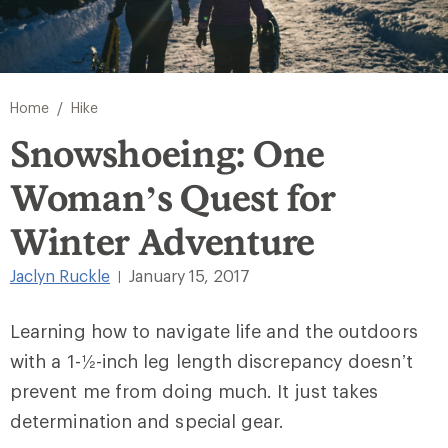
/
Home
Hike
Snowshoeing: One
Woman’s Quest for
Winter Adventure
Jaclyn Ruckle
January 15, 2017
|
Learning how to navigate life and the outdoors
with a 1-½-inch leg length discrepancy doesn’t
prevent me from doing much. It just takes
determination and special gear.