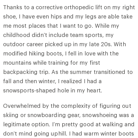
Thanks to a corrective orthopedic lift on my right
shoe, I have even hips and my legs are able take
me most places that I want to go. While my
childhood didn’t include team sports, my
outdoor career picked up in my late 20s. With
modified hiking boots, I fell in love with the
mountains while training for my first
backpacking trip. As the summer transitioned to
fall and then winter, I realized I had a
snowsports-shaped hole in my heart.
Overwhelmed by the complexity of figuring out
skiing or snowboarding gear, snowshoeing was a
legitimate option. I’m pretty good at walking and
don’t mind going uphill. I had warm winter boots