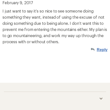
February 9, 2017
I just want to say it’s so nice to see someone doing
something they want, instead of using the excuse of not
doing something due to being alone. I don’t want this to
prevent me from entering the mountains either. My plan is
to go mountaineering, and work my way up through the
process with or without others.
Reply