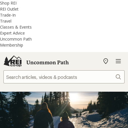
REI
Skip
Skip
Shop REI
Accessibility
to
to
REI Outlet
Statement
main
REI
Trade-In
content
Uncommon
Travel
Path
Classes & Events
categories
Expert Advice
Uncommon Path
Membership
Uncommon Path
My
REI
Find
Sear
your
store