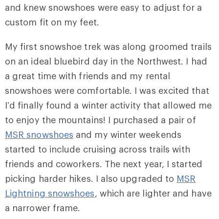
and knew snowshoes were easy to adjust for a
custom fit on my feet.
My first snowshoe trek was along groomed trails
on an ideal bluebird day in the Northwest. I had
a great time with friends and my rental
snowshoes were comfortable. I was excited that
I’d finally found a winter activity that allowed me
to enjoy the mountains! I purchased a pair of
MSR snowshoes
and my winter weekends
started to include cruising across trails with
friends and coworkers. The next year, I started
picking harder hikes. I also upgraded to
MSR
Lightning snowshoes
, which are lighter and have
a narrower frame.